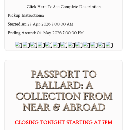
Click Here To See Complete Description
Pickup Instructions:
Started At:
27-Apr-2026 7:00:00 AM
Ending Around:
04-May-2026 7:00:00 PM
PASSPORT TO
BALLARD: A
COLLECTION FROM
NEAR & ABROAD
CLOSING TONIGHT STARTING AT 7PM