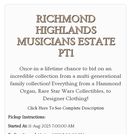
RICHMOND
HIGHLANDS
MUSICIANS ESTATE
PT1
Once-in-a-lifetime chance to bid on an
incredible collection from a multi-generational
family collection! Everything from a Hammond
Organ, Rare Star Wars Collectibles, to
Designer Clothing!
Click Here To See Complete Description
Pickup Instructions:
Started At:
11-Aug-2025 7:00:00 AM