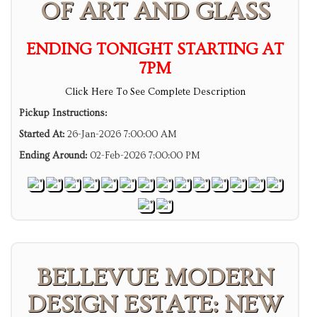
OF ART AND GLASS
ENDING TONIGHT STARTING AT
7PM
Click Here To See Complete Description
Pickup Instructions:
Started At:
26-Jan-2026 7:00:00 AM
Ending Around:
02-Feb-2026 7:00:00 PM
BELLEVUE MODERN
DESIGN ESTATE: NEW