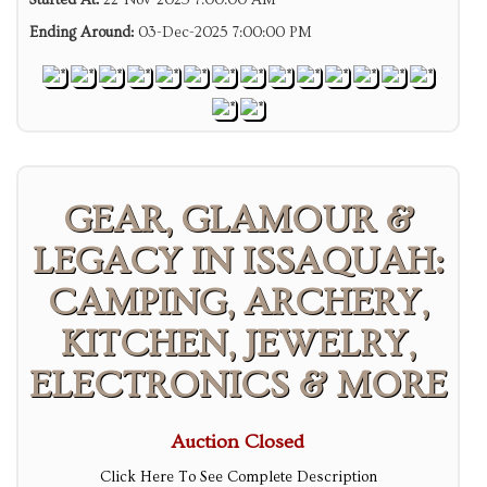
Started At:
22-Nov-2025 7:00:00 AM
Ending Around:
03-Dec-2025 7:00:00 PM
GEAR, GLAMOUR &
LEGACY IN ISSAQUAH:
CAMPING, ARCHERY,
KITCHEN, JEWELRY,
ELECTRONICS & MORE
Auction Closed
Click Here To See Complete Description