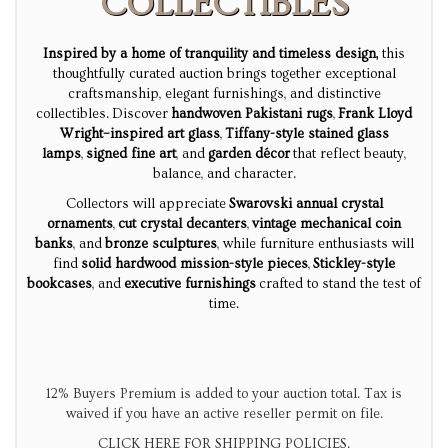
COLLECTIBLES
Inspired by a home of tranquility and timeless design,
this
thoughtfully curated auction brings together exceptional
craftsmanship, elegant furnishings, and distinctive
collectibles.
Discover
handwoven Pakistani rugs
,
Frank Lloyd
Wright–inspired art glass
,
Tiffany-style stained glass
lamps
,
signed fine art
, and
garden décor
that reflect beauty,
balance, and character.
Collectors will appreciate
Swarovski annual crystal
ornaments
,
cut crystal decanters
,
vintage mechanical coin
banks
, and
bronze sculptures
, while furniture enthusiasts will
find
solid hardwood mission-style pieces
,
Stickley-style
bookcases
, and
executive furnishings
crafted to stand the test of
time.
12% Buyers Premium is added to your auction total. Tax is
waived if you have an active reseller permit on file.
CLICK HERE FOR SHIPPING POLICIES.