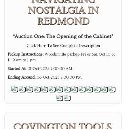
NOSTALGIA IN
REDMOND
“Auction One: The Opening of the Cabinet”
Click Here To See Complete Description
Pickup Instructions:
Woodinville pickup Fri or Sat, Oct 10 or
11, 9 am to 1 pm
Started At:
01-Oct-2025 7:00:00 AM
Ending Around:
08-Oct-2025 7:00:00 PM
COVINGTON TOOLS,