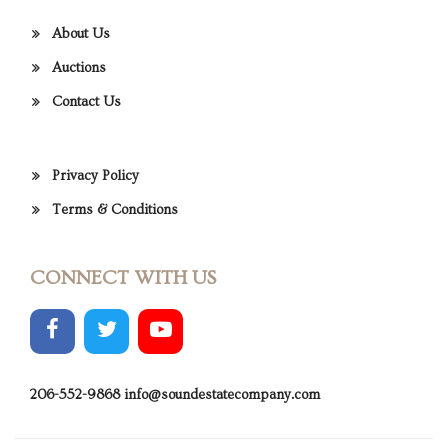
About Us
Auctions
Contact Us
Privacy Policy
Terms & Conditions
CONNECT WITH US
206-552-9868
info@soundestatecompany.com