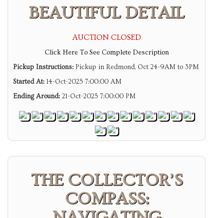
BEAUTIFUL DETAIL
AUCTION CLOSED
Click Here To See Complete Description
Pickup Instructions:
Pickup in Redmond, Oct 24-9AM to 3PM
Started At:
14-Oct-2025 7:00:00 AM
Ending Around:
21-Oct-2025 7:00:00 PM
THE COLLECTOR’S
COMPASS:
NAVIGATING