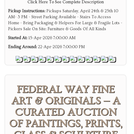
Click Here To See Complete Description
Pickup Instructions:
Pickups Saturday, April 24th & 25th 10
AM- 3 PM - Street Parking Available - Stairs To Access
Home - Bring Packaging & Helpers For Large & Fragile Lots -
Pickers Sale On Site: Furniture & Goods Of All Kinds
Started At:
15-Apr-2026 7:00:00 AM
Ending Around:
22-Apr-2026 7:00:00 PM
FEDERAL WAY FINE
ART & ORIGINALS — A
CURATED AUCTION
OF PAINTINGS, PRINTS,