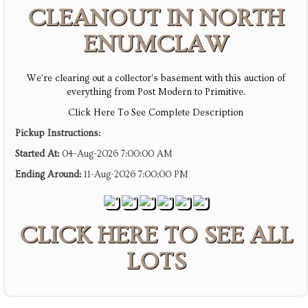
CLEANOUT IN NORTH
ENUMCLAW
We're clearing out a collector's basement with this auction of
everything from Post Modern to Primitive.
Click Here To See Complete Description
Pickup Instructions:
Started At:
04-Aug-2026 7:00:00 AM
Ending Around:
11-Aug-2026 7:00:00 PM
CLICK HERE TO SEE ALL
LOTS