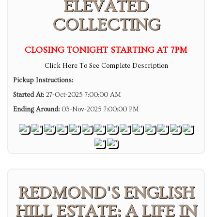
ELEVATED
COLLECTING
CLOSING TONIGHT STARTING AT 7PM
Click Here To See Complete Description
Pickup Instructions:
Started At:
27-Oct-2025 7:00:00 AM
Ending Around:
03-Nov-2025 7:00:00 PM
REDMOND'S ENGLISH
HILL ESTATE: A LIFE IN