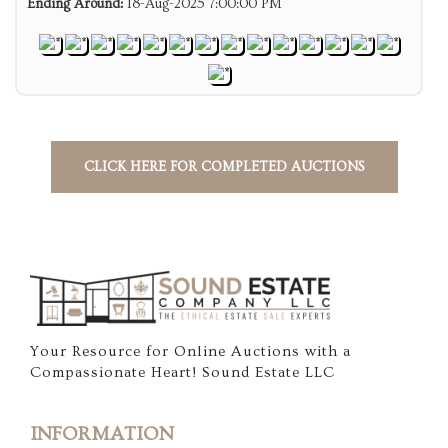
Ending Around:
18-Aug-2025 7:00:00 PM
CLICK HERE FOR COMPLETED AUCTIONS
Your Resource for Online Auctions with a
Compassionate Heart! Sound Estate LLC
INFORMATION