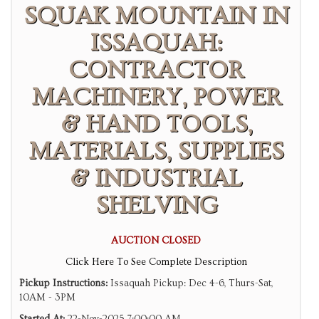
SQUAK MOUNTAIN IN
ISSAQUAH:
CONTRACTOR
MACHINERY, POWER
& HAND TOOLS,
MATERIALS, SUPPLIES
& INDUSTRIAL
SHELVING
AUCTION CLOSED
Click Here To See Complete Description
Pickup Instructions:
Issaquah Pickup: Dec 4-6, Thurs-Sat,
10AM - 3PM