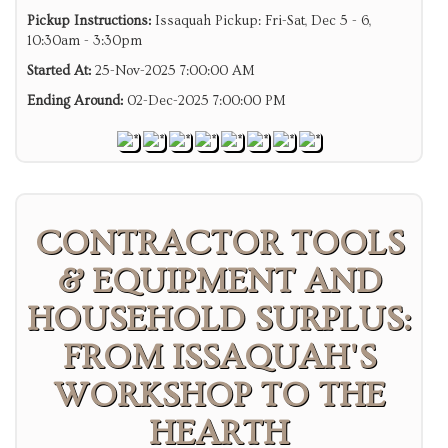
Pickup Instructions:
Issaquah Pickup: Fri-Sat, Dec 5 - 6,
10:30am - 3:30pm
Started At:
25-Nov-2025 7:00:00 AM
Ending Around:
02-Dec-2025 7:00:00 PM
CONTRACTOR TOOLS
& EQUIPMENT AND
HOUSEHOLD SURPLUS:
FROM ISSAQUAH'S
WORKSHOP TO THE
HEARTH