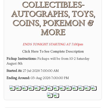
COLLECTIBLES-
AUTOGRAPHS, TOYS,
COINS, POKEMON &
MORE
ENDS TONIGHT STARTING AT 7:00pm
Click Here To See Complete Description
Pickup Instructions:
Pickups will be from 10-2 Saturday
August 8th
Started At:
27-Jul-2026 7:00:00 AM
Ending Around:
03-Aug-2026 7:00:00 PM