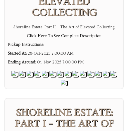
ELEVATED
COLLECTING
Shoreline Estate: Part II – The Art of Elevated Collecting
Click Here To See Complete Description
Pickup Instructions:
Started At:
28-Oct-2025 7:00:00 AM
Ending Around:
04-Nov-2025 7:00:00 PM
SHORELINE ESTATE:
PART I – THE ART OF