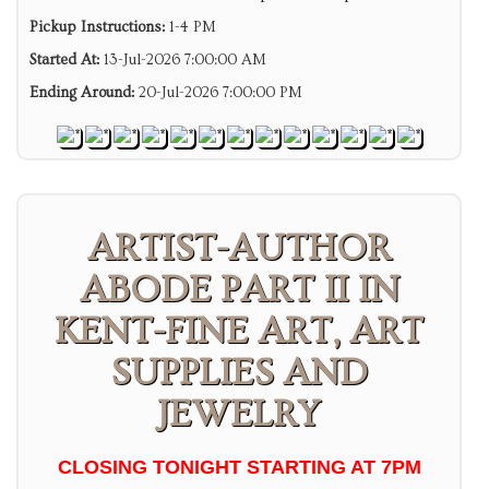
Pickup Instructions:
1-4 PM
Started At:
13-Jul-2026 7:00:00 AM
Ending Around:
20-Jul-2026 7:00:00 PM
ARTIST-AUTHOR
ABODE PART II IN
KENT-FINE ART, ART
SUPPLIES AND
JEWELRY
CLOSING TONIGHT STARTING AT 7PM