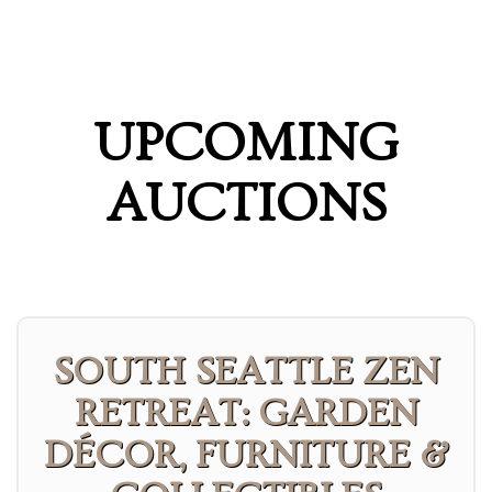
UPCOMING
AUCTIONS
SOUTH SEATTLE ZEN
RETREAT: GARDEN
DÉCOR, FURNITURE &