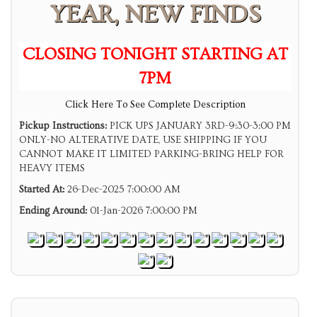
YEAR, NEW FINDS
CLOSING TONIGHT STARTING AT
7PM
Click Here To See Complete Description
Pickup Instructions:
PICK UPS JANUARY 3RD-9:30-3:00 PM
ONLY-NO ALTERATIVE DATE, USE SHIPPING IF YOU
CANNOT MAKE IT LIMITED PARKING-BRING HELP FOR
HEAVY ITEMS
Started At:
26-Dec-2025 7:00:00 AM
Ending Around:
01-Jan-2026 7:00:00 PM