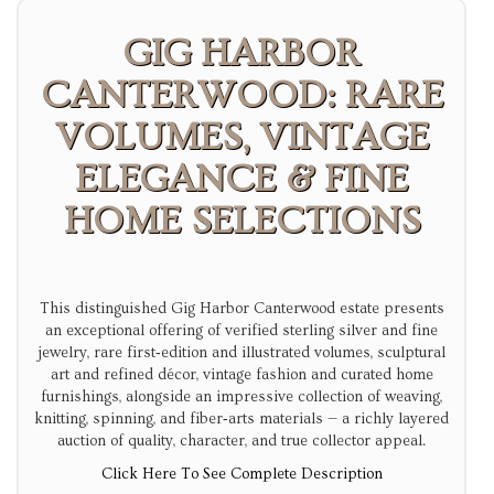
GIG HARBOR
CANTERWOOD: RARE
VOLUMES, VINTAGE
ELEGANCE & FINE
HOME SELECTIONS
This distinguished Gig Harbor Canterwood estate presents
an exceptional offering of verified sterling silver and fine
jewelry, rare first‑edition and illustrated volumes, sculptural
art and refined décor, vintage fashion and curated home
furnishings, alongside an impressive collection of weaving,
knitting, spinning, and fiber‑arts materials — a richly layered
auction of quality, character, and true collector appeal.
Click Here To See Complete Description