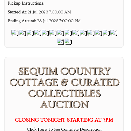
Pickup Instructions:
Started At:
21-Jul-2026 7:00:00 AM
Ending Around:
28-Jul-2026 7:00:00 PM
SEQUIM COUNTRY
COTTAGE & CURATED
COLLECTIBLES
AUCTION
CLOSING TONIGHT STARTING AT 7PM
Click Here To See Complete Description