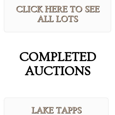
CLICK HERE TO SEE
ALL LOTS
COMPLETED
AUCTIONS
LAKE TAPPS