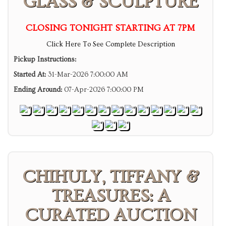
GLASS & SCULPTURE
CLOSING TONIGHT STARTING AT 7PM
Click Here To See Complete Description
Pickup Instructions:
Started At:
31-Mar-2026 7:00:00 AM
Ending Around:
07-Apr-2026 7:00:00 PM
CHIHULY, TIFFANY &
TREASURES: A
CURATED AUCTION