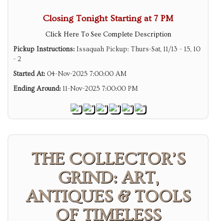
Closing Tonight Starting at 7 PM
Click Here To See Complete Description
Pickup Instructions:
Issaquah Pickup: Thurs-Sat, 11/13 - 15, 10
- 2
Started At:
04-Nov-2025 7:00:00 AM
Ending Around:
11-Nov-2025 7:00:00 PM
THE COLLECTOR’S
GRIND: ART,
ANTIQUES & TOOLS
OF TIMELESS