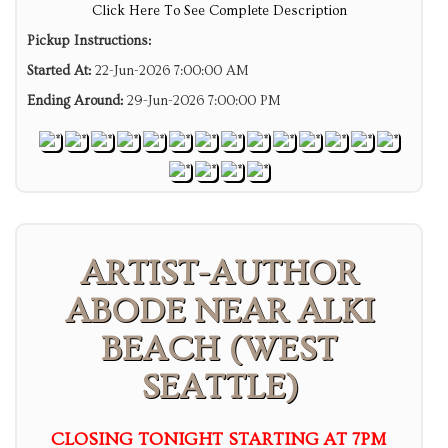
Click Here To See Complete Description
Pickup Instructions:
Started At:
22-Jun-2026 7:00:00 AM
Ending Around:
29-Jun-2026 7:00:00 PM
ARTIST-AUTHOR
ABODE NEAR ALKI
BEACH (WEST
SEATTLE)
CLOSING TONIGHT STARTING AT 7PM