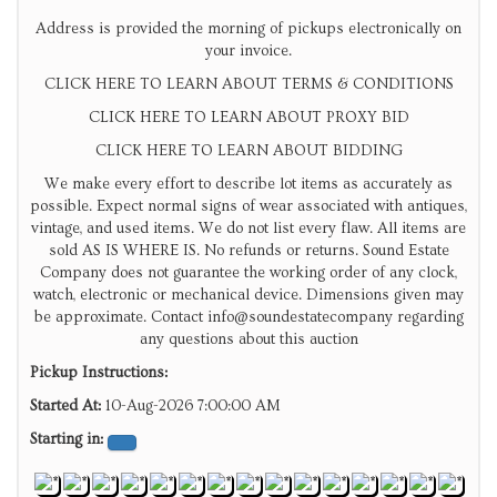
Address is provided the morning of pickups electronically on
your invoice.
CLICK HERE TO LEARN ABOUT TERMS & CONDITIONS
CLICK HERE TO LEARN ABOUT PROXY BID
CLICK HERE TO LEARN ABOUT BIDDING
We make every effort to describe lot items as accurately as
possible. Expect normal signs of wear associated with antiques,
vintage, and used items. We do not list every flaw. All items are
sold AS IS WHERE IS. No refunds or returns. Sound Estate
Company does not guarantee the working order of any clock,
watch, electronic or mechanical device. Dimensions given may
be approximate. Contact info@soundestatecompany regarding
any questions about this auction
Pickup Instructions:
Started At:
10-Aug-2026 7:00:00 AM
Starting in: