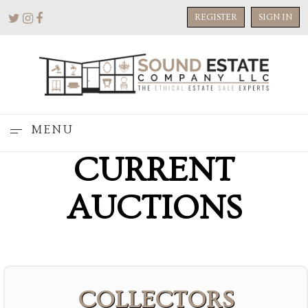
REGISTER
SIGN IN
MENU
CURRENT
AUCTIONS
COLLECTORS