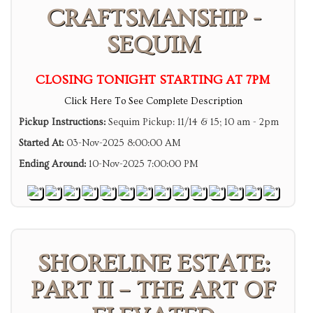
CRAFTSMANSHIP -
SEQUIM
CLOSING TONIGHT STARTING AT 7PM
Click Here To See Complete Description
Pickup Instructions:
Sequim Pickup: 11/14 & 15; 10 am - 2pm
Started At:
03-Nov-2025 8:00:00 AM
Ending Around:
10-Nov-2025 7:00:00 PM
SHORELINE ESTATE:
PART II – THE ART OF