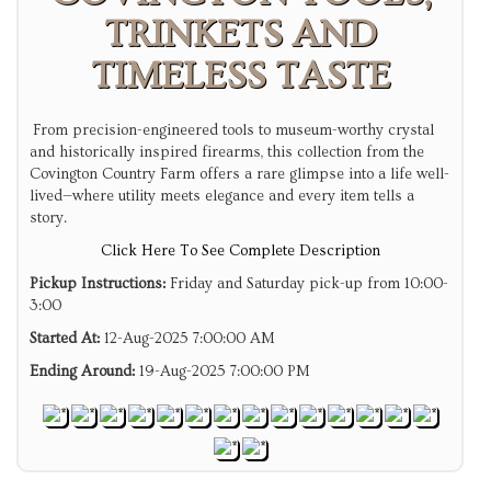
TRINKETS AND
TIMELESS TASTE
From precision-engineered tools to museum-worthy crystal
and historically inspired firearms, this collection from the
Covington Country Farm offers a rare glimpse into a life well-
lived—where utility meets elegance and every item tells a
story.
Click Here To See Complete Description
Pickup Instructions:
Friday and Saturday pick-up from 10:00-
3:00
Started At:
12-Aug-2025 7:00:00 AM
Ending Around:
19-Aug-2025 7:00:00 PM