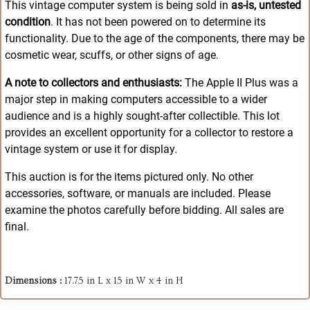
This vintage computer system is being sold in
as-is, untested
condition
. It has not been powered on to determine its
functionality. Due to the age of the components, there may be
cosmetic wear, scuffs, or other signs of age.
A note to collectors and enthusiasts:
The Apple II Plus was a
major step in making computers accessible to a wider
audience and is a highly sought-after collectible
. This lot
provides an excellent opportunity for a collector to restore a
vintage system or use it for display.
This auction is for the items pictured only. No other
accessories, software, or manuals are included. Please
examine the photos carefully before bidding. All sales are
final.
Dimensions :
17.75 in L x 15 in W x 4 in H