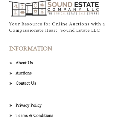
Your Resource for Online Auctions with a
Compassionate Heart! Sound Estate LLC
INFORMATION
About Us
Auctions
Contact Us
Privacy Policy
Terms & Conditions