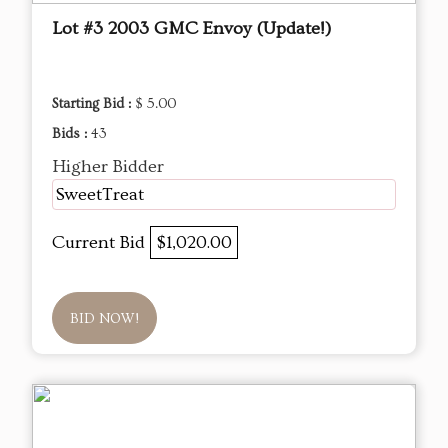
Lot #3 2003 GMC Envoy (Update!)
Starting Bid :
$ 5.00
Bids :
43
Higher Bidder
SweetTreat
Current Bid
$1,020.00
BID NOW!