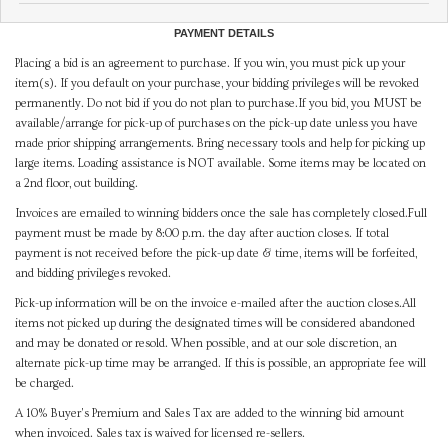
PAYMENT DETAILS
Placing a bid is an agreement to purchase. If you win, you must pick up your
item(s). If you default on your purchase, your bidding privileges will be revoked
permanently. Do not bid if you do not plan to purchase.If you bid, you MUST be
available/arrange for pick-up of purchases on the pick-up date unless you have
made prior shipping arrangements. Bring necessary tools and help for picking up
large items. Loading assistance is NOT available. Some items may be located on
a 2nd floor, out building.
Invoices are emailed to winning bidders once the sale has completely closed.Full
payment must be made by 8:00 p.m. the day after auction closes. If total
payment is not received before the pick-up date & time, items will be forfeited,
and bidding privileges revoked.
Pick-up information will be on the invoice e-mailed after the auction closes.All
items not picked up during the designated times will be considered abandoned
and may be donated or resold. When possible, and at our sole discretion, an
alternate pick-up time may be arranged. If this is possible, an appropriate fee will
be charged.
A 10% Buyer's Premium and Sales Tax are added to the winning bid amount
when invoiced. Sales tax is waived for licensed re-sellers.