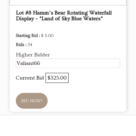
Lot #8 Hamm’s Bear Rotating Waterfall
Display – “Land of Sky Blue Waters”
Starting Bid :
$ 5.00
Bids :
34
Higher Bidder
Valiant66
Current Bid
$325.00
BID NOW!