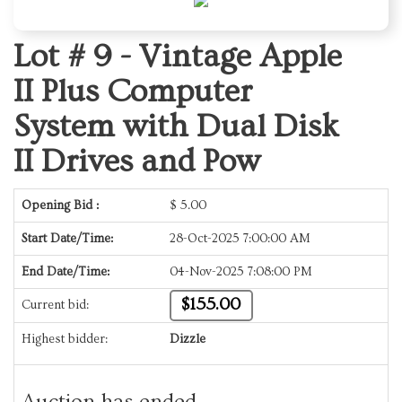
Lot # 9 -
Vintage Apple
II Plus Computer
System with Dual Disk
II Drives and Pow
Opening Bid :
$
5.00
Start Date/Time:
28-Oct-2025 7:00:00 AM
End Date/Time:
04-Nov-2025 7:08:00 PM
$155.00
Current bid:
Highest bidder:
Dizzle
Auction has ended