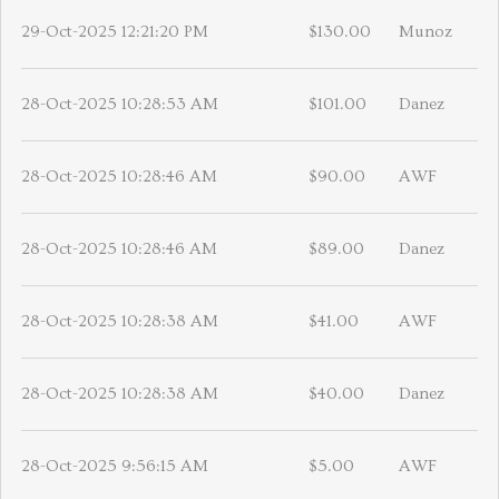
29-Oct-2025 12:21:20 PM
$130.00
Munoz
28-Oct-2025 10:28:53 AM
$101.00
Danez
28-Oct-2025 10:28:46 AM
$90.00
AWF
28-Oct-2025 10:28:46 AM
$89.00
Danez
28-Oct-2025 10:28:38 AM
$41.00
AWF
28-Oct-2025 10:28:38 AM
$40.00
Danez
28-Oct-2025 9:56:15 AM
$5.00
AWF