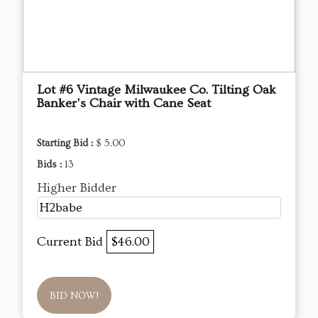
Lot #6 Vintage Milwaukee Co. Tilting Oak
Banker's Chair with Cane Seat
Starting Bid :
$ 5.00
Bids :
13
Higher Bidder
H2babe
Current Bid
$46.00
BID NOW!