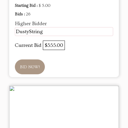
Starting Bid :
$ 5.00
Bids :
26
Higher Bidder
DustyString
Current Bid
$555.00
BID NOW!