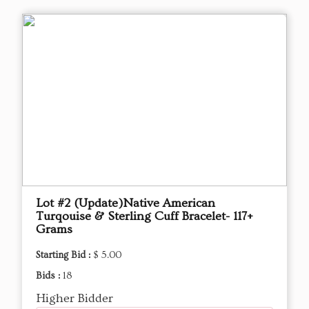
Lot #2 (Update)Native American
Turqouise & Sterling Cuff Bracelet- 117+
Grams
Starting Bid :
$ 5.00
Bids :
18
Higher Bidder