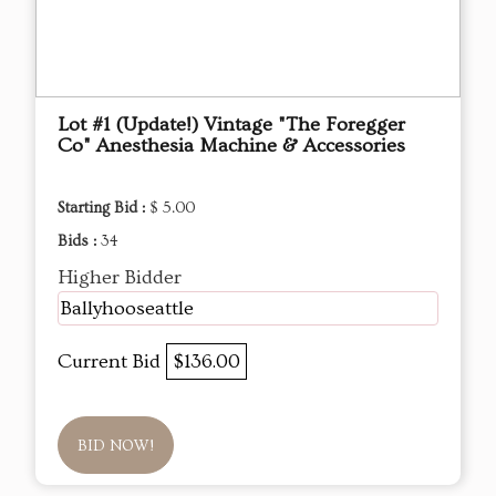
Lot #1 (Update!) Vintage "The Foregger
Co" Anesthesia Machine & Accessories
Starting Bid :
$ 5.00
Bids :
34
Higher Bidder
Ballyhooseattle
Current Bid
$136.00
BID NOW!