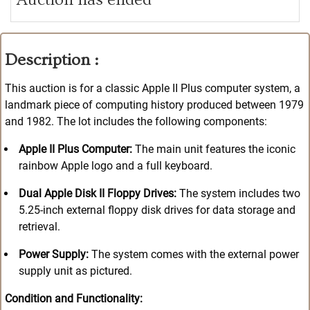
Description :
This auction is for a classic Apple II Plus computer system, a
landmark piece of computing history produced between 1979
and 1982
. The lot includes the following components:
Apple II Plus Computer:
The main unit features the iconic
rainbow Apple logo and a full keyboard.
Dual Apple Disk II Floppy Drives:
The system includes two
5.25-inch external floppy disk drives for data storage and
retrieval.
Power Supply:
The system comes with the external power
supply unit as pictured.
Condition and Functionality: