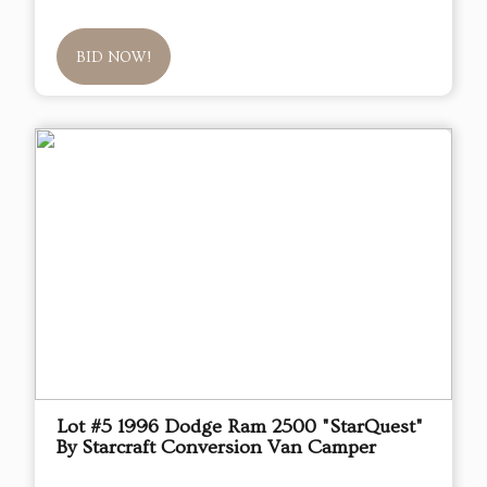
BID NOW!
Lot #5 1996 Dodge Ram 2500 "StarQuest"
By Starcraft Conversion Van Camper