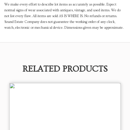
We make every effort to describe lot items as accurately as possible. Expect
normal signs of wear associated with antiques, vintage, and used items. We do
not list every flaw. All items are sold AS IS WHERE IS. No refunds or returns.
Sound Estate Company does not guarantee the working order of any clock,
watch, electronic or mechanical device. Dimensions given may be approximate.
RELATED PRODUCTS