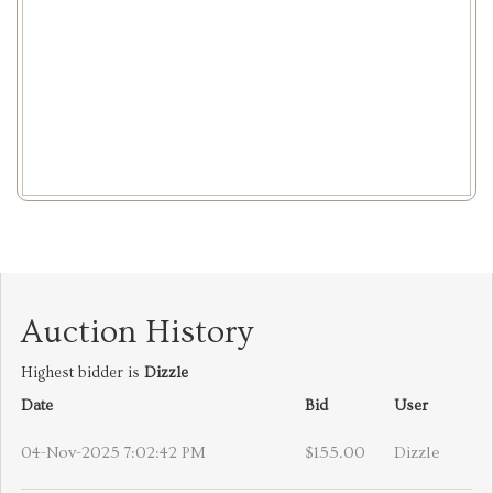
Auction History
Highest bidder is
Dizzle
Date
Bid
User
04-Nov-2025 7:02:42 PM
$155.00
Dizzle