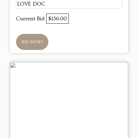
LOVE DOC
Current Bid
$136.00
BID NOW!