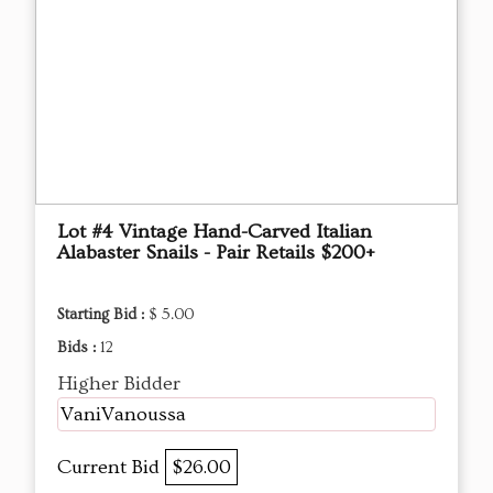
Lot #4 Vintage Hand-Carved Italian
Alabaster Snails - Pair Retails $200+
Starting Bid :
$ 5.00
Bids :
12
Higher Bidder
VaniVanoussa
Current Bid
$26.00