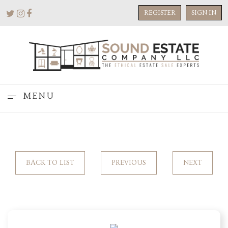
REGISTER
SIGN IN
MENU
BACK TO LIST
PREVIOUS
NEXT