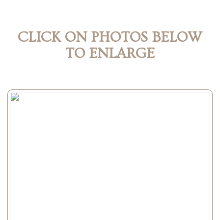
CLICK ON PHOTOS BELOW
TO ENLARGE