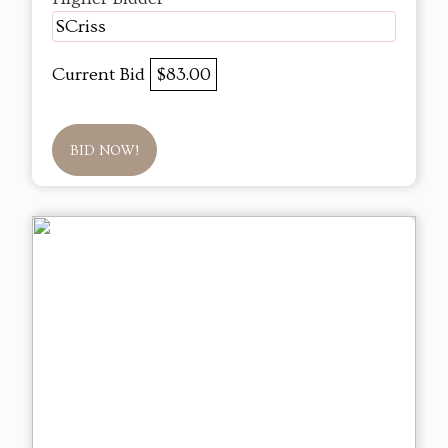
SCriss
Current Bid
$83.00
BID NOW!