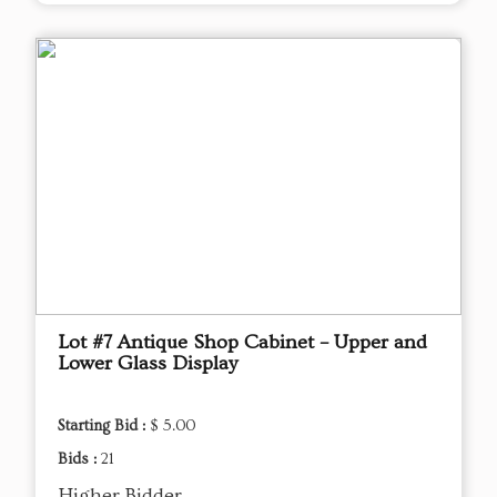
Lot #7 Antique Shop Cabinet – Upper and
Lower Glass Display
Starting Bid :
$ 5.00
Bids :
21
Higher Bidder