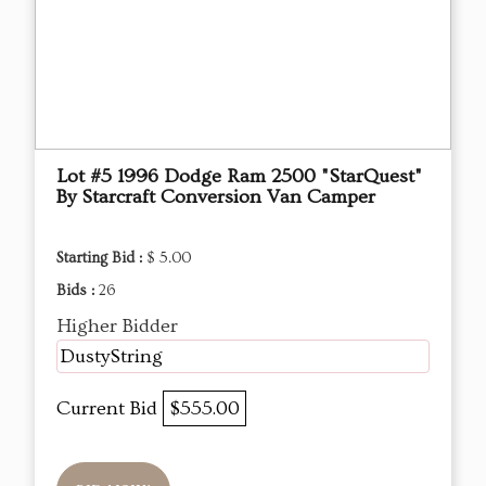
Lot #5 1996 Dodge Ram 2500 "StarQuest"
By Starcraft Conversion Van Camper
Starting Bid :
$ 5.00
Bids :
26
Higher Bidder
DustyString
Current Bid
$555.00