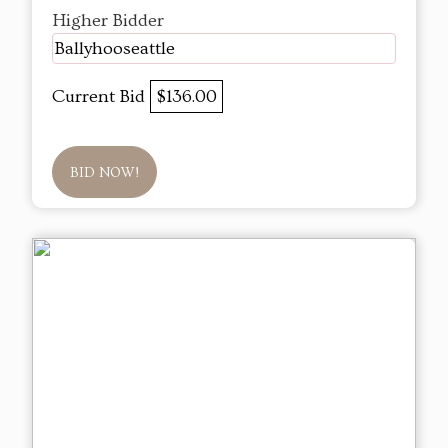
Higher Bidder
Ballyhooseattle
Current Bid
$136.00
BID NOW!