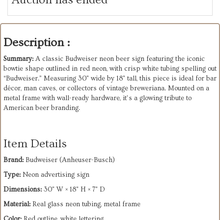
Description :
Summary:
A classic Budweiser neon beer sign featuring the iconic
bowtie shape outlined in red neon, with crisp white tubing spelling out
“Budweiser.” Measuring 30" wide by 18" tall, this piece is ideal for bar
décor, man caves, or collectors of vintage breweriana. Mounted on a
metal frame with wall-ready hardware, it’s a glowing tribute to
American beer branding.
Item Details
Brand:
Budweiser (Anheuser-Busch)
Type:
Neon advertising sign
Dimensions:
30" W × 18" H × 7" D
Material:
Real glass neon tubing, metal frame
Color:
Red outline, white lettering