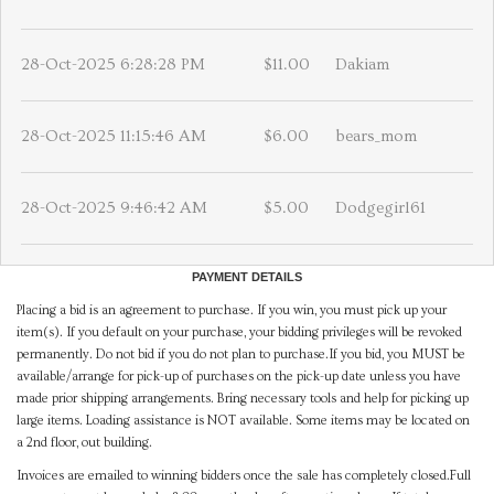
28-Oct-2025 6:28:28 PM
$11.00
Dakiam
28-Oct-2025 11:15:46 AM
$6.00
bears_mom
28-Oct-2025 9:46:42 AM
$5.00
Dodgegirl61
PAYMENT DETAILS
Placing a bid is an agreement to purchase. If you win, you must pick up your
item(s). If you default on your purchase, your bidding privileges will be revoked
permanently. Do not bid if you do not plan to purchase.If you bid, you MUST be
available/arrange for pick-up of purchases on the pick-up date unless you have
made prior shipping arrangements. Bring necessary tools and help for picking up
large items. Loading assistance is NOT available. Some items may be located on
a 2nd floor, out building.
Invoices are emailed to winning bidders once the sale has completely closed.Full