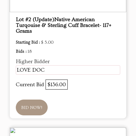
Lot #2 (Update)Native American
Turqouise & Sterling Cuff Bracelet- 117+
Grams
Starting Bid :
$ 5.00
Bids :
18
Higher Bidder
LOVE DOC
Current Bid
$136.00
BID NOW!