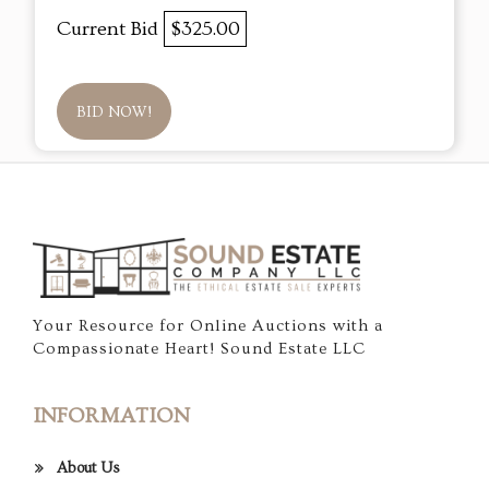
Current Bid
$325.00
BID NOW!
Your Resource for Online Auctions with a
Compassionate Heart! Sound Estate LLC
INFORMATION
About Us