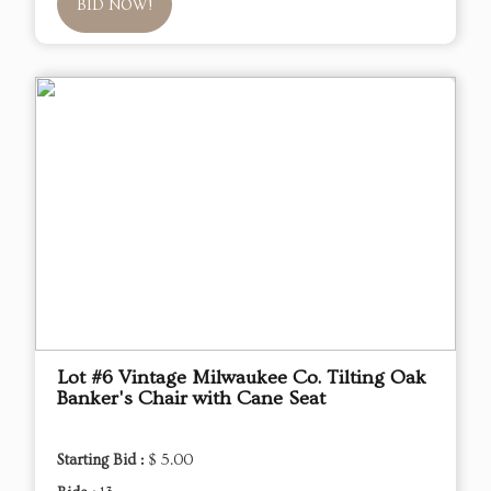
BID NOW!
Lot #6 Vintage Milwaukee Co. Tilting Oak
Banker's Chair with Cane Seat
Starting Bid :
$ 5.00