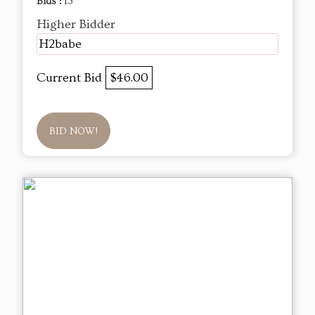
Bids :
13
Higher Bidder
H2babe
Current Bid
$46.00
BID NOW!