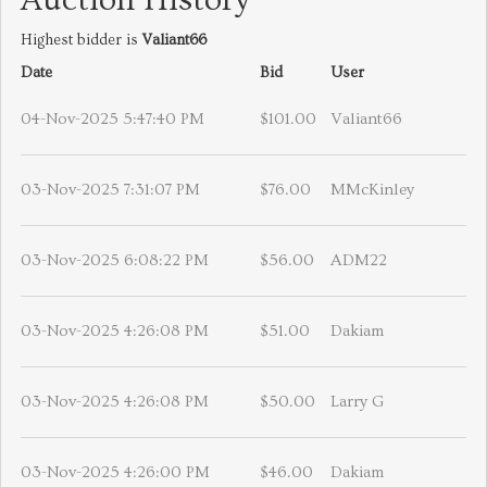
Auction History
Highest bidder is
Valiant66
Date
Bid
User
04-Nov-2025 5:47:40 PM
$101.00
Valiant66
03-Nov-2025 7:31:07 PM
$76.00
MMcKinley
03-Nov-2025 6:08:22 PM
$56.00
ADM22
03-Nov-2025 4:26:08 PM
$51.00
Dakiam
03-Nov-2025 4:26:08 PM
$50.00
Larry G
03-Nov-2025 4:26:00 PM
$46.00
Dakiam