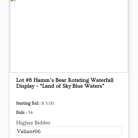
Lot #8 Hamm’s Bear Rotating Waterfall
Display – “Land of Sky Blue Waters”
Starting Bid :
$ 5.00
Bids :
34
Higher Bidder
Valiant66