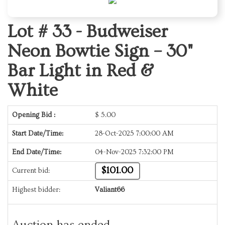
Lot # 33 -
Budweiser
Neon Bowtie Sign – 30"
Bar Light in Red &
White
Opening Bid :
$
5.00
Start Date/Time:
28-Oct-2025 7:00:00 AM
End Date/Time:
04-Nov-2025 7:32:00 PM
$101.00
Current bid:
Highest bidder:
Valiant66
Auction has ended