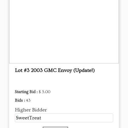
Lot #3 2003 GMC Envoy (Update!)
Starting Bid :
$ 5.00
Bids :
43
Higher Bidder
SweetTreat