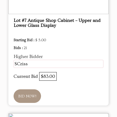
Lot #7 Antique Shop Cabinet – Upper and
Lower Glass Display
Starting Bid :
$ 5.00
Bids :
21
Higher Bidder
SCriss
Current Bid
$83.00
BID NOW!