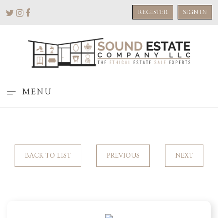
REGISTER
SIGN IN
MENU
BACK TO LIST
PREVIOUS
NEXT