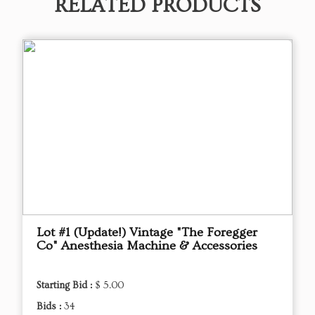
RELATED PRODUCTS
Lot #1 (Update!) Vintage "The Foregger
Co" Anesthesia Machine & Accessories
Starting Bid :
$ 5.00
Bids :
34