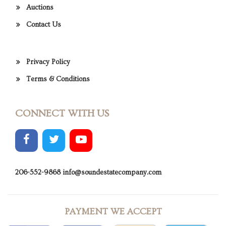
Auctions
Contact Us
Privacy Policy
Terms & Conditions
CONNECT WITH US
206-552-9868
info@soundestatecompany.com
PAYMENT WE ACCEPT