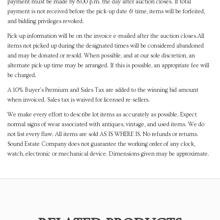
payment must be made by 8:00 p.m. the day after auction closes. If total
payment is not received before the pick-up date & time, items will be forfeited,
and bidding privileges revoked.
Pick-up information will be on the invoice e-mailed after the auction closes.All
items not picked up during the designated times will be considered abandoned
and may be donated or resold. When possible, and at our sole discretion, an
alternate pick-up time may be arranged. If this is possible, an appropriate fee will
be charged.
A 10% Buyer's Premium and Sales Tax are added to the winning bid amount
when invoiced. Sales tax is waived for licensed re-sellers.
We make every effort to describe lot items as accurately as possible. Expect
normal signs of wear associated with antiques, vintage, and used items. We do
not list every flaw. All items are sold AS IS WHERE IS. No refunds or returns.
Sound Estate Company does not guarantee the working order of any clock,
watch, electronic or mechanical device. Dimensions given may be approximate.