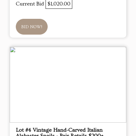
Current Bid
$1,020.00
BID NOW!
Lot #4 Vintage Hand-Carved Italian
Alabaster Snails - Pair Retails $200+