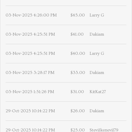
03-Nov-2025 4:26:00 PM
$45.00
Larry G
03-Nov-2025 4:25:51 PM
$41.00
Dakiam
03-Nov-2025 4:25:51 PM
$40.00
Larry G
03-Nov-2025 3:28:17 PM
$33.00
Dakiam
03-Nov-2025 1:51:26 PM
$31.00
KitKat27
29-Oct-2025 10:14:22 PM
$26.00
Dakiam
29-Oct-2025 10:14:22 PM
$25.00
Stevilkenevil79