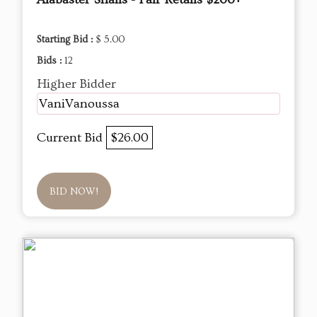
Starting Bid :
$ 5.00
Bids :
12
Higher Bidder
VaniVanoussa
Current Bid
$26.00
BID NOW!