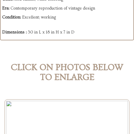
Era:
Contemporary reproduction of vintage design
Condition:
Excellent; working
Dimensions :
30 in L x 18 in H x 7 in D
CLICK ON PHOTOS BELOW
TO ENLARGE