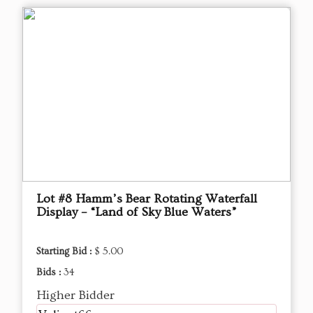
Lot #8 Hamm’s Bear Rotating Waterfall
Display – “Land of Sky Blue Waters”
Starting Bid :
$ 5.00
Bids :
34
Higher Bidder