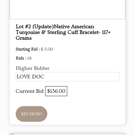
Lot #2 (Update)Native American
Turqouise & Sterling Cuff Bracelet- 117+
Grams
Starting Bid :
$ 5.00
Bids :
18
Higher Bidder
LOVE DOC
Current Bid
$136.00
BID NOW!