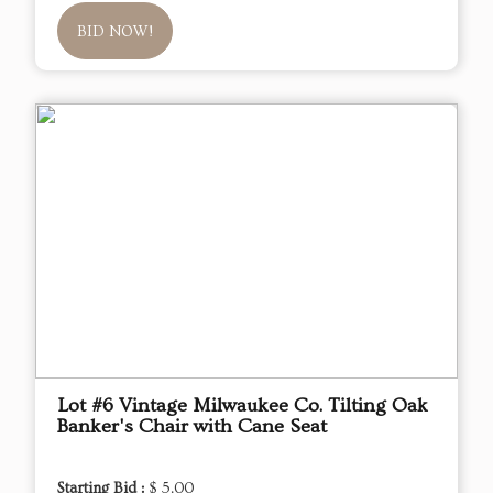
BID NOW!
Lot #6 Vintage Milwaukee Co. Tilting Oak
Banker's Chair with Cane Seat
Starting Bid :
$ 5.00