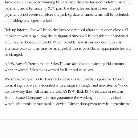
Invoices are emailed to winning bidders once the sale has completely closed.Full
payment must be made by 8:00 p.m. the day after auction closes. If total
payment is not received before the pick-up date & time, items will be forfeited,
and bidding privileges revoked.
Pick-up information will be on the invoice e-mailed after the auction closes.All
items not picked up during the designated times will be considered abandoned
and may be donated or resold. When possible, and at our sole discretion, an
alternate pick-up time may be arranged. If this is possible, an appropriate fee will
be charged.
A 10% Buyer's Premium and Sales Tax are added to the winning bid amount
when invoiced. Sales tax is waived for licensed re-sellers.
We make every effort to describe lot items as accurately as possible. Expect
normal signs of wear associated with antiques, vintage, and used items. We do
not list every flaw. All items are sold AS IS WHERE IS. No refunds or returns.
Sound Estate Company does not guarantee the working order of any clock,
watch, electronic or mechanical device. Dimensions given may be approximate.