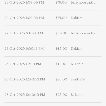
29-Oct-2025 1:09:06 PM
$76.00
Ballyhooseattle
29-Oct-2025 1:09:06 PM
$75.00
Dakiam
29-Oct-2025 8:17:24 AM
$53.00
Ballyhooseattle
28-Oct-2025 6:30:18 PM
$45.00
Dakiam
28-Oct-2025 1:24:11 PM
$41.00
B. Lenin
28-Oct-2025 12:40:52 PM
$26.00
Seattle79
28-Oct-2025 12:40:43 PM
$25.00
B. Lenin