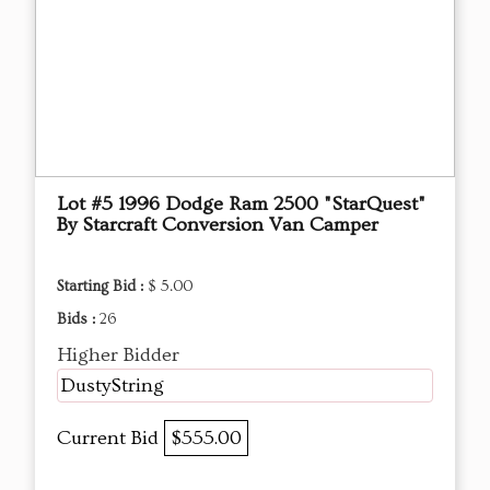
Lot #5 1996 Dodge Ram 2500 "StarQuest"
By Starcraft Conversion Van Camper
Starting Bid :
$ 5.00
Bids :
26
Higher Bidder
DustyString
Current Bid
$555.00