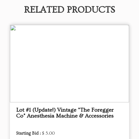
RELATED PRODUCTS
Lot #1 (Update!) Vintage "The Foregger
Co" Anesthesia Machine & Accessories
Starting Bid :
$ 5.00