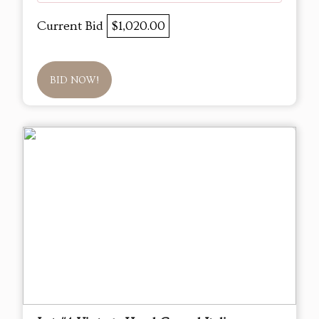
Current Bid
$1,020.00
BID NOW!