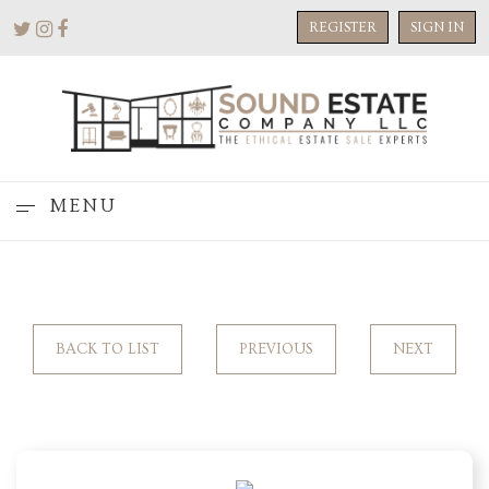
REGISTER
SIGN IN
MENU
BACK TO LIST
PREVIOUS
NEXT