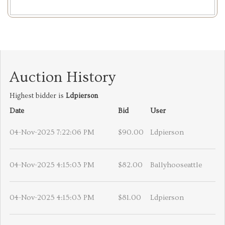
Auction History
Highest bidder is
Ldpierson
Date
Bid
User
04-Nov-2025 7:22:06 PM
$90.00
Ldpierson
04-Nov-2025 4:15:03 PM
$82.00
Ballyhooseattle
04-Nov-2025 4:15:03 PM
$81.00
Ldpierson