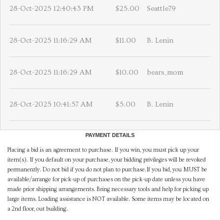
28-Oct-2025 12:40:43 PM
$25.00
Seattle79
28-Oct-2025 11:16:29 AM
$11.00
B. Lenin
28-Oct-2025 11:16:29 AM
$10.00
bears_mom
28-Oct-2025 10:41:57 AM
$5.00
B. Lenin
PAYMENT DETAILS
Placing a bid is an agreement to purchase. If you win, you must pick up your
item(s). If you default on your purchase, your bidding privileges will be revoked
permanently. Do not bid if you do not plan to purchase.If you bid, you MUST be
available/arrange for pick-up of purchases on the pick-up date unless you have
made prior shipping arrangements. Bring necessary tools and help for picking up
large items. Loading assistance is NOT available. Some items may be located on
a 2nd floor, out building.