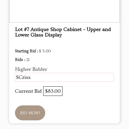
Lot #7 Antique Shop Cabinet – Upper and
Lower Glass Display
Starting Bid :
$ 5.00
Bids :
21
Higher Bidder
SCriss
Current Bid
$83.00
BID NOW!