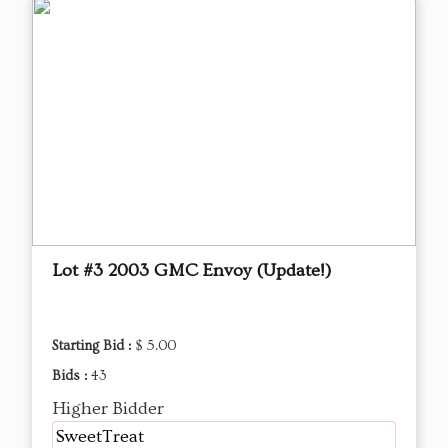
Lot #3 2003 GMC Envoy (Update!)
Starting Bid :
$ 5.00
Bids :
43
Higher Bidder
SweetTreat