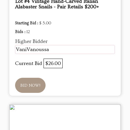
Lot #4 Vintage Hand-Carved Italian
Alabaster Snails - Pair Retails $200+
Starting Bid :
$ 5.00
Bids :
12
Higher Bidder
VaniVanoussa
Current Bid
$26.00
BID NOW!