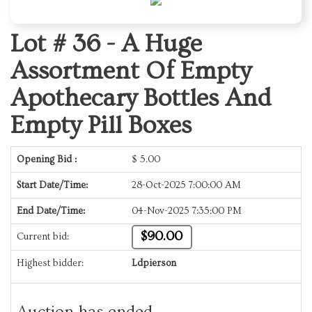
Lot # 36 -
A Huge
Assortment Of Empty
Apothecary Bottles And
Empty Pill Boxes
Opening Bid :
$
5.00
Start Date/Time:
28-Oct-2025 7:00:00 AM
End Date/Time:
04-Nov-2025 7:35:00 PM
$90.00
Current bid:
Highest bidder:
Ldpierson
Auction has ended