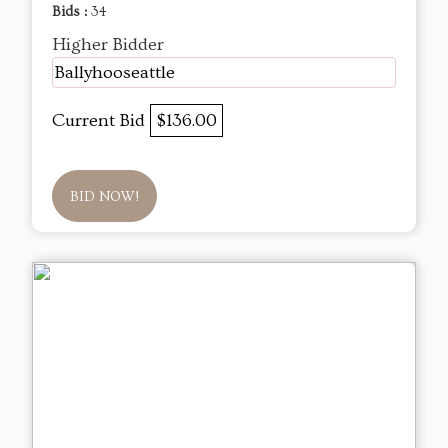
Bids :
34
Higher Bidder
Ballyhooseattle
Current Bid
$136.00
BID NOW!