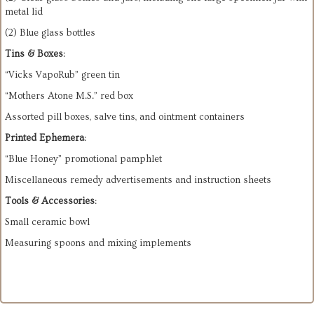
metal lid
(2) Blue glass bottles
Tins & Boxes
:
“Vicks VapoRub” green tin
“Mothers Atone M.S.” red box
Assorted pill boxes, salve tins, and ointment containers
Printed Ephemera
:
“Blue Honey” promotional pamphlet
Miscellaneous remedy advertisements and instruction sheets
Tools & Accessories
:
Small ceramic bowl
Measuring spoons and mixing implements