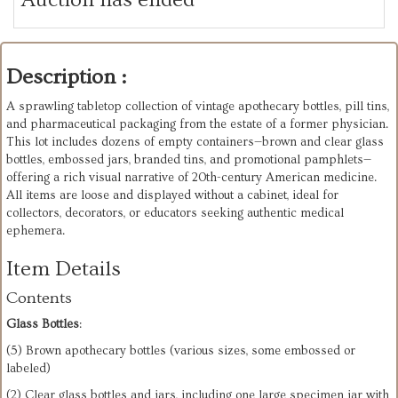
Description :
A sprawling tabletop collection of vintage apothecary bottles, pill tins,
and pharmaceutical packaging from the estate of a former physician.
This lot includes dozens of empty containers—brown and clear glass
bottles, embossed jars, branded tins, and promotional pamphlets—
offering a rich visual narrative of 20th-century American medicine.
All items are loose and displayed without a cabinet, ideal for
collectors, decorators, or educators seeking authentic medical
ephemera.
Item Details
Contents
Glass Bottles
:
(5) Brown apothecary bottles (various sizes, some embossed or
labeled)
(2) Clear glass bottles and jars, including one large specimen jar with