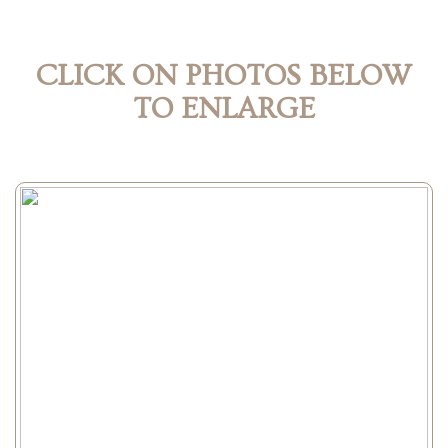
CLICK ON PHOTOS BELOW
TO ENLARGE