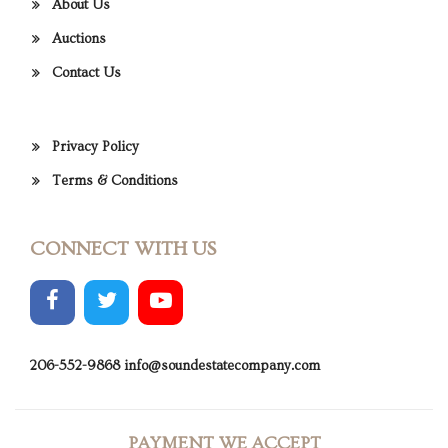
About Us
Auctions
Contact Us
Privacy Policy
Terms & Conditions
CONNECT WITH US
206-552-9868
info@soundestatecompany.com
PAYMENT WE ACCEPT