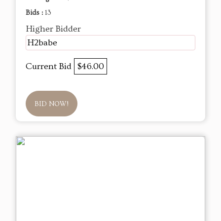
Bids :
13
Higher Bidder
H2babe
Current Bid
$46.00
BID NOW!