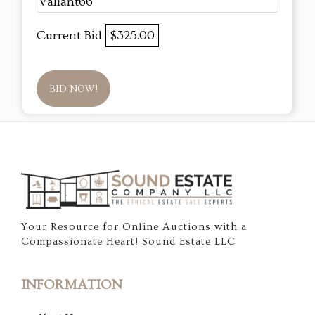
Valiant66
Current Bid
$325.00
BID NOW!
Your Resource for Online Auctions with a
Compassionate Heart! Sound Estate LLC
INFORMATION