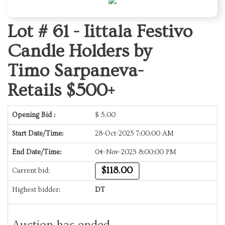
Lot # 61 -
Iittala Festivo
Candle Holders by
Timo Sarpaneva-
Retails $500+
Opening Bid :
$
5.00
Start Date/Time:
28-Oct-2025 7:00:00 AM
End Date/Time:
04-Nov-2025 8:00:00 PM
$118.00
Current bid:
Highest bidder:
DT
Auction has ended