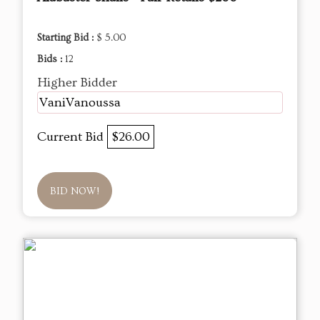
Starting Bid :
$ 5.00
Bids :
12
Higher Bidder
VaniVanoussa
Current Bid
$26.00
BID NOW!