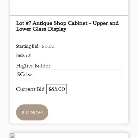
Lot #7 Antique Shop Cabinet – Upper and
Lower Glass Display
Starting Bid :
$ 5.00
Bids :
21
Higher Bidder
SCriss
Current Bid
$83.00
BID NOW!