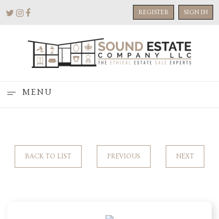
REGISTER
SIGN IN
MENU
BACK TO LIST
PREVIOUS
NEXT