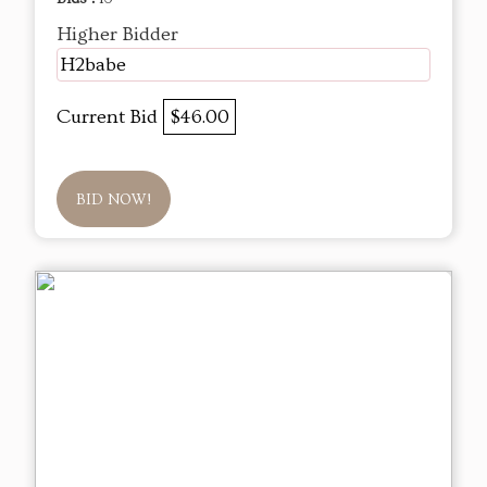
Higher Bidder
H2babe
Current Bid
$46.00
BID NOW!