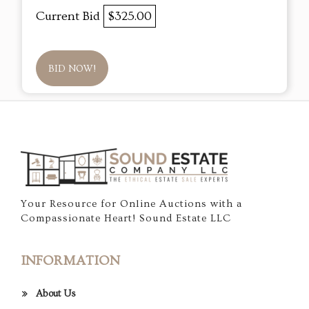
Current Bid
$325.00
BID NOW!
Your Resource for Online Auctions with a
Compassionate Heart! Sound Estate LLC
INFORMATION
About Us