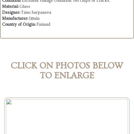
Condition:
Excellent vintage condition. No chips or cracks.
Material:
Glass
Designer:
Timo Sarpaneva
Manufacturer:
Iittala
Country of Origin:
Finland
CLICK ON PHOTOS BELOW
TO ENLARGE