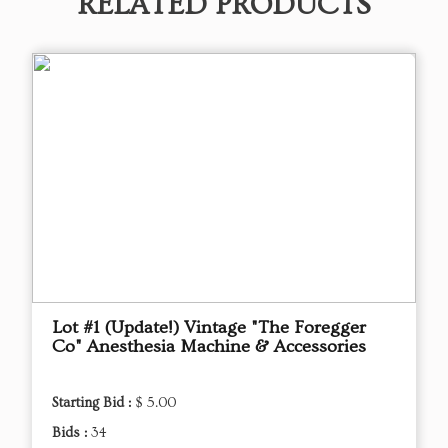
RELATED PRODUCTS
Lot #1 (Update!) Vintage "The Foregger
Co" Anesthesia Machine & Accessories
Starting Bid :
$ 5.00
Bids :
34