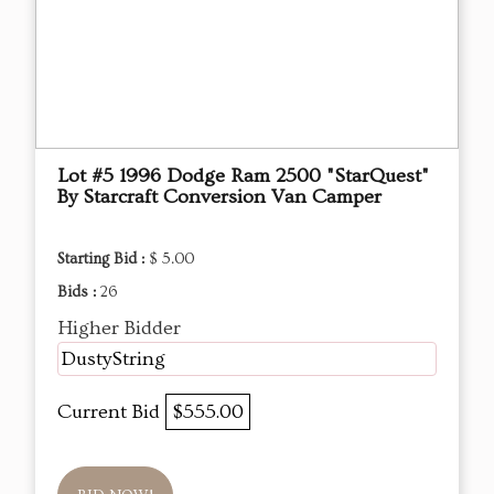
Lot #5 1996 Dodge Ram 2500 "StarQuest"
By Starcraft Conversion Van Camper
Starting Bid :
$ 5.00
Bids :
26
Higher Bidder
DustyString
Current Bid
$555.00