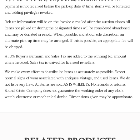
payment must be made by 8:00 p.m. the day after auction closes. If total
payment is not received before the pick-up date & time, items will be forfeited,
and bidding privileges revoked.
Pick-up information will be on the invoice e-mailed after the auction closes.All
items not picked up during the designated times will be considered abandoned
and may be donated or resold. When possible, and at our sole discretion, an
alternate pick-up time may be arranged. If this is possible, an appropriate fee will
be charged.
A 10% Buyer's Premium and Sales Tax are added to the winning bid amount
when invoiced. Sales tax is waived for licensed re-sellers.
We make every effort to describe lot items as accurately as possible. Expect
normal signs of wear associated with antiques, vintage, and used items. We do
not list every flaw. All items are sold AS IS WHERE IS. No refunds or returns.
Sound Estate Company does not guarantee the working order of any clock,
watch, electronic or mechanical device. Dimensions given may be approximate.