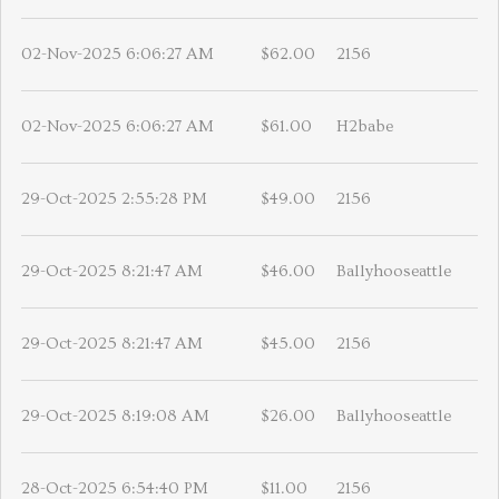
02-Nov-2025 6:06:27 AM
$62.00
2156
02-Nov-2025 6:06:27 AM
$61.00
H2babe
29-Oct-2025 2:55:28 PM
$49.00
2156
29-Oct-2025 8:21:47 AM
$46.00
Ballyhooseattle
29-Oct-2025 8:21:47 AM
$45.00
2156
29-Oct-2025 8:19:08 AM
$26.00
Ballyhooseattle
28-Oct-2025 6:54:40 PM
$11.00
2156