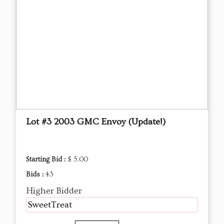
Lot #3 2003 GMC Envoy (Update!)
Starting Bid :
$ 5.00
Bids :
43
Higher Bidder
SweetTreat