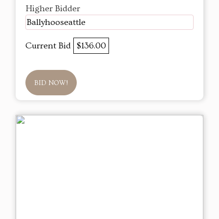
Higher Bidder
Ballyhooseattle
Current Bid
$136.00
BID NOW!