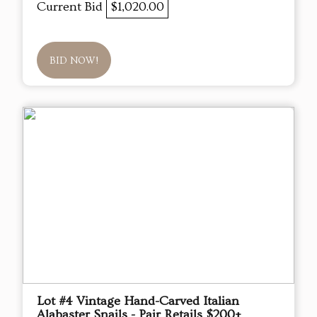
Current Bid
$1,020.00
BID NOW!
Lot #4 Vintage Hand-Carved Italian
Alabaster Snails - Pair Retails $200+