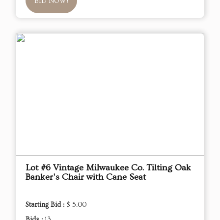
BID NOW!
Lot #6 Vintage Milwaukee Co. Tilting Oak
Banker's Chair with Cane Seat
Starting Bid :
$ 5.00
Bids :
13