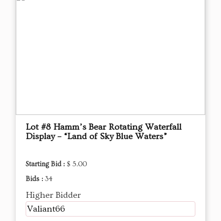
Lot #8 Hamm’s Bear Rotating Waterfall
Display – “Land of Sky Blue Waters”
Starting Bid :
$ 5.00
Bids :
34
Higher Bidder
Valiant66