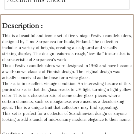
Description :
This is a beautiful and iconic set of five vintage Festivo candleholders,
designed by Timo Sarpaneva for Iittala, Finland. The collection
includes a variety of heights, creating a sculptural and visually
striking display. The design features a rough, "ice-like" texture that is
characteristic of Sarpaneva's work.
These Festivo candleholders were designed in 1966 and have become
a well-known classic of Finnish design. The original design was
actually conceived as the base for a wine glass.
The set is in excellent vintage condition. An interesting feature of this
particular set is that the glass reacts to UV light, turning a light yellow
color. This is a characteristic of some older glass pieces where
certain elements, such as manganese, were used as a decolorizing
agent. This is a unique trait that collectors may find appealing.
This set is perfect for a collector of Scandinavian design or anyone
looking to add a touch of mid-century modern elegance to their home.