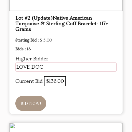
Lot #2 (Update)Native American
Turqouise & Sterling Cuff Bracelet- 117+
Grams
Starting Bid :
$ 5.00
Bids :
18
Higher Bidder
LOVE DOC
Current Bid
$136.00
BID NOW!