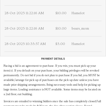
28-Oct-2025 11:22:16 AM
$10.00
Hamelot
28-Oct-2025 11:22:16 AM
$10.00
bears_mom
28-Oct-2025 10:35:57 AM
$5.00
Hamelot
PAYMENT DETAILS
Placing a bid is an agreement to purchase. If you win, you must pick up your
item(s). If you default on your purchase, your bidding privileges will be revoked
permanently. Do not bid if you do not plan to purchase.If you bid, you MUST be
available/arrange for pick-up of purchases on the pick-up date unless you have
made prior shipping arrangements. Bring necessary tools and help for picking up
large items. Loading assistance is NOT available. Some items may be located on
a 2nd floor, out building.
Invoices are emailed to winning bidders once the sale has completely closed.Full