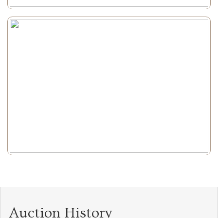
Auction History