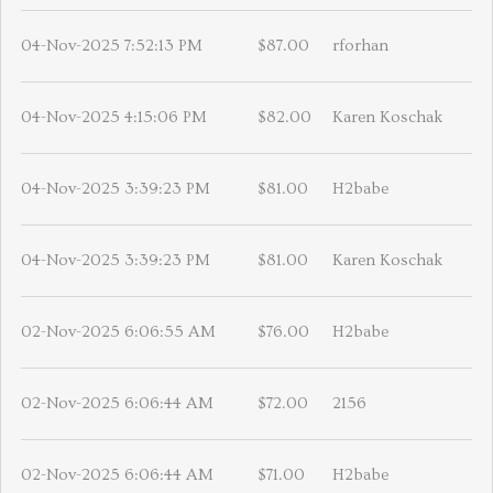
04-Nov-2025 7:52:13 PM
$87.00
rforhan
04-Nov-2025 4:15:06 PM
$82.00
Karen Koschak
04-Nov-2025 3:39:23 PM
$81.00
H2babe
04-Nov-2025 3:39:23 PM
$81.00
Karen Koschak
02-Nov-2025 6:06:55 AM
$76.00
H2babe
02-Nov-2025 6:06:44 AM
$72.00
2156
02-Nov-2025 6:06:44 AM
$71.00
H2babe