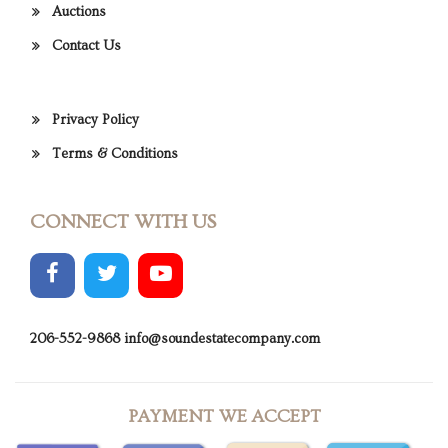
Auctions
Contact Us
Privacy Policy
Terms & Conditions
CONNECT WITH US
206-552-9868
info@soundestatecompany.com
PAYMENT WE ACCEPT