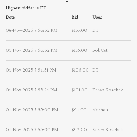
Highest bidder is
DT
Date
Bid
User
04-Nov-2025 7:56:52 PM
$118.00
DT
04-Nov-2025 7:56:52 PM
$113.00
BobCat
04-Nov-2025 7:54:31 PM
$106.00
DT
04-Nov-2025 7:53:24 PM
$101.00
Karen Koschak
04-Nov-2025 7:53:00 PM
$94.00
rforhan
04-Nov-2025 7:53:00 PM
$93.00
Karen Koschak