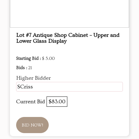
Lot #7 Antique Shop Cabinet – Upper and
Lower Glass Display
Starting Bid :
$ 5.00
Bids :
21
Higher Bidder
SCriss
Current Bid
$83.00
BID NOW!