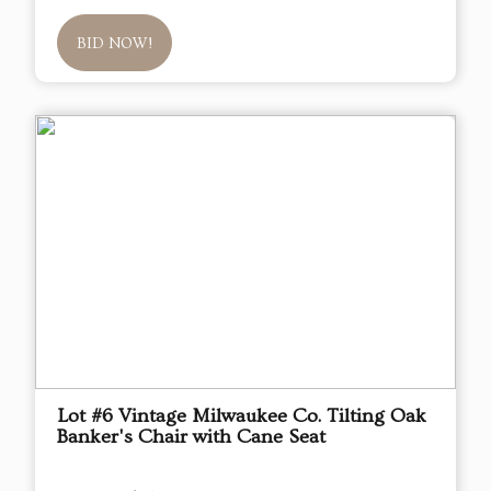
BID NOW!
Lot #6 Vintage Milwaukee Co. Tilting Oak
Banker's Chair with Cane Seat