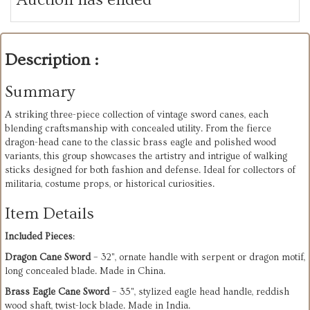
Description :
Summary
A striking three-piece collection of vintage sword canes, each
blending craftsmanship with concealed utility. From the fierce
dragon-head cane to the classic brass eagle and polished wood
variants, this group showcases the artistry and intrigue of walking
sticks designed for both fashion and defense. Ideal for collectors of
militaria, costume props, or historical curiosities.
Item Details
Included Pieces
:
Dragon Cane Sword
– 32", ornate handle with serpent or dragon motif,
long concealed blade. Made in China.
Brass Eagle Cane Sword
– 35", stylized eagle head handle, reddish
wood shaft, twist-lock blade. Made in India.