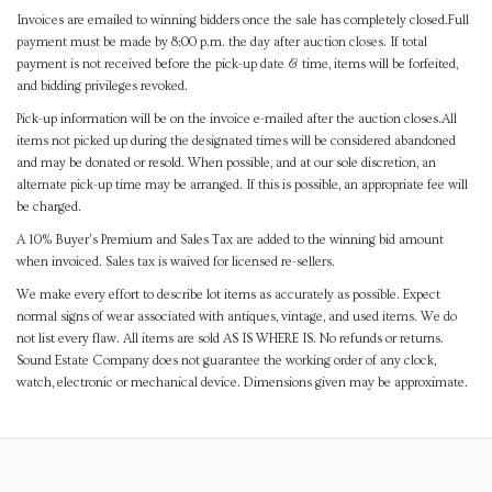
Invoices are emailed to winning bidders once the sale has completely closed.Full
payment must be made by 8:00 p.m. the day after auction closes. If total
payment is not received before the pick-up date & time, items will be forfeited,
and bidding privileges revoked.
Pick-up information will be on the invoice e-mailed after the auction closes.All
items not picked up during the designated times will be considered abandoned
and may be donated or resold. When possible, and at our sole discretion, an
alternate pick-up time may be arranged. If this is possible, an appropriate fee will
be charged.
A 10% Buyer's Premium and Sales Tax are added to the winning bid amount
when invoiced. Sales tax is waived for licensed re-sellers.
We make every effort to describe lot items as accurately as possible. Expect
normal signs of wear associated with antiques, vintage, and used items. We do
not list every flaw. All items are sold AS IS WHERE IS. No refunds or returns.
Sound Estate Company does not guarantee the working order of any clock,
watch, electronic or mechanical device. Dimensions given may be approximate.