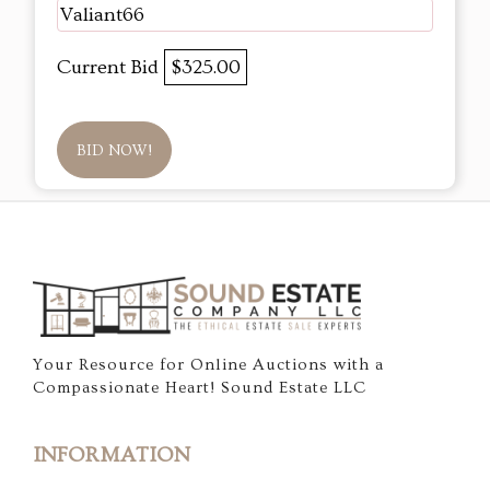
Valiant66
Current Bid
$325.00
BID NOW!
Your Resource for Online Auctions with a
Compassionate Heart! Sound Estate LLC
INFORMATION