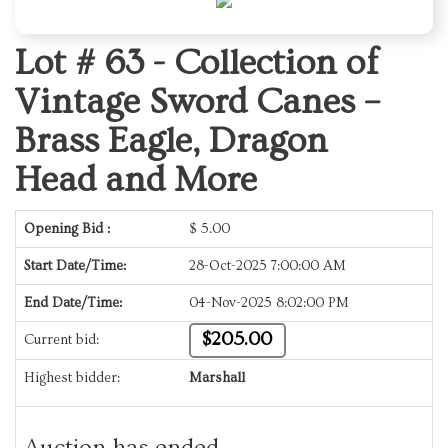
Lot # 63 -
Collection of
Vintage Sword Canes –
Brass Eagle, Dragon
Head and More
Opening Bid :
$
5.00
Start Date/Time:
28-Oct-2025 7:00:00 AM
End Date/Time:
04-Nov-2025 8:02:00 PM
$205.00
Current bid:
Highest bidder:
Marshall
Auction has ended