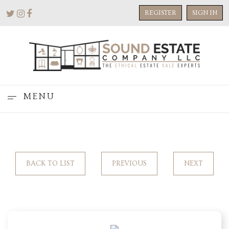
REGISTER
SIGN IN
MENU
BACK TO LIST
PREVIOUS
NEXT