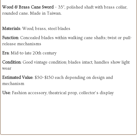
Wood & Brass Cane Sword
– 35", polished shaft with brass collar,
rounded cane. Made in Taiwan.
Materials
: Wood, brass, steel blades
Function
: Concealed blades within walking cane shafts; twist or pull-
release mechanisms
Era
: Mid-to-late 20th century
Condition
: Good vintage condition; blades intact, handles show light
wear
Estimated Value
: $50–$150 each depending on design and
mechanism
Use
: Fashion accessory, theatrical prop, collector’s display