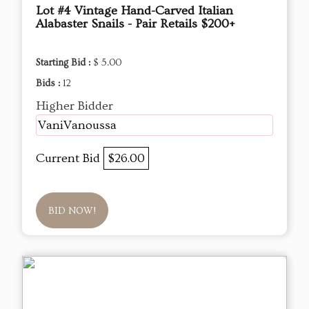
Lot #4 Vintage Hand-Carved Italian
Alabaster Snails - Pair Retails $200+
Starting Bid :
$ 5.00
Bids :
12
Higher Bidder
VaniVanoussa
Current Bid
$26.00
BID NOW!