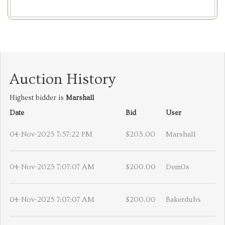
Auction History
Highest bidder is
Marshall
Date
Bid
User
04-Nov-2025 7:57:22 PM
$205.00
Marshall
04-Nov-2025 7:07:07 AM
$200.00
Dem0s
04-Nov-2025 7:07:07 AM
$200.00
Bakerdubs