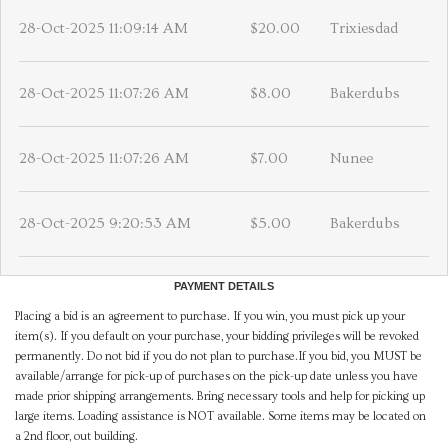
28-Oct-2025 11:09:14 AM
$20.00
Trixiesdad
28-Oct-2025 11:07:26 AM
$8.00
Bakerdubs
28-Oct-2025 11:07:26 AM
$7.00
Nunee
28-Oct-2025 9:20:53 AM
$5.00
Bakerdubs
PAYMENT DETAILS
Placing a bid is an agreement to purchase. If you win, you must pick up your
item(s). If you default on your purchase, your bidding privileges will be revoked
permanently. Do not bid if you do not plan to purchase.If you bid, you MUST be
available/arrange for pick-up of purchases on the pick-up date unless you have
made prior shipping arrangements. Bring necessary tools and help for picking up
large items. Loading assistance is NOT available. Some items may be located on
a 2nd floor, out building.