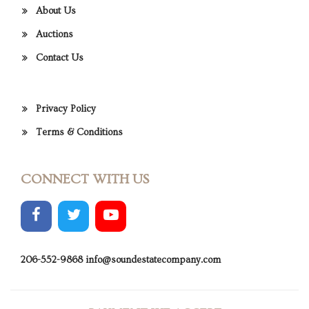
About Us
Auctions
Contact Us
Privacy Policy
Terms & Conditions
CONNECT WITH US
206-552-9868
info@soundestatecompany.com