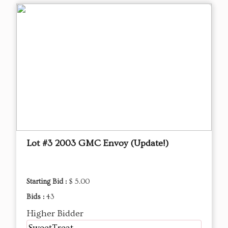
Lot #3 2003 GMC Envoy (Update!)
Starting Bid :
$ 5.00
Bids :
43
Higher Bidder
SweetTreat