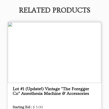
RELATED PRODUCTS
Lot #1 (Update!) Vintage "The Foregger
Co" Anesthesia Machine & Accessories
Starting Bid :
$ 5.00