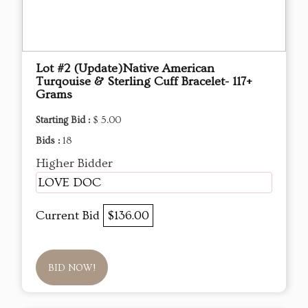
Lot #2 (Update)Native American
Turqouise & Sterling Cuff Bracelet- 117+
Grams
Starting Bid :
$ 5.00
Bids :
18
Higher Bidder
LOVE DOC
Current Bid
$136.00
BID NOW!