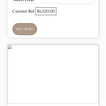
Current Bid
$1,020.00
BID NOW!