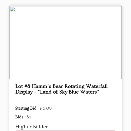
Lot #8 Hamm’s Bear Rotating Waterfall
Display – “Land of Sky Blue Waters”
Starting Bid :
$ 5.00
Bids :
34
Higher Bidder