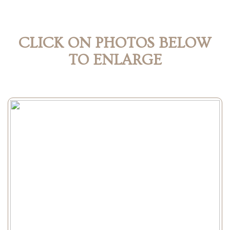
CLICK ON PHOTOS BELOW
TO ENLARGE