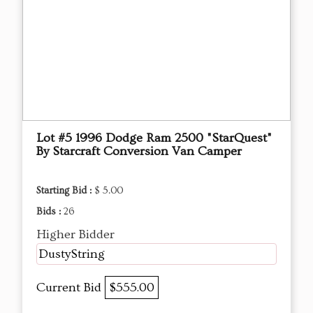
Lot #5 1996 Dodge Ram 2500 "StarQuest"
By Starcraft Conversion Van Camper
Starting Bid :
$ 5.00
Bids :
26
Higher Bidder
DustyString
Current Bid
$555.00