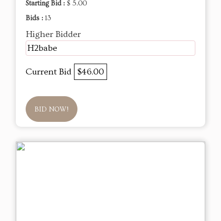
Starting Bid :
$ 5.00
Bids :
13
Higher Bidder
H2babe
Current Bid
$46.00
BID NOW!