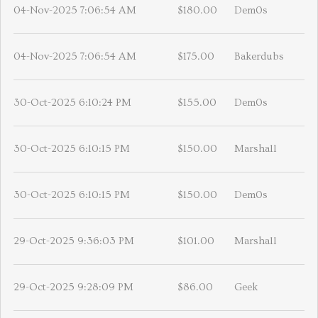
04-Nov-2025 7:06:54 AM
$180.00
Dem0s
04-Nov-2025 7:06:54 AM
$175.00
Bakerdubs
30-Oct-2025 6:10:24 PM
$155.00
Dem0s
30-Oct-2025 6:10:15 PM
$150.00
Marshall
30-Oct-2025 6:10:15 PM
$150.00
Dem0s
29-Oct-2025 9:36:03 PM
$101.00
Marshall
29-Oct-2025 9:28:09 PM
$86.00
Geek