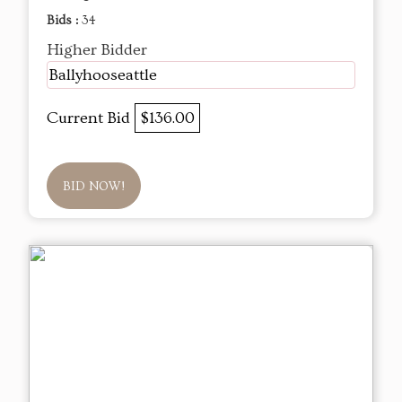
Bids :
34
Higher Bidder
Ballyhooseattle
Current Bid
$136.00
BID NOW!