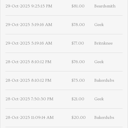
29-Oct-2025 9:25:15 PM
$81.00
Beardsmith
29-Oct-2025 5:19:16 AM
$78.00
Geek
29-Oct-2025 5:19:16 AM
$77.00
Britnknee
28-Oct-2025 8:10:12 PM
$76.00
Geek
28-Oct-2025 8:10:12 PM
$75.00
Bakerdubs
28-Oct-2025 7:50:30 PM
$21.00
Geek
28-Oct-2025 11:09:14 AM
$20.00
Bakerdubs