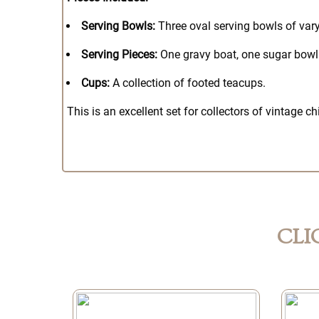
Serving Bowls:
Three oval serving bowls of vary
Serving Pieces:
One gravy boat, one sugar bowl 
Cups:
A collection of footed teacups.
This is an excellent set for collectors of vintage 
CLI