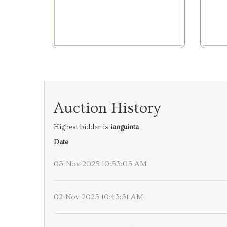
Auction History
Highest bidder is
ianguinta
Date
03-Nov-2025 10:53:05 AM
02-Nov-2025 10:43:51 AM