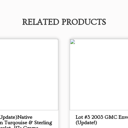
RELATED PRODUCTS
(Update)Native
Lot #3 2003 GMC Env
n Turqouise & Sterling
(Update!)