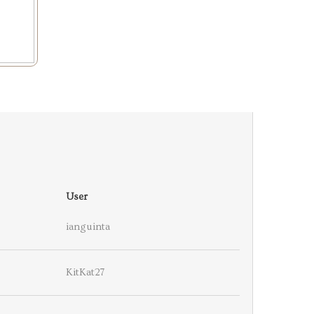
User
ianguinta
KitKat27