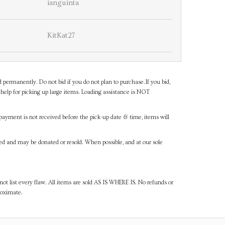
ianguinta
KitKat27
d permanently. Do not bid if you do not plan to purchase.If you bid,
help for picking up large items. Loading assistance is NOT
payment is not received before the pick-up date & time, items will
ned and may be donated or resold. When possible, and at our sole
ot list every flaw. All items are sold AS IS WHERE IS. No refunds or
roximate.