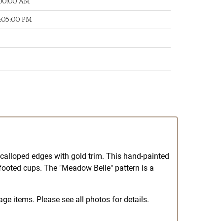
:00:00 AM
:05:00 PM
 scalloped edges with gold trim. This hand-painted
 footed cups. The "Meadow Belle" pattern is a
ge items. Please see all photos for details.