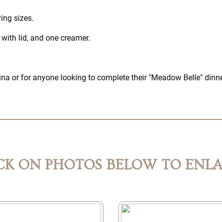
ing sizes.
with lid, and one creamer.
china or for anyone looking to complete their "Meadow Belle" dinn
CK ON PHOTOS BELOW TO ENL