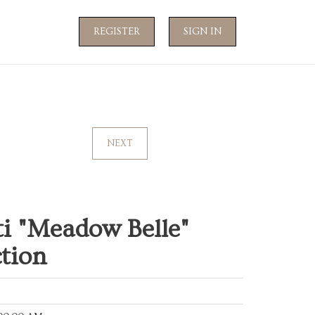
REGISTER
SIGN IN
NEXT
ti "Meadow Belle"
tion