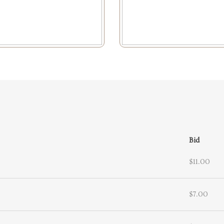
Bid
$11.00
$7.00