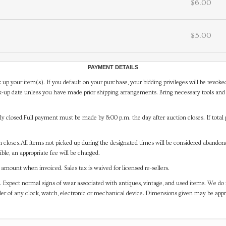
$6.00
$5.00
PAYMENT DETAILS
 up your item(s). If you default on your purchase, your bidding privileges will be revoke
-up date unless you have made prior shipping arrangements. Bring necessary tools and 
y closed.Full payment must be made by 8:00 p.m. the day after auction closes. If total 
on closes.All items not picked up during the designated times will be considered abando
ible, an appropriate fee will be charged.
mount when invoiced. Sales tax is waived for licensed re-sellers.
. Expect normal signs of wear associated with antiques, vintage, and used items. We do n
er of any clock, watch, electronic or mechanical device. Dimensions given may be app