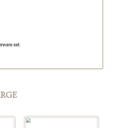
erware set.
ARGE