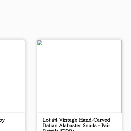
oy
Lot #4 Vintage Hand-Carved
Italian Alabaster Snails - Pair