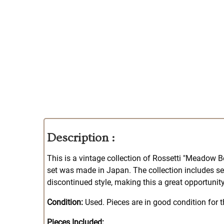
Description :
This is a vintage collection of Rossetti "Meadow Be
set was made in Japan. The collection includes ser
discontinued style, making this a great opportunity
Condition:
Used. Pieces are in good condition for t
Pieces Included: