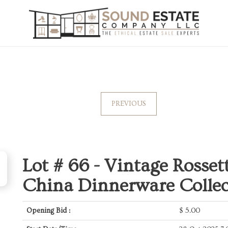
PREVIOUS
Lot # 66 -
Vintage Rosset
China Dinnerware Collec
Opening Bid :
$
5.00