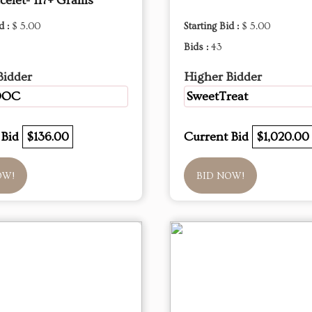
celet- 117+ Grams
d :
$ 5.00
Starting Bid :
$ 5.00
Bids :
43
Bidder
Higher Bidder
DOC
SweetTreat
 Bid
$136.00
Current Bid
$1,020.00
OW!
BID NOW!