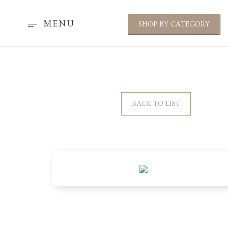
MENU
SHOP BY CATEGORY
BACK TO LIST