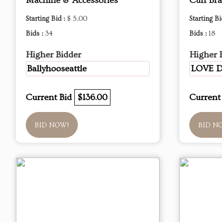
Machine & Accessories
Cuff Bra
Starting Bid :
$ 5.00
Starting Bi
Bids :
34
Bids :
18
Higher Bidder
Higher 
Ballyhooseattle
LOVE 
Current Bid
$136.00
Current
BID NOW!
BID N