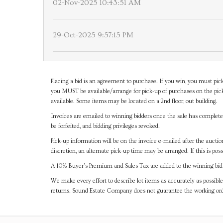
02-Nov-2025 10:43:51 AM
29-Oct-2025 9:57:15 PM
Placing a bid is an agreement to purchase. If you win, you must pick
you MUST be available/arrange for pick-up of purchases on the pick
available. Some items may be located on a 2nd floor, out building.
Invoices are emailed to winning bidders once the sale has completel
be forfeited, and bidding privileges revoked.
Pick-up information will be on the invoice e-mailed after the aucti
discretion, an alternate pick-up time may be arranged. If this is poss
A 10% Buyer's Premium and Sales Tax are added to the winning bid a
We make every effort to describe lot items as accurately as possible
returns. Sound Estate Company does not guarantee the working ord