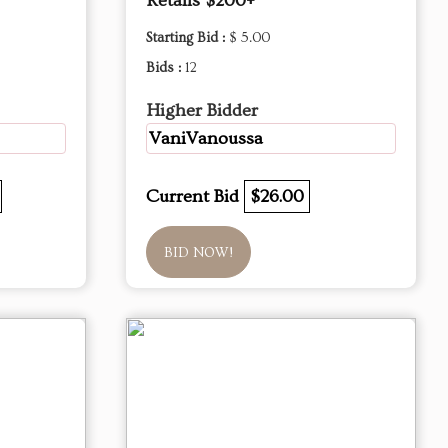
Retails $200+
Starting Bid :
$ 5.00
Bids :
12
Higher Bidder
VaniVanoussa
Current Bid
$26.00
BID NOW!