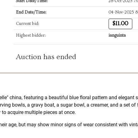
Start Date/Time:
28-Oct-2025 7
End Date/Time:
04-Nov-2025 8
$11.00
Current bid:
Highest bidder:
ianguinta
Auction has ended
lle" china, featuring a beautiful blue floral pattern and elegant
ving bowls, a gravy boat, a sugar bowl, a creamer, and a set of
 to acquire multiple pieces at once.
heir age, but may show minor signs of wear consistent with vinta