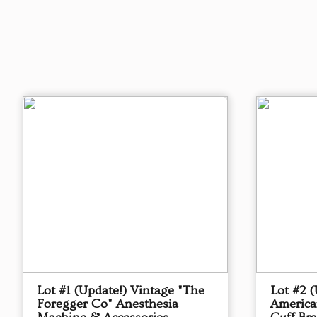
Lot #1 (Update!) Vintage "The
Lot #2 
Foregger Co" Anesthesia
America