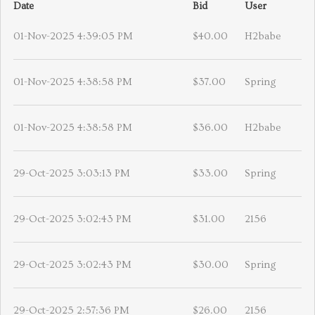
Date
Bid
User
01-Nov-2025 4:39:05 PM
$40.00
H2babe
01-Nov-2025 4:38:58 PM
$37.00
Spring
01-Nov-2025 4:38:58 PM
$36.00
H2babe
29-Oct-2025 3:03:13 PM
$33.00
Spring
29-Oct-2025 3:02:43 PM
$31.00
2156
29-Oct-2025 3:02:43 PM
$30.00
Spring
29-Oct-2025 2:57:36 PM
$26.00
2156