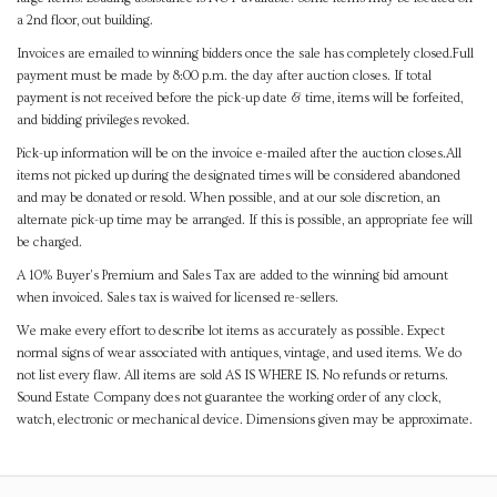
a 2nd floor, out building.
Invoices are emailed to winning bidders once the sale has completely closed.Full
payment must be made by 8:00 p.m. the day after auction closes. If total
payment is not received before the pick-up date & time, items will be forfeited,
and bidding privileges revoked.
Pick-up information will be on the invoice e-mailed after the auction closes.All
items not picked up during the designated times will be considered abandoned
and may be donated or resold. When possible, and at our sole discretion, an
alternate pick-up time may be arranged. If this is possible, an appropriate fee will
be charged.
A 10% Buyer's Premium and Sales Tax are added to the winning bid amount
when invoiced. Sales tax is waived for licensed re-sellers.
We make every effort to describe lot items as accurately as possible. Expect
normal signs of wear associated with antiques, vintage, and used items. We do
not list every flaw. All items are sold AS IS WHERE IS. No refunds or returns.
Sound Estate Company does not guarantee the working order of any clock,
watch, electronic or mechanical device. Dimensions given may be approximate.