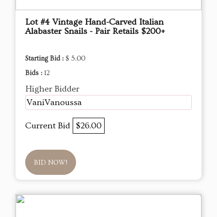
Lot #4 Vintage Hand-Carved Italian
Alabaster Snails - Pair Retails $200+
Starting Bid :
$ 5.00
Bids :
12
Higher Bidder
VaniVanoussa
Current Bid
$26.00
BID NOW!