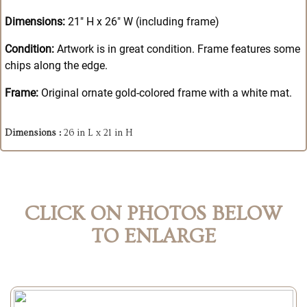
Dimensions:
21" H x 26" W (including frame)
Condition:
Artwork is in great condition. Frame features some
chips along the edge.
Frame:
Original ornate gold-colored frame with a white mat.
Dimensions :
26 in L x 21 in H
CLICK ON PHOTOS BELOW
TO ENLARGE