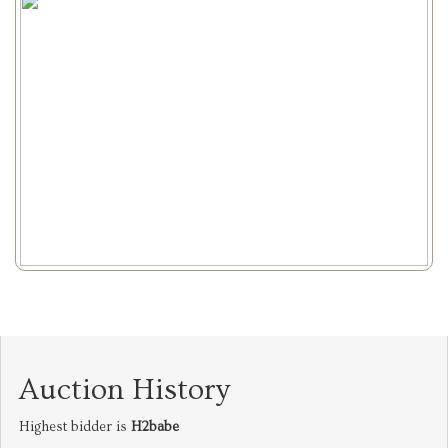
Auction History
Highest bidder is
H2babe