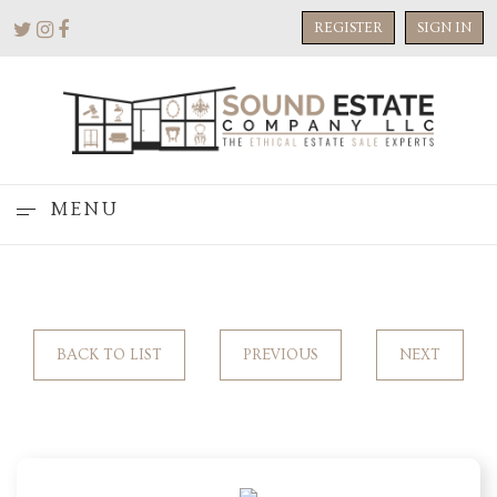
REGISTER
SIGN IN
MENU
BACK TO LIST
PREVIOUS
NEXT