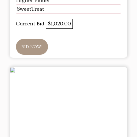
Higher Bidder
SweetTreat
Current Bid
$1,020.00
BID NOW!