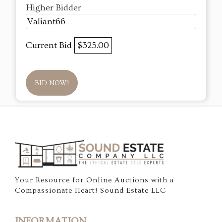
Higher Bidder
Valiant66
Current Bid
$325.00
BID NOW!
Your Resource for Online Auctions with a
Compassionate Heart! Sound Estate LLC
INFORMATION