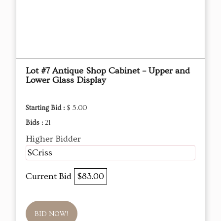
Lot #7 Antique Shop Cabinet – Upper and
Lower Glass Display
Starting Bid :
$ 5.00
Bids :
21
Higher Bidder
SCriss
Current Bid
$83.00
BID NOW!