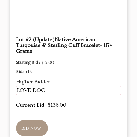
Lot #2 (Update)Native American
Turqouise & Sterling Cuff Bracelet- 117+
Grams
Starting Bid :
$ 5.00
Bids :
18
Higher Bidder
LOVE DOC
Current Bid
$136.00
BID NOW!