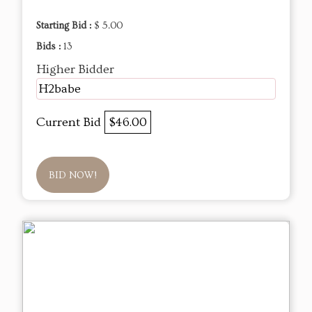
Starting Bid :
$ 5.00
Bids :
13
Higher Bidder
H2babe
Current Bid
$46.00
BID NOW!