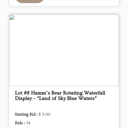
Lot #8 Hamm’s Bear Rotating Waterfall
Display – “Land of Sky Blue Waters”
Starting Bid :
$ 5.00
Bids :
34