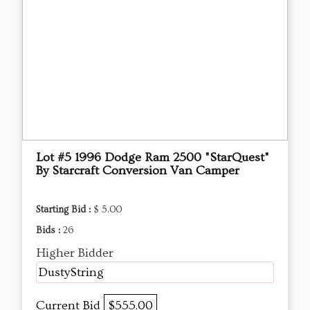
Lot #5 1996 Dodge Ram 2500 "StarQuest"
By Starcraft Conversion Van Camper
Starting Bid :
$ 5.00
Bids :
26
Higher Bidder
DustyString
Current Bid
$555.00