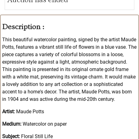
Description :
This beautiful watercolor painting, signed by the artist Maude
Potts, features a vibrant still life of flowers in a blue vase. The
piece captures a variety of colorful blossoms in a loose,
expressive style against a light, atmospheric background.
This painting is presented in its original ornate gold frame
with a white mat, preserving its vintage charm. It would make
a lovely addition to any art collection or a sophisticated
accent to a home's decor. The artist, Maude Potts, was born
in 1904 and was active during the mid-20th century.
Artist:
Maude Potts
Medium:
Watercolor on paper
Subject:
Floral Still Life