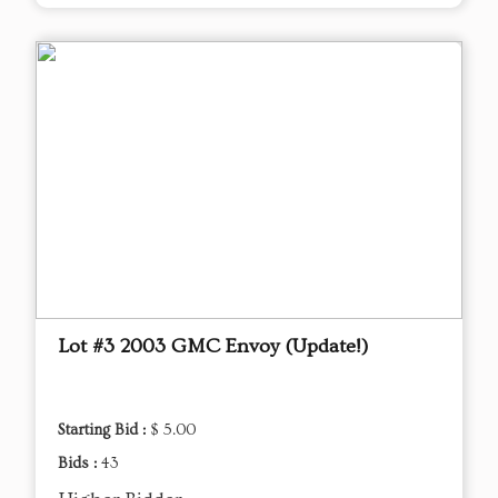
Lot #3 2003 GMC Envoy (Update!)
Starting Bid :
$ 5.00
Bids :
43