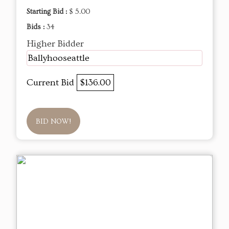
Starting Bid :
$ 5.00
Bids :
34
Higher Bidder
Ballyhooseattle
Current Bid
$136.00
BID NOW!