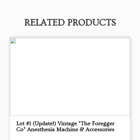
RELATED PRODUCTS
Lot #1 (Update!) Vintage "The Foregger
Co" Anesthesia Machine & Accessories