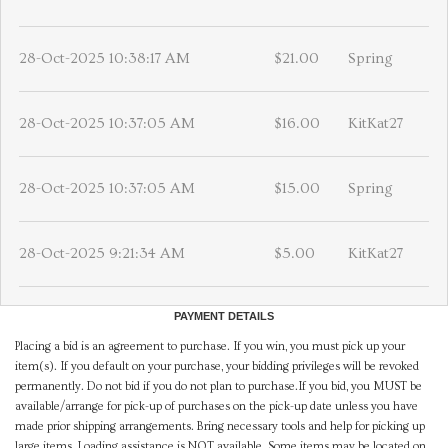
28-Oct-2025 10:38:17 AM
$21.00
Spring
28-Oct-2025 10:37:05 AM
$16.00
KitKat27
28-Oct-2025 10:37:05 AM
$15.00
Spring
28-Oct-2025 9:21:34 AM
$5.00
KitKat27
PAYMENT DETAILS
Placing a bid is an agreement to purchase. If you win, you must pick up your
item(s). If you default on your purchase, your bidding privileges will be revoked
permanently. Do not bid if you do not plan to purchase.If you bid, you MUST be
available/arrange for pick-up of purchases on the pick-up date unless you have
made prior shipping arrangements. Bring necessary tools and help for picking up
large items. Loading assistance is NOT available. Some items may be located on