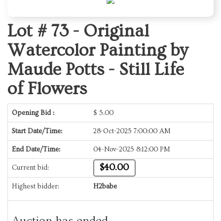
Lot # 73 -
Original
Watercolor Painting by
Maude Potts - Still Life
of Flowers
Opening Bid :
$
5.00
Start Date/Time:
28-Oct-2025 7:00:00 AM
End Date/Time:
04-Nov-2025 8:12:00 PM
$40.00
Current bid:
Highest bidder:
H2babe
Auction has ended