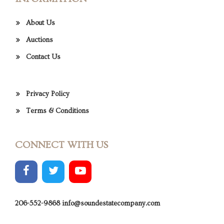
About Us
Auctions
Contact Us
Privacy Policy
Terms & Conditions
CONNECT WITH US
206-552-9868
info@soundestatecompany.com