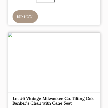
BID NOW!
Lot #6 Vintage Milwaukee Co. Tilting Oak
Banker's Chair with Cane Seat