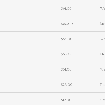
$61.00
Wa
$60.00
kl
$54.00
Wa
$53.00
kl
$51.00
Wa
$28.00
Diz
$12.00
Uts