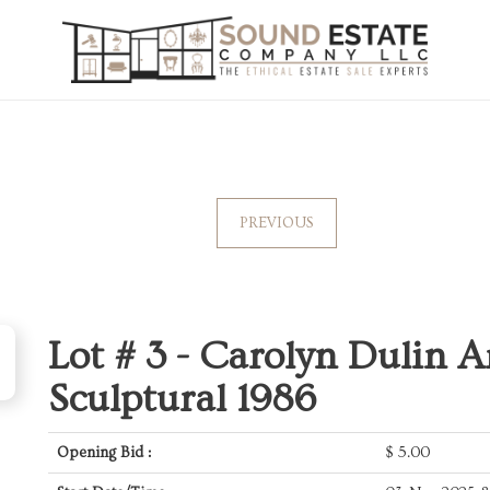
PREVIOUS
Lot # 3 -
Carolyn Dulin Ar
Sculptural 1986
Opening Bid :
$
5.00