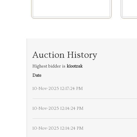
Auction History
Highest bidder is
klootzak
Date
10-Nov-2025 12:17:24 PM
10-Nov-2025 12:14:24 PM
10-Nov-2025 12:14:24 PM