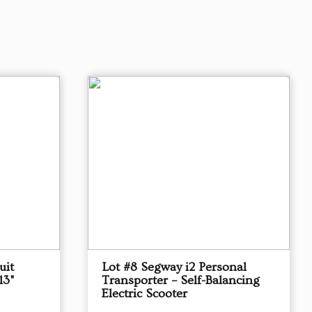
uit
Lot #8 Segway i2 Personal
13"
Transporter – Self-Balancing
Electric Scooter