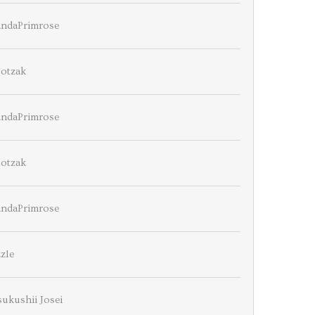
ndaPrimrose
ootzak
ndaPrimrose
ootzak
ndaPrimrose
zle
ukushii Josei