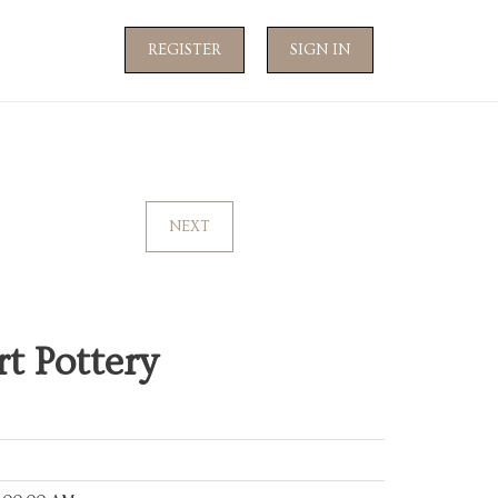
REGISTER
SIGN IN
NEXT
t Pottery