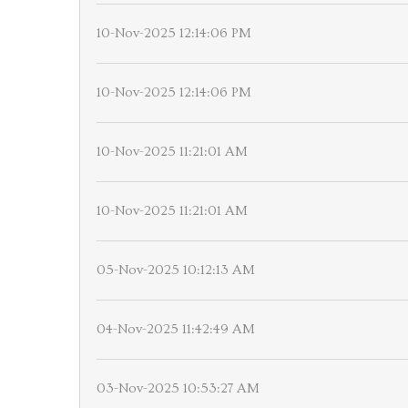
10-Nov-2025 12:14:06 PM
10-Nov-2025 12:14:06 PM
10-Nov-2025 11:21:01 AM
10-Nov-2025 11:21:01 AM
05-Nov-2025 10:12:13 AM
04-Nov-2025 11:42:49 AM
03-Nov-2025 10:53:27 AM