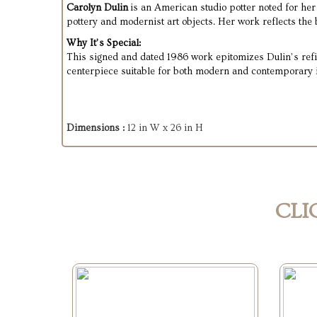
Carolyn Dulin
is an American studio potter noted for her
pottery and modernist art objects. Her work reflects the
Why It’s Special:
This signed and dated 1986 work epitomizes Dulin’s refin
centerpiece suitable for both modern and contemporary i
Dimensions :
12 in W x 26 in H
CLI