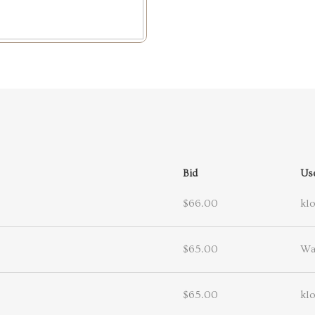
Bid
Us
$66.00
kl
$65.00
Wa
$65.00
kl