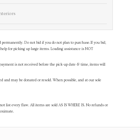
nteriors
d permanently. Do not bid if you do not plan to purchase.If you bid,
help for picking up large items. Loading assistance is NOT
payment is not received before the pick-up date & time, items will
ned and may be donated or resold. When possible, and at our sole
ot list every flaw. All items are sold AS IS WHERE IS. No refunds or
roximate.