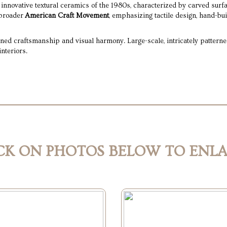
 innovative textural ceramics of the 1980s, characterized by carved surfa
 broader
American Craft Movement
, emphasizing tactile design, hand-bui
ed craftsmanship and visual harmony. Large-scale, intricately patterned
nteriors.
CK ON PHOTOS BELOW TO ENL