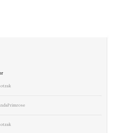
er
ootzak
ndaPrimrose
ootzak