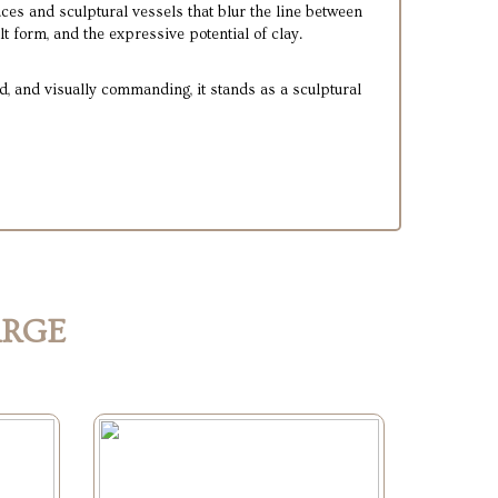
ces and sculptural vessels that blur the line between
lt form, and the expressive potential of clay.
, and visually commanding, it stands as a sculptural
ARGE