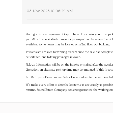
03-Nov-2025 10:06:29 AM
Placing a bid is an agreement to purchase. If you win, you must pick
you MUST be available/arrange for pick-up of purchases on the pick
available. Some items may be located on a 2nd floor, out building.
Invoices are emailed to winning bidders once the sale has completel
be forfeited, and bidding privileges revoked.
Pick-up information will be on the invoice e-mailed after the aucti
discretion, an alternate pick-up time may be arranged. If this is poss
A 10% Buyer's Premium and Sales Tax are added to the winning bid a
We make every effort to describe lot items as accurately as possible
returns. Sound Estate Company does not guarantee the working ord