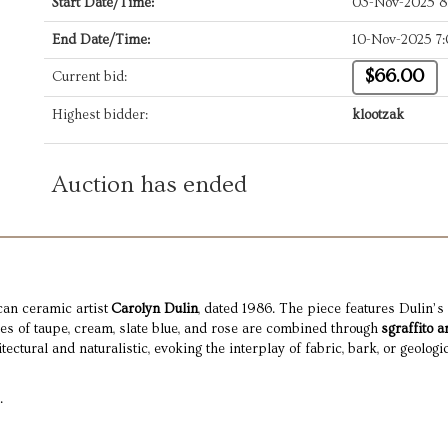
Start Date/Time:
03-Nov-2025 
End Date/Time:
10-Nov-2025 7
$66.00
Current bid:
Highest bidder:
klootzak
Auction has ended
an ceramic artist
Carolyn Dulin
, dated 1986. The piece features Dulin’s 
ues of taupe, cream, slate blue, and rose are combined through
sgraffito a
ectural and naturalistic, evoking the interplay of fabric, bark, or geologic
.