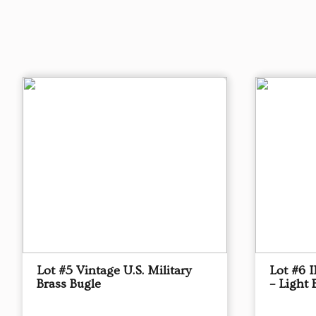
Lot #5 Vintage U.S. Military
Lot #6 
Brass Bugle
– Light 