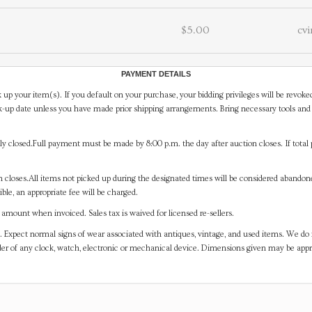
$5.00
cvi
PAYMENT DETAILS
 up your item(s). If you default on your purchase, your bidding privileges will be revoke
-up date unless you have made prior shipping arrangements. Bring necessary tools and 
y closed.Full payment must be made by 8:00 p.m. the day after auction closes. If total 
on closes.All items not picked up during the designated times will be considered abando
ible, an appropriate fee will be charged.
mount when invoiced. Sales tax is waived for licensed re-sellers.
. Expect normal signs of wear associated with antiques, vintage, and used items. We do n
er of any clock, watch, electronic or mechanical device. Dimensions given may be app