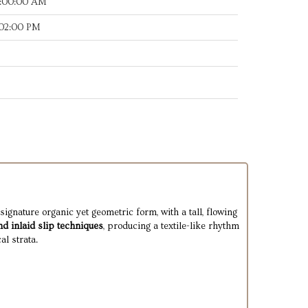
8:00:00 AM
:02:00 PM
signature organic yet geometric form, with a tall, flowing
nd inlaid slip techniques
, producing a textile-like rhythm
al strata.