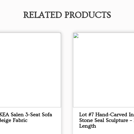
RELATED PRODUCTS
IKEA Salen 3-Seat Sofa
Lot #7 Hand-Carved In
Beige Fabric
Stone Seal Sculpture – 
Length