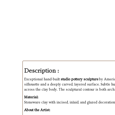
Description :
Exceptional hand-built
studio pottery sculpture
by Americ
silhouette and a deeply carved, layered surface. Subtle h
across the clay body. The sculptural contour is both archit
Material:
Stoneware clay with incised, inlaid, and glazed decoration
About the Artist: