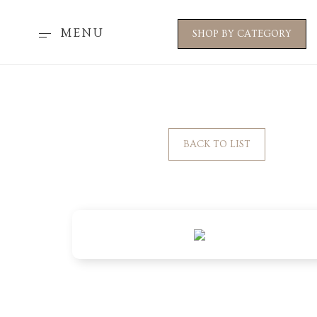
MENU
SHOP BY CATEGORY
BACK TO LIST