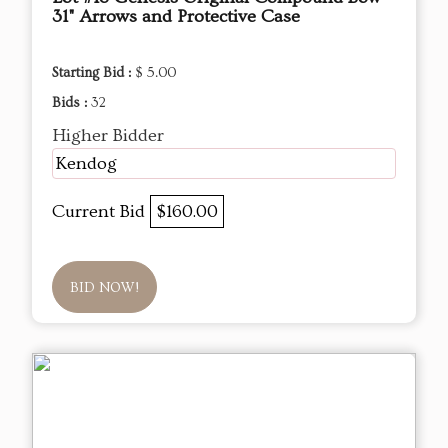
31" Arrows and Protective Case
Starting Bid :
$ 5.00
Bids :
32
Higher Bidder
Kendog
Current Bid
$160.00
BID NOW!