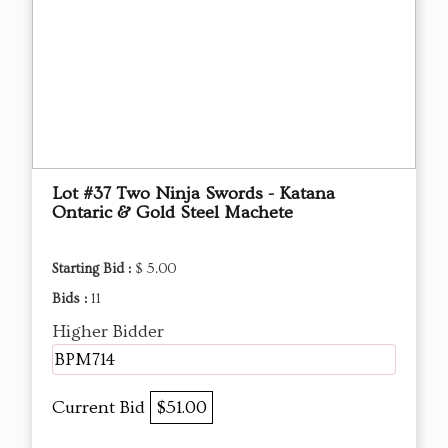
Lot #37 Two Ninja Swords - Katana
Ontaric & Gold Steel Machete
Starting Bid :
$ 5.00
Bids :
11
Higher Bidder
BPM714
Current Bid
$51.00