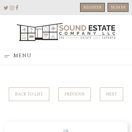
REGISTER
SIGN IN
MENU
BACK TO LIST
PREVIOUS
NEXT