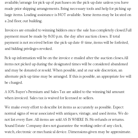
available/arrange for pick-up of purchases on the pick-up date unless you have
made prior shipping arrangements. Bring necessary tools and help for picking up
large items. Loading assistance is NOT available. Some items may be located on
a 2nd floor, out building.
Invoices are emailed to winning bidders once the sale has completely closed.Full
payment must be made by 8:00 p.m. the day after auction closes. If total
payment is not received before the pick-up date & time, items will be forfeited,
and bidding privileges revoked.
Pick-up information will be on the invoice e-mailed after the auction closes.All
items not picked up during the designated times will be considered abandoned
and may be donated or resold. When possible, and at our sole discretion, an
alternate pick-up time may be arranged. If this is possible, an appropriate fee will
be charged.
A 10% Buyer's Premium and Sales Tax are added to the winning bid amount
when invoiced. Sales tax is waived for licensed re-sellers.
We make every effort to describe lot items as accurately as possible. Expect
normal signs of wear associated with antiques, vintage, and used items. We do
not list every flaw. All items are sold AS IS WHERE IS. No refunds or returns.
Sound Estate Company does not guarantee the working order of any clock,
watch, electronic or mechanical device. Dimensions given may be approximate.