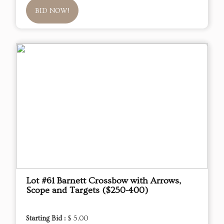
BID NOW!
Lot #61 Barnett Crossbow with Arrows,
Scope and Targets ($250-400)
Starting Bid :
$ 5.00