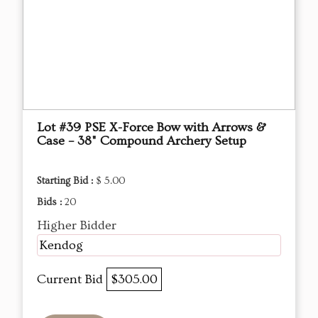
Lot #39 PSE X-Force Bow with Arrows &
Case – 38" Compound Archery Setup
Starting Bid :
$ 5.00
Bids :
20
Higher Bidder
Kendog
Current Bid
$305.00