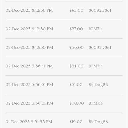
02-Dec-2025 8:12:56 PM
$45.00
8609217881
02-Dec-2025 8:12:50 PM
$37.00
BPM714
02-Dec-2025 8:12:50 PM
$36.00
8609217881
02-Dec-2025 3:56:41 PM
$34.00
BPM714
02-Dec-2025 3:56:31 PM
$31.00
BidDog88
02-Dec-2025 3:56:31 PM
$30.00
BPM714
01-Dec-2025 9:31:53 PM
$19.00
BidDog88