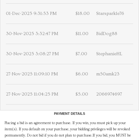
01-Dec-2025 9:31:53 PM
$18.00
Starsparkle76
30-Nov-2025 3:32:47 PM
$11.00
BidDog88
30-Nov-2025 3:08:27 PM
$7.00
StephanieHL
27-Nov-2025 11:09:10 PM
$6.00
m50amk23
27-Nov-2025 11:04:25 PM
$5.00
2066974697
PAYMENT DETAILS
Placing a bid is an agreement to purchase. If you win, you must pick up your
item(s). If you default on your purchase, your bidding privileges will be revoked
permanently. Do not bid if you do not plan to purchase.If you bid, you MUST be