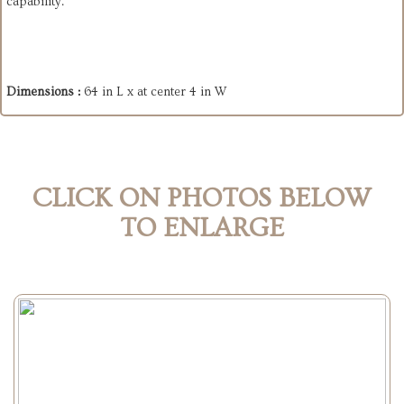
capability.
Dimensions :
64 in L x at center 4 in W
CLICK ON PHOTOS BELOW
TO ENLARGE