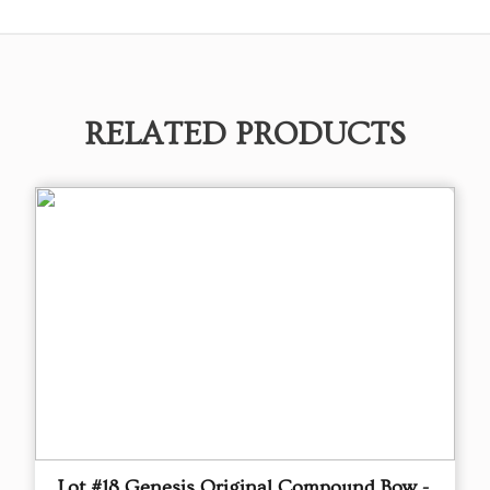
RELATED PRODUCTS
Lot #18 Genesis Original Compound Bow -