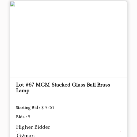
Lot #67 MCM Stacked Glass Ball Brass
Lamp
Starting Bid :
$ 5.00
Bids :
5
Higher Bidder
Ggman