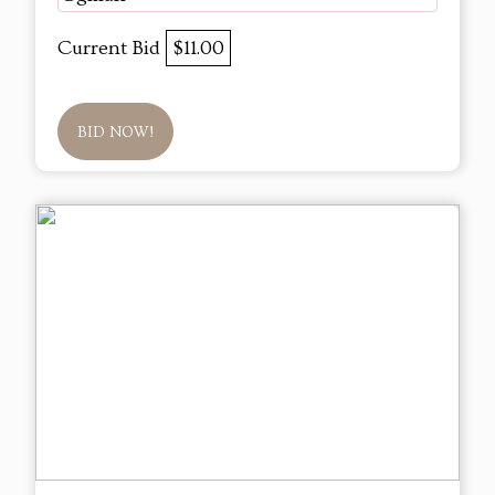
Current Bid
$11.00
BID NOW!