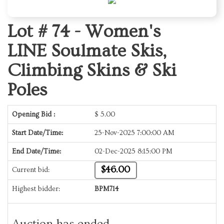
Lot # 74 -
Women's
LINE Soulmate Skis,
Climbing Skins & Ski
Poles
Opening Bid :
$
5.00
Start Date/Time:
25-Nov-2025 7:00:00 AM
End Date/Time:
02-Dec-2025 8:15:00 PM
$46.00
Current bid:
Highest bidder:
BPM714
Auction has ended