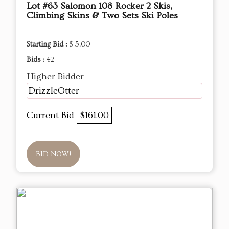
Lot #63 Salomon 108 Rocker 2 Skis,
Climbing Skins & Two Sets Ski Poles
Starting Bid :
$ 5.00
Bids :
42
Higher Bidder
DrizzleOtter
Current Bid
$161.00
BID NOW!