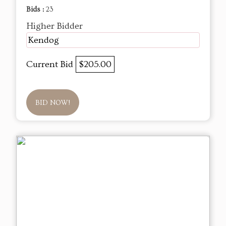
Bids :
23
Higher Bidder
Kendog
Current Bid
$205.00
BID NOW!