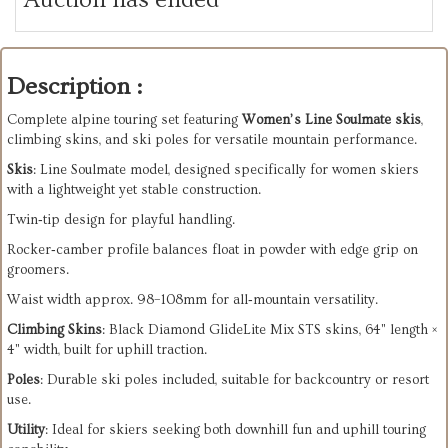
Description :
Complete alpine touring set featuring
Women’s Line Soulmate skis
,
climbing skins, and ski poles for versatile mountain performance.
Skis
: Line Soulmate model, designed specifically for women skiers
with a lightweight yet stable construction.
Twin‑tip design for playful handling.
Rocker‑camber profile balances float in powder with edge grip on
groomers.
Waist width approx. 98–108mm for all‑mountain versatility.
Climbing Skins
: Black Diamond GlideLite Mix STS skins, 64" length ×
4" width, built for uphill traction.
Poles
: Durable ski poles included, suitable for backcountry or resort
use.
Utility
: Ideal for skiers seeking both downhill fun and uphill touring