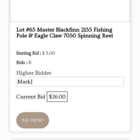
Lot #65 Master Blackfinn 2155 Fishing
Pole & Eagle Claw 7050 Spinning Reel
Starting Bid :
$ 5.00
Bids :
8
Higher Bidder
MarkJ
Current Bid
$26.00
BID NOW!