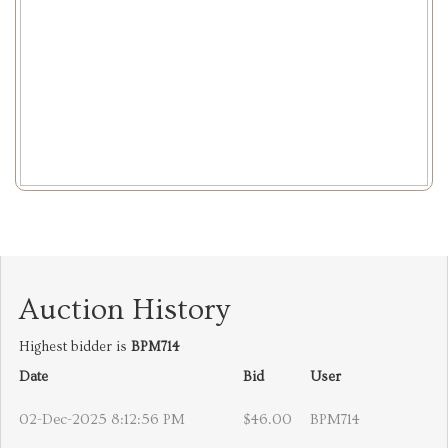
Auction History
Highest bidder is
BPM714
Date
Bid
User
02-Dec-2025 8:12:56 PM
$46.00
BPM714