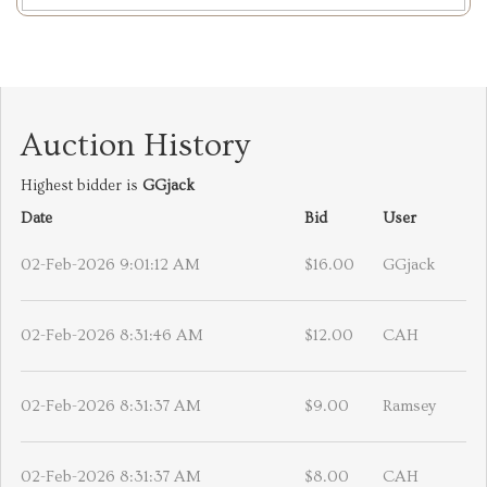
Auction History
Highest bidder is
GGjack
Date
Bid
User
02-Feb-2026 9:01:12 AM
$16.00
GGjack
02-Feb-2026 8:31:46 AM
$12.00
CAH
02-Feb-2026 8:31:37 AM
$9.00
Ramsey
02-Feb-2026 8:31:37 AM
$8.00
CAH