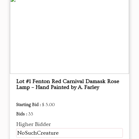
Lot #1 Fenton Red Carnival Damask Rose
Lamp – Hand Painted by A. Farley
Starting Bid :
$ 5.00
Bids :
33
Higher Bidder
NoSuchCreature