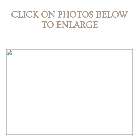
CLICK ON PHOTOS BELOW
TO ENLARGE