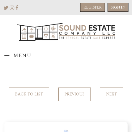
REGISTER
SIGN IN
MENU
BACK TO LIST
PREVIOUS
NEXT