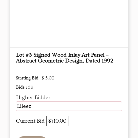
Lot #3 Signed Wood Inlay Art Panel –
Abstract Geometric Design, Dated 1992
Starting Bid :
$ 5.00
Bids :
56
Higher Bidder
Lileez
Current Bid
$710.00