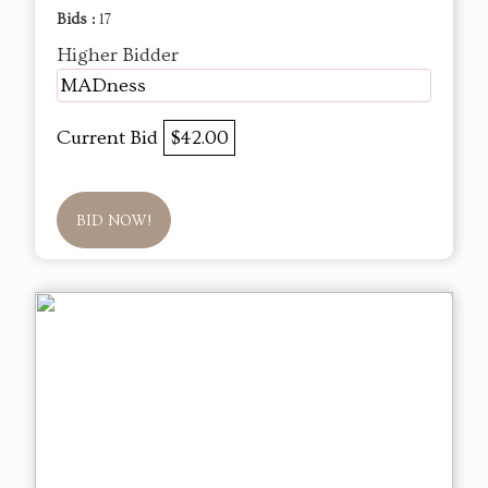
Bids :
17
Higher Bidder
MADness
Current Bid
$42.00
BID NOW!