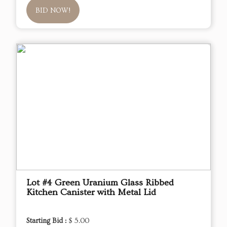
BID NOW!
Lot #4 Green Uranium Glass Ribbed
Kitchen Canister with Metal Lid
Starting Bid :
$ 5.00