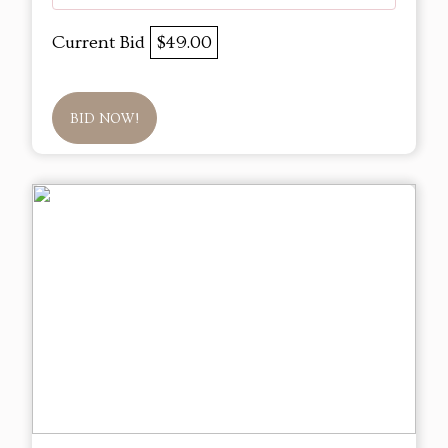
Current Bid
$49.00
BID NOW!