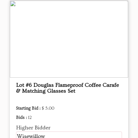
Lot #6 Douglas Flameproof Coffee Carafe
& Matching Glasses Set
Starting Bid :
$ 5.00
Bids :
12
Higher Bidder
Wisewillow