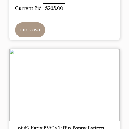
Current Bid
$265.00
BID NOW!
Lot #2 Early 1930s Tiffin Poppy Pattern