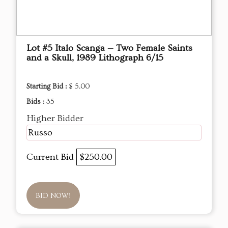
Lot #5 Italo Scanga — Two Female Saints
and a Skull, 1989 Lithograph 6/15
Starting Bid :
$ 5.00
Bids :
35
Higher Bidder
Russo
Current Bid
$250.00
BID NOW!