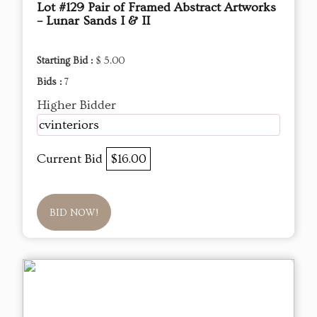
Lot #129 Pair of Framed Abstract Artworks
– Lunar Sands I & II
Starting Bid :
$ 5.00
Bids :
7
Higher Bidder
cvinteriors
Current Bid
$16.00
BID NOW!