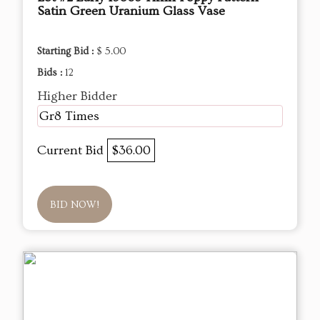
Satin Green Uranium Glass Vase
Starting Bid :
$ 5.00
Bids :
12
Higher Bidder
Gr8 Times
Current Bid
$36.00
BID NOW!