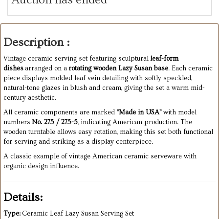
Description :
Vintage ceramic serving set featuring sculptural
leaf-form
dishes
arranged on a
rotating wooden Lazy Susan base
. Each ceramic
piece displays molded leaf vein detailing with softly speckled,
natural-tone glazes in blush and cream, giving the set a warm mid-
century aesthetic.
All ceramic components are marked
“Made in USA”
with model
numbers
No. 275 / 275-5
, indicating American production. The
wooden turntable allows easy rotation, making this set both functional
for serving and striking as a display centerpiece.
A classic example of vintage American ceramic serveware with
organic design influence.
Details:
Type:
Ceramic Leaf Lazy Susan Serving Set