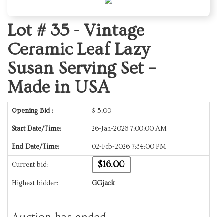
Lot # 35 -
Vintage
Ceramic Leaf Lazy
Susan Serving Set –
Made in USA
Opening Bid :
$
5.00
Start Date/Time:
26-Jan-2026 7:00:00 AM
End Date/Time:
02-Feb-2026 7:34:00 PM
$16.00
Current bid:
Highest bidder:
GGjack
Auction has ended