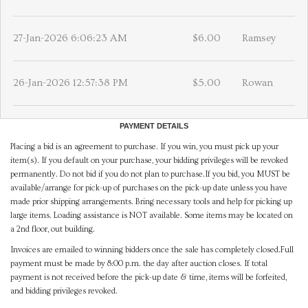
27-Jan-2026 6:06:23 AM
$6.00
Ramsey
26-Jan-2026 12:57:38 PM
$5.00
Rowan
PAYMENT DETAILS
Placing a bid is an agreement to purchase. If you win, you must pick up your
item(s). If you default on your purchase, your bidding privileges will be revoked
permanently. Do not bid if you do not plan to purchase.If you bid, you MUST be
available/arrange for pick-up of purchases on the pick-up date unless you have
made prior shipping arrangements. Bring necessary tools and help for picking up
large items. Loading assistance is NOT available. Some items may be located on
a 2nd floor, out building.
Invoices are emailed to winning bidders once the sale has completely closed.Full
payment must be made by 8:00 p.m. the day after auction closes. If total
payment is not received before the pick-up date & time, items will be forfeited,
and bidding privileges revoked.