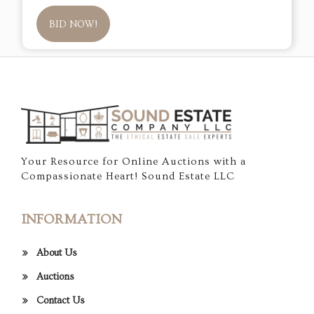
BID NOW!
Your Resource for Online Auctions with a
Compassionate Heart! Sound Estate LLC
INFORMATION
About Us
Auctions
Contact Us