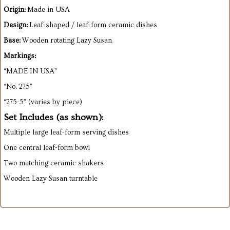
Origin:
Made in USA
Design:
Leaf-shaped / leaf-form ceramic dishes
Base:
Wooden rotating Lazy Susan
Markings:
“MADE IN USA”
“No. 275”
“275-5” (varies by piece)
Set Includes (as shown):
Multiple large leaf-form serving dishes
One central leaf-form bowl
Two matching ceramic shakers
Wooden Lazy Susan turntable