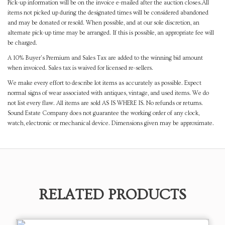
Pick-up information will be on the invoice e-mailed after the auction closes.All
items not picked up during the designated times will be considered abandoned
and may be donated or resold. When possible, and at our sole discretion, an
alternate pick-up time may be arranged. If this is possible, an appropriate fee will
be charged.
A 10% Buyer's Premium and Sales Tax are added to the winning bid amount
when invoiced. Sales tax is waived for licensed re-sellers.
We make every effort to describe lot items as accurately as possible. Expect
normal signs of wear associated with antiques, vintage, and used items. We do
not list every flaw. All items are sold AS IS WHERE IS. No refunds or returns.
Sound Estate Company does not guarantee the working order of any clock,
watch, electronic or mechanical device. Dimensions given may be approximate.
RELATED PRODUCTS