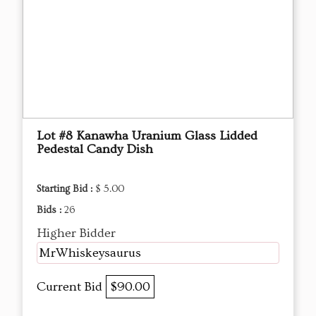
Lot #8 Kanawha Uranium Glass Lidded
Pedestal Candy Dish
Starting Bid :
$ 5.00
Bids :
26
Higher Bidder
MrWhiskeysaurus
Current Bid
$90.00