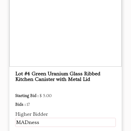
Lot #4 Green Uranium Glass Ribbed
Kitchen Canister with Metal Lid
Starting Bid :
$ 5.00
Bids :
17
Higher Bidder
MADness