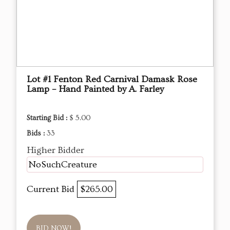
Lot #1 Fenton Red Carnival Damask Rose
Lamp – Hand Painted by A. Farley
Starting Bid :
$ 5.00
Bids :
33
Higher Bidder
NoSuchCreature
Current Bid
$265.00
BID NOW!