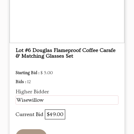
Lot #6 Douglas Flameproof Coffee Carafe
& Matching Glasses Set
Starting Bid :
$ 5.00
Bids :
12
Higher Bidder
Wisewillow
Current Bid
$49.00