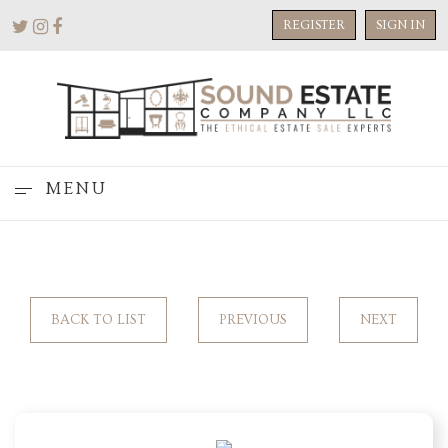
REGISTER
SIGN IN
MENU
BACK TO LIST
PREVIOUS
NEXT