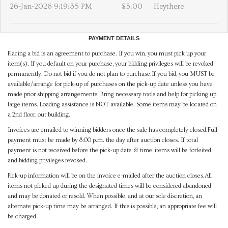
26-Jan-2026 9:19:35 PM
$5.00
Heythere
PAYMENT DETAILS
Placing a bid is an agreement to purchase. If you win, you must pick up your
item(s). If you default on your purchase, your bidding privileges will be revoked
permanently. Do not bid if you do not plan to purchase.If you bid, you MUST be
available/arrange for pick-up of purchases on the pick-up date unless you have
made prior shipping arrangements. Bring necessary tools and help for picking up
large items. Loading assistance is NOT available. Some items may be located on
a 2nd floor, out building.
Invoices are emailed to winning bidders once the sale has completely closed.Full
payment must be made by 8:00 p.m. the day after auction closes. If total
payment is not received before the pick-up date & time, items will be forfeited,
and bidding privileges revoked.
Pick-up information will be on the invoice e-mailed after the auction closes.All
items not picked up during the designated times will be considered abandoned
and may be donated or resold. When possible, and at our sole discretion, an
alternate pick-up time may be arranged. If this is possible, an appropriate fee will
be charged.