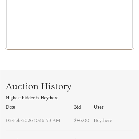
Auction History
Highest bidder is
Heythere
Date
Bid
User
02-Feb-2026 10:16:59 AM
$46.00
Heythere