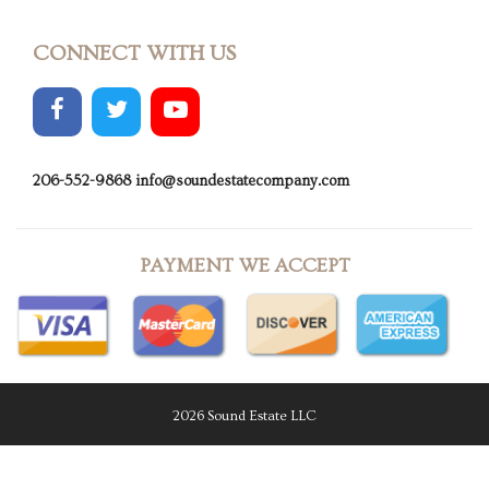
CONNECT WITH US
206-552-9868
info@soundestatecompany.com
PAYMENT WE ACCEPT
2026 Sound Estate LLC