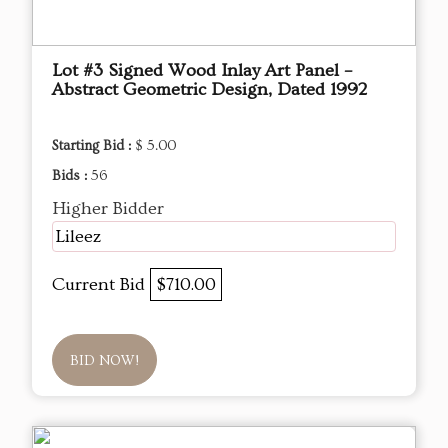
Lot #3 Signed Wood Inlay Art Panel –
Abstract Geometric Design, Dated 1992
Starting Bid :
$ 5.00
Bids :
56
Higher Bidder
Lileez
Current Bid
$710.00
BID NOW!