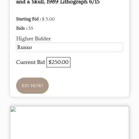
and a Skull, 1989 Lithograph 6/15
Starting Bid :
$ 5.00
Bids :
35
Higher Bidder
Russo
Current Bid
$250.00
BID NOW!