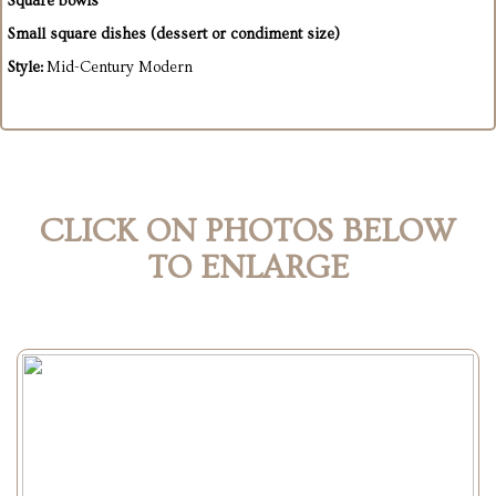
Square bowls
Small square dishes (dessert or condiment size)
Style:
Mid-Century Modern
CLICK ON PHOTOS BELOW
TO ENLARGE