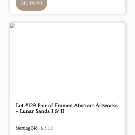
BID NOW!
Lot #129 Pair of Framed Abstract Artworks
– Lunar Sands I & II
Starting Bid :
$ 5.00