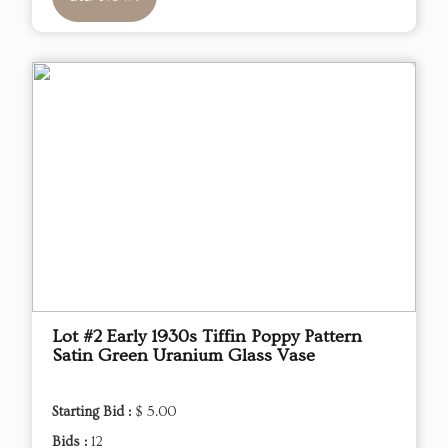
Lot #2 Early 1930s Tiffin Poppy Pattern
Satin Green Uranium Glass Vase
Starting Bid :
$ 5.00
Bids :
12