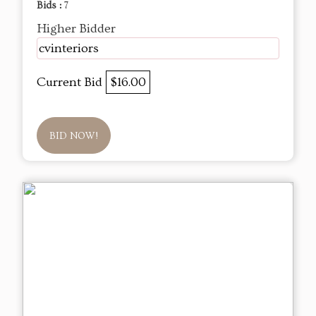
Bids :
7
Higher Bidder
cvinteriors
Current Bid
$16.00
BID NOW!