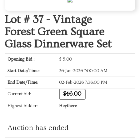
Lot # 37 -
Vintage
Forest Green Square
Glass Dinnerware Set
Opening Bid :
$
5.00
Start Date/Time:
26-Jan-2026 7:00:00 AM
End Date/Time:
02-Feb-2026 7:36:00 PM
$46.00
Current bid:
Highest bidder:
Heythere
Auction has ended