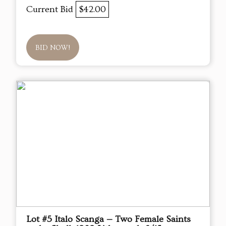
Current Bid
$42.00
BID NOW!
Lot #5 Italo Scanga — Two Female Saints