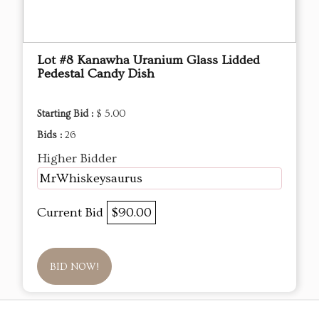
Lot #8 Kanawha Uranium Glass Lidded
Pedestal Candy Dish
Starting Bid :
$ 5.00
Bids :
26
Higher Bidder
MrWhiskeysaurus
Current Bid
$90.00
BID NOW!