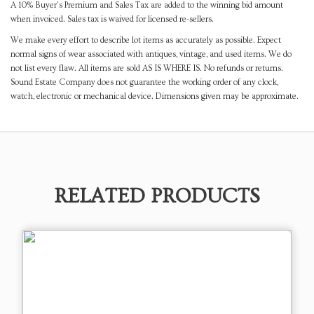
A 10% Buyer's Premium and Sales Tax are added to the winning bid amount
when invoiced. Sales tax is waived for licensed re-sellers.
We make every effort to describe lot items as accurately as possible. Expect
normal signs of wear associated with antiques, vintage, and used items. We do
not list every flaw. All items are sold AS IS WHERE IS. No refunds or returns.
Sound Estate Company does not guarantee the working order of any clock,
watch, electronic or mechanical device. Dimensions given may be approximate.
RELATED PRODUCTS