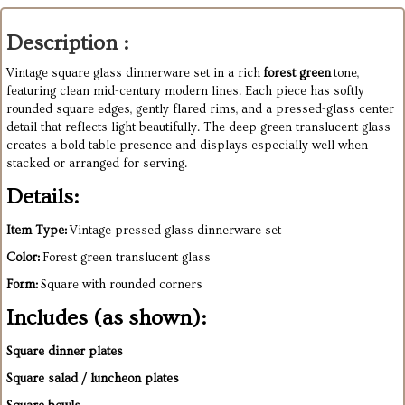
Description :
Vintage square glass dinnerware set in a rich
forest green
tone,
featuring clean mid-century modern lines. Each piece has softly
rounded square edges, gently flared rims, and a pressed-glass center
detail that reflects light beautifully. The deep green translucent glass
creates a bold table presence and displays especially well when
stacked or arranged for serving.
Details:
Item Type:
Vintage pressed glass dinnerware set
Color:
Forest green translucent glass
Form:
Square with rounded corners
Includes (as shown):
Square dinner plates
Square salad / luncheon plates