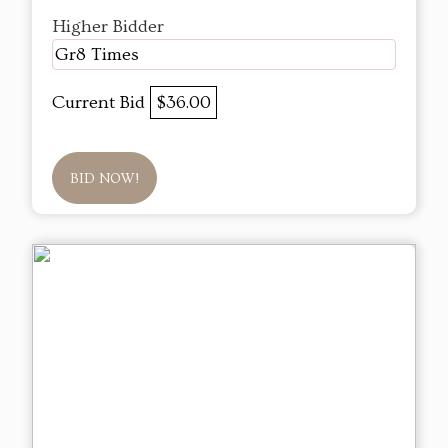
Higher Bidder
Gr8 Times
Current Bid
$36.00
BID NOW!