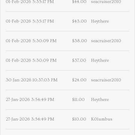
01-Feb-2026 5:35:17 PM
$44.00
seacruiser2010
01-Feb-2026 5:35:17 PM
$43.00
Heythere
01-Feb-2026 5:30:09 PM
$38.00
seacruiser2010
01-Feb-2026 5:30:09 PM
$37.00
Heythere
30-Jan-2026 10:37:03 PM
$24.00
seacruiser2010
27-Jan-2026 3:54:49 PM
$11.00
Heythere
27-Jan-2026 3:54:49 PM
$10.00
K0lumbus