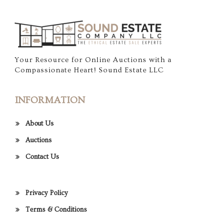
Your Resource for Online Auctions with a
Compassionate Heart! Sound Estate LLC
INFORMATION
About Us
Auctions
Contact Us
Privacy Policy
Terms & Conditions