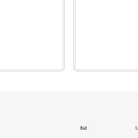
Bid
U