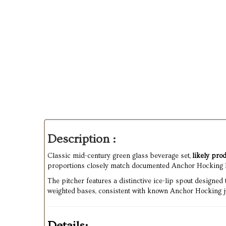
Description :
Classic mid-century green glass beverage set,
likely pr
proportions closely match documented Anchor Hocking 
The pitcher features a distinctive ice-lip spout designed
weighted bases, consistent with known Anchor Hocking jui
Details: