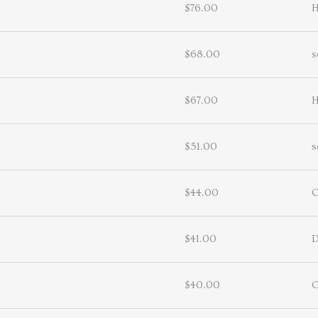
$76.00
H
$68.00
s
$67.00
H
$51.00
s
$44.00
$41.00
D
$40.00