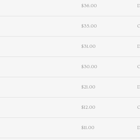
$36.00
D
$35.00
$31.00
D
$30.00
$21.00
D
$12.00
$11.00
D