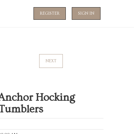
REGISTER
SIGN IN
NEXT
 Anchor Hocking
 Tumblers