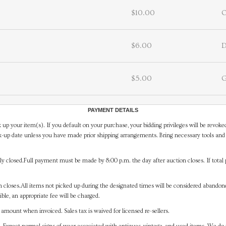
$10.00
$6.00
D
$5.00
G
PAYMENT DETAILS
 up your item(s). If you default on your purchase, your bidding privileges will be revoke
-up date unless you have made prior shipping arrangements. Bring necessary tools and 
y closed.Full payment must be made by 8:00 p.m. the day after auction closes. If total 
on closes.All items not picked up during the designated times will be considered abando
ible, an appropriate fee will be charged.
mount when invoiced. Sales tax is waived for licensed re-sellers.