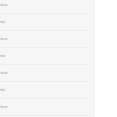
isne
Omi
isne
Omi
isne
Omi
isne