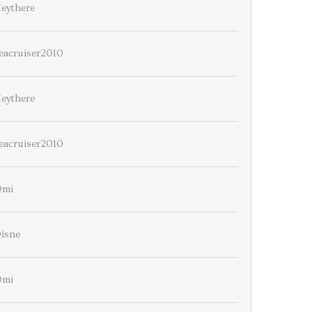
eythere
eacruiser2010
eythere
eacruiser2010
Omi
isne
Omi