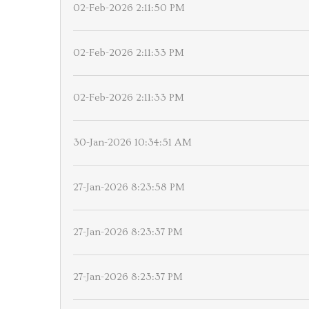
02-Feb-2026 2:11:50 PM
02-Feb-2026 2:11:33 PM
02-Feb-2026 2:11:33 PM
30-Jan-2026 10:34:51 AM
27-Jan-2026 8:23:58 PM
27-Jan-2026 8:23:37 PM
27-Jan-2026 8:23:37 PM