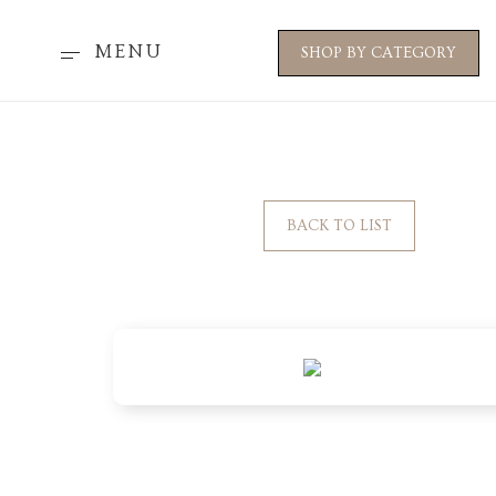
MENU
SHOP BY CATEGORY
BACK TO LIST