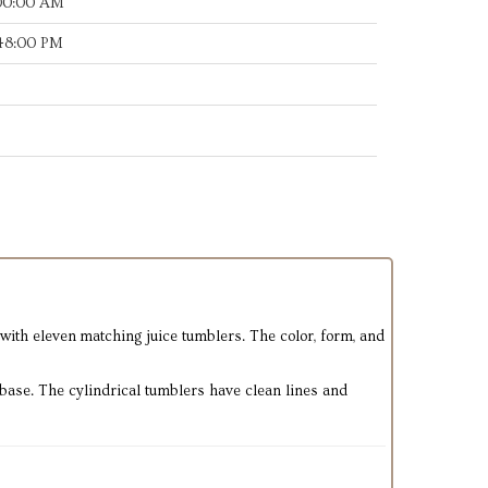
:00:00 AM
:48:00 PM
d with eleven matching juice tumblers. The color, form, and
k base. The cylindrical tumblers have clean lines and