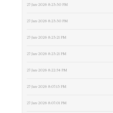
27-Jan-2026 8:23:30 PM
27-Jan-2026 8:23:30 PM
27-Jan-2026 8:23:21 PM
27-Jan-2026 8:23:21 PM
27-Jan-2026 8:22:54 PM
27-Jan-2026 8:07:13 PM
27-Jan-2026 8:07:01 PM