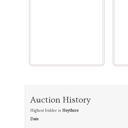
Auction History
Highest bidder is
Heythere
Date