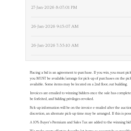
27-Jan-2026 8:07:01 PM
26-Jan-2026 9:15:07 AM
26-Jan-2026 7:35:10 AM
Placing a bid is an agreement to purchase. If you win, you must pick
you MUST be available/arrange for pick-up of purchases on the pick
available. Some items may be located on a 2nd floor, out building.
Invoices are emailed to winning bidders once the sale has completel
be forfeited, and bidding privileges revoked.
Pick-up information will be on the invoice e-mailed after the aucti
discretion, an alternate pick-up time may be arranged. If this is poss
A 10% Buyer's Premium and Sales Tax are added to the winning bid a