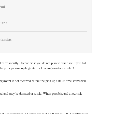
Omi
isne
lassias
d permanently. Do not bid if you do not plan to purchase.If you bid,
help for picking up large items. Loading assistance is NOT
payment is not received before the pick-up date & time, items will
ned and may be donated or resold. When possible, and at our sole