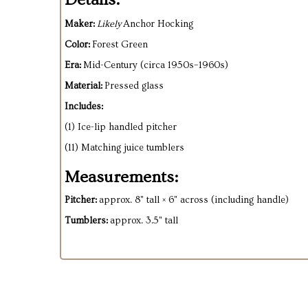
Maker:
Likely
Anchor Hocking
Color:
Forest Green
Era:
Mid-Century (circa 1950s–1960s)
Material:
Pressed glass
Includes:
(1) Ice-lip handled pitcher
(11) Matching juice tumblers
Measurements:
Pitcher:
approx. 8" tall × 6" across (including handle)
Tumblers:
approx. 3.5" tall