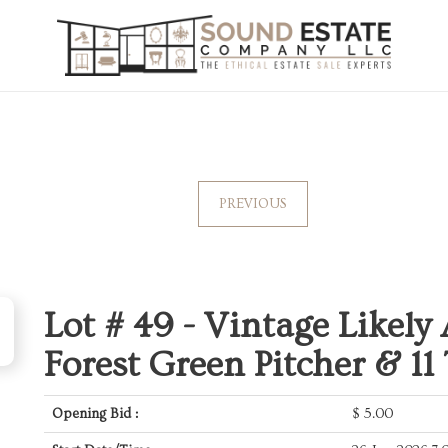
PREVIOUS
Lot # 49 -
Vintage Likely
Forest Green Pitcher & 11
Opening Bid :
$
5.00