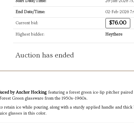
Start Date/Time:
26-Jan-2026 7
End Date/Time:
02-Feb-2026 7
$76.00
Current bid:
Highest bidder:
Heythere
Auction has ended
oduced by Anchor Hocking
, featuring a forest green ice-lip pitcher paire
Forest Green glassware from the 1950s–1960s.
 to retain ice while pouring, along with a sturdy applied handle and thic
ce glasses in this color.