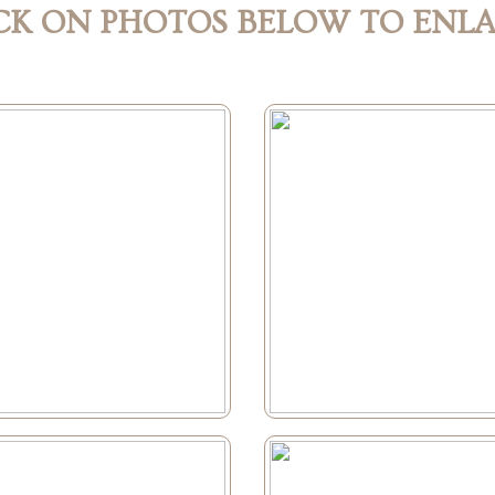
CK ON PHOTOS BELOW TO ENL