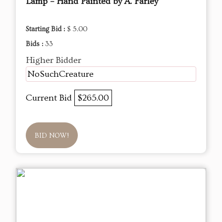
Lamp – Hand Painted by A. Farley
Starting Bid :
$ 5.00
Bids :
33
Higher Bidder
NoSuchCreature
Current Bid
$265.00
BID NOW!