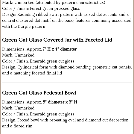
Mark: Unmarked (attributed by pattern characteristics)
Color / Finish: Forest green pressed glass
Design: Radiating ribbed swirl pattern with raised dot accents and a
central clustered dot motif on the base; features commonly associated
with the Burple pattern
Green Cut Glass Covered Jar with Faceted Lid
Dimensions: Approx.
7” H x 4” diameter
Mark: Unmarked
Color / Finish: Emerald green cut glass
Design: Cylindrical form with diamond banding, geometric cut panels,
and a matching faceted finial lid
Green Cut Glass Pedestal Bowl
Dimensions: Approx.
5” diameter x 3” H
Mark: Unmarked
Color / Finish: Emerald green cut glass
Design: Footed bowl with repeating oval and diamond cut decoration
and a flared rim