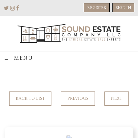
REGISTER
SIGN IN
MENU
BACK TO LIST
PREVIOUS
NEXT