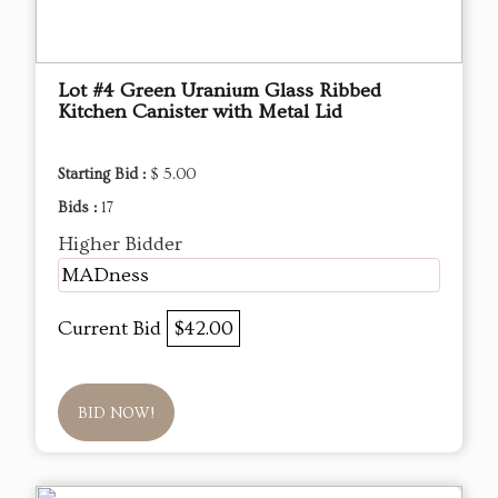
Lot #4 Green Uranium Glass Ribbed
Kitchen Canister with Metal Lid
Starting Bid :
$ 5.00
Bids :
17
Higher Bidder
MADness
Current Bid
$42.00
BID NOW!