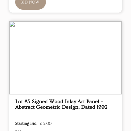
BID NOW!
Lot #3 Signed Wood Inlay Art Panel –
Abstract Geometric Design, Dated 1992
Starting Bid :
$ 5.00