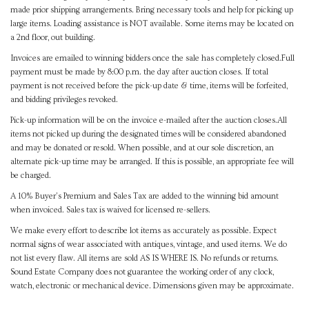
made prior shipping arrangements. Bring necessary tools and help for picking up
large items. Loading assistance is NOT available. Some items may be located on
a 2nd floor, out building.
Invoices are emailed to winning bidders once the sale has completely closed.Full
payment must be made by 8:00 p.m. the day after auction closes. If total
payment is not received before the pick-up date & time, items will be forfeited,
and bidding privileges revoked.
Pick-up information will be on the invoice e-mailed after the auction closes.All
items not picked up during the designated times will be considered abandoned
and may be donated or resold. When possible, and at our sole discretion, an
alternate pick-up time may be arranged. If this is possible, an appropriate fee will
be charged.
A 10% Buyer's Premium and Sales Tax are added to the winning bid amount
when invoiced. Sales tax is waived for licensed re-sellers.
We make every effort to describe lot items as accurately as possible. Expect
normal signs of wear associated with antiques, vintage, and used items. We do
not list every flaw. All items are sold AS IS WHERE IS. No refunds or returns.
Sound Estate Company does not guarantee the working order of any clock,
watch, electronic or mechanical device. Dimensions given may be approximate.