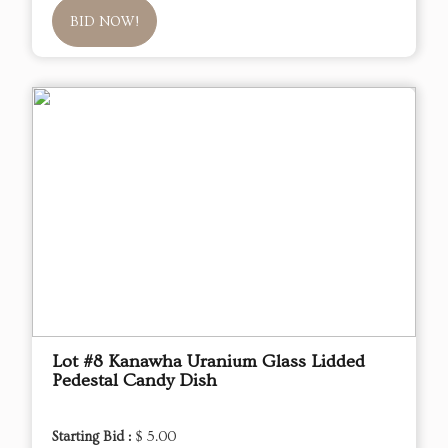
BID NOW!
Lot #8 Kanawha Uranium Glass Lidded
Pedestal Candy Dish
Starting Bid :
$ 5.00