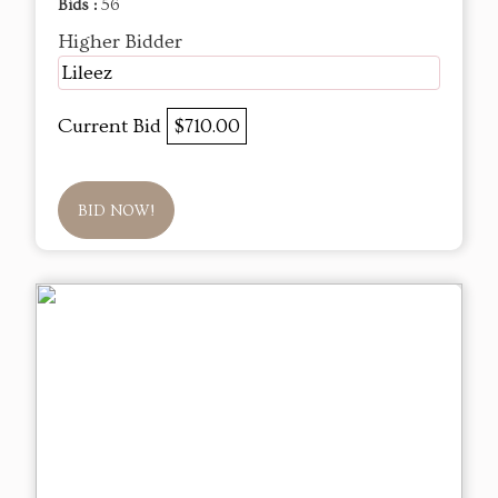
Bids :
56
Higher Bidder
Lileez
Current Bid
$710.00
BID NOW!