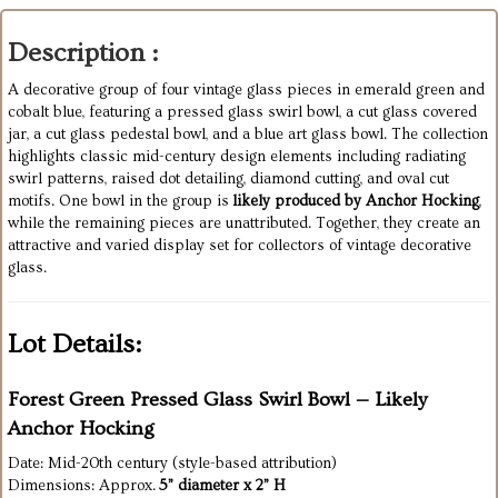
Description :
A decorative group of four vintage glass pieces in emerald green and
cobalt blue, featuring a pressed glass swirl bowl, a cut glass covered
jar, a cut glass pedestal bowl, and a blue art glass bowl. The collection
highlights classic mid-century design elements including radiating
swirl patterns, raised dot detailing, diamond cutting, and oval cut
motifs. One bowl in the group is
likely produced by Anchor Hocking
,
while the remaining pieces are unattributed. Together, they create an
attractive and varied display set for collectors of vintage decorative
glass.
Lot Details:
Forest Green Pressed Glass Swirl Bowl — Likely
Anchor Hocking
Date: Mid-20th century (style-based attribution)
Dimensions: Approx.
5” diameter x 2” H