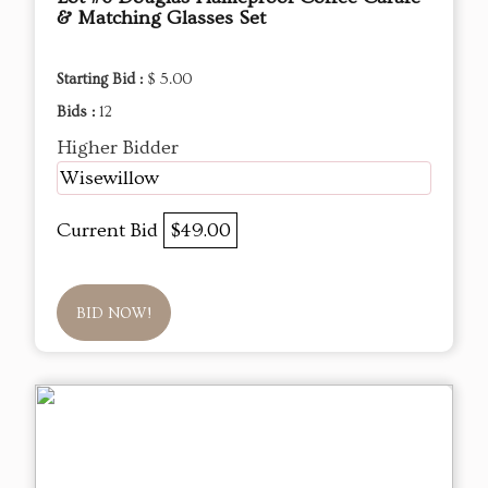
& Matching Glasses Set
Starting Bid :
$ 5.00
Bids :
12
Higher Bidder
Wisewillow
Current Bid
$49.00
BID NOW!