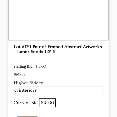
Lot #129 Pair of Framed Abstract Artworks
– Lunar Sands I & II
Starting Bid :
$ 5.00
Bids :
7
Higher Bidder
cvinteriors
Current Bid
$16.00