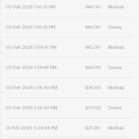
02-Feb-2026 7:10:31 PM
$44.00
Mstbail
02-Feb-2026 7:10:31 PM
$44.00
Teresa
02-Feb-2026 7:08:47 PM
$42.00
Mstbail
02-Feb-2026 1:54:48 PM
$40.00
Teresa
02-Feb-2026 1:54:30 PM
$36.00
Mstbail
02-Feb-2026 1:54:30 PM
$35.00
Teresa
01-Feb-2026 5:00:44 PM
$27.00
Mstbail