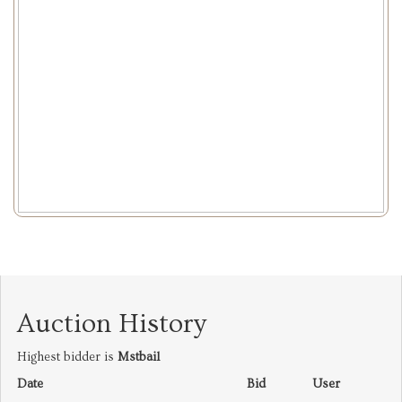
Auction History
Highest bidder is
Mstbail
Date
Bid
User