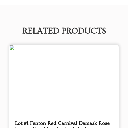
RELATED PRODUCTS
Lot #1 Fenton Red Carnival Damask Rose