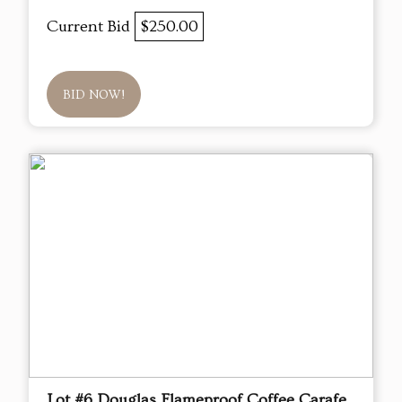
Current Bid
$250.00
BID NOW!
Lot #6 Douglas Flameproof Coffee Carafe