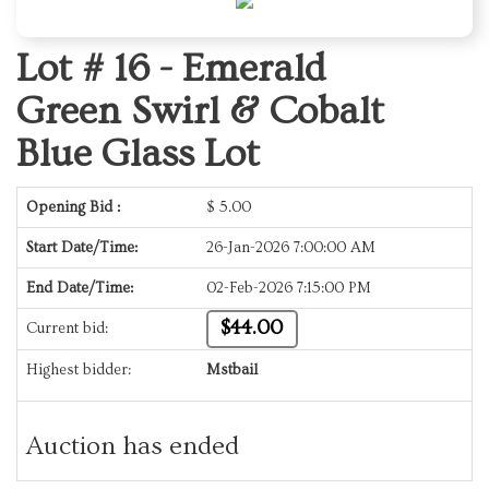
Lot # 16 -
Emerald
Green Swirl & Cobalt
Blue Glass Lot
Opening Bid :
$
5.00
Start Date/Time:
26-Jan-2026 7:00:00 AM
End Date/Time:
02-Feb-2026 7:15:00 PM
$44.00
Current bid:
Highest bidder:
Mstbail
Auction has ended