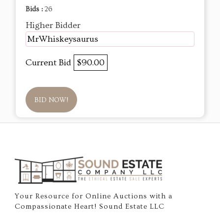
Bids :
26
Higher Bidder
MrWhiskeysaurus
Current Bid
$90.00
BID NOW!
Your Resource for Online Auctions with a
Compassionate Heart! Sound Estate LLC