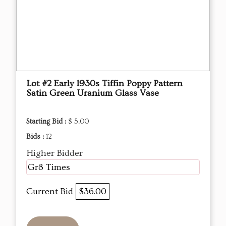
Lot #2 Early 1930s Tiffin Poppy Pattern
Satin Green Uranium Glass Vase
Starting Bid :
$ 5.00
Bids :
12
Higher Bidder
Gr8 Times
Current Bid
$36.00