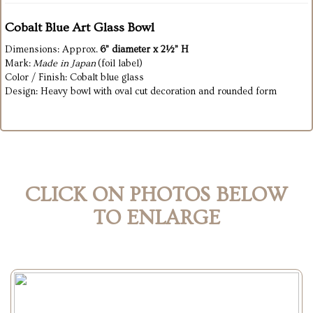
Cobalt Blue Art Glass Bowl
Dimensions: Approx.
6” diameter x 2½” H
Mark:
Made in Japan
(foil label)
Color / Finish: Cobalt blue glass
Design: Heavy bowl with oval cut decoration and rounded form
CLICK ON PHOTOS BELOW
TO ENLARGE