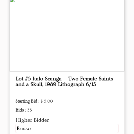
Lot #5 Italo Scanga — Two Female Saints
and a Skull, 1989 Lithograph 6/15
Starting Bid :
$ 5.00
Bids :
35
Higher Bidder
Russo