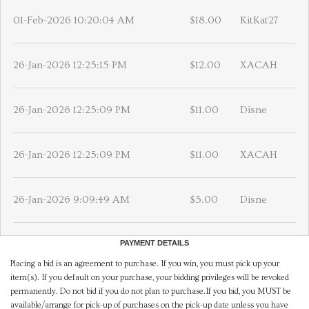
01-Feb-2026 10:20:04 AM
$18.00
KitKat27
26-Jan-2026 12:25:15 PM
$12.00
XACAH
26-Jan-2026 12:25:09 PM
$11.00
Disne
26-Jan-2026 12:25:09 PM
$11.00
XACAH
26-Jan-2026 9:09:49 AM
$5.00
Disne
PAYMENT DETAILS
Placing a bid is an agreement to purchase. If you win, you must pick up your
item(s). If you default on your purchase, your bidding privileges will be revoked
permanently. Do not bid if you do not plan to purchase.If you bid, you MUST be
available/arrange for pick-up of purchases on the pick-up date unless you have