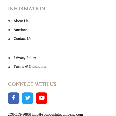
INFORMATION
About Us
Auctions
Contact Us
Privacy Policy
Terms & Conditions
CONNECT WITH US
206-552-9868
info@soundestatecompany.com