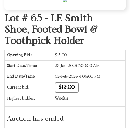
Lot # 65 -
LE Smith
Shoe, Footed Bowl &
Toothpick Holder
Opening Bid :
$
5.00
Start Date/Time:
26-Jan-2026 7:00:00 AM
End Date/Time:
02-Feb-2026 8:06:00 PM
$19.00
Current bid:
Highest bidder:
Wookie
Auction has ended