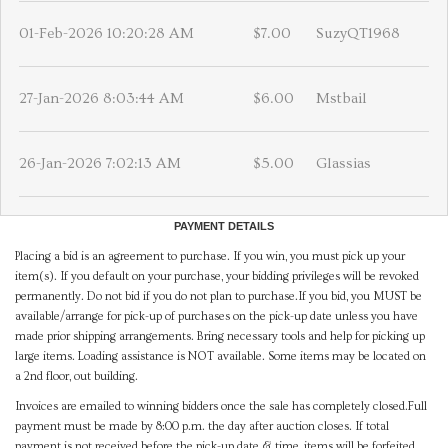
01-Feb-2026 10:20:28 AM
$7.00
SuzyQT1968
27-Jan-2026 8:03:44 AM
$6.00
Mstbail
26-Jan-2026 7:02:13 AM
$5.00
Glassias
PAYMENT DETAILS
Placing a bid is an agreement to purchase. If you win, you must pick up your
item(s). If you default on your purchase, your bidding privileges will be revoked
permanently. Do not bid if you do not plan to purchase.If you bid, you MUST be
available/arrange for pick-up of purchases on the pick-up date unless you have
made prior shipping arrangements. Bring necessary tools and help for picking up
large items. Loading assistance is NOT available. Some items may be located on
a 2nd floor, out building.
Invoices are emailed to winning bidders once the sale has completely closed.Full
payment must be made by 8:00 p.m. the day after auction closes. If total
payment is not received before the pick-up date & time, items will be forfeited,