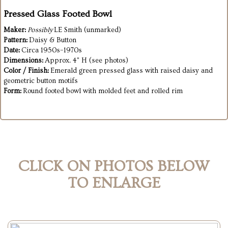
Pressed Glass Footed Bowl
Maker:
Possibly
LE Smith (unmarked)
Pattern:
Daisy & Button
Date:
Circa 1950s–1970s
Dimensions:
Approx. 4" H (see photos)
Color / Finish:
Emerald green pressed glass with raised daisy and
geometric button motifs
Form:
Round footed bowl with molded feet and rolled rim
CLICK ON PHOTOS BELOW
TO ENLARGE