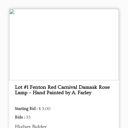
Lot #1 Fenton Red Carnival Damask Rose
Lamp – Hand Painted by A. Farley
Starting Bid :
$ 5.00
Bids :
33
Higher Bidder