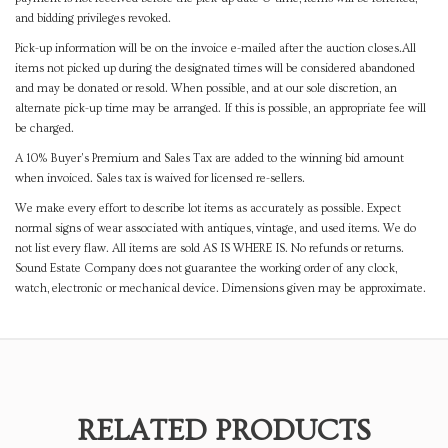
and bidding privileges revoked.
Pick-up information will be on the invoice e-mailed after the auction closes.All
items not picked up during the designated times will be considered abandoned
and may be donated or resold. When possible, and at our sole discretion, an
alternate pick-up time may be arranged. If this is possible, an appropriate fee will
be charged.
A 10% Buyer's Premium and Sales Tax are added to the winning bid amount
when invoiced. Sales tax is waived for licensed re-sellers.
We make every effort to describe lot items as accurately as possible. Expect
normal signs of wear associated with antiques, vintage, and used items. We do
not list every flaw. All items are sold AS IS WHERE IS. No refunds or returns.
Sound Estate Company does not guarantee the working order of any clock,
watch, electronic or mechanical device. Dimensions given may be approximate.
RELATED PRODUCTS