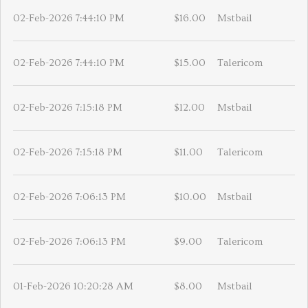
02-Feb-2026 7:44:10 PM
$16.00
Mstbail
02-Feb-2026 7:44:10 PM
$15.00
Talericom
02-Feb-2026 7:15:18 PM
$12.00
Mstbail
02-Feb-2026 7:15:18 PM
$11.00
Talericom
02-Feb-2026 7:06:13 PM
$10.00
Mstbail
02-Feb-2026 7:06:13 PM
$9.00
Talericom
01-Feb-2026 10:20:28 AM
$8.00
Mstbail