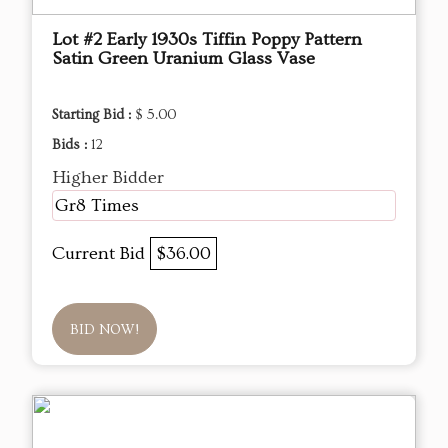
Lot #2 Early 1930s Tiffin Poppy Pattern
Satin Green Uranium Glass Vase
Starting Bid :
$ 5.00
Bids :
12
Higher Bidder
Gr8 Times
Current Bid
$36.00
BID NOW!