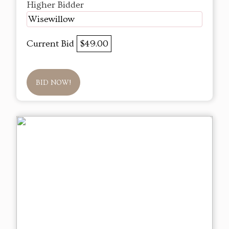
Higher Bidder
Wisewillow
Current Bid
$49.00
BID NOW!