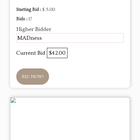
Starting Bid :
$ 5.00
Bids :
17
Higher Bidder
MADness
Current Bid
$42.00
BID NOW!