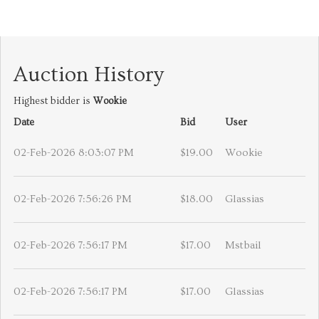
Auction History
Highest bidder is
Wookie
Date
Bid
User
02-Feb-2026 8:03:07 PM
$19.00
Wookie
02-Feb-2026 7:56:26 PM
$18.00
Glassias
02-Feb-2026 7:56:17 PM
$17.00
Mstbail
02-Feb-2026 7:56:17 PM
$17.00
Glassias