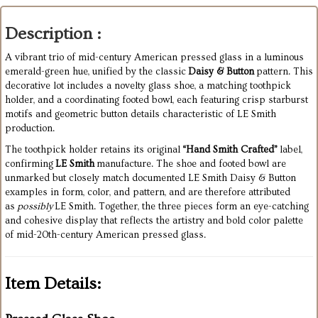
Description :
A vibrant trio of mid-century American pressed glass in a luminous
emerald-green hue, unified by the classic
Daisy & Button
pattern. This
decorative lot includes a novelty glass shoe, a matching toothpick
holder, and a coordinating footed bowl, each featuring crisp starburst
motifs and geometric button details characteristic of LE Smith
production.
The toothpick holder retains its original
“Hand Smith Crafted”
label,
confirming
LE Smith
manufacture. The shoe and footed bowl are
unmarked but closely match documented LE Smith Daisy & Button
examples in form, color, and pattern, and are therefore attributed
as
possibly
LE Smith. Together, the three pieces form an eye-catching
and cohesive display that reflects the artistry and bold color palette
of mid-20th-century American pressed glass.
Item Details: