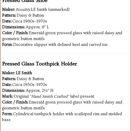
Pressed Glass Shoe
Maker:
Possibly
LE Smith (unmarked)
Pattern:
Daisy & Button
Date:
Circa 1960s–1970s
Dimensions:
Approx. 6" L
Color / Finish:
Emerald green pressed glass with raised daisy and
geometric button motifs
Form:
Decorative slipper with defined heel and curved toe
Pressed Glass Toothpick Holder
Maker:
LE Smith
Pattern:
Daisy & Button
Date:
Circa 1950s–1970s
Dimensions:
Approx. 2½" H
Mark:
Original
“Hand Smith Crafted”
label present
Color / Finish:
Emerald green pressed glass with raised daisy and
geometric button motifs
Form:
Cylindrical toothpick holder with scalloped rim and molded
base