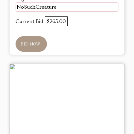
NoSuchCreature
Current Bid
$265.00
BID NOW!