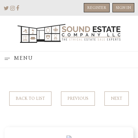
REGISTER
SIGN IN
MENU
BACK TO LIST
PREVIOUS
NEXT