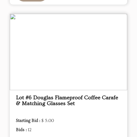
Lot #6 Douglas Flameproof Coffee Carafe
& Matching Glasses Set
Starting Bid :
$ 5.00
Bids :
12