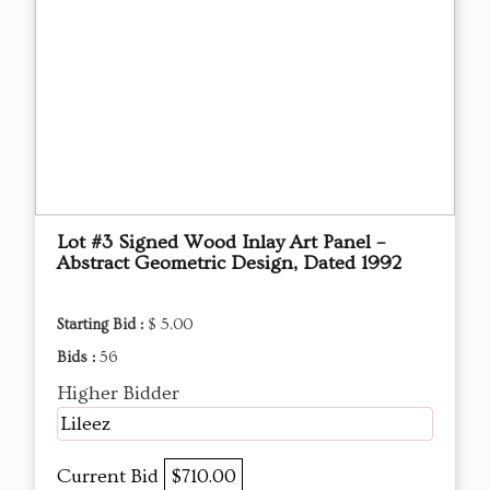
Lot #3 Signed Wood Inlay Art Panel –
Abstract Geometric Design, Dated 1992
Starting Bid :
$ 5.00
Bids :
56
Higher Bidder
Lileez
Current Bid
$710.00