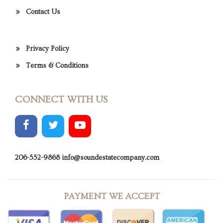
Contact Us
Privacy Policy
Terms & Conditions
CONNECT WITH US
206-552-9868
info@soundestatecompany.com
PAYMENT WE ACCEPT