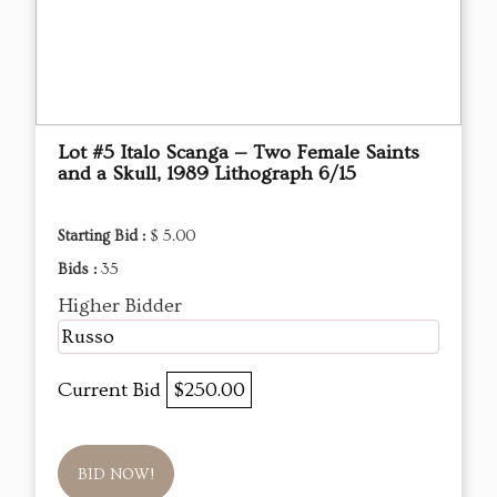
Lot #5 Italo Scanga — Two Female Saints
and a Skull, 1989 Lithograph 6/15
Starting Bid :
$ 5.00
Bids :
35
Higher Bidder
Russo
Current Bid
$250.00
BID NOW!