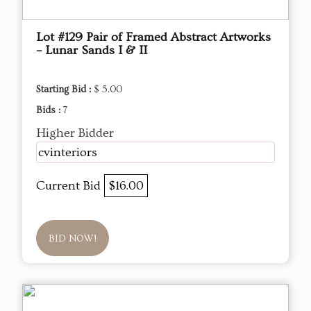
Lot #129 Pair of Framed Abstract Artworks
– Lunar Sands I & II
Starting Bid :
$ 5.00
Bids :
7
Higher Bidder
cvinteriors
Current Bid
$16.00
BID NOW!