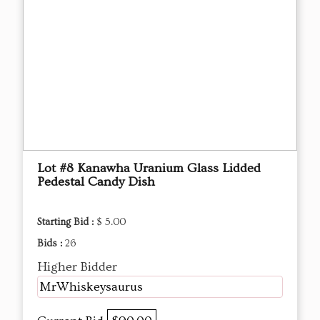
Lot #8 Kanawha Uranium Glass Lidded
Pedestal Candy Dish
Starting Bid :
$ 5.00
Bids :
26
Higher Bidder
MrWhiskeysaurus