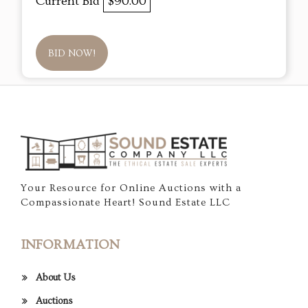
Current Bid
$90.00
BID NOW!
Your Resource for Online Auctions with a
Compassionate Heart! Sound Estate LLC
INFORMATION
About Us
Auctions