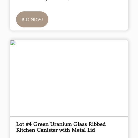
BID NOW!
Lot #4 Green Uranium Glass Ribbed
Kitchen Canister with Metal Lid