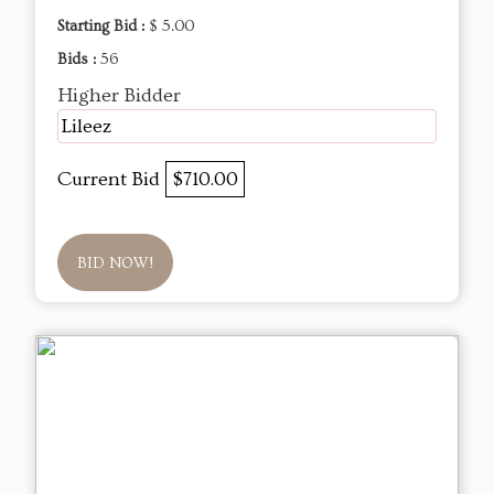
Starting Bid :
$ 5.00
Bids :
56
Higher Bidder
Lileez
Current Bid
$710.00
BID NOW!