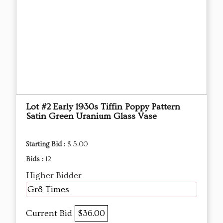
Lot #2 Early 1930s Tiffin Poppy Pattern
Satin Green Uranium Glass Vase
Starting Bid :
$ 5.00
Bids :
12
Higher Bidder
Gr8 Times
Current Bid
$36.00