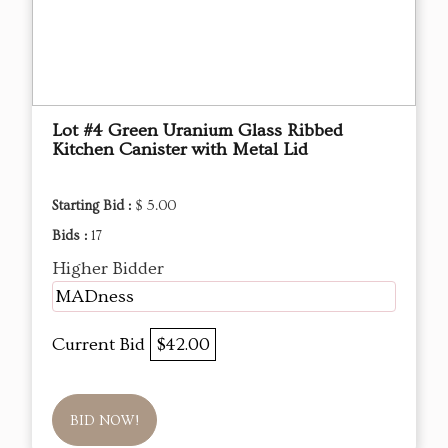
Lot #4 Green Uranium Glass Ribbed
Kitchen Canister with Metal Lid
Starting Bid :
$ 5.00
Bids :
17
Higher Bidder
MADness
Current Bid
$42.00
BID NOW!