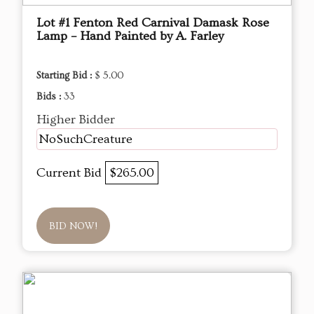
Lot #1 Fenton Red Carnival Damask Rose
Lamp – Hand Painted by A. Farley
Starting Bid :
$ 5.00
Bids :
33
Higher Bidder
NoSuchCreature
Current Bid
$265.00
BID NOW!