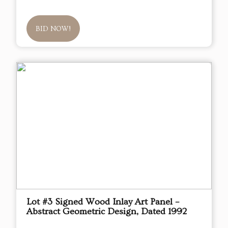
BID NOW!
Lot #3 Signed Wood Inlay Art Panel –
Abstract Geometric Design, Dated 1992