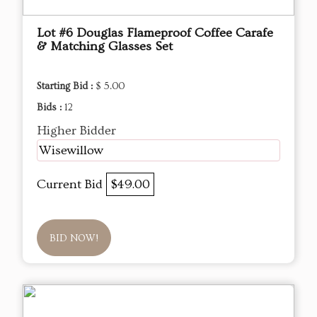
Lot #6 Douglas Flameproof Coffee Carafe
& Matching Glasses Set
Starting Bid :
$ 5.00
Bids :
12
Higher Bidder
Wisewillow
Current Bid
$49.00
BID NOW!