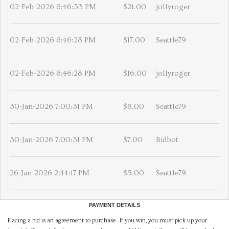
02-Feb-2026 6:46:33 PM
$21.00
jollyroger
02-Feb-2026 6:46:28 PM
$17.00
Seattle79
02-Feb-2026 6:46:28 PM
$16.00
jollyroger
30-Jan-2026 7:00:31 PM
$8.00
Seattle79
30-Jan-2026 7:00:31 PM
$7.00
Bidbot
26-Jan-2026 2:44:17 PM
$5.00
Seattle79
PAYMENT DETAILS
Placing a bid is an agreement to purchase. If you win, you must pick up your