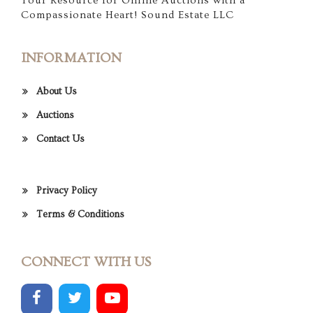
Your Resource for Online Auctions with a
Compassionate Heart! Sound Estate LLC
INFORMATION
About Us
Auctions
Contact Us
Privacy Policy
Terms & Conditions
CONNECT WITH US