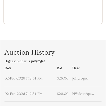
Auction History
Highest bidder is
jollyroger
Date
Bid
User
02-Feb-2026 7:12:54 PM
$26.00
jollyroger
02-Feb-2026 7:12:54 PM
$26.00
NWSouthpaw