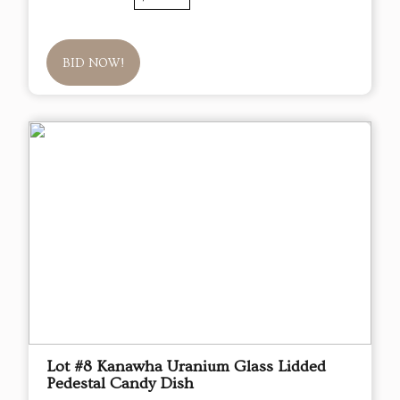
BID NOW!
Lot #8 Kanawha Uranium Glass Lidded
Pedestal Candy Dish