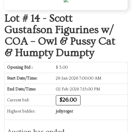
Lot # 14 -
Scott
Gustafson Figurines w/
COA – Owl & Pussy Cat
& Humpty Dumpty
Opening Bid :
$
5.00
Start Date/Time:
26-Jan-2026 7:00:00 AM
End Date/Time:
02-Feb-2026 7:15:00 PM
$26.00
Current bid:
Highest bidder:
jollyroger
Auction has ended