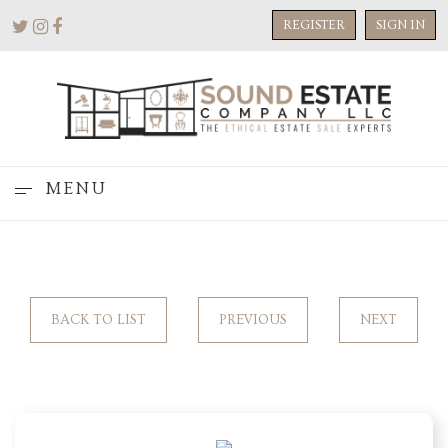
REGISTER
SIGN IN
MENU
BACK TO LIST
PREVIOUS
NEXT