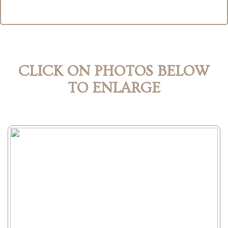
CLICK ON PHOTOS BELOW
TO ENLARGE