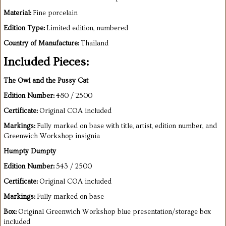
Material:
Fine porcelain
Edition Type:
Limited edition, numbered
Country of Manufacture:
Thailand
Included Pieces:
The Owl and the Pussy Cat
Edition Number:
480 / 2500
Certificate:
Original COA included
Markings:
Fully marked on base with title, artist, edition number, and
Greenwich Workshop insignia
Humpty Dumpty
Edition Number:
543 / 2500
Certificate:
Original COA included
Markings:
Fully marked on base
Box:
Original Greenwich Workshop blue presentation/storage box
included