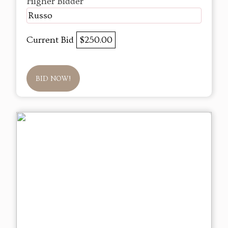
Higher Bidder
Russo
Current Bid
$250.00
BID NOW!