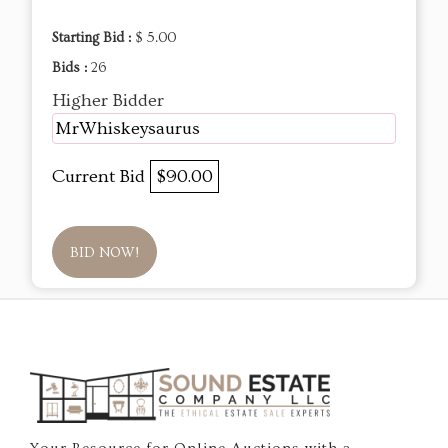
Starting Bid :
$ 5.00
Bids :
26
Higher Bidder
MrWhiskeysaurus
Current Bid
$90.00
BID NOW!