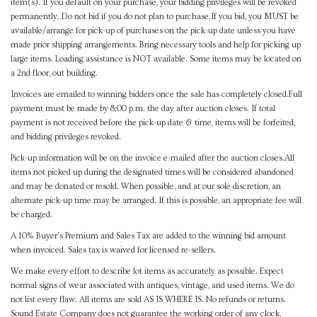
item(s). If you default on your purchase, your bidding privileges will be revoked
permanently. Do not bid if you do not plan to purchase.If you bid, you MUST be
available/arrange for pick-up of purchases on the pick-up date unless you have
made prior shipping arrangements. Bring necessary tools and help for picking up
large items. Loading assistance is NOT available. Some items may be located on
a 2nd floor, out building.
Invoices are emailed to winning bidders once the sale has completely closed.Full
payment must be made by 8:00 p.m. the day after auction closes. If total
payment is not received before the pick-up date & time, items will be forfeited,
and bidding privileges revoked.
Pick-up information will be on the invoice e-mailed after the auction closes.All
items not picked up during the designated times will be considered abandoned
and may be donated or resold. When possible, and at our sole discretion, an
alternate pick-up time may be arranged. If this is possible, an appropriate fee will
be charged.
A 10% Buyer's Premium and Sales Tax are added to the winning bid amount
when invoiced. Sales tax is waived for licensed re-sellers.
We make every effort to describe lot items as accurately as possible. Expect
normal signs of wear associated with antiques, vintage, and used items. We do
not list every flaw. All items are sold AS IS WHERE IS. No refunds or returns.
Sound Estate Company does not guarantee the working order of any clock,