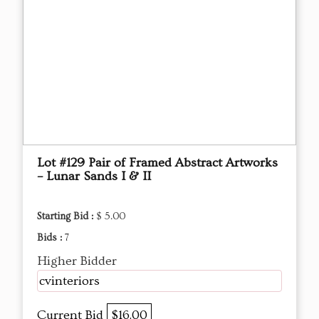
Lot #129 Pair of Framed Abstract Artworks
– Lunar Sands I & II
Starting Bid :
$ 5.00
Bids :
7
Higher Bidder
cvinteriors
Current Bid
$16.00