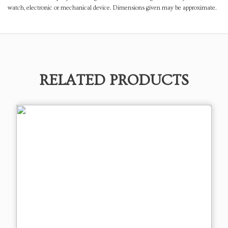
watch, electronic or mechanical device. Dimensions given may be approximate.
RELATED PRODUCTS