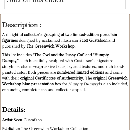
Description :
A delightful
collector’s grouping of two limited-edition porcelain
figurines
designed by acclaimed illustrator
Scott Gustafson
and
published by
The Greenwich Workshop
.
This lot includes
“The Owl and the Pussy Cat”
and
“Humpty
Dumpty,”
each beautifully sculpted with Gustafson’s signature
storybook charm—expressive faces, layered textures, and rich hand-
painted color. Both pieces are
numbered limited editions
and come
with their
original Certificates of Authenticity
. The
original Greenwich
Workshop blue presentation box
for
Humpty Dumpty
is also included,
enhancing completeness and collector appeal.
Details:
Artist:
Scott Gustafson
Publisher:
The Greenwich Workshop Collection