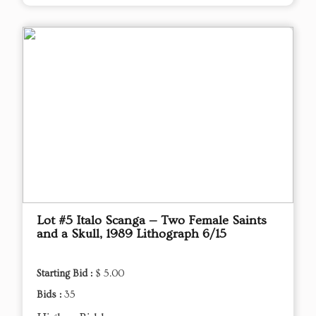
Lot #5 Italo Scanga — Two Female Saints
and a Skull, 1989 Lithograph 6/15
Starting Bid :
$ 5.00
Bids :
35