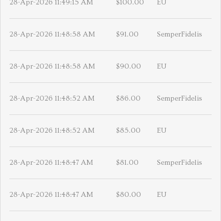
28-Apr-2026 11:49:15 AM
$100.00
EU
28-Apr-2026 11:48:58 AM
$91.00
SemperFidelis
28-Apr-2026 11:48:58 AM
$90.00
EU
28-Apr-2026 11:48:52 AM
$86.00
SemperFidelis
28-Apr-2026 11:48:52 AM
$85.00
EU
28-Apr-2026 11:48:47 AM
$81.00
SemperFidelis
28-Apr-2026 11:48:47 AM
$80.00
EU