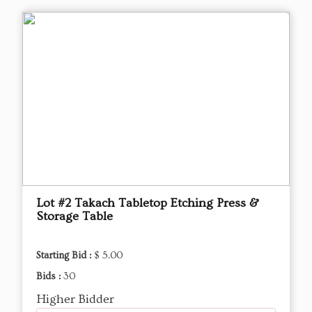
Lot #2 Takach Tabletop Etching Press &
Storage Table
Starting Bid :
$ 5.00
Bids :
30
Higher Bidder