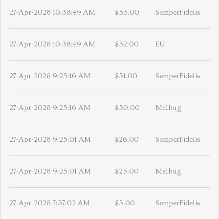
27-Apr-2026 10:38:49 AM
$53.00
SemperFidelis
27-Apr-2026 10:38:49 AM
$52.00
EU
27-Apr-2026 9:25:16 AM
$51.00
SemperFidelis
27-Apr-2026 9:25:16 AM
$50.00
Malbug
27-Apr-2026 9:25:01 AM
$26.00
SemperFidelis
27-Apr-2026 9:25:01 AM
$25.00
Malbug
27-Apr-2026 7:37:02 AM
$5.00
SemperFidelis