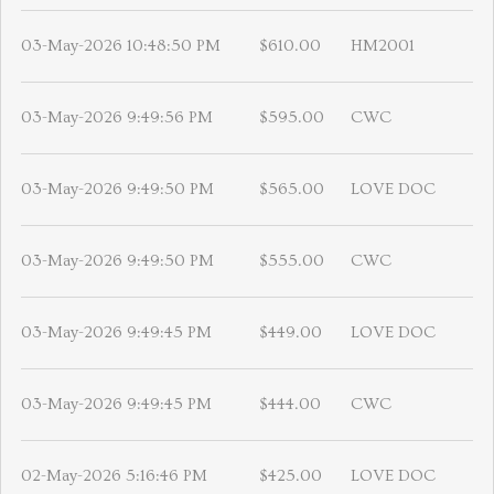
03-May-2026 10:48:50 PM
$610.00
HM2001
03-May-2026 9:49:56 PM
$595.00
CWC
03-May-2026 9:49:50 PM
$565.00
LOVE DOC
03-May-2026 9:49:50 PM
$555.00
CWC
03-May-2026 9:49:45 PM
$449.00
LOVE DOC
03-May-2026 9:49:45 PM
$444.00
CWC
02-May-2026 5:16:46 PM
$425.00
LOVE DOC