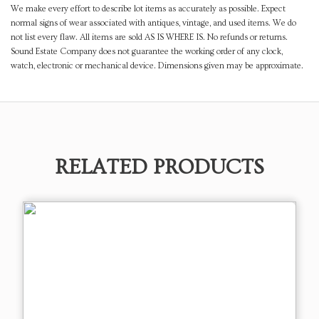
We make every effort to describe lot items as accurately as possible. Expect
normal signs of wear associated with antiques, vintage, and used items. We do
not list every flaw. All items are sold AS IS WHERE IS. No refunds or returns.
Sound Estate Company does not guarantee the working order of any clock,
watch, electronic or mechanical device. Dimensions given may be approximate.
RELATED PRODUCTS