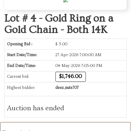
Lot # 4 -
Gold Ring on a
Gold Chain - Both 14K
Opening Bid :
$
5.00
Start Date/Time:
27-Apr-2026 7:00:00 AM
End Date/Time:
04-May-2026 7:05:00 PM
$1,746.00
Current bid:
Highest bidder:
deez_nuts707
Auction has ended