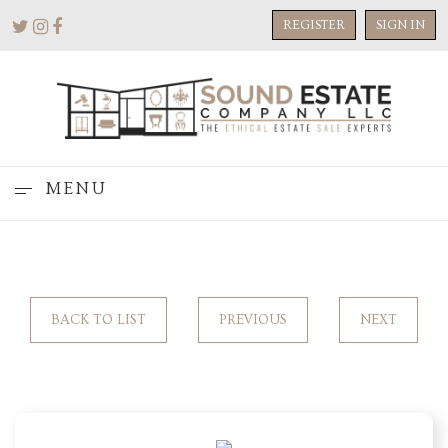
REGISTER
SIGN IN
MENU
BACK TO LIST
PREVIOUS
NEXT