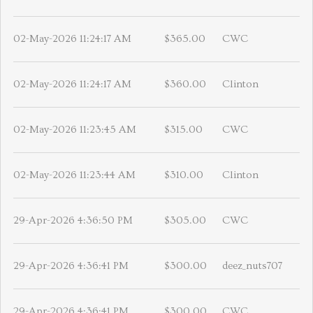
02-May-2026 11:24:17 AM
$365.00
CWC
02-May-2026 11:24:17 AM
$360.00
Clinton
02-May-2026 11:23:45 AM
$315.00
CWC
02-May-2026 11:23:44 AM
$310.00
Clinton
29-Apr-2026 4:36:50 PM
$305.00
CWC
29-Apr-2026 4:36:41 PM
$300.00
deez_nuts707
29-Apr-2026 4:36:41 PM
$300.00
CWC