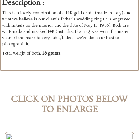
Description :
This is a lovely combination of a 14K gold chain (made in Italy) and
what we believe is our client's father's wedding ring (it is engraved
with initials on the interior and the date of May 15, 1943). Both are
well-made and marked 14K (note that the ring was worn for many
years & the mark is very faint/faded - we've done our best to
photograph it),
Total weight of both:
23 grams.
CLICK ON PHOTOS BELOW
TO ENLARGE