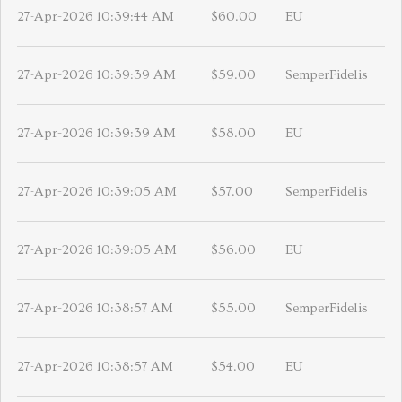
27-Apr-2026 10:39:44 AM
$60.00
EU
27-Apr-2026 10:39:39 AM
$59.00
SemperFidelis
27-Apr-2026 10:39:39 AM
$58.00
EU
27-Apr-2026 10:39:05 AM
$57.00
SemperFidelis
27-Apr-2026 10:39:05 AM
$56.00
EU
27-Apr-2026 10:38:57 AM
$55.00
SemperFidelis
27-Apr-2026 10:38:57 AM
$54.00
EU