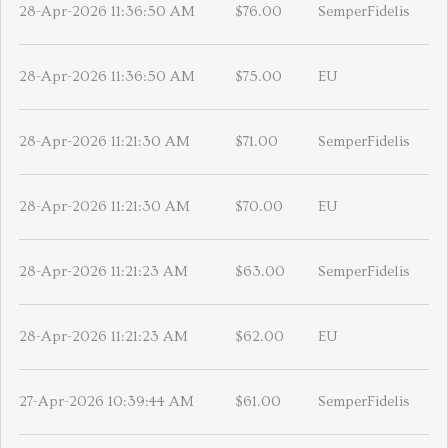
28-Apr-2026 11:36:50 AM
$76.00
SemperFidelis
28-Apr-2026 11:36:50 AM
$75.00
EU
28-Apr-2026 11:21:30 AM
$71.00
SemperFidelis
28-Apr-2026 11:21:30 AM
$70.00
EU
28-Apr-2026 11:21:23 AM
$63.00
SemperFidelis
28-Apr-2026 11:21:23 AM
$62.00
EU
27-Apr-2026 10:39:44 AM
$61.00
SemperFidelis