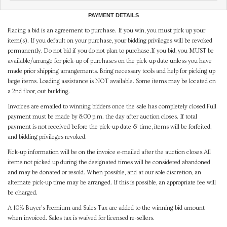
PAYMENT DETAILS
Placing a bid is an agreement to purchase. If you win, you must pick up your
item(s). If you default on your purchase, your bidding privileges will be revoked
permanently. Do not bid if you do not plan to purchase.If you bid, you MUST be
available/arrange for pick-up of purchases on the pick-up date unless you have
made prior shipping arrangements. Bring necessary tools and help for picking up
large items. Loading assistance is NOT available. Some items may be located on
a 2nd floor, out building.
Invoices are emailed to winning bidders once the sale has completely closed.Full
payment must be made by 8:00 p.m. the day after auction closes. If total
payment is not received before the pick-up date & time, items will be forfeited,
and bidding privileges revoked.
Pick-up information will be on the invoice e-mailed after the auction closes.All
items not picked up during the designated times will be considered abandoned
and may be donated or resold. When possible, and at our sole discretion, an
alternate pick-up time may be arranged. If this is possible, an appropriate fee will
be charged.
A 10% Buyer's Premium and Sales Tax are added to the winning bid amount
when invoiced. Sales tax is waived for licensed re-sellers.