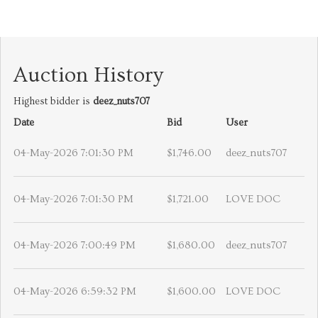
Auction History
Highest bidder is
deez_nuts707
Date
Bid
User
04-May-2026 7:01:30 PM
$1,746.00
deez_nuts707
04-May-2026 7:01:30 PM
$1,721.00
LOVE DOC
04-May-2026 7:00:49 PM
$1,680.00
deez_nuts707
04-May-2026 6:59:32 PM
$1,600.00
LOVE DOC