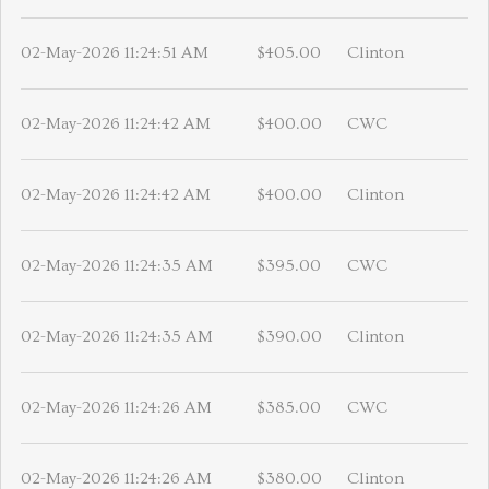
02-May-2026 11:24:51 AM
$405.00
Clinton
02-May-2026 11:24:42 AM
$400.00
CWC
02-May-2026 11:24:42 AM
$400.00
Clinton
02-May-2026 11:24:35 AM
$395.00
CWC
02-May-2026 11:24:35 AM
$390.00
Clinton
02-May-2026 11:24:26 AM
$385.00
CWC
02-May-2026 11:24:26 AM
$380.00
Clinton