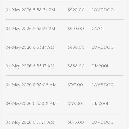
04-May-2026 5:58:34 PM
$920.00
LOVE DOC
04-May-2026 5:58:34 PM
$910.00
CWC
04-May-2026 6:33:17 AM
$898.00
LOVE DOC
04-May-2026 6:33:17 AM
$888.00
HM2001
04-May-2026 6:33:08 AM
$787.00
LOVE DOC
04-May-2026 6:33:08 AM
$777.00
HM2001
04-May-2026 6:14:24 AM
$676.00
LOVE DOC