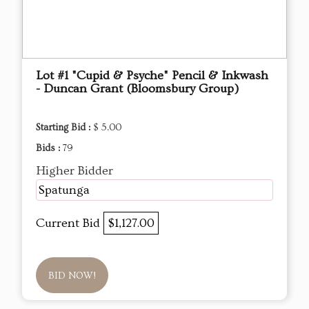
Lot #1 "Cupid & Psyche" Pencil & Inkwash
- Duncan Grant (Bloomsbury Group)
Starting Bid :
$ 5.00
Bids :
79
Higher Bidder
Spatunga
Current Bid
$1,127.00
BID NOW!