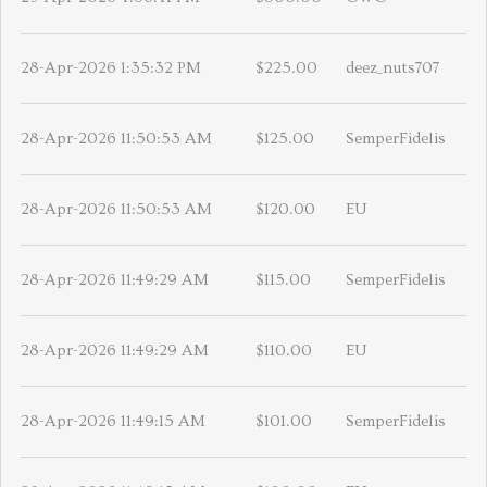
28-Apr-2026 1:35:32 PM
$225.00
deez_nuts707
28-Apr-2026 11:50:53 AM
$125.00
SemperFidelis
28-Apr-2026 11:50:53 AM
$120.00
EU
28-Apr-2026 11:49:29 AM
$115.00
SemperFidelis
28-Apr-2026 11:49:29 AM
$110.00
EU
28-Apr-2026 11:49:15 AM
$101.00
SemperFidelis