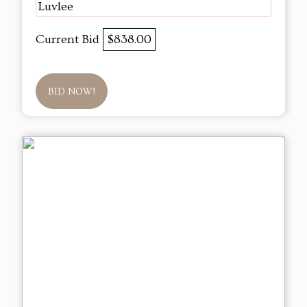
Luvlee
Current Bid
$838.00
BID NOW!