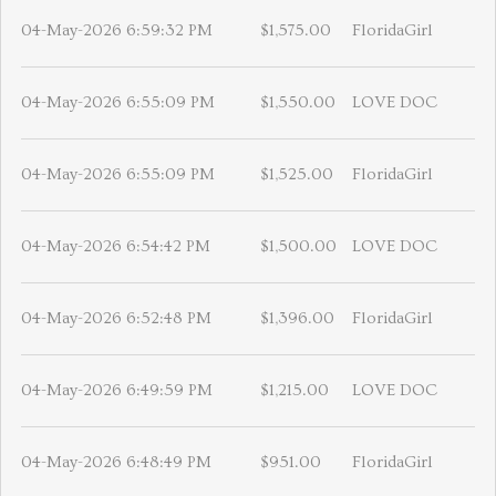
04-May-2026 6:59:32 PM
$1,575.00
FloridaGirl
04-May-2026 6:55:09 PM
$1,550.00
LOVE DOC
04-May-2026 6:55:09 PM
$1,525.00
FloridaGirl
04-May-2026 6:54:42 PM
$1,500.00
LOVE DOC
04-May-2026 6:52:48 PM
$1,396.00
FloridaGirl
04-May-2026 6:49:59 PM
$1,215.00
LOVE DOC
04-May-2026 6:48:49 PM
$951.00
FloridaGirl