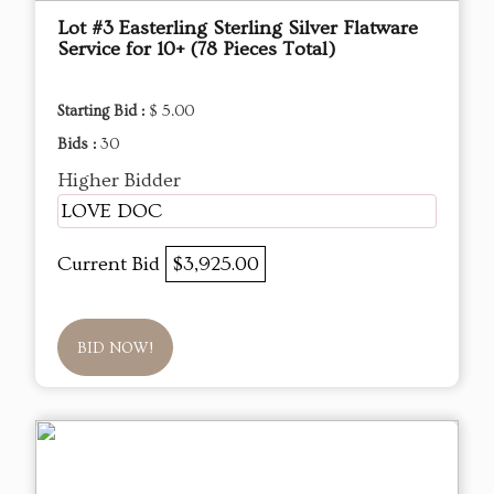
Lot #3 Easterling Sterling Silver Flatware
Service for 10+ (78 Pieces Total)
Starting Bid :
$ 5.00
Bids :
30
Higher Bidder
LOVE DOC
Current Bid
$3,925.00
BID NOW!