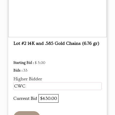
Lot #2 14K and .585 Gold Chains (6.76 gr)
Starting Bid :
$ 5.00
Bids :
33
Higher Bidder
CWC
Current Bid
$430.00