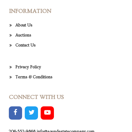
INFORMATION
About Us
Auctions
Contact Us
Privacy Policy
Terms & Conditions
CONNECT WITH US
206-552-9868
info@soundestatecompany.com