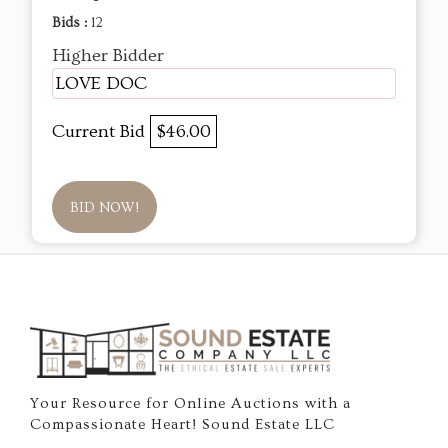
Bids :
12
Higher Bidder
LOVE DOC
Current Bid
$46.00
BID NOW!
Your Resource for Online Auctions with a
Compassionate Heart! Sound Estate LLC