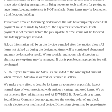
made prior shipping arrangements. Bring necessary tools and help for picking up
large items. Loading assistance is NOT available. Some items may be located on
a 2nd floor, out building.
Invoices are emailed to winning bidders once the sale has completely closed.Full
payment must be made by 8:00 p.m. the day after auction closes. If total
payment is not received before the pick-up date & time, items will be forfeited,
and bidding privileges revoked.
Pick-up information will be on the invoice e-mailed after the auction closes.All
items not picked up during the designated times will be considered abandoned
and may be donated or resold. When possible, and at our sole discretion, an
alternate pick-up time may be arranged. If this is possible, an appropriate fee will
be charged.
A 10% Buyer's Premium and Sales Tax are added to the winning bid amount
when invoiced. Sales tax is waived for licensed re-sellers.
We make every effort to describe lot items as accurately as possible. Expect
normal signs of wear associated with antiques, vintage, and used items. We do
not list every flaw. All items are sold AS IS WHERE IS. No refunds or returns.
Sound Estate Company does not guarantee the working order of any clock,
watch, electronic or mechanical device. Dimensions given may be approximate.