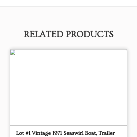
RELATED PRODUCTS
Lot #1 Vintage 1971 Seaswirl Boat, Trailer