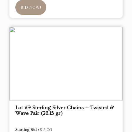
BID NOW!
Lot #9 Sterling Silver Chains — Twisted &
Wave Pair (26.15 gr)
Starting Bid :
$ 5.00