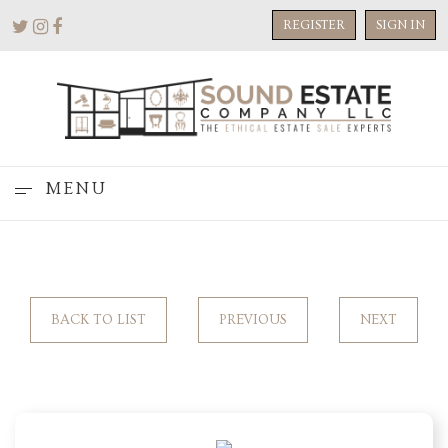
REGISTER
SIGN IN
MENU
BACK TO LIST
PREVIOUS
NEXT