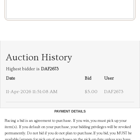
Auction History
Highest bidder is
DAF2673
Date
Bid
User
11-Apr-2026 11:51:08 AM
$5.00
DAF2673
PAYMENT DETAILS
Placing a bid is an agreement to purchase. If you win, you must pick up your
item(s). If you default on your purchase, your bidding privileges will be revoked
permanently. Do not bid if you do not plan to purchase.If you bid, you MUST be
available/arrange for pick-up of purchases on the pick-up date unless you have