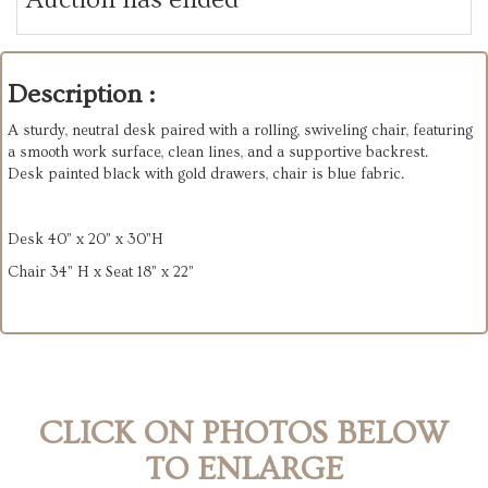
Description :
A sturdy, neutral desk paired with a rolling, swiveling chair, featuring
a smooth work surface, clean lines, and a supportive backrest.
Desk painted black with gold drawers, chair is blue fabric.
Desk 40” x 20” x 30”H
Chair 34” H x Seat 18” x 22”
CLICK ON PHOTOS BELOW
TO ENLARGE