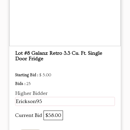
Lot #8 Galanz Retro 3.3 Cu. Ft. Single
Door Fridge
Starting Bid :
$ 5.00
Bids :
25
Higher Bidder
Erickson95
Current Bid
$58.00