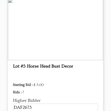
Lot #5 Horse Head Bust Decor
Starting Bid :
$ 5.00
Bids :
7
Higher Bidder
DAF2673