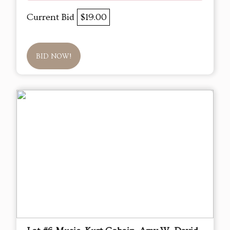
Current Bid
$19.00
BID NOW!