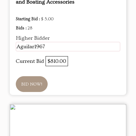
and Boating Accessories
Starting Bid :
$ 5.00
Bids :
28
Higher Bidder
Aguilar1967
Current Bid
$810.00
BID NOW!