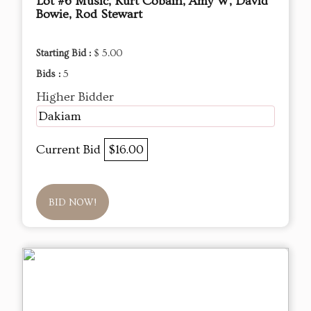
Lot #6 Music, Kurt Cobain, Amy W, David
Bowie, Rod Stewart
Starting Bid :
$ 5.00
Bids :
5
Higher Bidder
Dakiam
Current Bid
$16.00
BID NOW!