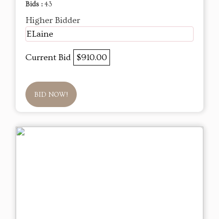
Bids :
43
Higher Bidder
ELaine
Current Bid
$910.00
BID NOW!