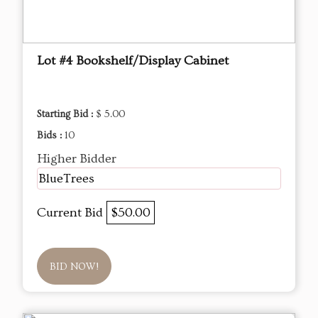
Lot #4 Bookshelf/Display Cabinet
Starting Bid :
$ 5.00
Bids :
10
Higher Bidder
BlueTrees
Current Bid
$50.00
BID NOW!