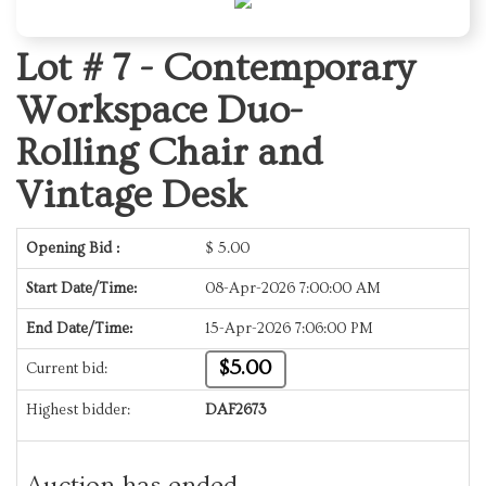
Lot # 7 -
Contemporary
Workspace Duo-
Rolling Chair and
Vintage Desk
Opening Bid :
$
5.00
Start Date/Time:
08-Apr-2026 7:00:00 AM
End Date/Time:
15-Apr-2026 7:06:00 PM
$5.00
Current bid:
Highest bidder:
DAF2673
Auction has ended