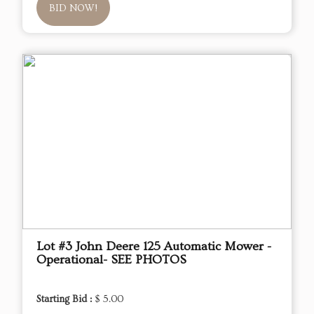
BID NOW!
Lot #3 John Deere 125 Automatic Mower -
Operational- SEE PHOTOS
Starting Bid :
$ 5.00