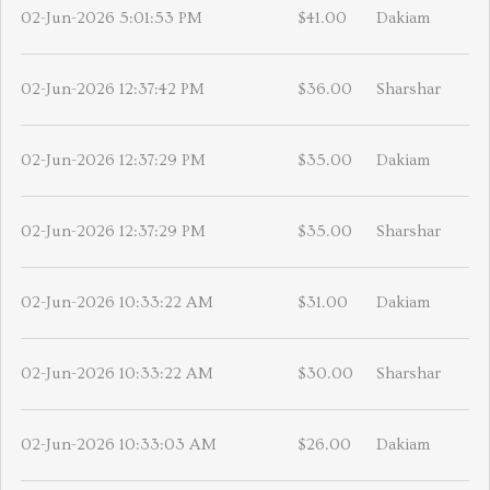
02-Jun-2026 5:01:53 PM
$41.00
Dakiam
02-Jun-2026 12:37:42 PM
$36.00
Sharshar
02-Jun-2026 12:37:29 PM
$35.00
Dakiam
02-Jun-2026 12:37:29 PM
$35.00
Sharshar
02-Jun-2026 10:33:22 AM
$31.00
Dakiam
02-Jun-2026 10:33:22 AM
$30.00
Sharshar
02-Jun-2026 10:33:03 AM
$26.00
Dakiam