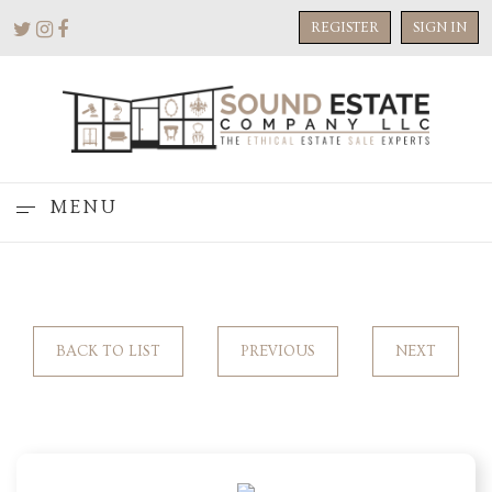
REGISTER
SIGN IN
MENU
BACK TO LIST
PREVIOUS
NEXT