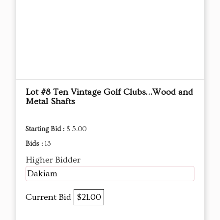
Lot #8 Ten Vintage Golf Clubs…Wood and
Metal Shafts
Starting Bid :
$ 5.00
Bids :
13
Higher Bidder
Dakiam
Current Bid
$21.00