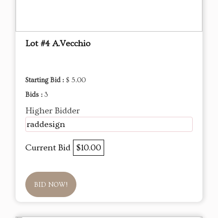
Lot #4 A.Vecchio
Starting Bid :
$ 5.00
Bids :
3
Higher Bidder
raddesign
Current Bid
$10.00
BID NOW!