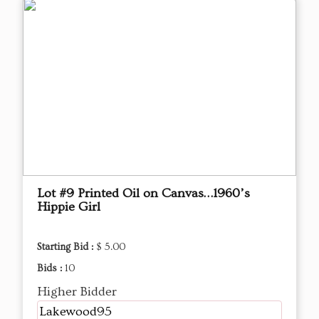
Lot #9 Printed Oil on Canvas…1960’s
Hippie Girl
Starting Bid :
$ 5.00
Bids :
10
Higher Bidder
Lakewood95