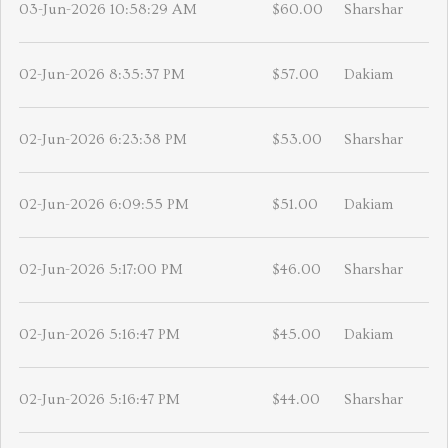
03-Jun-2026 10:58:29 AM
$60.00
Sharshar
02-Jun-2026 8:35:37 PM
$57.00
Dakiam
02-Jun-2026 6:23:38 PM
$53.00
Sharshar
02-Jun-2026 6:09:55 PM
$51.00
Dakiam
02-Jun-2026 5:17:00 PM
$46.00
Sharshar
02-Jun-2026 5:16:47 PM
$45.00
Dakiam
02-Jun-2026 5:16:47 PM
$44.00
Sharshar