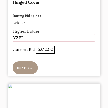
Hinged Cover
Starting Bid :
$ 5.00
Bids :
23
Higher Bidder
YZFR1
Current Bid
$230.00
BID NOW!