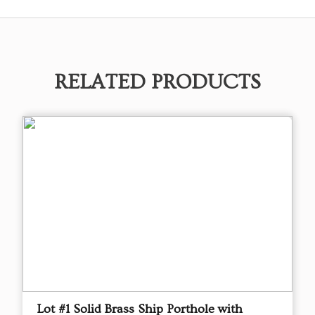
RELATED PRODUCTS
Lot #1 Solid Brass Ship Porthole with