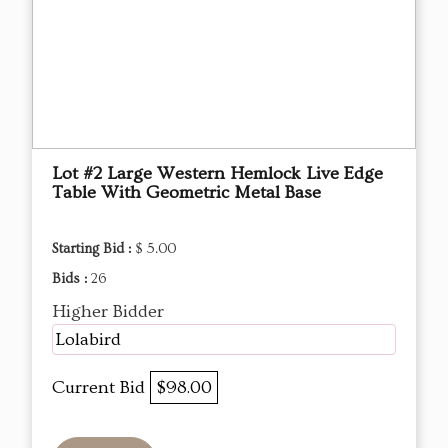
Lot #2 Large Western Hemlock Live Edge
Table With Geometric Metal Base
Starting Bid :
$ 5.00
Bids :
26
Higher Bidder
Lolabird
Current Bid
$98.00