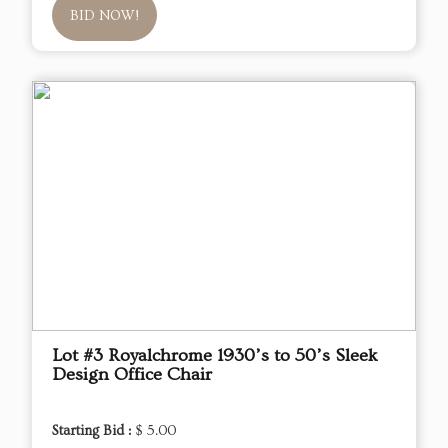
BID NOW!
Lot #3 Royalchrome 1930’s to 50’s Sleek
Design Office Chair
Starting Bid :
$ 5.00