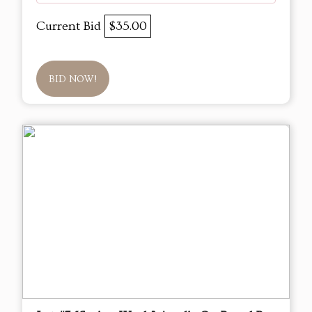
Current Bid
$35.00
BID NOW!