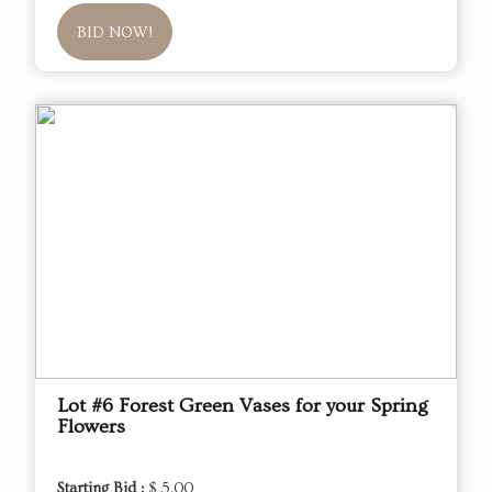
BID NOW!
Lot #6 Forest Green Vases for your Spring
Flowers
Starting Bid :
$ 5.00