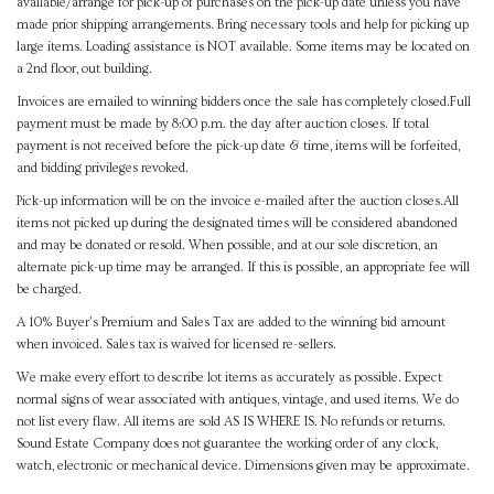
available/arrange for pick-up of purchases on the pick-up date unless you have
made prior shipping arrangements. Bring necessary tools and help for picking up
large items. Loading assistance is NOT available. Some items may be located on
a 2nd floor, out building.
Invoices are emailed to winning bidders once the sale has completely closed.Full
payment must be made by 8:00 p.m. the day after auction closes. If total
payment is not received before the pick-up date & time, items will be forfeited,
and bidding privileges revoked.
Pick-up information will be on the invoice e-mailed after the auction closes.All
items not picked up during the designated times will be considered abandoned
and may be donated or resold. When possible, and at our sole discretion, an
alternate pick-up time may be arranged. If this is possible, an appropriate fee will
be charged.
A 10% Buyer's Premium and Sales Tax are added to the winning bid amount
when invoiced. Sales tax is waived for licensed re-sellers.
We make every effort to describe lot items as accurately as possible. Expect
normal signs of wear associated with antiques, vintage, and used items. We do
not list every flaw. All items are sold AS IS WHERE IS. No refunds or returns.
Sound Estate Company does not guarantee the working order of any clock,
watch, electronic or mechanical device. Dimensions given may be approximate.