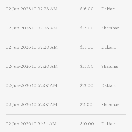
02-Jun-2026 10:32:28 AM
$16.00
Dakiam
02-Jun-2026 10:32:28 AM
$15.00
Sharshar
02-Jun-2026 10:32:20 AM
$14.00
Dakiam
02-Jun-2026 10:32:20 AM
$13.00
Sharshar
02-Jun-2026 10:32:07 AM
$12.00
Dakiam
02-Jun-2026 10:32:07 AM
$11.00
Sharshar
02-Jun-2026 10:31:54 AM
$10.00
Dakiam