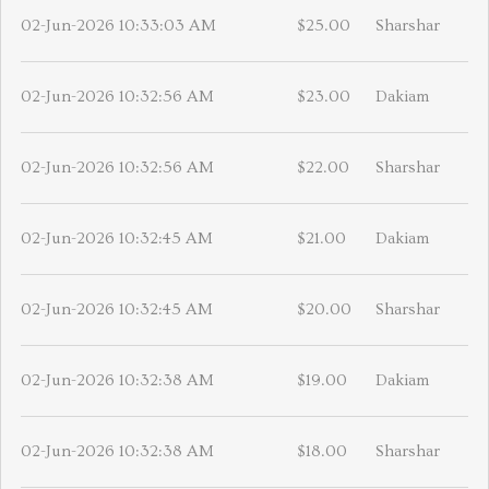
02-Jun-2026 10:33:03 AM
$25.00
Sharshar
02-Jun-2026 10:32:56 AM
$23.00
Dakiam
02-Jun-2026 10:32:56 AM
$22.00
Sharshar
02-Jun-2026 10:32:45 AM
$21.00
Dakiam
02-Jun-2026 10:32:45 AM
$20.00
Sharshar
02-Jun-2026 10:32:38 AM
$19.00
Dakiam
02-Jun-2026 10:32:38 AM
$18.00
Sharshar