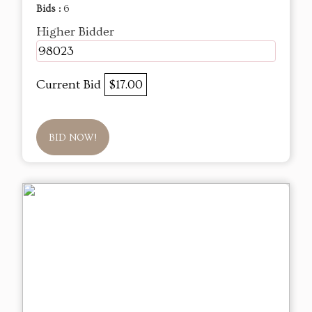
Bids :
6
Higher Bidder
98023
Current Bid
$17.00
BID NOW!