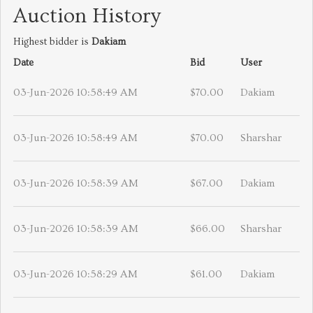
Auction History
Highest bidder is
Dakiam
Date
Bid
User
03-Jun-2026 10:58:49 AM
$70.00
Dakiam
03-Jun-2026 10:58:49 AM
$70.00
Sharshar
03-Jun-2026 10:58:39 AM
$67.00
Dakiam
03-Jun-2026 10:58:39 AM
$66.00
Sharshar
03-Jun-2026 10:58:29 AM
$61.00
Dakiam