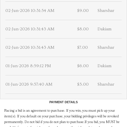
02-Jun-2026 10:31:54 AM
$9.00
Sharshar
02-Jun-2026 10:31:43 AM
$8.00
Dakiam
02-Jun-2026 10:31:43 AM
$7.00
Sharshar
01-Jun-2026 8:59:12 PM
$6.00
Dakiam
01-Jun-2026 9:57:40 AM
$5.00
Sharshar
PAYMENT DETAILS
Placing a bid is an agreement to purchase. If you win, you must pick up your
item(s). If you default on your purchase, your bidding privileges will be revoked
permanently. Do not bid if you do not plan to purchase.If you bid, you MUST be