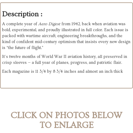
Description :
A complete year of 
Aero Digest
 from 1942, back when aviation was 
bold, experimental, and proudly illustrated in full color. Each issue is 
packed with wartime aircraft, engineering breakthroughs, and the 
kind of confident mid‑century optimism that insists every new design 
is “the future of flight.”
It’s twelve months of World War II aviation history, all preserved in 
crisp sleeves — a full year of planes, progress, and patriotic flair.
Each magazine is 11 3/4 by 8 3/4 inches and almost an inch thick
CLICK ON PHOTOS BELOW
TO ENLARGE