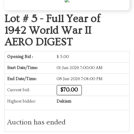
Lot # 5 -
Full Year of
1942 World War II
AERO DIGEST
Opening Bid :
$
5.00
Start Date/Time:
01-Jun-2026 7:00:00 AM
End Date/Time:
08-Jun-2026 7:04:00 PM
$70.00
Current bid:
Highest bidder:
Dakiam
Auction has ended