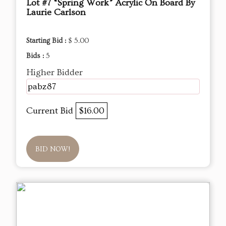
Lot #7 “Spring Work” Acrylic On Board By
Laurie Carlson
Starting Bid :
$ 5.00
Bids :
5
Higher Bidder
pabz87
Current Bid
$16.00
BID NOW!