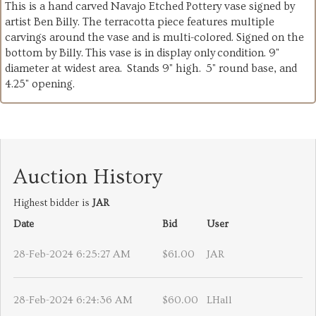
This is a hand carved Navajo Etched Pottery vase signed by
artist Ben Billy. The terracotta piece features multiple
carvings around the vase and is multi-colored. Signed on the
bottom by Billy. This vase is in display only condition. 9"
diameter at widest area. Stands 9" high. 5" round base, and
4.25" opening.
Auction History
Highest bidder is
JAR
Date
Bid
User
28-Feb-2024 6:25:27 AM
$61.00
JAR
28-Feb-2024 6:24:36 AM
$60.00
LHall