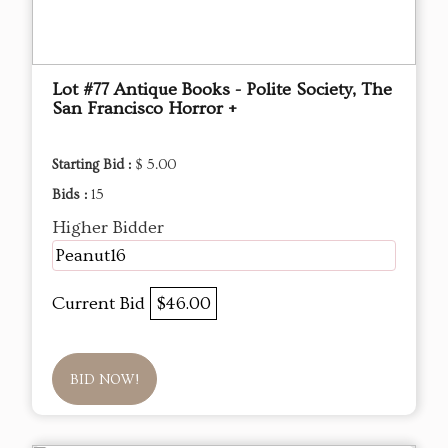
Lot #77 Antique Books - Polite Society, The
San Francisco Horror +
Starting Bid :
$ 5.00
Bids :
15
Higher Bidder
Peanut16
Current Bid
$46.00
BID NOW!