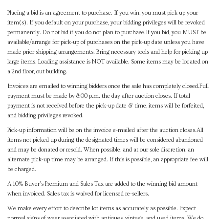
Placing a bid is an agreement to purchase. If you win, you must pick up your
item(s). If you default on your purchase, your bidding privileges will be revoked
permanently. Do not bid if you do not plan to purchase.If you bid, you MUST be
available/arrange for pick-up of purchases on the pick-up date unless you have
made prior shipping arrangements. Bring necessary tools and help for picking up
large items. Loading assistance is NOT available. Some items may be located on
a 2nd floor, out building.
Invoices are emailed to winning bidders once the sale has completely closed.Full
payment must be made by 8:00 p.m. the day after auction closes. If total
payment is not received before the pick-up date & time, items will be forfeited,
and bidding privileges revoked.
Pick-up information will be on the invoice e-mailed after the auction closes.All
items not picked up during the designated times will be considered abandoned
and may be donated or resold. When possible, and at our sole discretion, an
alternate pick-up time may be arranged. If this is possible, an appropriate fee will
be charged.
A 10% Buyer's Premium and Sales Tax are added to the winning bid amount
when invoiced. Sales tax is waived for licensed re-sellers.
We make every effort to describe lot items as accurately as possible. Expect
normal signs of wear associated with antiques, vintage, and used items. We do