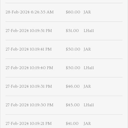
28-Feb-2024 6:24:35 AM
$60.00
JAR
27-Feb-2024 10:19:51 PM
$51.00
LHall
27-Feb-2024 10:19:41 PM
$50.00
JAR
27-Feb-2024 10:19:40 PM
$50.00
LHall
27-Feb-2024 10:19:31 PM
$46.00
JAR
27-Feb-2024 10:19:30 PM
$45.00
LHall
27-Feb-2024 10:19:21 PM
$41.00
JAR