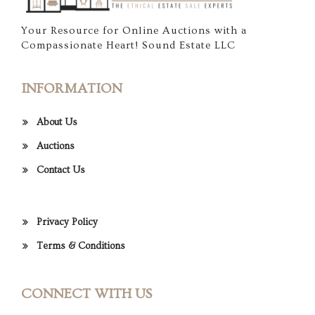
Your Resource for Online Auctions with a
Compassionate Heart! Sound Estate LLC
INFORMATION
About Us
Auctions
Contact Us
Privacy Policy
Terms & Conditions
CONNECT WITH US