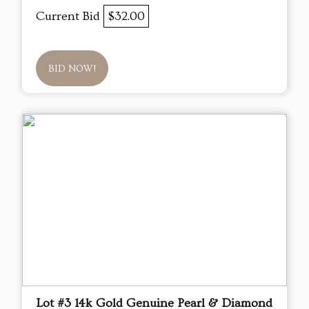
Current Bid
$32.00
BID NOW!
Lot #3 14k Gold Genuine Pearl & Diamond