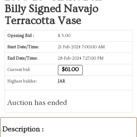
Billy Signed Navajo
Terracotta Vase
Opening Bid :
$
5.00
Start Date/Time:
21-Feb-2024 7:00:00 AM
End Date/Time:
28-Feb-2024 7:27:00 PM
$61.00
Current bid:
Highest bidder:
JAR
Auction has ended
Description :