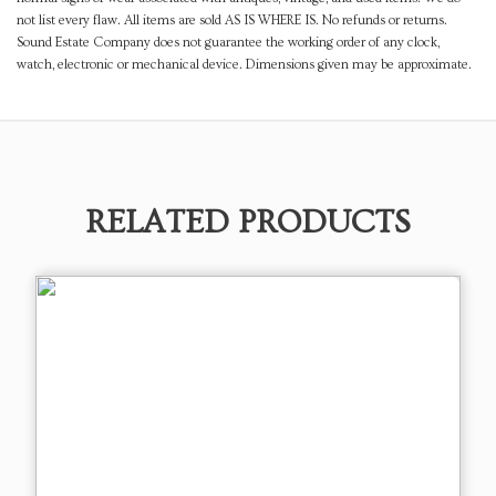
not list every flaw. All items are sold AS IS WHERE IS. No refunds or returns.
Sound Estate Company does not guarantee the working order of any clock,
watch, electronic or mechanical device. Dimensions given may be approximate.
RELATED PRODUCTS