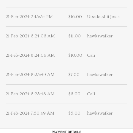
21-Feb-2024 3:13:34 PM
$16.00
Utsukushii Josei
21-Feb-2024 8:24:06 AM
$11.00
hawkswalker
21-Feb-2024 8:24:06 AM
$10.00
Cali
21-Feb-2024 8:23:49 AM
$7.00
hawkswalker
21-Feb-2024 8:23:48 AM
$6.00
Cali
21-Feb-2024 7:50:49 AM
$5.00
hawkswalker
PAYMENT DETAILS