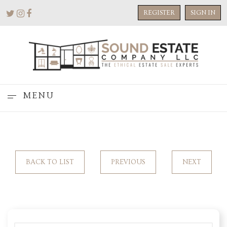
REGISTER
SIGN IN
MENU
BACK TO LIST
PREVIOUS
NEXT