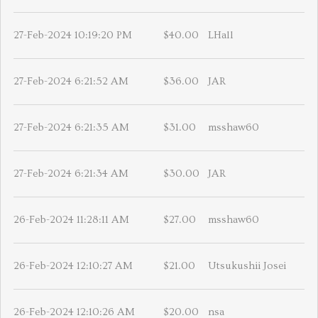
27-Feb-2024 10:19:20 PM
$40.00
LHall
27-Feb-2024 6:21:52 AM
$36.00
JAR
27-Feb-2024 6:21:35 AM
$31.00
msshaw60
27-Feb-2024 6:21:34 AM
$30.00
JAR
26-Feb-2024 11:28:11 AM
$27.00
msshaw60
26-Feb-2024 12:10:27 AM
$21.00
Utsukushii Josei
26-Feb-2024 12:10:26 AM
$20.00
nsa