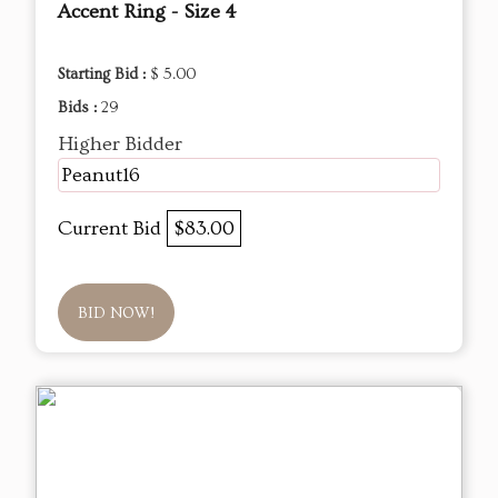
Accent Ring - Size 4
Starting Bid :
$ 5.00
Bids :
29
Higher Bidder
Peanut16
Current Bid
$83.00
BID NOW!