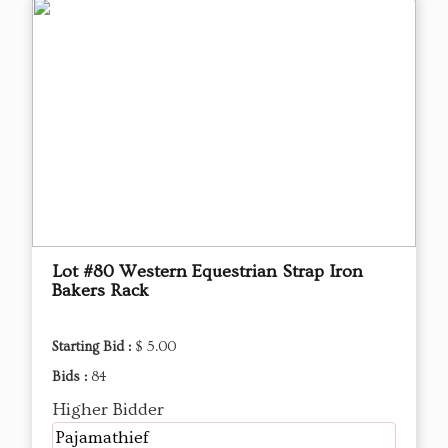
Lot #80 Western Equestrian Strap Iron
Bakers Rack
Starting Bid :
$ 5.00
Bids :
84
Higher Bidder
Pajamathief