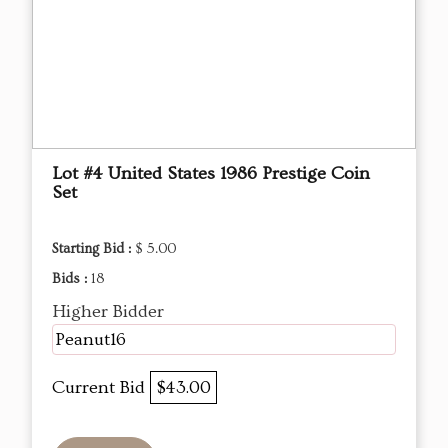
Lot #4 United States 1986 Prestige Coin
Set
Starting Bid :
$ 5.00
Bids :
18
Higher Bidder
Peanut16
Current Bid
$43.00