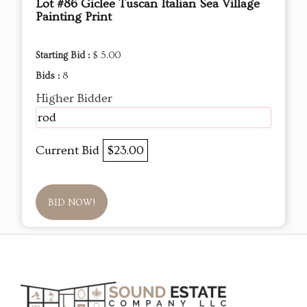
Lot #86 Giclee Tuscan Italian Sea Village
Painting Print
Starting Bid :
$ 5.00
Bids :
8
Higher Bidder
rod
Current Bid
$23.00
BID NOW!