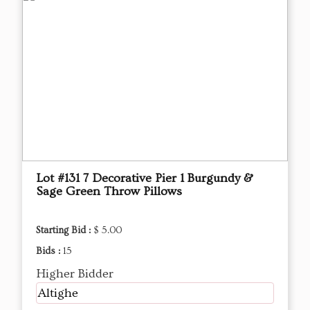
Lot #131 7 Decorative Pier 1 Burgundy &
Sage Green Throw Pillows
Starting Bid :
$ 5.00
Bids :
15
Higher Bidder
Altighe