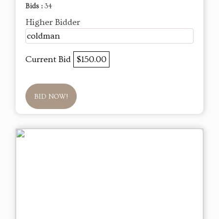
Bids :
34
Higher Bidder
coldman
Current Bid
$150.00
BID NOW!