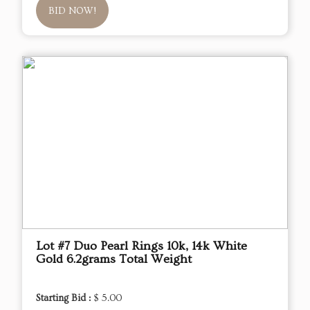
BID NOW!
Lot #7 Duo Pearl Rings 10k, 14k White
Gold 6.2grams Total Weight
Starting Bid :
$ 5.00