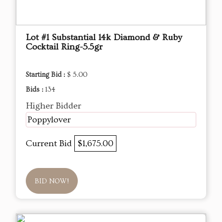
Lot #1 Substantial 14k Diamond & Ruby
Cocktail Ring-5.5gr
Starting Bid :
$ 5.00
Bids :
134
Higher Bidder
Poppylover
Current Bid
$1,675.00
BID NOW!