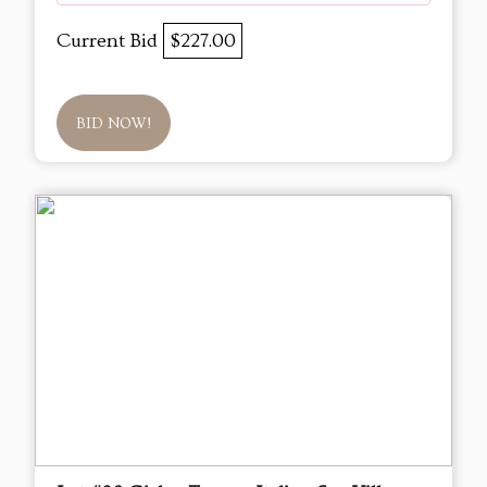
Current Bid
$227.00
BID NOW!