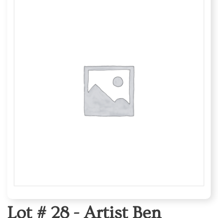
Lot # 28 -
Artist Ben