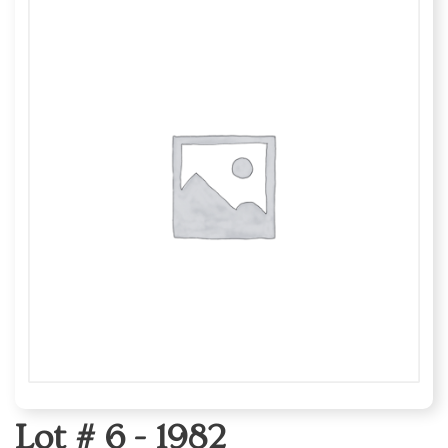
Lot # 6 -
1982