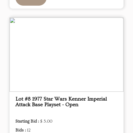
Lot #8 1977 Star Wars Kenner Imperial
Attack Base Playset - Open
Starting Bid :
$ 5.00
Bids :
12