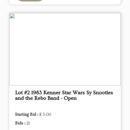
Lot #2 1983 Kenner Star Wars Sy Snootles
and the Rebo Band - Open
Starting Bid :
$ 5.00
Bids :
21