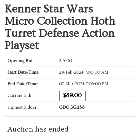
Kenner Star Wars
Micro Collection Hoth
Turret Defense Action
Playset
Opening Bid :
$
5.00
Start Date/Time:
29-Feb-2024 7:00:00 AM
End Date/Time:
07-Mar-2024 7:05:00 PM
$89.00
Current bid:
Highest bidder:
GDOGG1138
Auction has ended