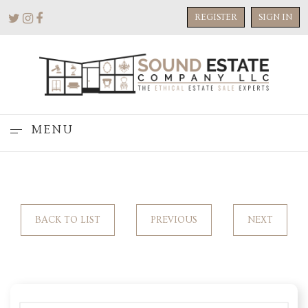
REGISTER
SIGN IN
MENU
BACK TO LIST
PREVIOUS
NEXT