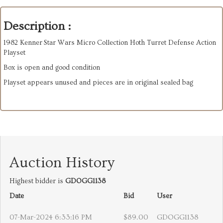
Description :
1982 Kenner Star Wars Micro Collection Hoth Turret Defense Action
Playset
Box is open and good condition
Playset appears unused and pieces are in original sealed bag
Auction History
Highest bidder is
GDOGG1138
Date
Bid
User
07-Mar-2024 6:33:16 PM
$89.00
GDOGG1138