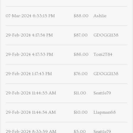
07-Mar-2024 6:33:15 PM
$88.00
Ashlie
29-Feb-2024 4:17:54 PM
$87.00
GDOGG1138
29-Feb-2024 4:17:53 PM
$86.00
Tom2T84
29-Feb-2024 1:17:43 PM
$76.00
GDOGG1138
29-Feb-2024 11:44:55 AM
$11.00
Seattle79
29-Feb-2024 11:44:54 AM
$10.00
Llapman68
29-Feb-2024 8:33:59 AM
$5.00
Seattle79