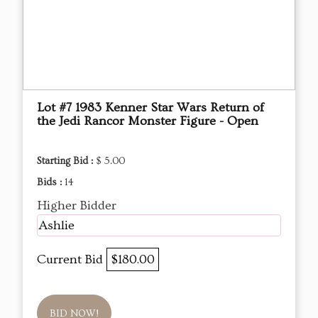
Lot #7 1983 Kenner Star Wars Return of
the Jedi Rancor Monster Figure - Open
Starting Bid :
$ 5.00
Bids :
14
Higher Bidder
Ashlie
Current Bid
$180.00
BID NOW!