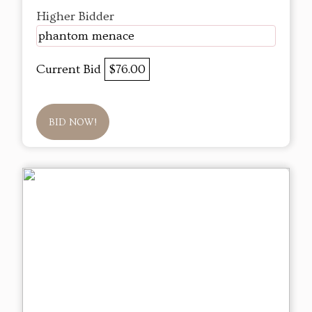
Higher Bidder
phantom menace
Current Bid
$76.00
BID NOW!