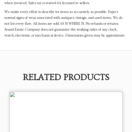
when invoiced. Sales tax is waived for licensed re-sellers.
We make every effort to describe lot items as accurately as possible. Expect
normal signs of wear associated with antiques, vintage, and used items. We do
not list every flaw. All items are sold AS IS WHERE IS. No refunds or returns.
Sound Estate Company does not guarantee the working order of any clock,
watch, electronic or mechanical device. Dimensions given may be approximate.
RELATED PRODUCTS