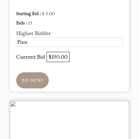
Starting Bid :
$ 5.00
Bids :
13
Higher Bidder
Pius
Current Bid
$195.00
BID NOW!