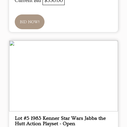
Current Bid
$330.00
BID NOW!
Lot #5 1983 Kenner Star Wars Jabba the
Hutt Action Playset - Open