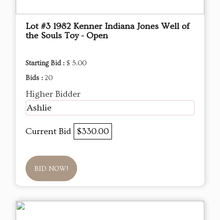
Lot #3 1982 Kenner Indiana Jones Well of
the Souls Toy - Open
Starting Bid :
$ 5.00
Bids :
20
Higher Bidder
Ashlie
Current Bid
$330.00
BID NOW!