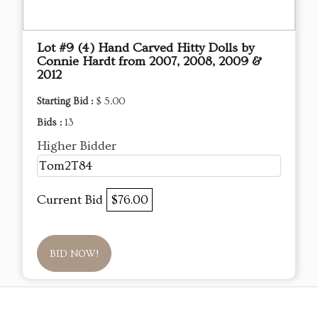
Lot #9 (4) Hand Carved Hitty Dolls by
Connie Hardt from 2007, 2008, 2009 &
2012
Starting Bid :
$ 5.00
Bids :
13
Higher Bidder
Tom2T84
Current Bid
$76.00
BID NOW!