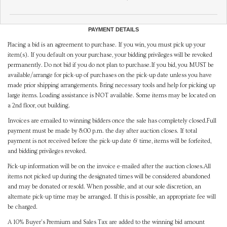
PAYMENT DETAILS
Placing a bid is an agreement to purchase. If you win, you must pick up your
item(s). If you default on your purchase, your bidding privileges will be revoked
permanently. Do not bid if you do not plan to purchase.If you bid, you MUST be
available/arrange for pick-up of purchases on the pick-up date unless you have
made prior shipping arrangements. Bring necessary tools and help for picking up
large items. Loading assistance is NOT available. Some items may be located on
a 2nd floor, out building.
Invoices are emailed to winning bidders once the sale has completely closed.Full
payment must be made by 8:00 p.m. the day after auction closes. If total
payment is not received before the pick-up date & time, items will be forfeited,
and bidding privileges revoked.
Pick-up information will be on the invoice e-mailed after the auction closes.All
items not picked up during the designated times will be considered abandoned
and may be donated or resold. When possible, and at our sole discretion, an
alternate pick-up time may be arranged. If this is possible, an appropriate fee will
be charged.
A 10% Buyer's Premium and Sales Tax are added to the winning bid amount