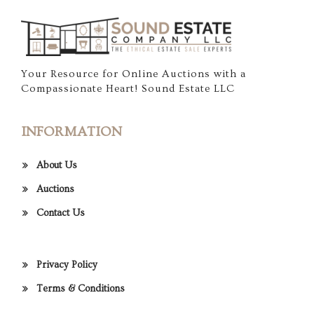
Your Resource for Online Auctions with a
Compassionate Heart! Sound Estate LLC
INFORMATION
About Us
Auctions
Contact Us
Privacy Policy
Terms & Conditions