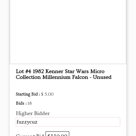
Lot #4 1982 Kenner Star Wars Micro
Collection Millennium Falcon - Unused
Starting Bid :
$ 5.00
Bids :
18
Higher Bidder
fuzzycuz