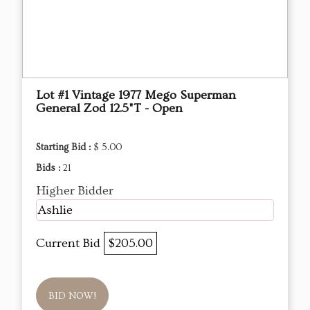
Lot #1 Vintage 1977 Mego Superman
General Zod 12.5"T - Open
Starting Bid :
$ 5.00
Bids :
21
Higher Bidder
Ashlie
Current Bid
$205.00
BID NOW!