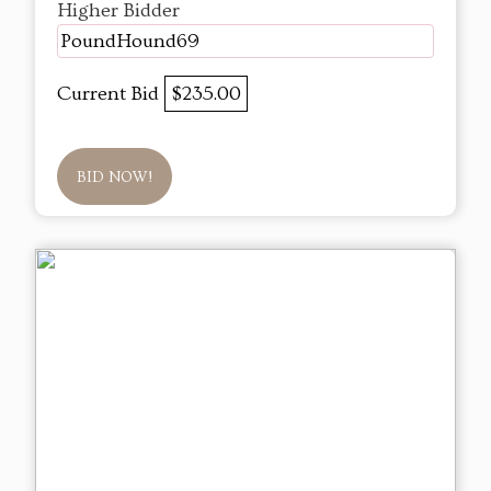
Higher Bidder
PoundHound69
Current Bid
$235.00
BID NOW!