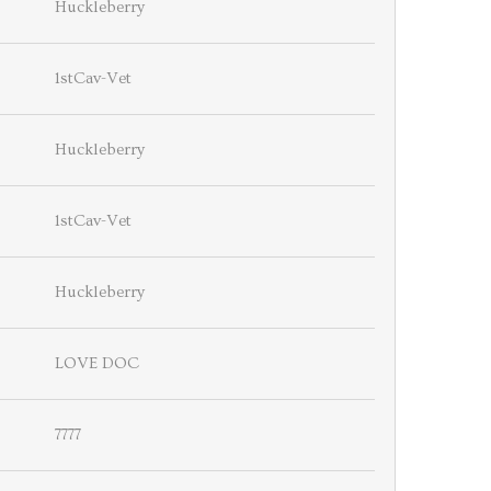
Huckleberry
1stCav-Vet
Huckleberry
1stCav-Vet
Huckleberry
LOVE DOC
7777