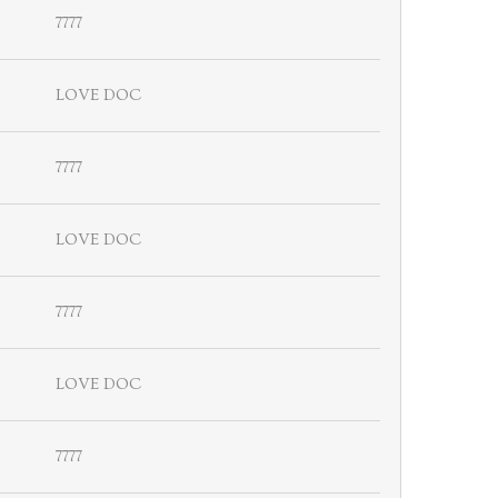
7777
LOVE DOC
7777
LOVE DOC
7777
LOVE DOC
7777