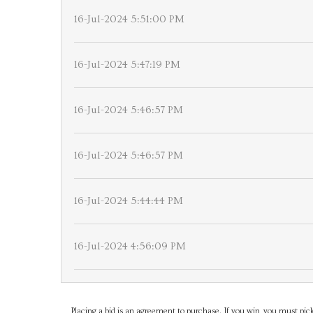
16-Jul-2024 5:51:00 PM
16-Jul-2024 5:47:19 PM
16-Jul-2024 5:46:57 PM
16-Jul-2024 5:46:57 PM
16-Jul-2024 5:44:44 PM
16-Jul-2024 4:56:09 PM
Placing a bid is an agreement to purchase. If you win, you must pick