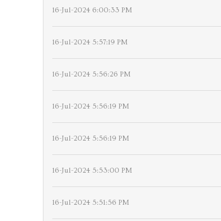
16-Jul-2024 6:00:33 PM
16-Jul-2024 5:57:19 PM
16-Jul-2024 5:56:26 PM
16-Jul-2024 5:56:19 PM
16-Jul-2024 5:56:19 PM
16-Jul-2024 5:53:00 PM
16-Jul-2024 5:51:56 PM