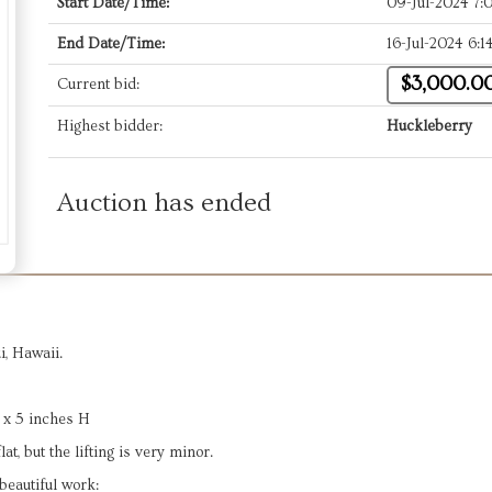
Start Date/Time:
09-Jul-2024 7
End Date/Time:
16-Jul-2024 6:
$3,000.0
Current bid:
Highest bidder:
Huckleberry
Auction has ended
, Hawaii.
 x 5 inches H
t, but the lifting is very minor.
beautiful work: