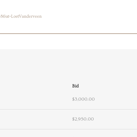
58&at=LoetVanderveen
Bid
$3,000.00
$2,950.00