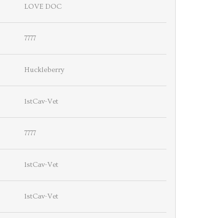
LOVE DOC
7777
Huckleberry
1stCav-Vet
7777
1stCav-Vet
1stCav-Vet