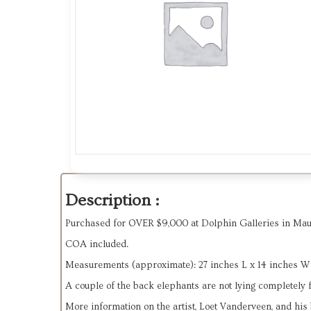
Description :
Purchased for OVER $9,000 at Dolphin Galleries in Maui
COA included.
Measurements (approximate): 27 inches L x 14 inches W
A couple of the back elephants are not lying completely fla
More information on the artist, Loet Vanderveen, and his 