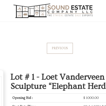
PREVIOUS
Lot # 1 -
Loet Vanderveen
Sculpture “Elephant Herd
Opening Bid :
$
1000.00