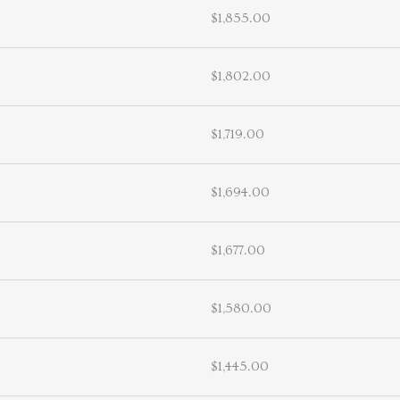
$1,855.00
$1,802.00
$1,719.00
$1,694.00
$1,677.00
$1,580.00
$1,445.00