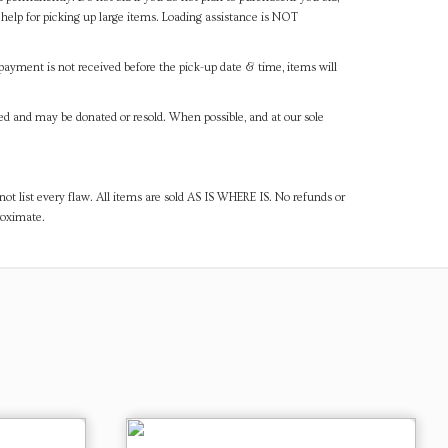
help for picking up large items. Loading assistance is NOT
payment is not received before the pick-up date & time, items will
ned and may be donated or resold. When possible, and at our sole
ot list every flaw. All items are sold AS IS WHERE IS. No refunds or
roximate.