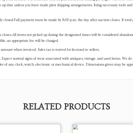
-up date unless you have made prior shipping arrangements. Bring necessary tools and 
y closed.Full payment must be made by 8:00 p.m. the day after auction closes. If total 
on closes.All items not picked up during the designated times will be considered abando
ible, an appropriate fee will be charged.
mount when invoiced. Sales tax is waived for licensed re-sellers.
. Expect normal signs of wear associated with antiques, vintage, and used items. We do n
er of any clock, watch, electronic or mechanical device. Dimensions given may be app
RELATED PRODUCTS