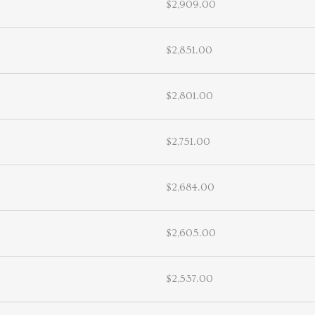
$2,909.00
$2,851.00
$2,801.00
$2,751.00
$2,684.00
$2,605.00
$2,537.00