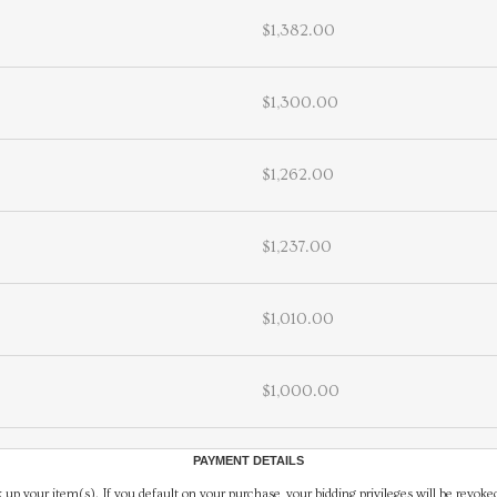
$1,382.00
$1,300.00
$1,262.00
$1,237.00
$1,010.00
$1,000.00
PAYMENT DETAILS
 up your item(s). If you default on your purchase, your bidding privileges will be revoke