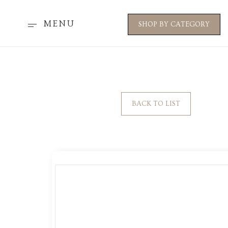
MENU
SHOP BY CATEGORY
BACK TO LIST