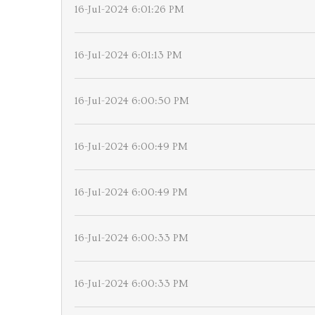
16-Jul-2024 6:01:26 PM
16-Jul-2024 6:01:13 PM
16-Jul-2024 6:00:50 PM
16-Jul-2024 6:00:49 PM
16-Jul-2024 6:00:49 PM
16-Jul-2024 6:00:33 PM
16-Jul-2024 6:00:33 PM