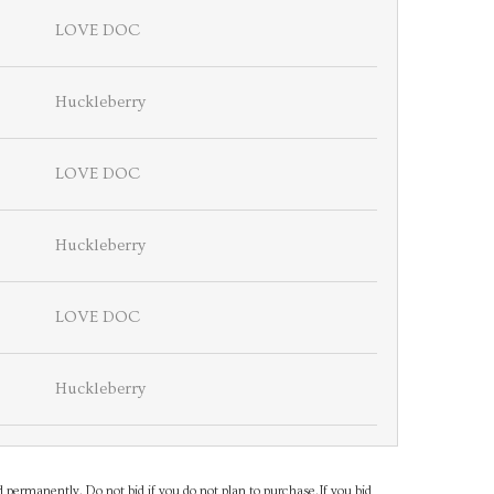
LOVE DOC
Huckleberry
LOVE DOC
Huckleberry
LOVE DOC
Huckleberry
d permanently. Do not bid if you do not plan to purchase.If you bid,