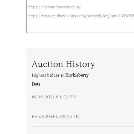
https://loetvanderveen.com/
https://www.nativevisions.com/artwork/art/?inv=LV003
Auction History
Highest bidder is
Huckleberry
Date
16-Jul-2024 6:11:24 PM
16-Jul-2024 6:08:53 PM