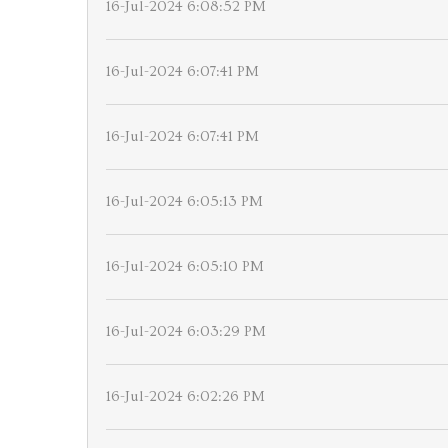
16-Jul-2024 6:08:52 PM
16-Jul-2024 6:07:41 PM
16-Jul-2024 6:07:41 PM
16-Jul-2024 6:05:13 PM
16-Jul-2024 6:05:10 PM
16-Jul-2024 6:03:29 PM
16-Jul-2024 6:02:26 PM