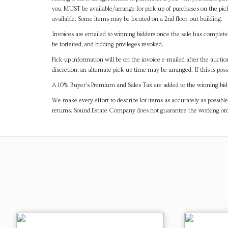
you MUST be available/arrange for pick-up of purchases on the pick
available. Some items may be located on a 2nd floor, out building.
Invoices are emailed to winning bidders once the sale has completel
be forfeited, and bidding privileges revoked.
Pick-up information will be on the invoice e-mailed after the aucti
discretion, an alternate pick-up time may be arranged. If this is poss
A 10% Buyer's Premium and Sales Tax are added to the winning bid a
We make every effort to describe lot items as accurately as possible
returns. Sound Estate Company does not guarantee the working ord