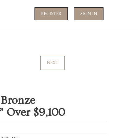
REGISTER
SIGN IN
NEXT
 Bronze
” Over $9,100