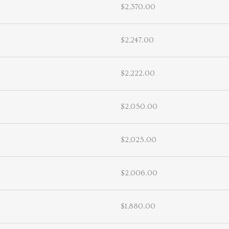
$2,370.00
$2,247.00
$2,222.00
$2,050.00
$2,025.00
$2,006.00
$1,880.00