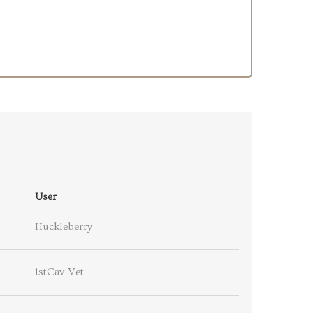
User
Huckleberry
1stCav-Vet