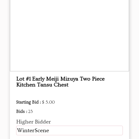
Lot #1 Early Meiji Mizuya Two Piece
Kitchen Tansu Chest
Starting Bid :
$ 5.00
Bids :
23
Higher Bidder
WinterScene