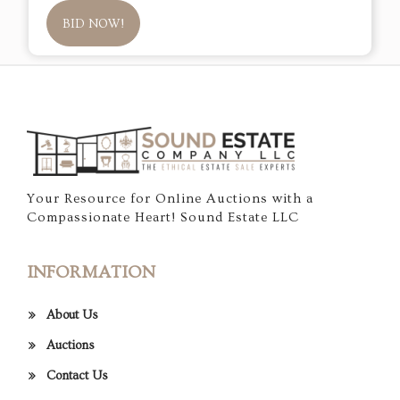
BID NOW!
Your Resource for Online Auctions with a
Compassionate Heart! Sound Estate LLC
INFORMATION
About Us
Auctions
Contact Us