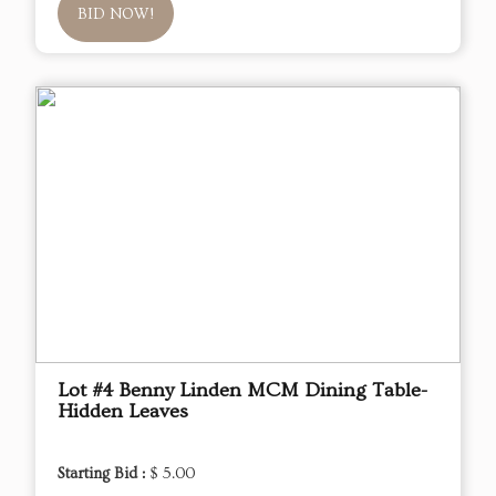
BID NOW!
Lot #4 Benny Linden MCM Dining Table-
Hidden Leaves
Starting Bid :
$ 5.00