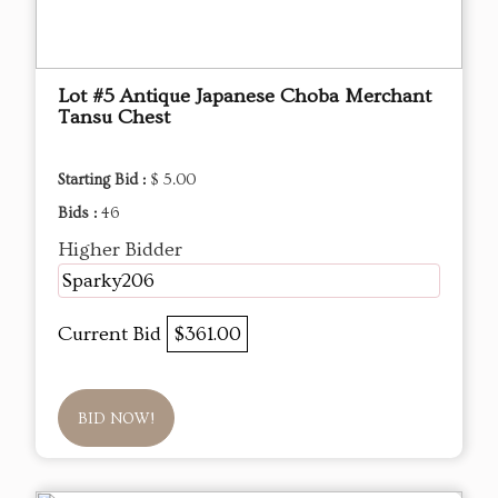
Lot #5 Antique Japanese Choba Merchant
Tansu Chest
Starting Bid :
$ 5.00
Bids :
46
Higher Bidder
Sparky206
Current Bid
$361.00
BID NOW!