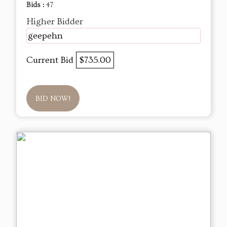
Bids :
47
Higher Bidder
geepehn
Current Bid
$735.00
BID NOW!