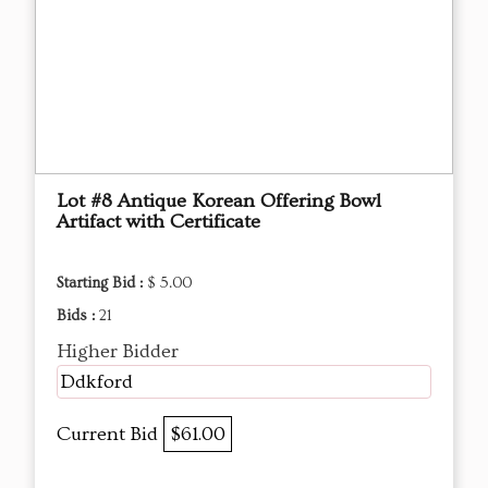
Lot #8 Antique Korean Offering Bowl
Artifact with Certificate
Starting Bid :
$ 5.00
Bids :
21
Higher Bidder
Ddkford
Current Bid
$61.00