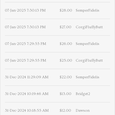
07-Jan-2025 7:30:13 PM
$28.00
SemperFidelis
07-Jan-2025 7:30:13 PM
$27.00
CorgiFluffyButt
07-Jan-2025 7:29:55 PM
$26.00
SemperFidelis
07-Jan-2025 7:29:55 PM
$25.00
CorgiFluffyButt
31-Dec-2024 11:29:09 AM
$22.00
SemperFidelis
31-Dec-2024 10:19:46 AM
$13.00
Bridget2
31-Dec-2024 10:18:55 AM
$12.00
Dawson