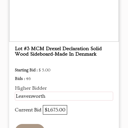
Lot #3 MCM Drexel Declaration Solid
Wood Sideboard-Made In Denmark
Starting Bid :
$ 5.00
Bids :
46
Higher Bidder
Leavenworth
Current Bid
$1,675.00