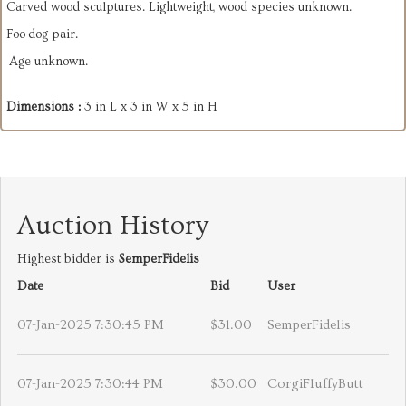
Carved wood sculptures. Lightweight, wood species unknown.
Foo dog pair.
Age unknown.
Dimensions :
3 in L x 3 in W x 5 in H
Auction History
Highest bidder is
SemperFidelis
Date
Bid
User
07-Jan-2025 7:30:45 PM
$31.00
SemperFidelis
07-Jan-2025 7:30:44 PM
$30.00
CorgiFluffyButt