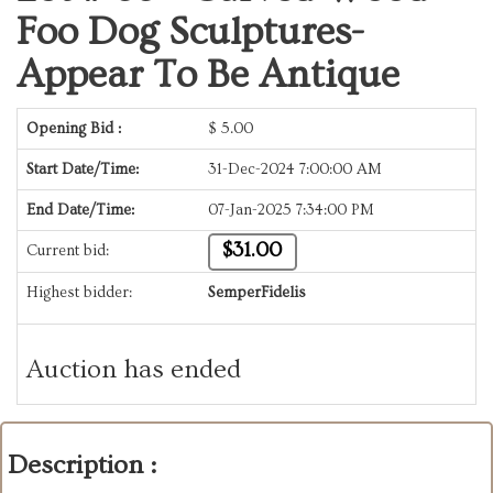
Foo Dog Sculptures-
Appear To Be Antique
Opening Bid :
$
5.00
Start Date/Time:
31-Dec-2024 7:00:00 AM
End Date/Time:
07-Jan-2025 7:34:00 PM
$31.00
Current bid:
Highest bidder:
SemperFidelis
Auction has ended
Description :