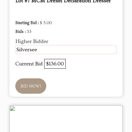
Lot #7 MCM Drexel Declaration Dresser
Starting Bid :
$ 5.00
Bids :
33
Higher Bidder
Silversee
Current Bid
$136.00
BID NOW!