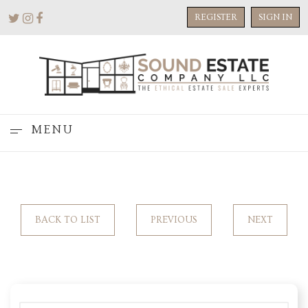
REGISTER
SIGN IN
MENU
BACK TO LIST
PREVIOUS
NEXT