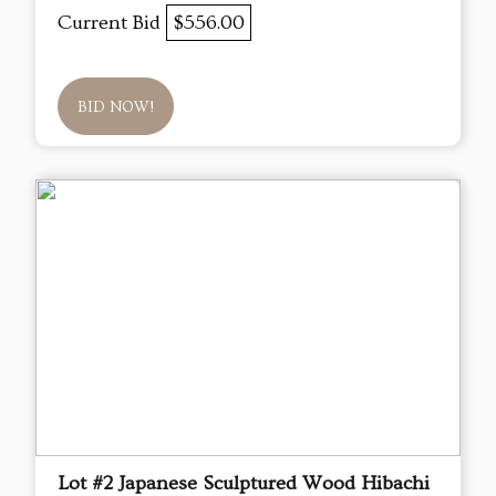
Current Bid
$556.00
BID NOW!
Lot #2 Japanese Sculptured Wood Hibachi