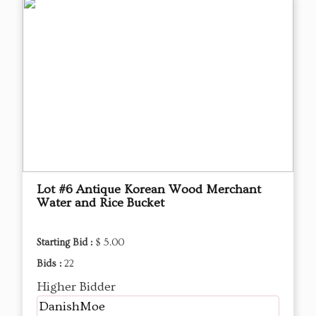
Lot #6 Antique Korean Wood Merchant
Water and Rice Bucket
Starting Bid :
$ 5.00
Bids :
22
Higher Bidder
DanishMoe