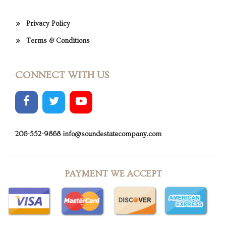
Privacy Policy
Terms & Conditions
CONNECT WITH US
206-552-9868
info@soundestatecompany.com
PAYMENT WE ACCEPT