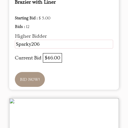
Brazier with Liner
Starting Bid :
$ 5.00
Bids :
12
Higher Bidder
Sparky206
Current Bid
$46.00
BID NOW!