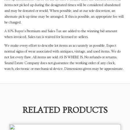
items not picked up during the designated times will be considered abandoned
and may be donated or resold. When possible, and at our sole discretion, an
alternate pick-up time may be arranged. If this is possible, an appropriate fee will
be charged.
A 10% Buyer's Premium and Sales Tax are added to the winning bid amount
when invoiced. Sales tax is waived for licensed re-sellers.
We make every effort to describe lot items as accurately as possible. Expect
normal signs of wear associated with antiques, vintage, and used items. We do
not list every flaw. All items are sold AS IS WHERE IS. No refunds or returns.
Sound Estate Company does not guarantee the working order of any clock,
watch, electronic or mechanical device. Dimensions given may be approximate.
RELATED PRODUCTS