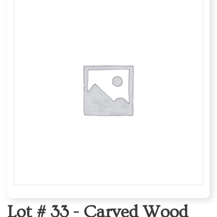
Lot # 33 -
Carved Wood