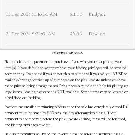
31-Dec-2024 10:18:55 AM
$11.00
Bridget2
31-Dec-2024 9:34:01 AM
$5.00
Dawson
PAYMENT DETAILS
Placing a bid is an agreement to purchase. If you win, you must pick up your
item(s). If you default on your purchase, your bidding privileges will be revoked
permanently. Do not bid if you do not plan to purchase.If you bid, you MUST be
available/arrange for pick-up of purchases on the pick-up date unless you have
made prior shipping arrangements. Bring necessary tools and help for picking up
large items. Loading assistance is NOT available. Some items may be located on
a 2nd floor, out building.
Invoices are emailed to winning bidders once the sale has completely closed.Full
payment must be made by 8:00 p.m. the day after auction closes. If total
payment is not received before the pick-up date & time, items will be forfeited,
and bidding privileges revoked.
Pick-up information will be on the invoice e-mailed after the auction closes.All