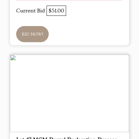
Current Bid
$51.00
BID NOW!