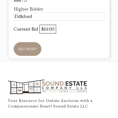
Bids :
21
Higher Bidder
Ddkford
Current Bid
$61.00
BID NOW!
Your Resource for Online Auctions with a
Compassionate Heart! Sound Estate LLC