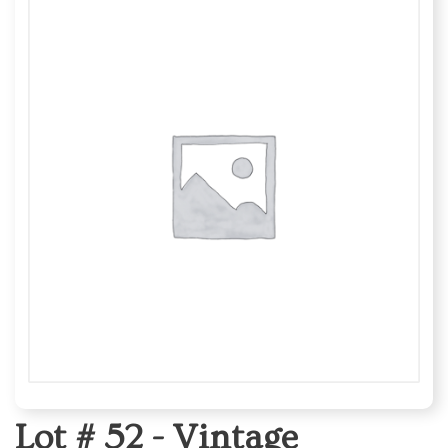
Lot # 52 -
Vintage