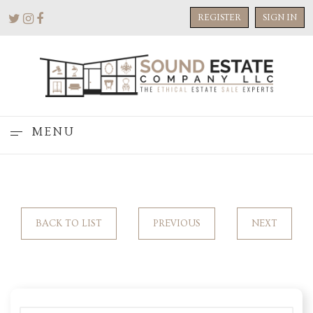
REGISTER
SIGN IN
MENU
BACK TO LIST
PREVIOUS
NEXT