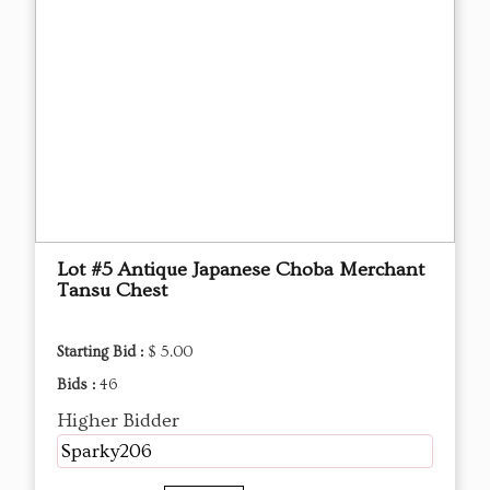
Lot #5 Antique Japanese Choba Merchant
Tansu Chest
Starting Bid :
$ 5.00
Bids :
46
Higher Bidder
Sparky206