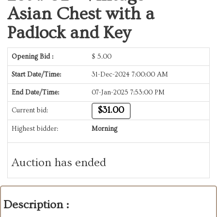
Asian Chest with a
Padlock and Key
Opening Bid :
$
5.00
Start Date/Time:
31-Dec-2024 7:00:00 AM
End Date/Time:
07-Jan-2025 7:53:00 PM
$31.00
Current bid:
Highest bidder:
Morning
Auction has ended
Description :