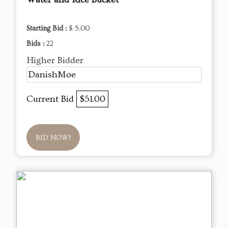
Starting Bid :
$ 5.00
Bids :
22
Higher Bidder
DanishMoe
Current Bid
$51.00
BID NOW!