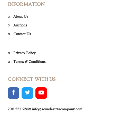
INFORMATION
About Us
Auctions
Contact Us
Privacy Policy
Terms & Conditions
CONNECT WITH US
206-552-9868
info@soundestatecompany.com