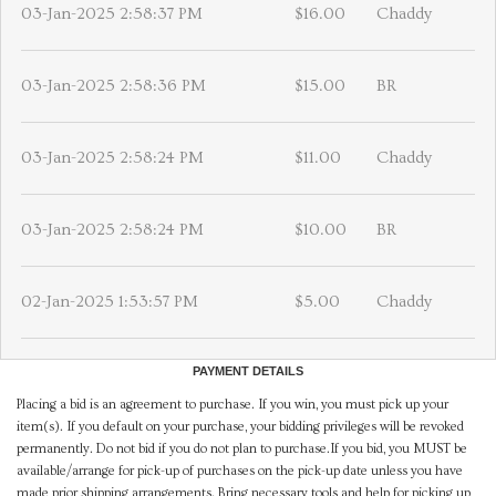
03-Jan-2025 2:58:37 PM
$16.00
Chaddy
03-Jan-2025 2:58:36 PM
$15.00
BR
03-Jan-2025 2:58:24 PM
$11.00
Chaddy
03-Jan-2025 2:58:24 PM
$10.00
BR
02-Jan-2025 1:53:57 PM
$5.00
Chaddy
PAYMENT DETAILS
Placing a bid is an agreement to purchase. If you win, you must pick up your
item(s). If you default on your purchase, your bidding privileges will be revoked
permanently. Do not bid if you do not plan to purchase.If you bid, you MUST be
available/arrange for pick-up of purchases on the pick-up date unless you have
made prior shipping arrangements. Bring necessary tools and help for picking up