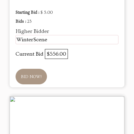
Starting Bid :
$ 5.00
Bids :
23
Higher Bidder
WinterScene
Current Bid
$556.00
BID NOW!