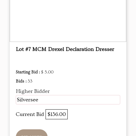
Lot #7 MCM Drexel Declaration Dresser
Starting Bid :
$ 5.00
Bids :
33
Higher Bidder
Silversee
Current Bid
$136.00