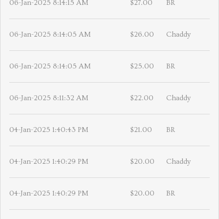
06-Jan-2025 8:14:15 AM
$27.00
BR
06-Jan-2025 8:14:05 AM
$26.00
Chaddy
06-Jan-2025 8:14:05 AM
$25.00
BR
06-Jan-2025 8:11:32 AM
$22.00
Chaddy
04-Jan-2025 1:40:43 PM
$21.00
BR
04-Jan-2025 1:40:29 PM
$20.00
Chaddy
04-Jan-2025 1:40:29 PM
$20.00
BR