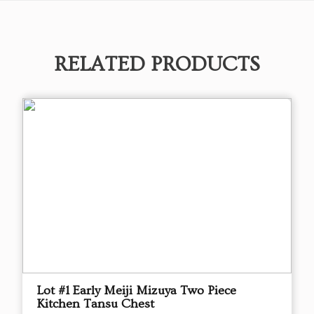
RELATED PRODUCTS
Lot #1 Early Meiji Mizuya Two Piece
Kitchen Tansu Chest