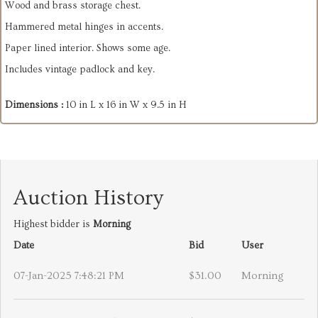
Wood and brass storage chest.
Hammered metal hinges in accents.
Paper lined interior. Shows some age.
Includes vintage padlock and key.
Dimensions :
10 in L x 16 in W x 9.5 in H
Auction History
Highest bidder is
Morning
Date
Bid
User
07-Jan-2025 7:48:21 PM
$31.00
Morning