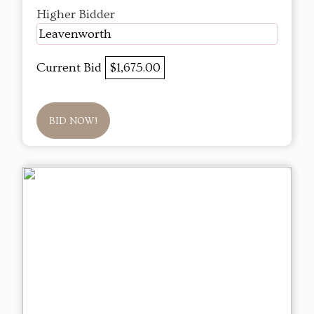
Higher Bidder
Leavenworth
Current Bid
$1,675.00
BID NOW!