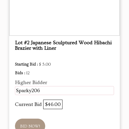
Lot #2 Japanese Sculptured Wood Hibachi
Brazier with Liner
Starting Bid :
$ 5.00
Bids :
12
Higher Bidder
Sparky206
Current Bid
$46.00
BID NOW!