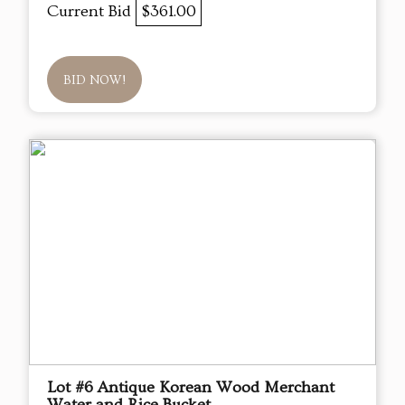
Current Bid
$361.00
BID NOW!
Lot #6 Antique Korean Wood Merchant
Water and Rice Bucket