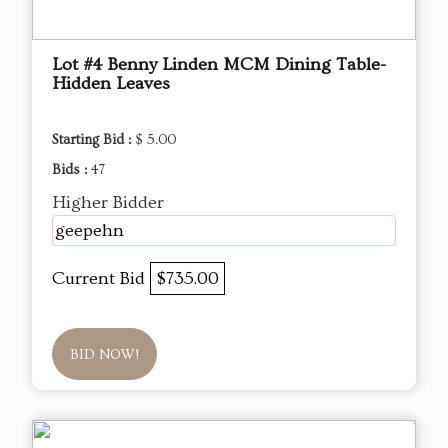
Lot #4 Benny Linden MCM Dining Table-
Hidden Leaves
Starting Bid :
$ 5.00
Bids :
47
Higher Bidder
geepehn
Current Bid
$735.00
BID NOW!