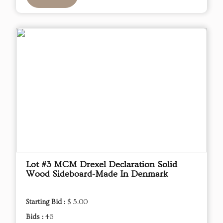
Lot #3 MCM Drexel Declaration Solid
Wood Sideboard-Made In Denmark
Starting Bid :
$ 5.00
Bids :
46