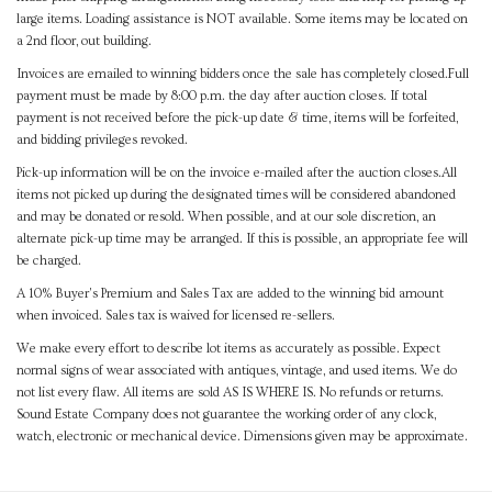
large items. Loading assistance is NOT available. Some items may be located on
a 2nd floor, out building.
Invoices are emailed to winning bidders once the sale has completely closed.Full
payment must be made by 8:00 p.m. the day after auction closes. If total
payment is not received before the pick-up date & time, items will be forfeited,
and bidding privileges revoked.
Pick-up information will be on the invoice e-mailed after the auction closes.All
items not picked up during the designated times will be considered abandoned
and may be donated or resold. When possible, and at our sole discretion, an
alternate pick-up time may be arranged. If this is possible, an appropriate fee will
be charged.
A 10% Buyer's Premium and Sales Tax are added to the winning bid amount
when invoiced. Sales tax is waived for licensed re-sellers.
We make every effort to describe lot items as accurately as possible. Expect
normal signs of wear associated with antiques, vintage, and used items. We do
not list every flaw. All items are sold AS IS WHERE IS. No refunds or returns.
Sound Estate Company does not guarantee the working order of any clock,
watch, electronic or mechanical device. Dimensions given may be approximate.