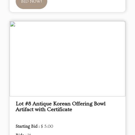
BID NOW!
Lot #8 Antique Korean Offering Bowl
Artifact with Certificate
Starting Bid :
$ 5.00