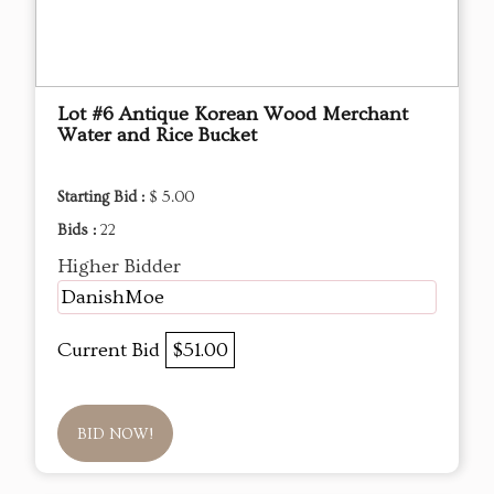
Lot #6 Antique Korean Wood Merchant
Water and Rice Bucket
Starting Bid :
$ 5.00
Bids :
22
Higher Bidder
DanishMoe
Current Bid
$51.00
BID NOW!