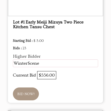
Lot #1 Early Meiji Mizuya Two Piece
Kitchen Tansu Chest
Starting Bid :
$ 5.00
Bids :
23
Higher Bidder
WinterScene
Current Bid
$556.00
BID NOW!