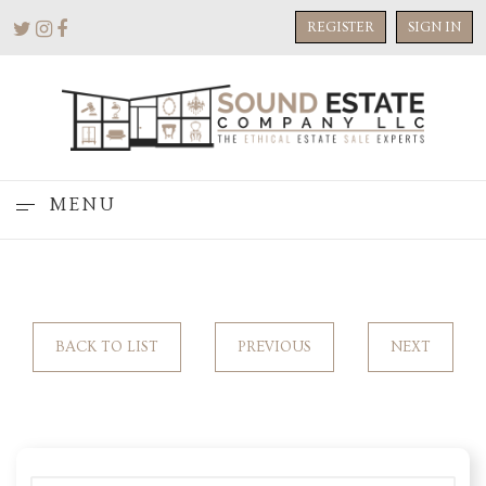
REGISTER
SIGN IN
MENU
BACK TO LIST
PREVIOUS
NEXT