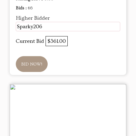
Bids :
46
Higher Bidder
Sparky206
Current Bid
$361.00
BID NOW!