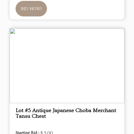
BID NOW!
Lot #5 Antique Japanese Choba Merchant
Tansu Chest
Starting Bid :
$ 5.00