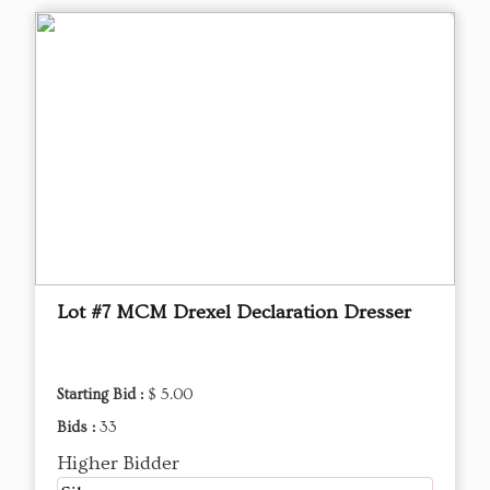
Lot #7 MCM Drexel Declaration Dresser
Starting Bid :
$ 5.00
Bids :
33
Higher Bidder