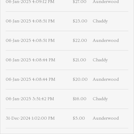
06-Jan-2025 4:09:12 PM
$27.00
Aunderwood
06-Jan-2025 4:08:51 PM
$23.00
Chaddy
06-Jan-2025 4:08:51 PM
$22.00
Aunderwood
06-Jan-2025 4:08:44 PM
$21.00
Chaddy
06-Jan-2025 4:08:44 PM
$20.00
Aunderwood
06-Jan-2025 3:51:42 PM
$16.00
Chaddy
31-Dec-2024 1:02:00 PM
$5.00
Aunderwood