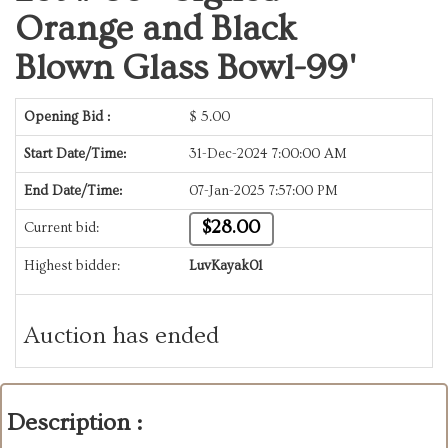
Orange and Black
Blown Glass Bowl-99'
Opening Bid :
$
5.00
Start Date/Time:
31-Dec-2024 7:00:00 AM
End Date/Time:
07-Jan-2025 7:57:00 PM
$28.00
Current bid:
Highest bidder:
LuvKayak01
Auction has ended
Description :