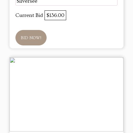
Silversee
Current Bid
$136.00
BID NOW!