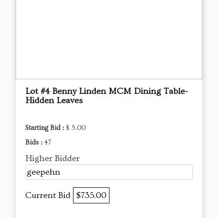
Lot #4 Benny Linden MCM Dining Table-
Hidden Leaves
Starting Bid :
$ 5.00
Bids :
47
Higher Bidder
geepehn
Current Bid
$735.00