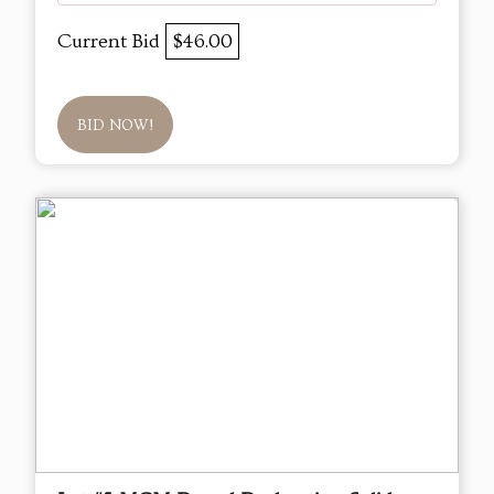
Current Bid
$46.00
BID NOW!