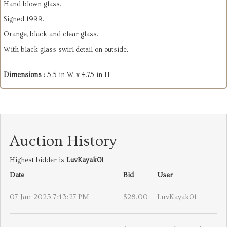
Hand blown glass.
Signed 1999.
Orange, black and clear glass.
With black glass swirl detail on outside.
Dimensions :
5.5 in W x 4.75 in H
Auction History
Highest bidder is
LuvKayak01
Date
Bid
User
07-Jan-2025 7:43:27 PM
$28.00
LuvKayak01