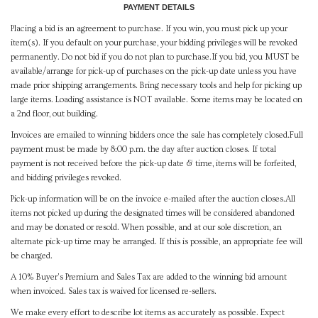
PAYMENT DETAILS
Placing a bid is an agreement to purchase. If you win, you must pick up your
item(s). If you default on your purchase, your bidding privileges will be revoked
permanently. Do not bid if you do not plan to purchase.If you bid, you MUST be
available/arrange for pick-up of purchases on the pick-up date unless you have
made prior shipping arrangements. Bring necessary tools and help for picking up
large items. Loading assistance is NOT available. Some items may be located on
a 2nd floor, out building.
Invoices are emailed to winning bidders once the sale has completely closed.Full
payment must be made by 8:00 p.m. the day after auction closes. If total
payment is not received before the pick-up date & time, items will be forfeited,
and bidding privileges revoked.
Pick-up information will be on the invoice e-mailed after the auction closes.All
items not picked up during the designated times will be considered abandoned
and may be donated or resold. When possible, and at our sole discretion, an
alternate pick-up time may be arranged. If this is possible, an appropriate fee will
be charged.
A 10% Buyer's Premium and Sales Tax are added to the winning bid amount
when invoiced. Sales tax is waived for licensed re-sellers.
We make every effort to describe lot items as accurately as possible. Expect