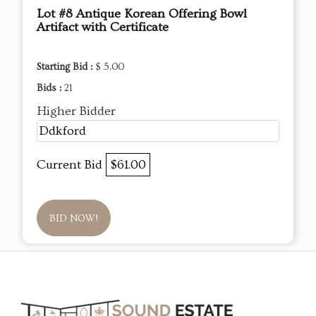
Lot #8 Antique Korean Offering Bowl
Artifact with Certificate
Starting Bid :
$ 5.00
Bids :
21
Higher Bidder
Ddkford
Current Bid
$61.00
BID NOW!