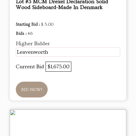
Lot #3 MCM Drexel Declaration Solid
Wood Sideboard-Made In Denmark
Starting Bid :
$ 5.00
Bids :
46
Higher Bidder
Leavenworth
Current Bid
$1,675.00
BID NOW!