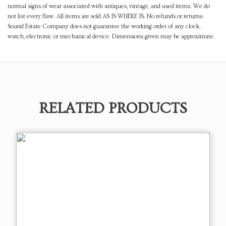
normal signs of wear associated with antiques, vintage, and used items. We do
not list every flaw. All items are sold AS IS WHERE IS. No refunds or returns.
Sound Estate Company does not guarantee the working order of any clock,
watch, electronic or mechanical device. Dimensions given may be approximate.
RELATED PRODUCTS