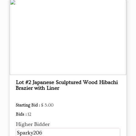
Lot #2 Japanese Sculptured Wood Hibachi
Brazier with Liner
Starting Bid :
$ 5.00
Bids :
12
Higher Bidder
Sparky206