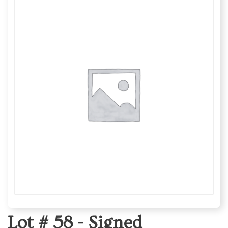
Lot # 58 -
Signed