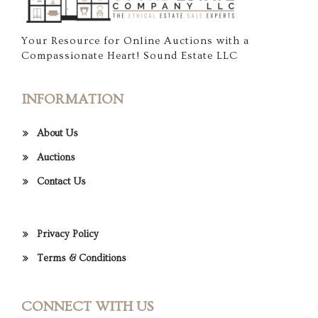
Your Resource for Online Auctions with a
Compassionate Heart! Sound Estate LLC
INFORMATION
About Us
Auctions
Contact Us
Privacy Policy
Terms & Conditions
CONNECT WITH US