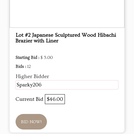
Lot #2 Japanese Sculptured Wood Hibachi
Brazier with Liner
Starting Bid :
$ 5.00
Bids :
12
Higher Bidder
Sparky206
Current Bid
$46.00
BID NOW!