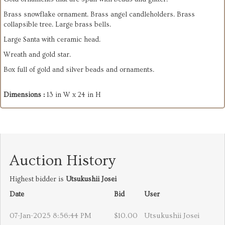
Brass snowflake ornament. Brass angel candleholders. Brass
collapsible tree. Large brass bells.
Large Santa with ceramic head.
Wreath and gold star.
Box full of gold and silver beads and ornaments.
Dimensions :
13 in W x 24 in H
Auction History
Highest bidder is
Utsukushii Josei
Date
Bid
User
07-Jan-2025 8:56:44 PM
$10.00
Utsukushii Josei