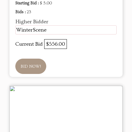
Starting Bid :
$ 5.00
Bids :
23
Higher Bidder
WinterScene
Current Bid
$556.00
BID NOW!