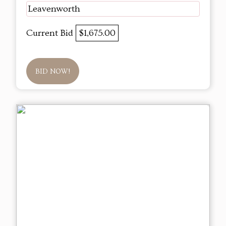
Leavenworth
Current Bid
$1,675.00
BID NOW!