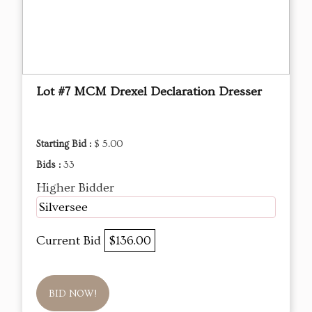
Lot #7 MCM Drexel Declaration Dresser
Starting Bid :
$ 5.00
Bids :
33
Higher Bidder
Silversee
Current Bid
$136.00
BID NOW!