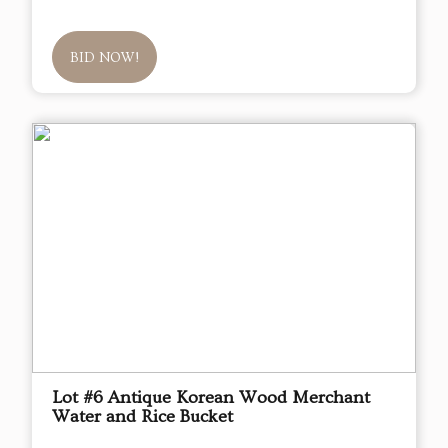
BID NOW!
Lot #6 Antique Korean Wood Merchant
Water and Rice Bucket