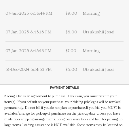
07-Jan-2025 8:56:44 PM
$9.00
Morning
07-Jan-2025 8:45:18 PM
$8.00
Utsukushii Josei
07-Jan-2025 8:45:18 PM
$7.00
Morning
31-Dec-2024 3:51:32 PM
$5.00
Utsukushii Josei
PAYMENT DETAILS
Placing a bid is an agreement to purchase. If you win, you must pick up your
item(s). If you default on your purchase, your bidding privileges will be revoked
permanently. Do not bid if you do not plan to purchase.If you bid, you MUST be
available/arrange for pick-up of purchases on the pick-up date unless you have
made prior shipping arrangements. Bring necessary tools and help for picking up
large items. Loading assistance is NOT available. Some items may be located on