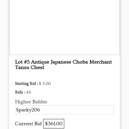
Lot #5 Antique Japanese Choba Merchant
Tansu Chest
Starting Bid :
$ 5.00
Bids :
46
Higher Bidder
Sparky206
Current Bid
$361.00