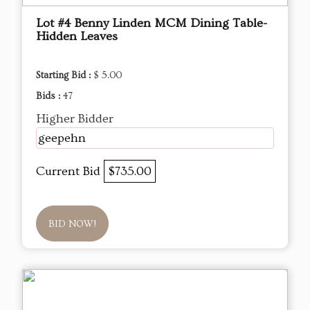
Lot #4 Benny Linden MCM Dining Table-
Hidden Leaves
Starting Bid :
$ 5.00
Bids :
47
Higher Bidder
geepehn
Current Bid
$735.00
BID NOW!