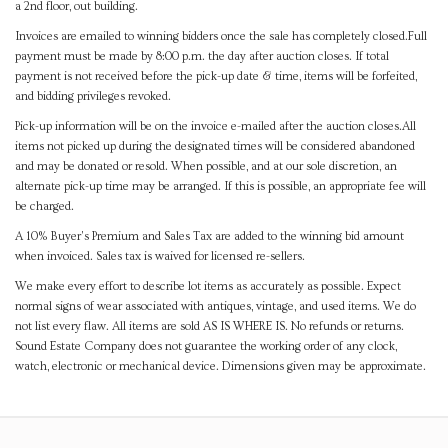
a 2nd floor, out building.
Invoices are emailed to winning bidders once the sale has completely closed.Full
payment must be made by 8:00 p.m. the day after auction closes. If total
payment is not received before the pick-up date & time, items will be forfeited,
and bidding privileges revoked.
Pick-up information will be on the invoice e-mailed after the auction closes.All
items not picked up during the designated times will be considered abandoned
and may be donated or resold. When possible, and at our sole discretion, an
alternate pick-up time may be arranged. If this is possible, an appropriate fee will
be charged.
A 10% Buyer's Premium and Sales Tax are added to the winning bid amount
when invoiced. Sales tax is waived for licensed re-sellers.
We make every effort to describe lot items as accurately as possible. Expect
normal signs of wear associated with antiques, vintage, and used items. We do
not list every flaw. All items are sold AS IS WHERE IS. No refunds or returns.
Sound Estate Company does not guarantee the working order of any clock,
watch, electronic or mechanical device. Dimensions given may be approximate.