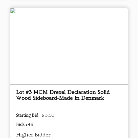
Lot #3 MCM Drexel Declaration Solid
Wood Sideboard-Made In Denmark
Starting Bid :
$ 5.00
Bids :
46
Higher Bidder