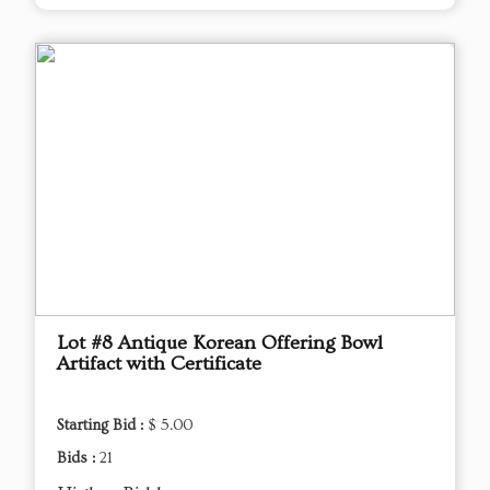
Lot #8 Antique Korean Offering Bowl
Artifact with Certificate
Starting Bid :
$ 5.00
Bids :
21