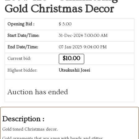
Gold Christmas Decor
Opening Bid :
$
5.00
Start Date/Time:
31-Dec-2024 7:00:00 AM
End Date/Time:
07-Jan-2025 9:04:00 PM
$10.00
Current bid:
Highest bidder:
Utsukushii Josei
Auction has ended
Description :
Gold toned Christmas decor.
Gold ornaments that are spun with beads and glitter.