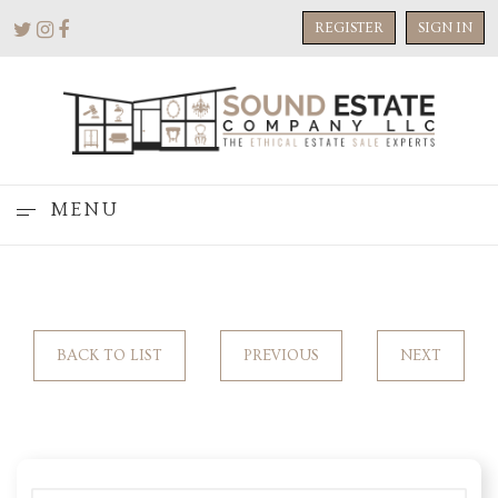
REGISTER
SIGN IN
MENU
BACK TO LIST
PREVIOUS
NEXT