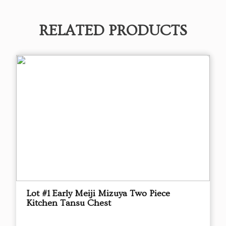
RELATED PRODUCTS
Lot #1 Early Meiji Mizuya Two Piece
Kitchen Tansu Chest