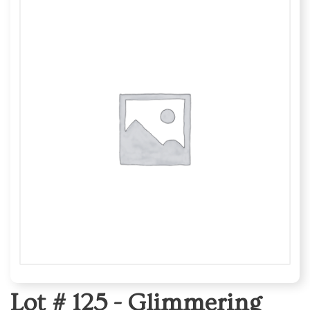
Lot # 125 -
Glimmering