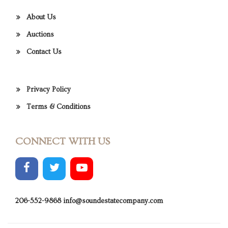
About Us
Auctions
Contact Us
Privacy Policy
Terms & Conditions
CONNECT WITH US
206-552-9868
info@soundestatecompany.com