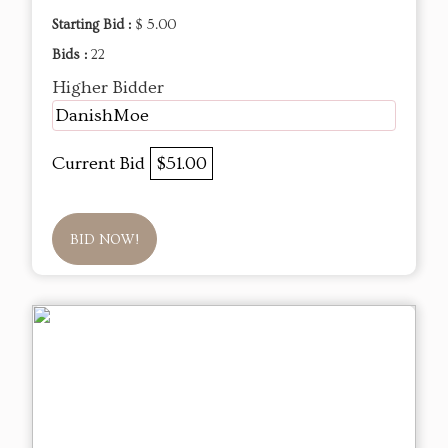
Starting Bid :
$ 5.00
Bids :
22
Higher Bidder
DanishMoe
Current Bid
$51.00
BID NOW!