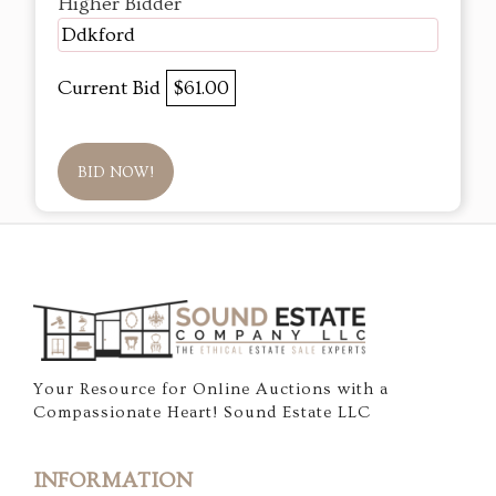
Higher Bidder
Ddkford
Current Bid
$61.00
BID NOW!
Your Resource for Online Auctions with a
Compassionate Heart! Sound Estate LLC
INFORMATION