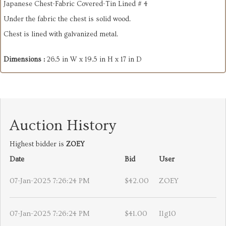
Japanese Chest-Fabric Covered-Tin Lined # 4
Under the fabric the chest is solid wood.
Chest is lined with galvanized metal.
Dimensions :
26.5 in W x 19.5 in H x 17 in D
Auction History
Highest bidder is
ZOEY
Date
Bid
User
07-Jan-2025 7:26:24 PM
$42.00
ZOEY
07-Jan-2025 7:26:24 PM
$41.00
Ilg10