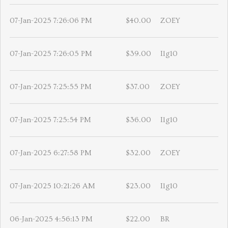
07-Jan-2025 7:26:06 PM
$40.00
ZOEY
07-Jan-2025 7:26:05 PM
$39.00
Ilg10
07-Jan-2025 7:25:55 PM
$37.00
ZOEY
07-Jan-2025 7:25:54 PM
$36.00
Ilg10
07-Jan-2025 6:27:58 PM
$32.00
ZOEY
07-Jan-2025 10:21:26 AM
$23.00
Ilg10
06-Jan-2025 4:56:13 PM
$22.00
BR