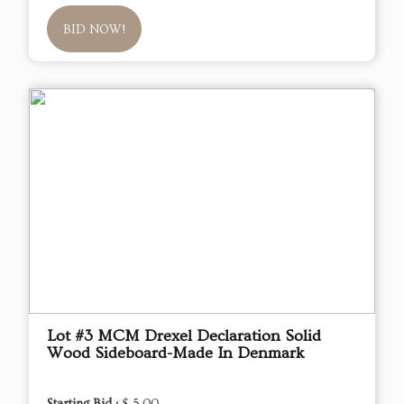
BID NOW!
Lot #3 MCM Drexel Declaration Solid
Wood Sideboard-Made In Denmark