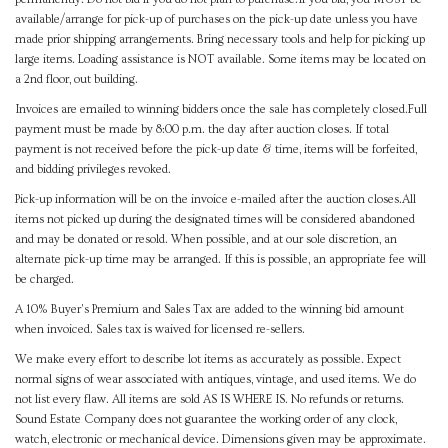
available/arrange for pick-up of purchases on the pick-up date unless you have
made prior shipping arrangements. Bring necessary tools and help for picking up
large items. Loading assistance is NOT available. Some items may be located on
a 2nd floor, out building.
Invoices are emailed to winning bidders once the sale has completely closed.Full
payment must be made by 8:00 p.m. the day after auction closes. If total
payment is not received before the pick-up date & time, items will be forfeited,
and bidding privileges revoked.
Pick-up information will be on the invoice e-mailed after the auction closes.All
items not picked up during the designated times will be considered abandoned
and may be donated or resold. When possible, and at our sole discretion, an
alternate pick-up time may be arranged. If this is possible, an appropriate fee will
be charged.
A 10% Buyer's Premium and Sales Tax are added to the winning bid amount
when invoiced. Sales tax is waived for licensed re-sellers.
We make every effort to describe lot items as accurately as possible. Expect
normal signs of wear associated with antiques, vintage, and used items. We do
not list every flaw. All items are sold AS IS WHERE IS. No refunds or returns.
Sound Estate Company does not guarantee the working order of any clock,
watch, electronic or mechanical device. Dimensions given may be approximate.