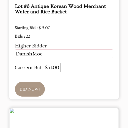
Lot #6 Antique Korean Wood Merchant
Water and Rice Bucket
Starting Bid :
$ 5.00
Bids :
22
Higher Bidder
DanishMoe
Current Bid
$51.00
BID NOW!