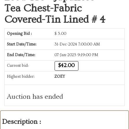
Tea Chest-Fabric
Covered-Tin Lined # 4
Opening Bid :
$
5.00
Start Date/Time:
31-Dec-2024 7:00:00 AM
End Date/Time:
07-Jan-2025 9:19:00 PM
$42.00
Current bid:
Highest bidder:
ZOEY
Auction has ended
Description :