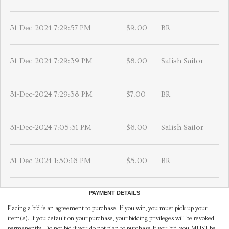
31-Dec-2024 7:29:57 PM
$9.00
BR
31-Dec-2024 7:29:39 PM
$8.00
Salish Sailor
31-Dec-2024 7:29:38 PM
$7.00
BR
31-Dec-2024 7:05:31 PM
$6.00
Salish Sailor
31-Dec-2024 1:50:16 PM
$5.00
BR
PAYMENT DETAILS
Placing a bid is an agreement to purchase. If you win, you must pick up your
item(s). If you default on your purchase, your bidding privileges will be revoked
permanently. Do not bid if you do not plan to purchase.If you bid, you MUST be