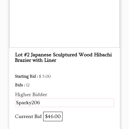
Lot #2 Japanese Sculptured Wood Hibachi
Brazier with Liner
Starting Bid :
$ 5.00
Bids :
12
Higher Bidder
Sparky206
Current Bid
$46.00