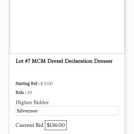
Lot #7 MCM Drexel Declaration Dresser
Starting Bid :
$ 5.00
Bids :
33
Higher Bidder
Silversee
Current Bid
$136.00