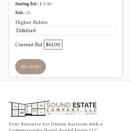
Starting Bid :
$ 5.00
Bids :
21
Higher Bidder
Ddkford
Current Bid
$61.00
BID NOW!
Your Resource for Online Auctions with a
Compassionate Heart! Sound Estate LLC