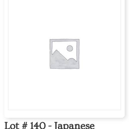
Lot # 140 -
Japanese