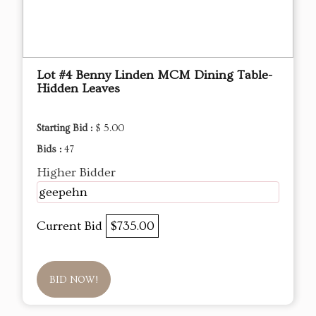
Lot #4 Benny Linden MCM Dining Table-
Hidden Leaves
Starting Bid :
$ 5.00
Bids :
47
Higher Bidder
geepehn
Current Bid
$735.00
BID NOW!