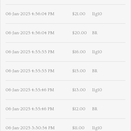
06-Jan-2025 4:56:04 PM
$21.00
Ilg10
06-Jan-2025 4:56:04 PM
$20.00
BR
06-Jan-2025 4:55:55 PM
$16.00
Ilg10
06-Jan-2025 4:55:55 PM
$15.00
BR
06-Jan-2025 4:55:46 PM
$13.00
Ilg10
06-Jan-2025 4:55:46 PM
$12.00
BR
06-Jan-2025 3:30:54 PM
$11.00
Ilg10