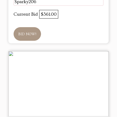
Sparky206
Current Bid
$361.00
BID NOW!