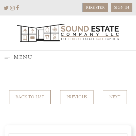
REGISTER
SIGN IN
MENU
BACK TO LIST
PREVIOUS
NEXT