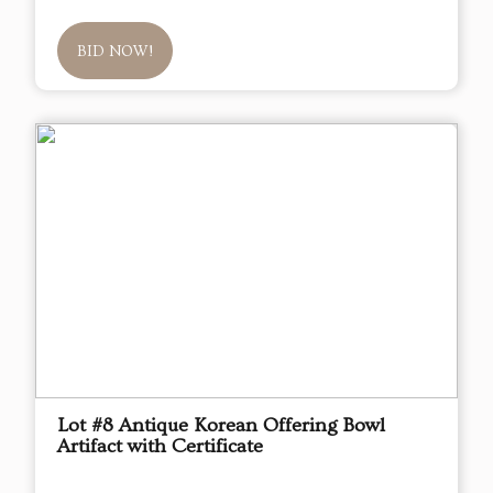
BID NOW!
Lot #8 Antique Korean Offering Bowl
Artifact with Certificate