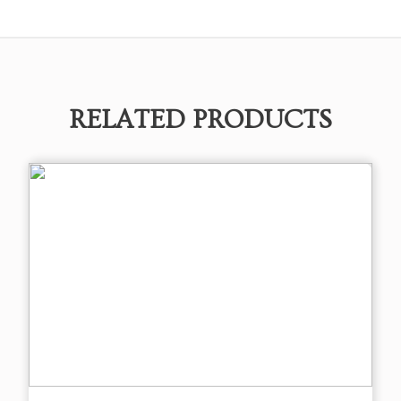
RELATED PRODUCTS