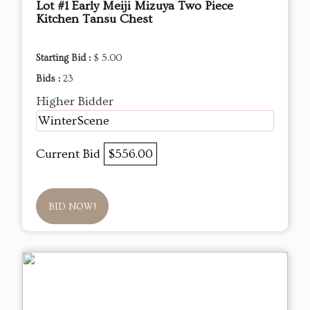
Lot #1 Early Meiji Mizuya Two Piece
Kitchen Tansu Chest
Starting Bid :
$ 5.00
Bids :
23
Higher Bidder
WinterScene
Current Bid
$556.00
BID NOW!