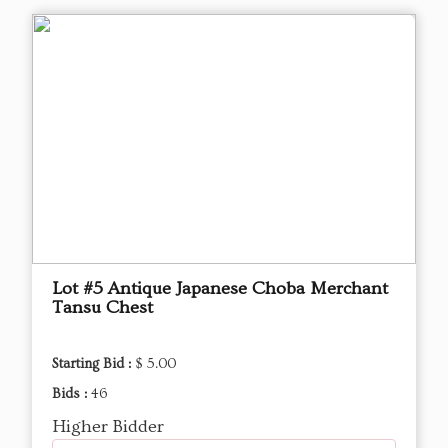
Lot #5 Antique Japanese Choba Merchant
Tansu Chest
Starting Bid :
$ 5.00
Bids :
46
Higher Bidder