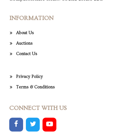
INFORMATION
About Us
Auctions
Contact Us
Privacy Policy
Terms & Conditions
CONNECT WITH US