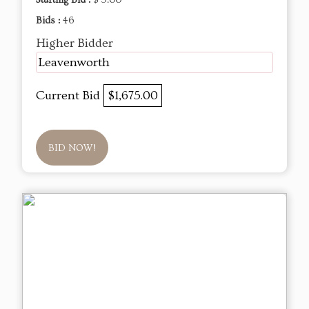
Starting Bid :
$ 5.00
Bids :
46
Higher Bidder
Leavenworth
Current Bid
$1,675.00
BID NOW!