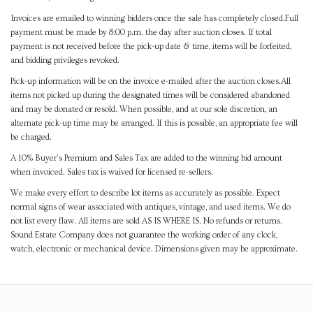
Invoices are emailed to winning bidders once the sale has completely closed.Full
payment must be made by 8:00 p.m. the day after auction closes. If total
payment is not received before the pick-up date & time, items will be forfeited,
and bidding privileges revoked.
Pick-up information will be on the invoice e-mailed after the auction closes.All
items not picked up during the designated times will be considered abandoned
and may be donated or resold. When possible, and at our sole discretion, an
alternate pick-up time may be arranged. If this is possible, an appropriate fee will
be charged.
A 10% Buyer's Premium and Sales Tax are added to the winning bid amount
when invoiced. Sales tax is waived for licensed re-sellers.
We make every effort to describe lot items as accurately as possible. Expect
normal signs of wear associated with antiques, vintage, and used items. We do
not list every flaw. All items are sold AS IS WHERE IS. No refunds or returns.
Sound Estate Company does not guarantee the working order of any clock,
watch, electronic or mechanical device. Dimensions given may be approximate.