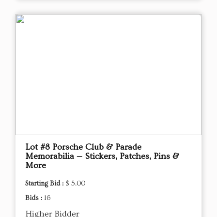
Lot #8 Porsche Club & Parade
Memorabilia — Stickers, Patches, Pins &
More
Starting Bid :
$ 5.00
Bids :
16
Higher Bidder