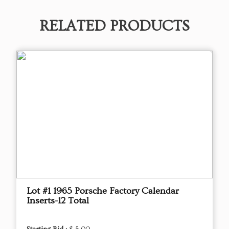
RELATED PRODUCTS
Lot #1 1965 Porsche Factory Calendar
Inserts-12 Total