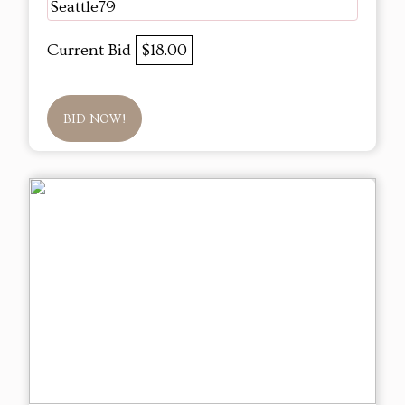
Seattle79
Current Bid
$18.00
BID NOW!