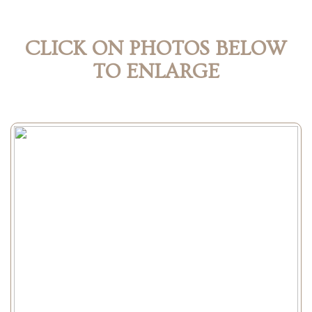
CLICK ON PHOTOS BELOW
TO ENLARGE