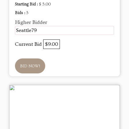
Starting Bid :
$ 5.00
Bids :
5
Higher Bidder
Seattle79
Current Bid
$9.00
BID NOW!