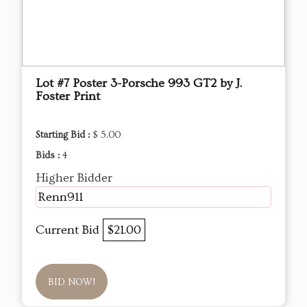
Lot #7 Poster 3-Porsche 993 GT2 by J.
Foster Print
Starting Bid :
$ 5.00
Bids :
4
Higher Bidder
Renn911
Current Bid
$21.00
BID NOW!