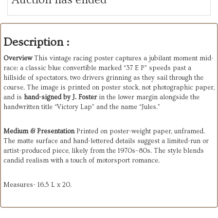
Description :
Overview
This vintage racing poster captures a jubilant moment mid-
race: a classic blue convertible marked “37 E P” speeds past a
hillside of spectators, two drivers grinning as they sail through the
course. The image is printed on poster stock, not photographic paper,
and is
hand-signed by J. Foster
in the lower margin alongside the
handwritten title “Victory Lap” and the name “Jules.”
Medium & Presentation
Printed on poster-weight paper, unframed.
The matte surface and hand-lettered details suggest a limited-run or
artist-produced piece, likely from the 1970s–80s. The style blends
candid realism with a touch of motorsport romance.
Measures- 16.5 L x 20.