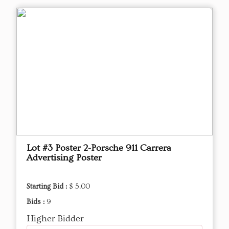
Lot #3 Poster 2-Porsche 911 Carrera
Advertising Poster
Starting Bid :
$ 5.00
Bids :
9
Higher Bidder