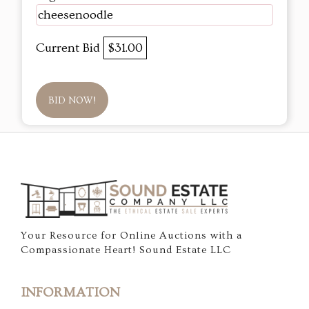
cheesenoodle
Current Bid
$31.00
BID NOW!
Your Resource for Online Auctions with a
Compassionate Heart! Sound Estate LLC
INFORMATION