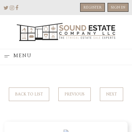
REGISTER
SIGN IN
MENU
BACK TO LIST
PREVIOUS
NEXT