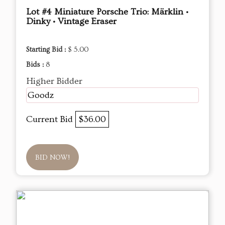
Lot #4 Miniature Porsche Trio: Märklin •
Dinky • Vintage Eraser
Starting Bid :
$ 5.00
Bids :
8
Higher Bidder
Goodz
Current Bid
$36.00
BID NOW!