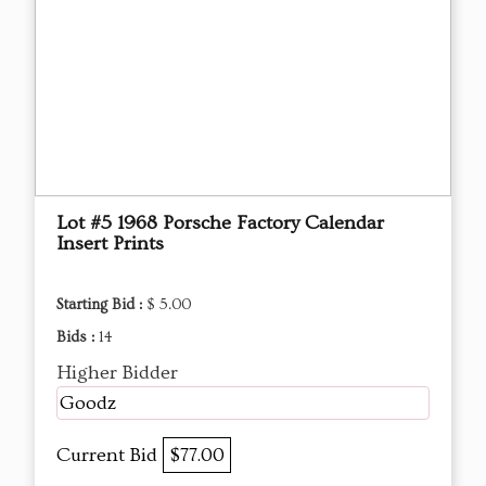
Lot #5 1968 Porsche Factory Calendar
Insert Prints
Starting Bid :
$ 5.00
Bids :
14
Higher Bidder
Goodz
Current Bid
$77.00