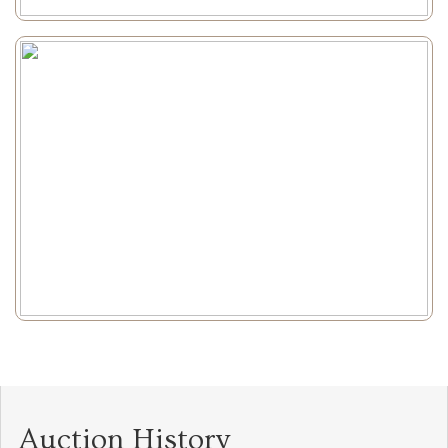
Auction History