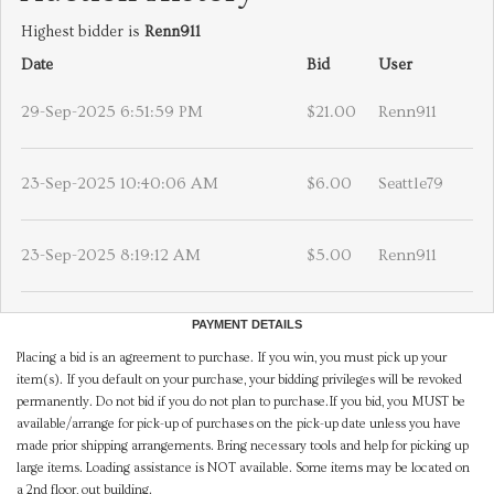
Highest bidder is
Renn911
Date
Bid
User
29-Sep-2025 6:51:59 PM
$21.00
Renn911
23-Sep-2025 10:40:06 AM
$6.00
Seattle79
23-Sep-2025 8:19:12 AM
$5.00
Renn911
PAYMENT DETAILS
Placing a bid is an agreement to purchase. If you win, you must pick up your
item(s). If you default on your purchase, your bidding privileges will be revoked
permanently. Do not bid if you do not plan to purchase.If you bid, you MUST be
available/arrange for pick-up of purchases on the pick-up date unless you have
made prior shipping arrangements. Bring necessary tools and help for picking up
large items. Loading assistance is NOT available. Some items may be located on
a 2nd floor, out building.