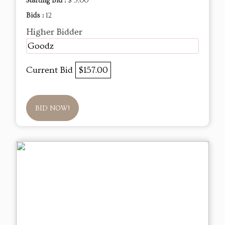
Starting Bid :
$ 5.00
Bids :
12
Higher Bidder
Goodz
Current Bid
$157.00
BID NOW!