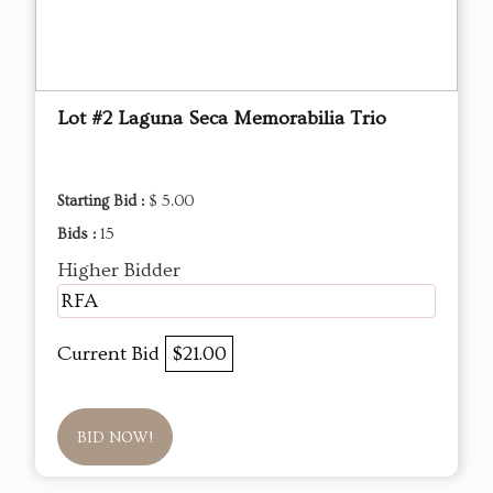
Lot #2 Laguna Seca Memorabilia Trio
Starting Bid :
$ 5.00
Bids :
15
Higher Bidder
RFA
Current Bid
$21.00
BID NOW!