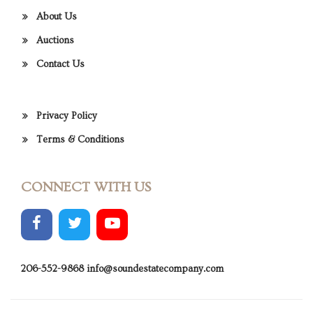
About Us
Auctions
Contact Us
Privacy Policy
Terms & Conditions
CONNECT WITH US
206-552-9868
info@soundestatecompany.com