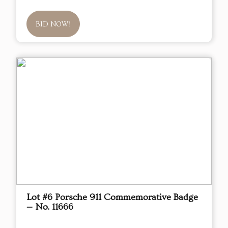
BID NOW!
Lot #6 Porsche 911 Commemorative Badge
— No. 11666