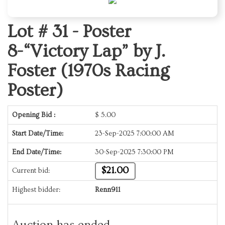
Lot # 31 -
Poster
8-“Victory Lap” by J.
Foster (1970s Racing
Poster)
Opening Bid :
$
5.00
Start Date/Time:
23-Sep-2025 7:00:00 AM
End Date/Time:
30-Sep-2025 7:30:00 PM
$21.00
Current bid:
Highest bidder:
Renn911
Auction has ended