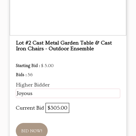
Lot #2 Cast Metal Garden Table & Cast
Iron Chairs - Outdoor Ensemble
Starting Bid :
$ 5.00
Bids :
56
Higher Bidder
Joyous
Current Bid
$305.00
BID NOW!