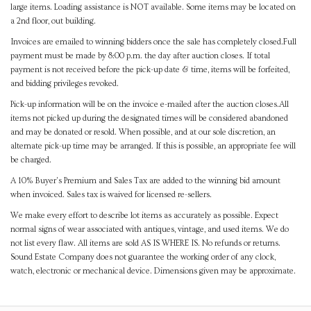
large items. Loading assistance is NOT available. Some items may be located on
a 2nd floor, out building.
Invoices are emailed to winning bidders once the sale has completely closed.Full
payment must be made by 8:00 p.m. the day after auction closes. If total
payment is not received before the pick-up date & time, items will be forfeited,
and bidding privileges revoked.
Pick-up information will be on the invoice e-mailed after the auction closes.All
items not picked up during the designated times will be considered abandoned
and may be donated or resold. When possible, and at our sole discretion, an
alternate pick-up time may be arranged. If this is possible, an appropriate fee will
be charged.
A 10% Buyer's Premium and Sales Tax are added to the winning bid amount
when invoiced. Sales tax is waived for licensed re-sellers.
We make every effort to describe lot items as accurately as possible. Expect
normal signs of wear associated with antiques, vintage, and used items. We do
not list every flaw. All items are sold AS IS WHERE IS. No refunds or returns.
Sound Estate Company does not guarantee the working order of any clock,
watch, electronic or mechanical device. Dimensions given may be approximate.