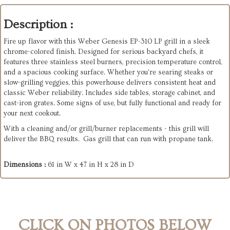
Description :
Fire up flavor with this Weber Genesis EP-310 LP grill in a sleek
chrome-colored finish. Designed for serious backyard chefs, it
features three stainless steel burners, precision temperature control,
and a spacious cooking surface. Whether you're searing steaks or
slow-grilling veggies, this powerhouse delivers consistent heat and
classic Weber reliability. Includes side tables, storage cabinet, and
cast-iron grates. Some signs of use, but fully functional and ready for
your next cookout.
With a cleaning and/or grill/burner replacements - this grill will
deliver the BBQ results. Gas grill that can run with propane tank.
Dimensions :
61 in W x 47 in H x 28 in D
CLICK ON PHOTOS BELOW