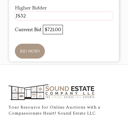
Higher Bidder
JS32
Current Bid
$721.00
BID NOW!
Your Resource for Online Auctions with a
Compassionate Heart! Sound Estate LLC