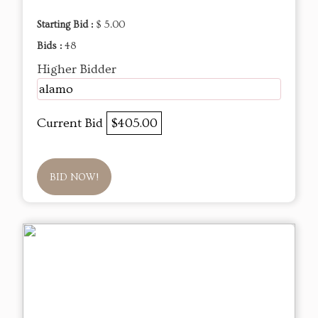
Starting Bid :
$ 5.00
Bids :
48
Higher Bidder
alamo
Current Bid
$405.00
BID NOW!