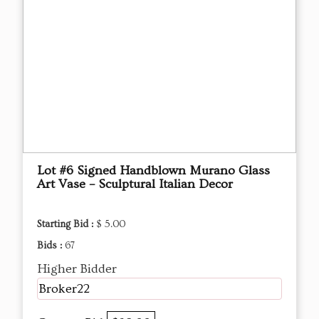
Lot #6 Signed Handblown Murano Glass
Art Vase – Sculptural Italian Decor
Starting Bid :
$ 5.00
Bids :
67
Higher Bidder
Broker22