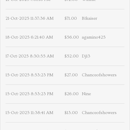
21-Oct-2025 11:37:36 AM
$71.00
Blkaiser
18-Oct-2025 6:21:40 AM
$56.00
agamino425
17-Oct-2025 8:30:55 AM
$52.00
Dj13
15-Oct-2025 8:53:23 PM
$27.00
Chanceofshowers
15-Oct-2025 8:53:23 PM
$26.00
Nine
15-Oct-2025 11:38:41 AM
$13.00
Chanceofshowers