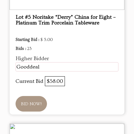
Lot #5 Noritake “Derry” China for Eight –
Platinum Trim Porcelain Tableware
Starting Bid :
$ 5.00
Bids :
23
Higher Bidder
Gooddeal
Current Bid
$58.00
BID NOW!