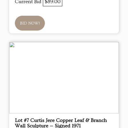
Current Bid
$89.00
BID NOW!
Lot #7 Curtis Jere Copper Leaf & Branch
Wall Sculpture — Signed 1971