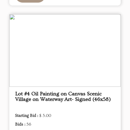
Lot #4 Oil Painting on Canvas Scenic
Village on Waterway Art- Signed (46x58)
Starting Bid :
$ 5.00
Bids :
56