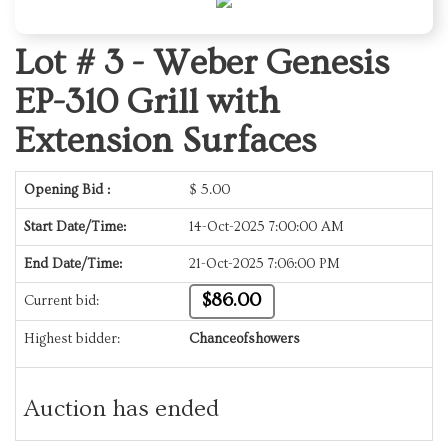
Lot # 3 -
Weber Genesis
EP-310 Grill with
Extension Surfaces
Opening Bid :
$
5.00
Start Date/Time:
14-Oct-2025 7:00:00 AM
End Date/Time:
21-Oct-2025 7:06:00 PM
$86.00
Current bid:
Highest bidder:
Chanceofshowers
Auction has ended