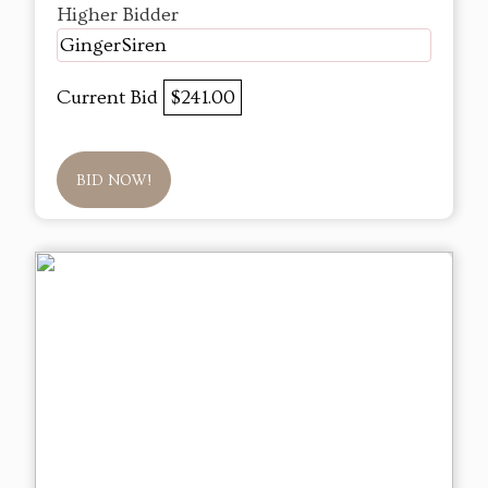
Higher Bidder
GingerSiren
Current Bid
$241.00
BID NOW!