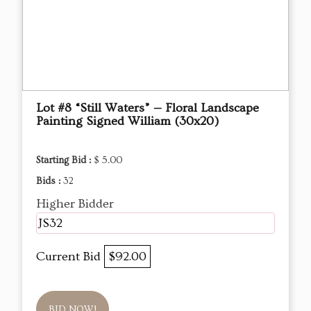
Lot #8 “Still Waters” — Floral Landscape
Painting Signed William (30x20)
Starting Bid :
$ 5.00
Bids :
32
Higher Bidder
JS32
Current Bid
$92.00
BID NOW!