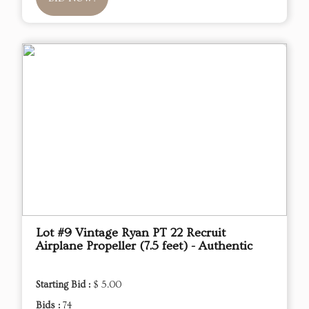
Lot #9 Vintage Ryan PT 22 Recruit
Airplane Propeller (7.5 feet) - Authentic
Starting Bid :
$ 5.00
Bids :
74