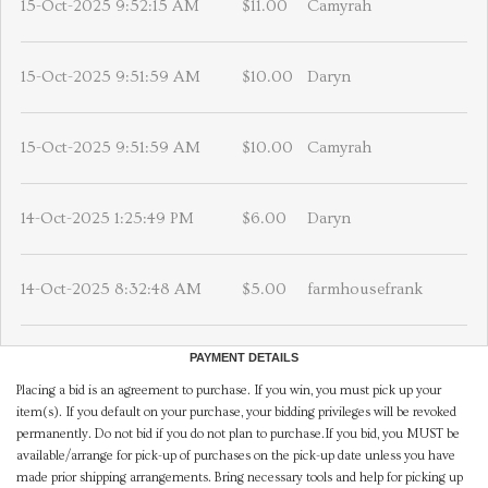
15-Oct-2025 9:52:15 AM
$11.00
Camyrah
15-Oct-2025 9:51:59 AM
$10.00
Daryn
15-Oct-2025 9:51:59 AM
$10.00
Camyrah
14-Oct-2025 1:25:49 PM
$6.00
Daryn
14-Oct-2025 8:32:48 AM
$5.00
farmhousefrank
PAYMENT DETAILS
Placing a bid is an agreement to purchase. If you win, you must pick up your
item(s). If you default on your purchase, your bidding privileges will be revoked
permanently. Do not bid if you do not plan to purchase.If you bid, you MUST be
available/arrange for pick-up of purchases on the pick-up date unless you have
made prior shipping arrangements. Bring necessary tools and help for picking up