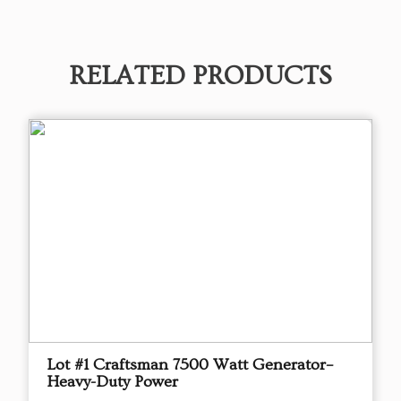
RELATED PRODUCTS
Lot #1 Craftsman 7500 Watt Generator–
Heavy-Duty Power