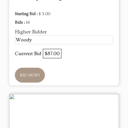
Starting Bid :
$ 5.00
Bids :
16
Higher Bidder
Woody
Current Bid
$87.00
BID NOW!