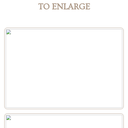
TO ENLARGE