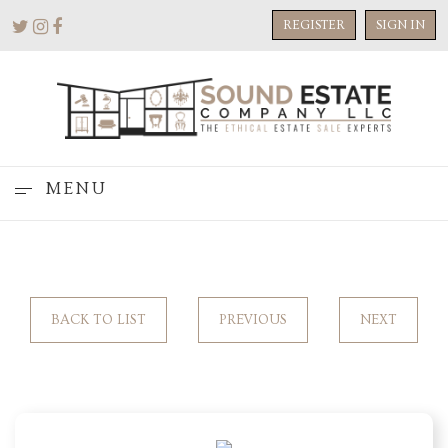
REGISTER
SIGN IN
MENU
BACK TO LIST
PREVIOUS
NEXT