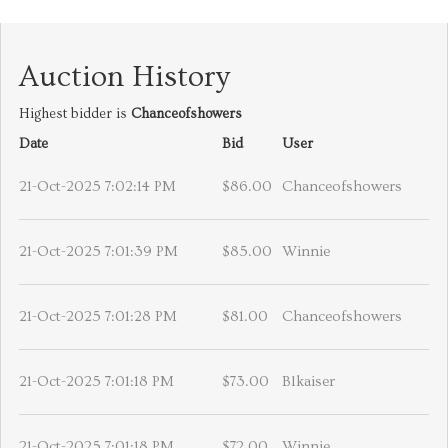
Auction History
Highest bidder is
Chanceofshowers
Date
Bid
User
21-Oct-2025 7:02:14 PM
$86.00
Chanceofshowers
21-Oct-2025 7:01:39 PM
$85.00
Winnie
21-Oct-2025 7:01:28 PM
$81.00
Chanceofshowers
21-Oct-2025 7:01:18 PM
$73.00
Blkaiser
21-Oct-2025 7:01:18 PM
$72.00
Winnie