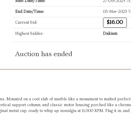
Start Date/Time:
27-Oct-2025 7
End Date/Time:
03-Nov-2025 7
$16.00
Current bid:
Highest bidder:
Dakiam
Auction has ended
ms. Mounted on a cool slab of marble like a monument to malted perfecti
vertical support column, and classic motor housing perched like a chrome
inal metal cup, ready to whip up nostalgia at 11,000 RPM. Plug it in, and