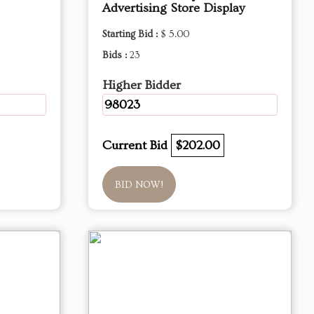
Advertising Store Display
Starting Bid :
$ 5.00
Bids :
23
Higher Bidder
98023
Current Bid
$202.00
BID NOW!