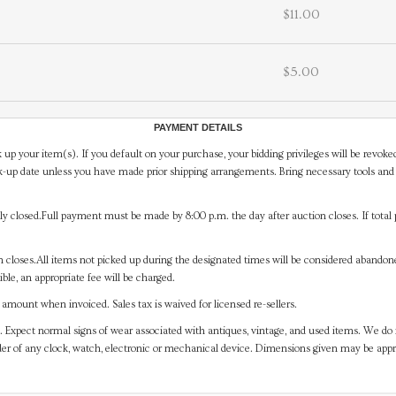
$11.00
$5.00
PAYMENT DETAILS
 up your item(s). If you default on your purchase, your bidding privileges will be revoke
-up date unless you have made prior shipping arrangements. Bring necessary tools and 
y closed.Full payment must be made by 8:00 p.m. the day after auction closes. If total 
on closes.All items not picked up during the designated times will be considered abando
ible, an appropriate fee will be charged.
mount when invoiced. Sales tax is waived for licensed re-sellers.
. Expect normal signs of wear associated with antiques, vintage, and used items. We do n
er of any clock, watch, electronic or mechanical device. Dimensions given may be app