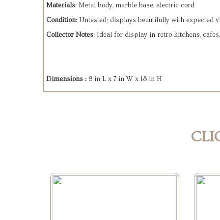
Materials
: Metal body, marble base, electric cord
Condition
: Untested; displays beautifully with expected 
Collector Notes
: Ideal for display in retro kitchens, ca
Dimensions :
8 in L x 7 in W x 18 in H
CLI