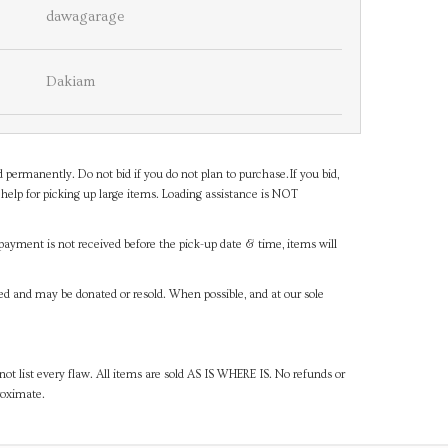
dawagarage
Dakiam
d permanently. Do not bid if you do not plan to purchase.If you bid,
help for picking up large items. Loading assistance is NOT
payment is not received before the pick-up date & time, items will
ned and may be donated or resold. When possible, and at our sole
ot list every flaw. All items are sold AS IS WHERE IS. No refunds or
roximate.