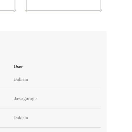
User
Dakiam
dawagarage
Dakiam