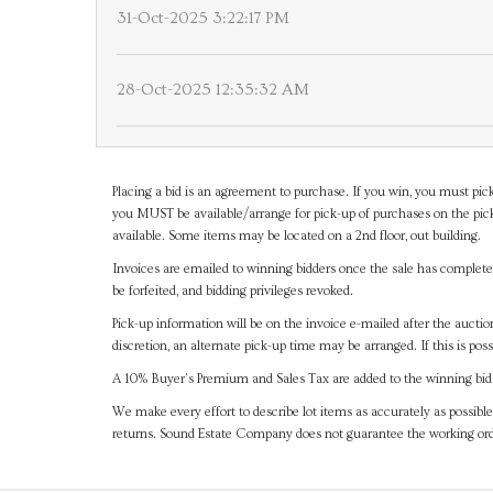
31-Oct-2025 3:22:17 PM
28-Oct-2025 12:35:32 AM
Placing a bid is an agreement to purchase. If you win, you must pick
you MUST be available/arrange for pick-up of purchases on the pick
available. Some items may be located on a 2nd floor, out building.
Invoices are emailed to winning bidders once the sale has completel
be forfeited, and bidding privileges revoked.
Pick-up information will be on the invoice e-mailed after the aucti
discretion, an alternate pick-up time may be arranged. If this is poss
A 10% Buyer's Premium and Sales Tax are added to the winning bid a
We make every effort to describe lot items as accurately as possible
returns. Sound Estate Company does not guarantee the working ord