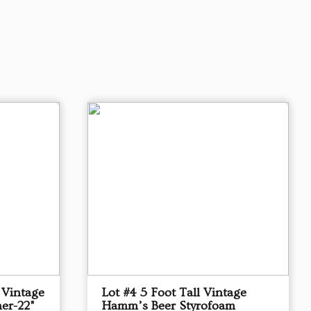
 Vintage
Lot #4 5 Foot Tall Vintage
er-22"
Hamm’s Beer Styrofoam