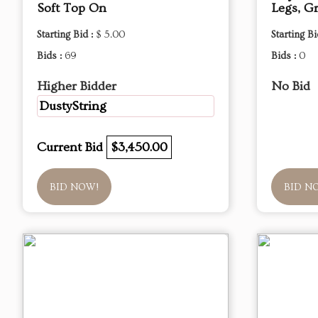
Soft Top On
Legs, G
Starting Bid :
$ 5.00
Starting Bi
Bids :
69
Bids :
0
Higher Bidder
No Bid
DustyString
Current Bid
$3,450.00
BID NOW!
BID N