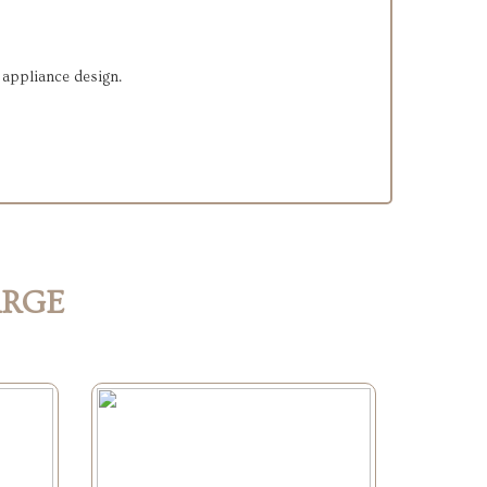
e appliance design.
ARGE