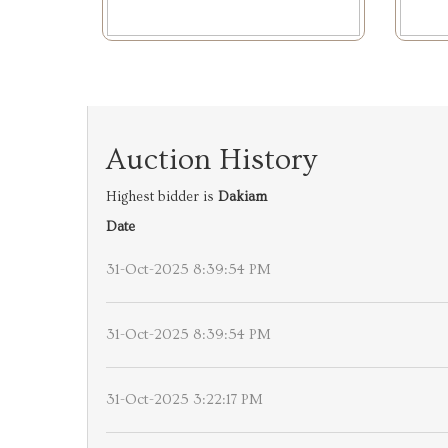
Auction History
Highest bidder is
Dakiam
Date
31-Oct-2025 8:39:54 PM
31-Oct-2025 8:39:54 PM
31-Oct-2025 3:22:17 PM