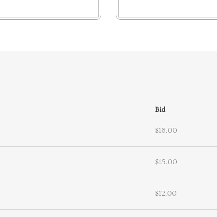
Bid
$16.00
$15.00
$12.00