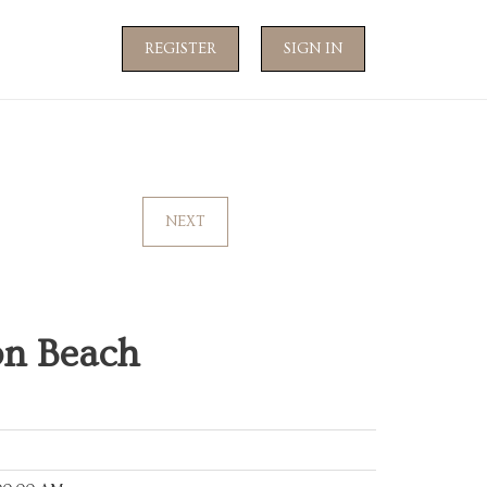
REGISTER
SIGN IN
NEXT
on Beach