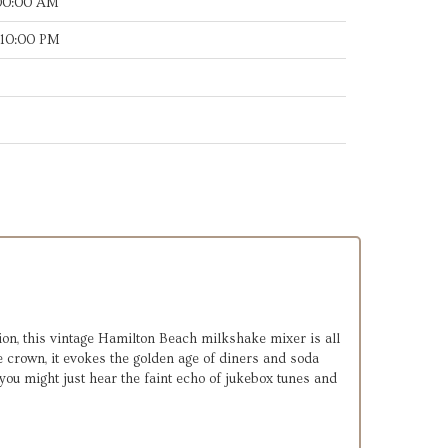
:00:00 AM
:10:00 PM
on, this vintage Hamilton Beach milkshake mixer is all
 crown, it evokes the golden age of diners and soda
 you might just hear the faint echo of jukebox tunes and