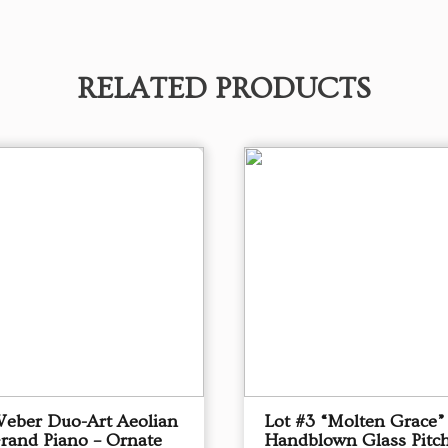
RELATED PRODUCTS
Weber Duo-Art Aeolian
Lot #3 “Molten Grace”
Grand Piano – Ornate
Handblown Glass Pitch