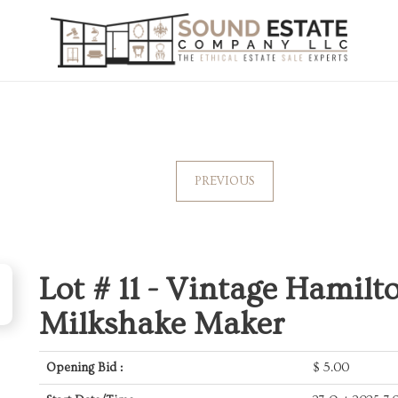
PREVIOUS
Lot # 11 -
Vintage Hamilt
Milkshake Maker
Opening Bid :
$
5.00