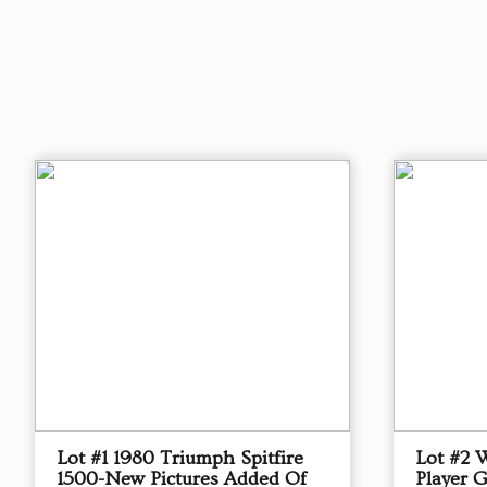
Lot #1 1980 Triumph Spitfire
Lot #2 
1500-New Pictures Added Of
Player 