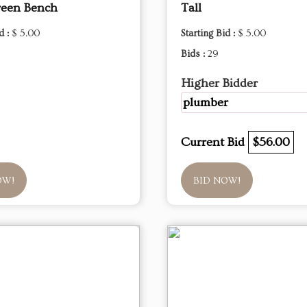
reen Bench
Tall
d :
$ 5.00
Starting Bid :
$ 5.00
Bids :
29
Higher Bidder
plumber
Current Bid
$56.00
OW!
BID NOW!