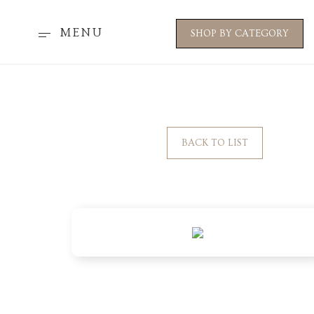
MENU
SHOP BY CATEGORY
BACK TO LIST