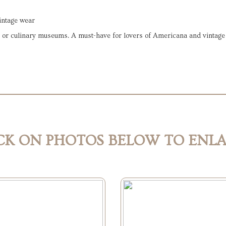
vintage wear
fes, or culinary museums. A must-have for lovers of Americana and vintag
CK ON PHOTOS BELOW TO ENL