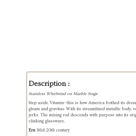
Description :
Stainless Whirlwind on Marble Stage
Step aside, Vitamix—this is how America frothed its drea
gleam and gravitas. With its streamlined metallic body, 
jerks. The mixing rod descends with purpose into its orig
clinking glassware.
Era
: Mid-20th century