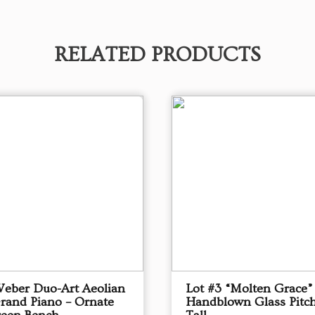
RELATED PRODUCTS
Weber Duo-Art Aeolian
Lot #3 “Molten Grace”
Grand Piano – Ornate
Handblown Glass Pitch