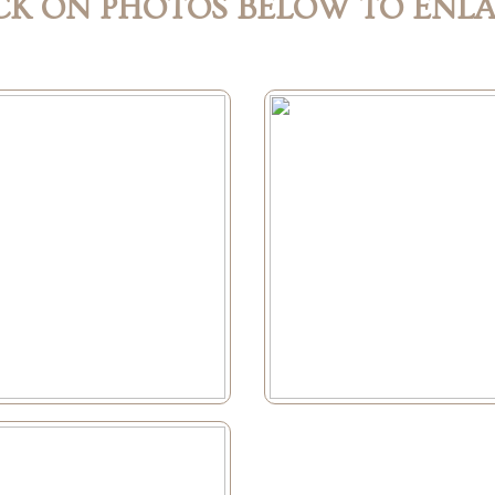
CK ON PHOTOS BELOW TO ENL