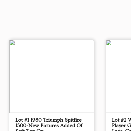
Lot #1 1980 Triumph Spitfire
Lot #2 
1500-New Pictures Added Of
Player 