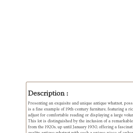
Description :
Presenting an exquisite and unique antique whatnot, possi
is a fine example of 19th-century furniture, featuring a 
adjust for comfortable reading or displaying a large volum
This lot is distinguished by the inclusion of a remarkabl
from the 1920s, up until January 1930, offering a fascina