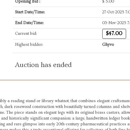
Opening Bid :
$
5.00
Start Date/Time:
27-Oct-2025 7
End Date/Time:
03-Nov-2025 7
$47.00
Current bid:
Highest bidder:
Ghyvo
Auction has ended
bly a reading stand or library whatnot, that combines elegant craftsmans
rich, dark rosewood construction with beautifully turned columns and shel
e. The piece stands on elegant legs with its original brass castors, allow
e and historically significant companion: a large, handwritten ledger boo
ting and rare glimpse into early 20th-century pharmaceutical practices a