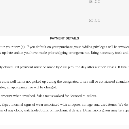
$6.00
$5.00
PAYMENT DETAILS
 up your item(s). If you default on your purchase, your bidding privileges will be revoke
-up date unless you have made prior shipping arrangements. Bring necessary tools and 
y closed.Full payment must be made by 8:00 p.m. the day after auction closes. If total 
on closes.All items not picked up during the designated times will be considered abando
ible, an appropriate fee will be charged.
mount when invoiced. Sales tax is waived for licensed re-sellers.
. Expect normal signs of wear associated with antiques, vintage, and used items. We do n
er of any clock, watch, electronic or mechanical device. Dimensions given may be app