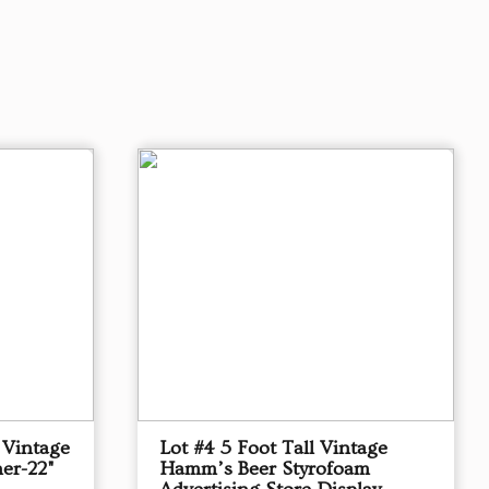
 Vintage
Lot #4 5 Foot Tall Vintage
er-22"
Hamm’s Beer Styrofoam