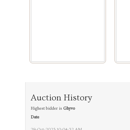
Auction History
Highest bidder is
Ghyvo
Date
29-Oct-2025 10:04:32 AM