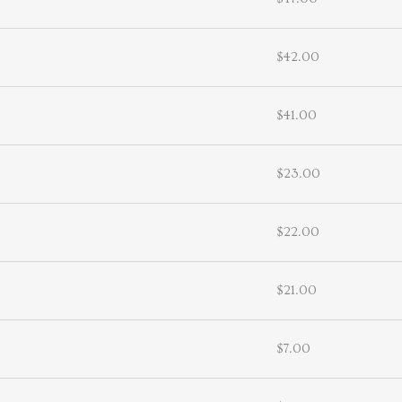
$42.00
$41.00
$23.00
$22.00
$21.00
$7.00