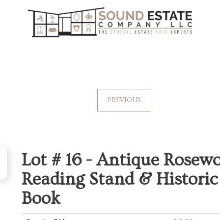
PREVIOUS
Lot # 16 -
Antique Rosew
Reading Stand & Historic 
Book