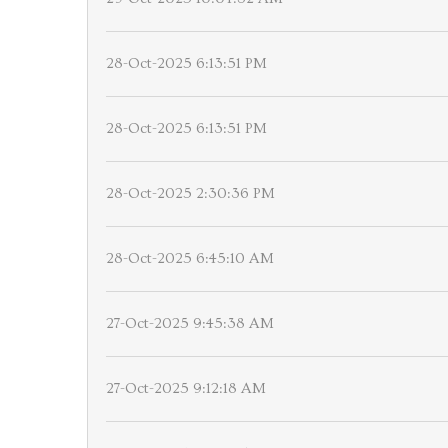
28-Oct-2025 6:13:51 PM
28-Oct-2025 6:13:51 PM
28-Oct-2025 2:30:36 PM
28-Oct-2025 6:45:10 AM
27-Oct-2025 9:45:38 AM
27-Oct-2025 9:12:18 AM