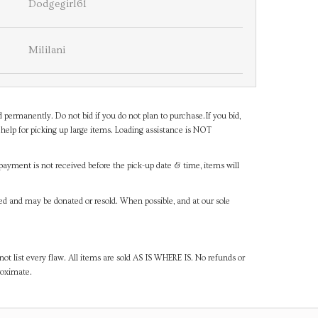
Dodgegirl61
Mililani
d permanently. Do not bid if you do not plan to purchase.If you bid,
help for picking up large items. Loading assistance is NOT
payment is not received before the pick-up date & time, items will
ned and may be donated or resold. When possible, and at our sole
ot list every flaw. All items are sold AS IS WHERE IS. No refunds or
roximate.