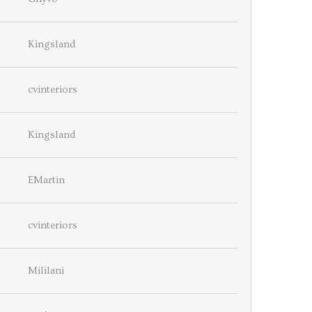
Kingsland
cvinteriors
Kingsland
EMartin
cvinteriors
Mililani