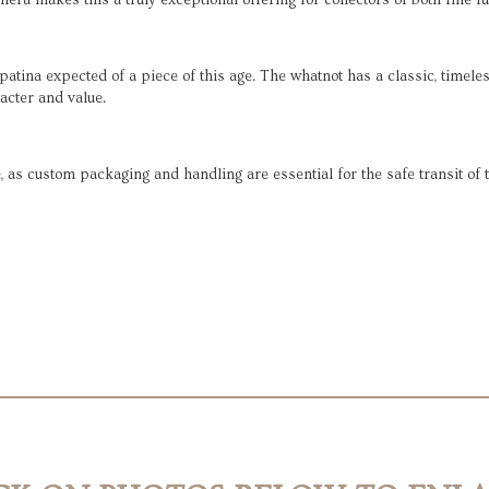
era makes this a truly exceptional offering for collectors of both fine f
d patina expected of a piece of this age. The whatnot has a classic, tim
racter and value.
, as custom packaging and handling are essential for the safe transit of 