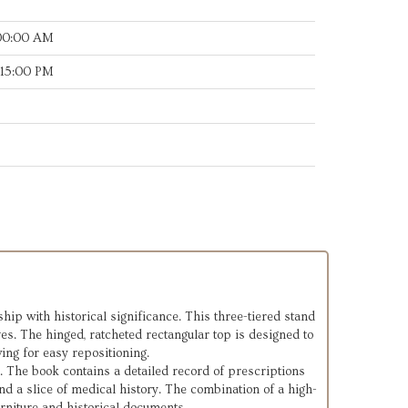
:00:00 AM
:15:00 PM
hip with historical significance. This three-tiered stand
ves. The hinged, ratcheted rectangular top is designed to
ing for easy repositioning.
k. The book contains a detailed record of prescriptions
nd a slice of medical history. The combination of a high-