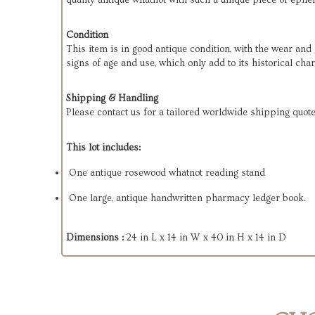
quality antique whatnot with such a unique piece of ephem
Condition
This item is in good antique condition, with the wear an
signs of age and use, which only add to its historical cha
Shipping & Handling
Please contact us for a tailored worldwide shipping quote
This lot includes:
One antique rosewood whatnot reading stand
One large, antique handwritten pharmacy ledger book.
Dimensions :
24 in L x 14 in W x 40 in H x 14 in D