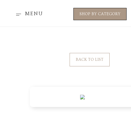
MENU
SHOP BY CATEGORY
BACK TO LIST