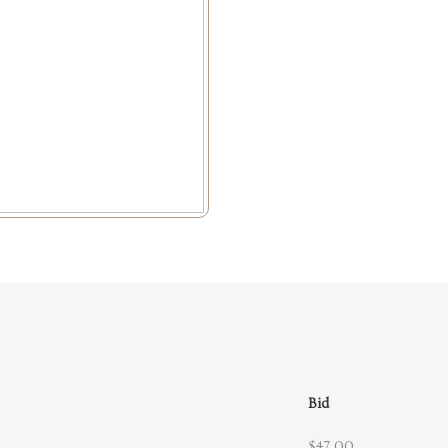
Bid
$47.00