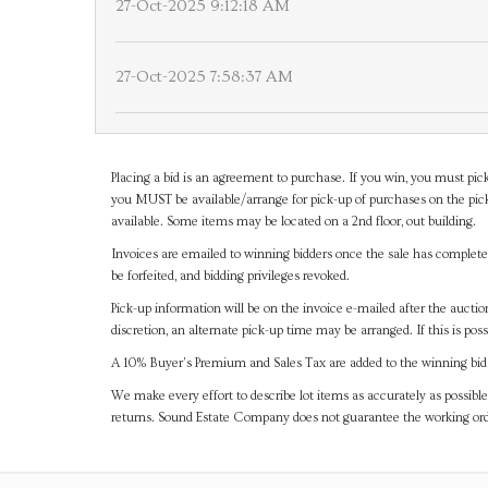
27-Oct-2025 9:12:18 AM
27-Oct-2025 7:58:37 AM
Placing a bid is an agreement to purchase. If you win, you must pick
you MUST be available/arrange for pick-up of purchases on the pick
available. Some items may be located on a 2nd floor, out building.
Invoices are emailed to winning bidders once the sale has completel
be forfeited, and bidding privileges revoked.
Pick-up information will be on the invoice e-mailed after the aucti
discretion, an alternate pick-up time may be arranged. If this is poss
A 10% Buyer's Premium and Sales Tax are added to the winning bid a
We make every effort to describe lot items as accurately as possible
returns. Sound Estate Company does not guarantee the working ord