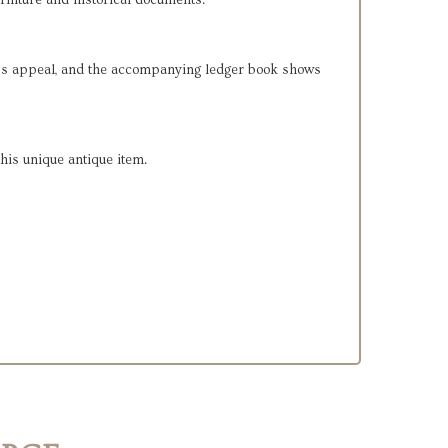
urniture and historical documents.
eless appeal, and the accompanying ledger book shows
this unique antique item.