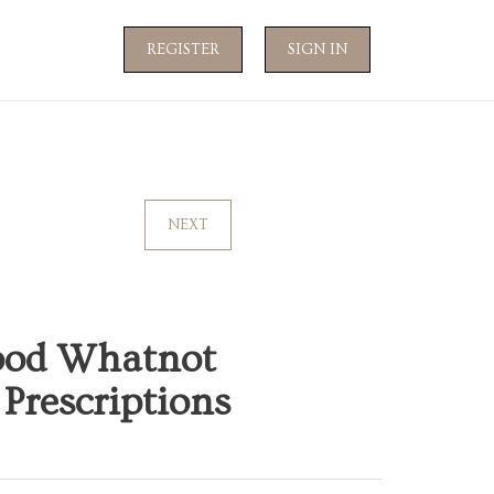
REGISTER
SIGN IN
NEXT
ood Whatnot
Prescriptions