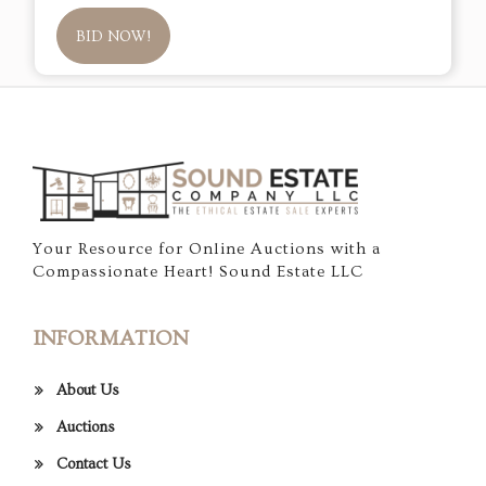
BID NOW!
Your Resource for Online Auctions with a
Compassionate Heart! Sound Estate LLC
INFORMATION
About Us
Auctions
Contact Us