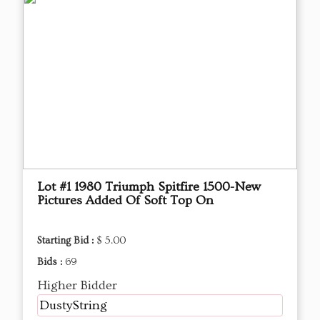
Lot #1 1980 Triumph Spitfire 1500-New
Pictures Added Of Soft Top On
Starting Bid :
$ 5.00
Bids :
69
Higher Bidder
DustyString