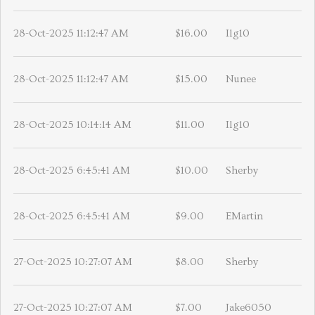
28-Oct-2025 11:12:47 AM
$16.00
Ilg10
28-Oct-2025 11:12:47 AM
$15.00
Nunee
28-Oct-2025 10:14:14 AM
$11.00
Ilg10
28-Oct-2025 6:45:41 AM
$10.00
Sherby
28-Oct-2025 6:45:41 AM
$9.00
EMartin
27-Oct-2025 10:27:07 AM
$8.00
Sherby
27-Oct-2025 10:27:07 AM
$7.00
Jake6050