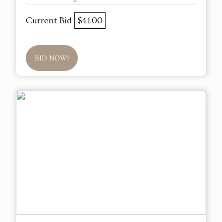
Current Bid
$41.00
BID NOW!