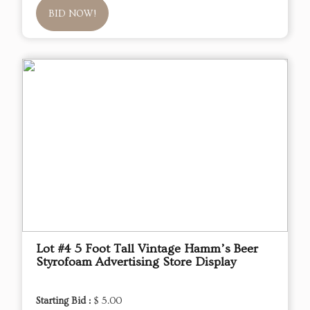
BID NOW!
Lot #4 5 Foot Tall Vintage Hamm’s Beer
Styrofoam Advertising Store Display
Starting Bid :
$ 5.00