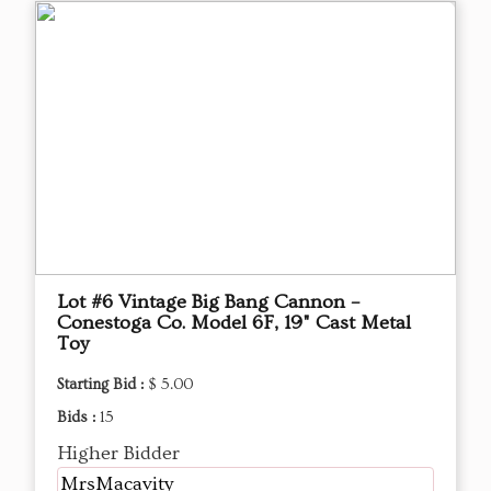
Lot #6 Vintage Big Bang Cannon –
Conestoga Co. Model 6F, 19" Cast Metal
Toy
Starting Bid :
$ 5.00
Bids :
15
Higher Bidder
MrsMacavity