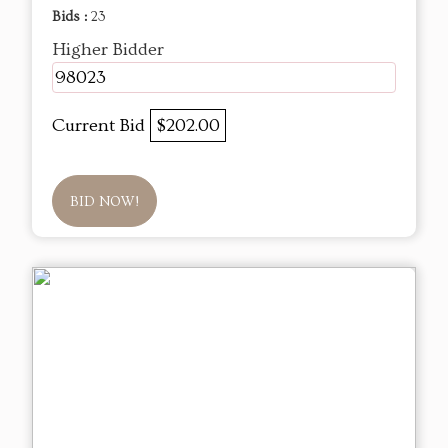
Bids :
23
Higher Bidder
98023
Current Bid
$202.00
BID NOW!