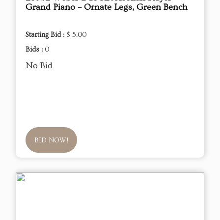
Grand Piano – Ornate Legs, Green Bench
Starting Bid :
$ 5.00
Bids :
0
No Bid
BID NOW!