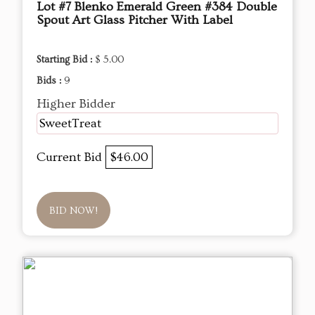
Lot #7 Blenko Emerald Green #384 Double
Spout Art Glass Pitcher With Label
Starting Bid :
$ 5.00
Bids :
9
Higher Bidder
SweetTreat
Current Bid
$46.00
BID NOW!