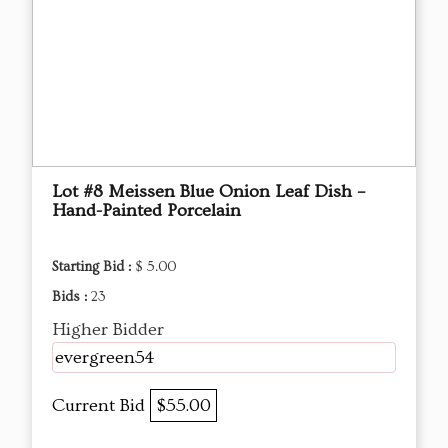
Lot #8 Meissen Blue Onion Leaf Dish –
Hand-Painted Porcelain
Starting Bid :
$ 5.00
Bids :
23
Higher Bidder
evergreen54
Current Bid
$55.00