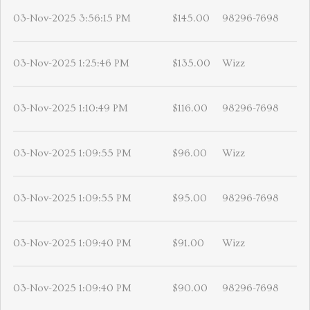
03-Nov-2025 3:56:15 PM
$145.00
98296-7698
03-Nov-2025 1:25:46 PM
$135.00
Wizz
03-Nov-2025 1:10:49 PM
$116.00
98296-7698
03-Nov-2025 1:09:55 PM
$96.00
Wizz
03-Nov-2025 1:09:55 PM
$95.00
98296-7698
03-Nov-2025 1:09:40 PM
$91.00
Wizz
03-Nov-2025 1:09:40 PM
$90.00
98296-7698