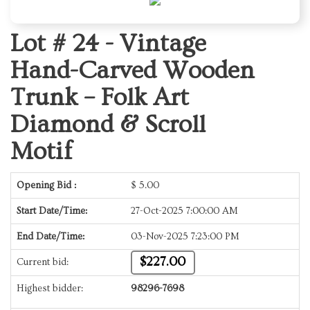
Lot # 24 -
Vintage
Hand-Carved Wooden
Trunk – Folk Art
Diamond & Scroll
Motif
Opening Bid :
$
5.00
Start Date/Time:
27-Oct-2025 7:00:00 AM
End Date/Time:
03-Nov-2025 7:23:00 PM
$227.00
Current bid:
Highest bidder:
98296-7698