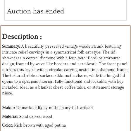
Auction has ended
Description :
Summary:
A beautifully preserved vintage wooden trunk featuring
intricate relief carvings in a symmetrical folk-art style. The lid
showcases a central diamond with a four-petal floral or starburst
design, framed by wave-like borders and scrollwork. The front panel
mirrors this layout with a circular carving nested in a diamond frame.
The textured, ribbed surface adds rustic charm, while the hinged lid
opens to a spacious interior. Fully functional and lockable, with key
included. Ideal as a blanket chest, coffee table, or statement storage
piece.
Maker:
Unmarked; likely mid-century folk artisan
Material:
Solid carved wood
Color:
Rich brown with aged patina