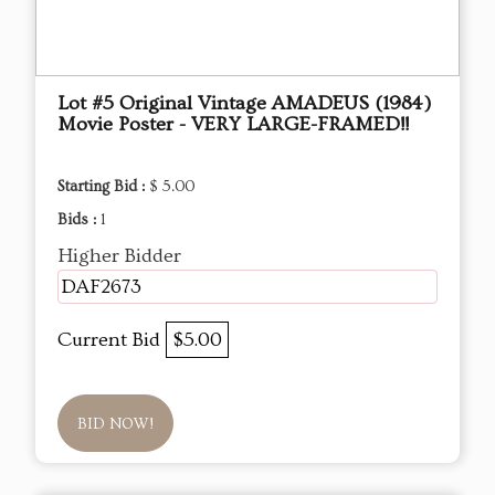
Lot #5 Original Vintage AMADEUS (1984)
Movie Poster - VERY LARGE-FRAMED!!
Starting Bid :
$ 5.00
Bids :
1
Higher Bidder
DAF2673
Current Bid
$5.00
BID NOW!