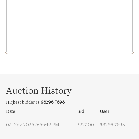
Auction History
Highest bidder is
98296-7698
Date
Bid
User
03-Nov-2025 3:56:42 PM
$227.00
98296-7698