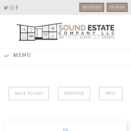
REGISTER
SIGN IN
MENU
BACK TO LIST
PREVIOUS
NEXT