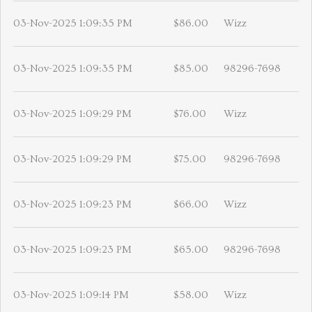
03-Nov-2025 1:09:35 PM
$86.00
Wizz
03-Nov-2025 1:09:35 PM
$85.00
98296-7698
03-Nov-2025 1:09:29 PM
$76.00
Wizz
03-Nov-2025 1:09:29 PM
$75.00
98296-7698
03-Nov-2025 1:09:23 PM
$66.00
Wizz
03-Nov-2025 1:09:23 PM
$65.00
98296-7698
03-Nov-2025 1:09:14 PM
$58.00
Wizz