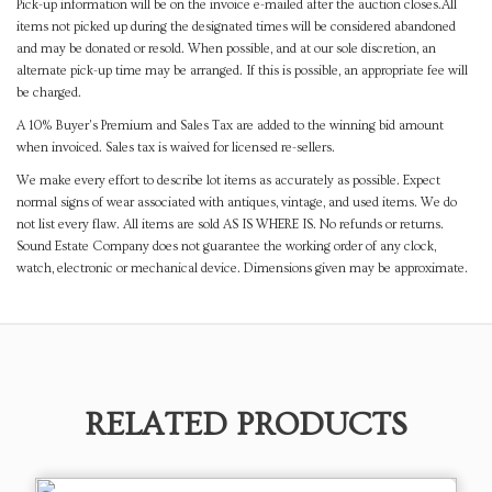
Pick-up information will be on the invoice e-mailed after the auction closes.All
items not picked up during the designated times will be considered abandoned
and may be donated or resold. When possible, and at our sole discretion, an
alternate pick-up time may be arranged. If this is possible, an appropriate fee will
be charged.
A 10% Buyer's Premium and Sales Tax are added to the winning bid amount
when invoiced. Sales tax is waived for licensed re-sellers.
We make every effort to describe lot items as accurately as possible. Expect
normal signs of wear associated with antiques, vintage, and used items. We do
not list every flaw. All items are sold AS IS WHERE IS. No refunds or returns.
Sound Estate Company does not guarantee the working order of any clock,
watch, electronic or mechanical device. Dimensions given may be approximate.
RELATED PRODUCTS