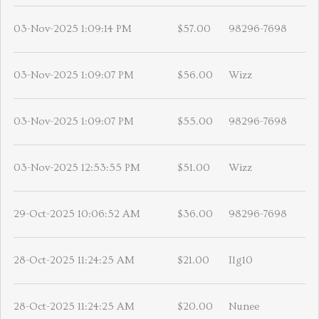
03-Nov-2025 1:09:14 PM
$57.00
98296-7698
03-Nov-2025 1:09:07 PM
$56.00
Wizz
03-Nov-2025 1:09:07 PM
$55.00
98296-7698
03-Nov-2025 12:53:55 PM
$51.00
Wizz
29-Oct-2025 10:06:52 AM
$36.00
98296-7698
28-Oct-2025 11:24:25 AM
$21.00
Ilg10
28-Oct-2025 11:24:25 AM
$20.00
Nunee