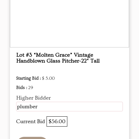
Lot #3 “Molten Grace” Vintage
Handblown Glass Pitcher-22" Tall
Starting Bid :
$ 5.00
Bids :
29
Higher Bidder
plumber
Current Bid
$56.00