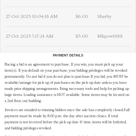
27-Oct-2025 10:04:18 AM
$6.00
Sherby
27-Oct-2025 7:17:24 AM
$5.00
Mkpow1988
PAYMENT DETAILS
Placing a bid is an agreement to purchase. If you win, you must pick up your
item(s). If you default on your purchase, your bidding privileges will be revoked
permanently. Do not bid if you do not plan to purchase.If you bid, you MUST be
available/arrange for pick-up of purchases on the pick-up date unless you have
made prior shipping arrangements. Bring necessary tools and help for picking up
large items. Loading assistance is NOT available. Some items may be located on
a 2nd floor, out building.
Invoices are emailed to winning bidders once the sale has completely closed.Full
payment must be made by 8:00 p.m. the day after auction closes. If total
payment is not received before the pick-up date & time, items will be forfeited,
and bidding privileges revoked.