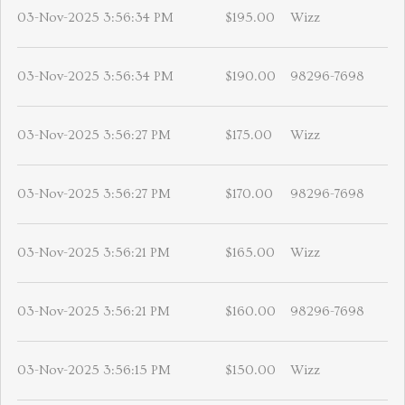
03-Nov-2025 3:56:34 PM
$195.00
Wizz
03-Nov-2025 3:56:34 PM
$190.00
98296-7698
03-Nov-2025 3:56:27 PM
$175.00
Wizz
03-Nov-2025 3:56:27 PM
$170.00
98296-7698
03-Nov-2025 3:56:21 PM
$165.00
Wizz
03-Nov-2025 3:56:21 PM
$160.00
98296-7698
03-Nov-2025 3:56:15 PM
$150.00
Wizz