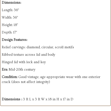
Dimensions:
Length: 36"
Width: 36"
Height: 18"
Depth: 17"
Design Features:
Relief carvings: diamond, circular, scroll motifs
Ribbed texture across lid and body
Hinged lid with lock and key
Era:
Mid-20th century
Condition:
Good vintage; age-appropriate wear with one exterior
crack (does not affect integrity)
Dimensions :
3 ft L x 3 ft W x 18 in H x 17 in D