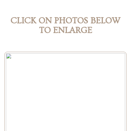
CLICK ON PHOTOS BELOW
TO ENLARGE