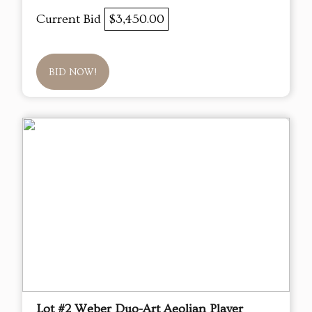
Current Bid
$3,450.00
BID NOW!
Lot #2 Weber Duo-Art Aeolian Player