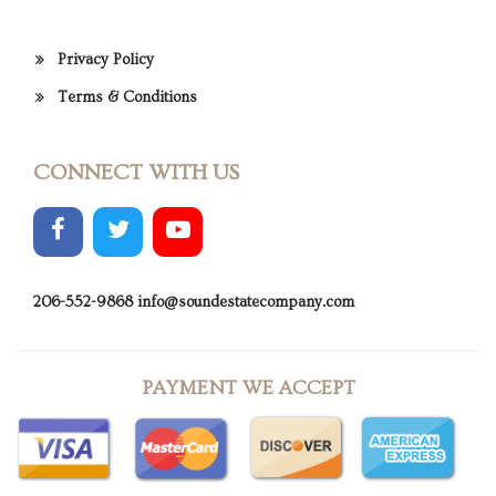
Privacy Policy
Terms & Conditions
CONNECT WITH US
206-552-9868
info@soundestatecompany.com
PAYMENT WE ACCEPT