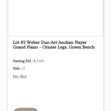
Lot #2 Weber Duo-Art Aeolian Player
Grand Piano – Ornate Legs, Green Bench
Starting Bid :
$ 5.00
Bids :
0
No Bid