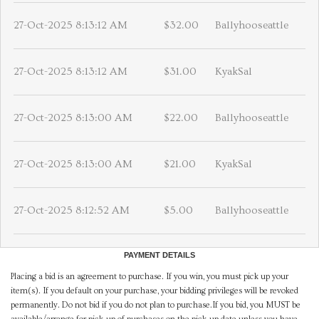
27-Oct-2025 8:13:12 AM
$32.00
Ballyhooseattle
27-Oct-2025 8:13:12 AM
$31.00
KyakSal
27-Oct-2025 8:13:00 AM
$22.00
Ballyhooseattle
27-Oct-2025 8:13:00 AM
$21.00
KyakSal
27-Oct-2025 8:12:52 AM
$5.00
Ballyhooseattle
PAYMENT DETAILS
Placing a bid is an agreement to purchase. If you win, you must pick up your
item(s). If you default on your purchase, your bidding privileges will be revoked
permanently. Do not bid if you do not plan to purchase.If you bid, you MUST be