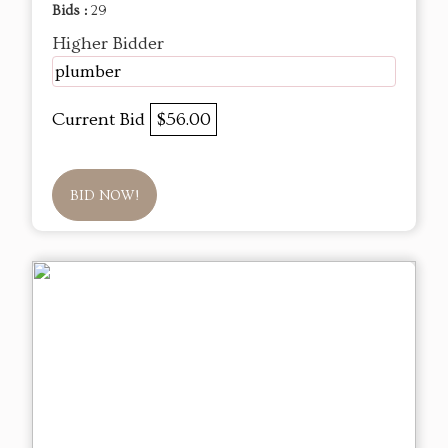
Bids :
29
Higher Bidder
plumber
Current Bid
$56.00
BID NOW!