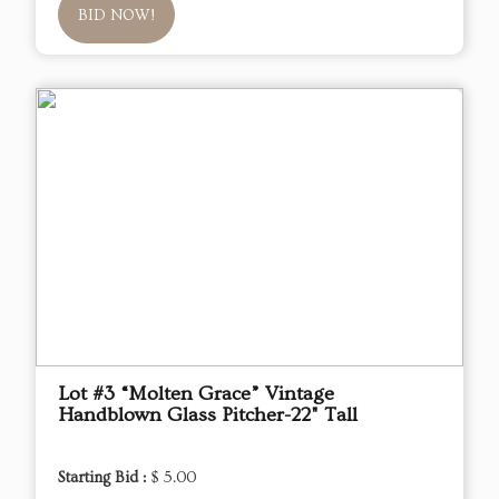
BID NOW!
Lot #3 “Molten Grace” Vintage
Handblown Glass Pitcher-22" Tall
Starting Bid :
$ 5.00