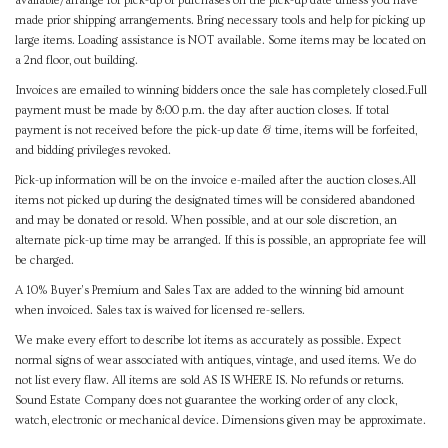
available/arrange for pick-up of purchases on the pick-up date unless you have
made prior shipping arrangements. Bring necessary tools and help for picking up
large items. Loading assistance is NOT available. Some items may be located on
a 2nd floor, out building.
Invoices are emailed to winning bidders once the sale has completely closed.Full
payment must be made by 8:00 p.m. the day after auction closes. If total
payment is not received before the pick-up date & time, items will be forfeited,
and bidding privileges revoked.
Pick-up information will be on the invoice e-mailed after the auction closes.All
items not picked up during the designated times will be considered abandoned
and may be donated or resold. When possible, and at our sole discretion, an
alternate pick-up time may be arranged. If this is possible, an appropriate fee will
be charged.
A 10% Buyer's Premium and Sales Tax are added to the winning bid amount
when invoiced. Sales tax is waived for licensed re-sellers.
We make every effort to describe lot items as accurately as possible. Expect
normal signs of wear associated with antiques, vintage, and used items. We do
not list every flaw. All items are sold AS IS WHERE IS. No refunds or returns.
Sound Estate Company does not guarantee the working order of any clock,
watch, electronic or mechanical device. Dimensions given may be approximate.