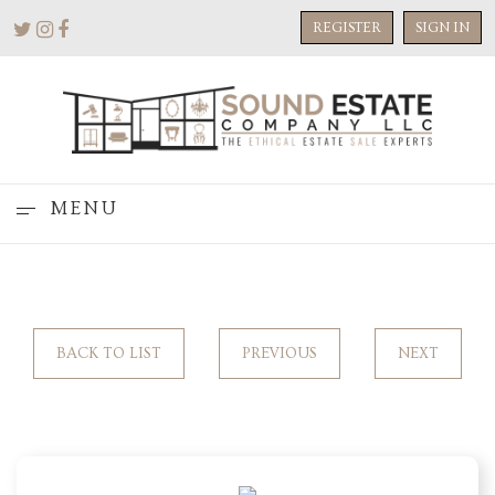
REGISTER
SIGN IN
MENU
BACK TO LIST
PREVIOUS
NEXT