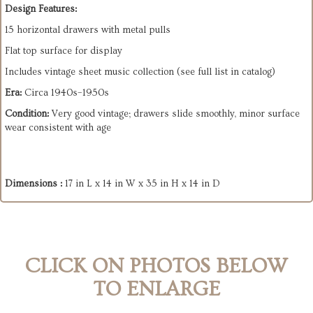
Design Features:
15 horizontal drawers with metal pulls
Flat top surface for display
Includes vintage sheet music collection (see full list in catalog)
Era:
Circa 1940s–1950s
Condition:
Very good vintage; drawers slide smoothly, minor surface
wear consistent with age
Dimensions :
17 in L x 14 in W x 35 in H x 14 in D
CLICK ON PHOTOS BELOW
TO ENLARGE