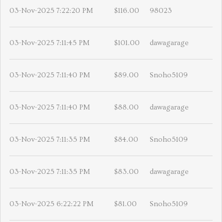
03-Nov-2025 7:22:20 PM
$116.00
98023
03-Nov-2025 7:11:45 PM
$101.00
dawagarage
03-Nov-2025 7:11:40 PM
$89.00
Snoho5109
03-Nov-2025 7:11:40 PM
$88.00
dawagarage
03-Nov-2025 7:11:35 PM
$84.00
Snoho5109
03-Nov-2025 7:11:35 PM
$83.00
dawagarage
03-Nov-2025 6:22:22 PM
$81.00
Snoho5109