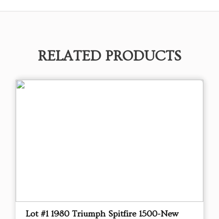
RELATED PRODUCTS
Lot #1 1980 Triumph Spitfire 1500-New