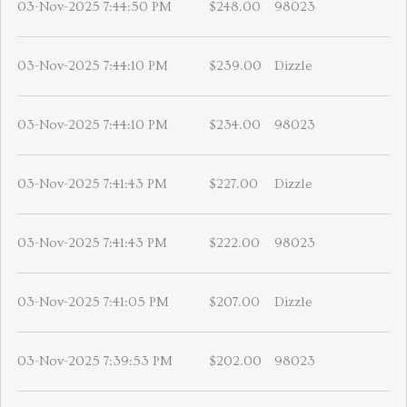
03-Nov-2025 7:44:50 PM
$248.00
98023
03-Nov-2025 7:44:10 PM
$239.00
Dizzle
03-Nov-2025 7:44:10 PM
$234.00
98023
03-Nov-2025 7:41:43 PM
$227.00
Dizzle
03-Nov-2025 7:41:43 PM
$222.00
98023
03-Nov-2025 7:41:05 PM
$207.00
Dizzle
03-Nov-2025 7:39:53 PM
$202.00
98023