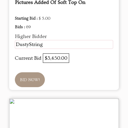
Pictures Added Of Soft Top On
Starting Bid :
$ 5.00
Bids :
69
Higher Bidder
DustyString
Current Bid
$3,450.00
BID NOW!