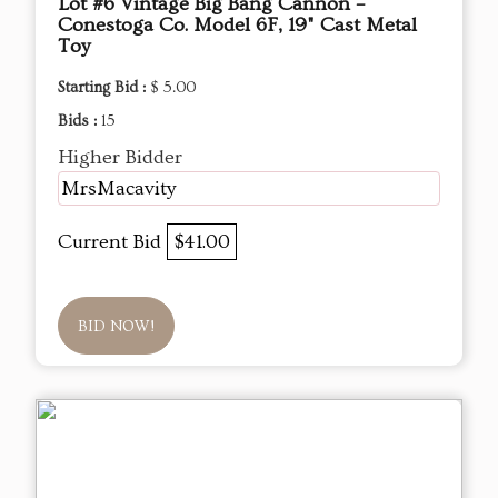
Lot #6 Vintage Big Bang Cannon –
Conestoga Co. Model 6F, 19" Cast Metal
Toy
Starting Bid :
$ 5.00
Bids :
15
Higher Bidder
MrsMacavity
Current Bid
$41.00
BID NOW!