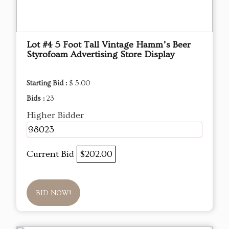
Lot #4 5 Foot Tall Vintage Hamm’s Beer
Styrofoam Advertising Store Display
Starting Bid :
$ 5.00
Bids :
23
Higher Bidder
98023
Current Bid
$202.00
BID NOW!