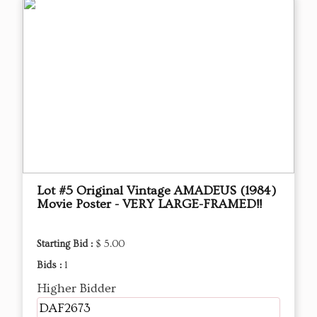
Lot #5 Original Vintage AMADEUS (1984)
Movie Poster - VERY LARGE-FRAMED!!
Starting Bid :
$ 5.00
Bids :
1
Higher Bidder
DAF2673