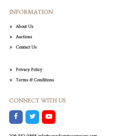
INFORMATION
About Us
Auctions
Contact Us
Privacy Policy
Terms & Conditions
CONNECT WITH US