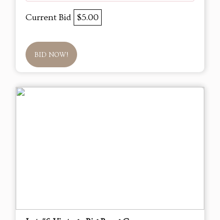
Current Bid
$5.00
BID NOW!