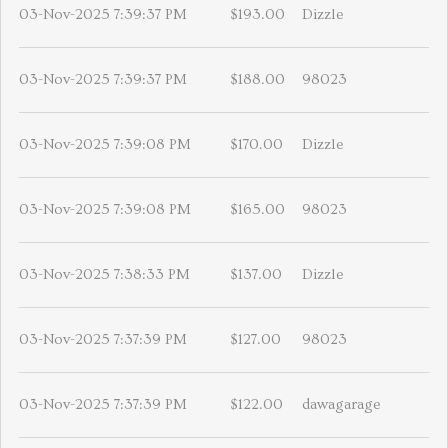
03-Nov-2025 7:39:37 PM
$193.00
Dizzle
03-Nov-2025 7:39:37 PM
$188.00
98023
03-Nov-2025 7:39:08 PM
$170.00
Dizzle
03-Nov-2025 7:39:08 PM
$165.00
98023
03-Nov-2025 7:38:33 PM
$137.00
Dizzle
03-Nov-2025 7:37:39 PM
$127.00
98023
03-Nov-2025 7:37:39 PM
$122.00
dawagarage