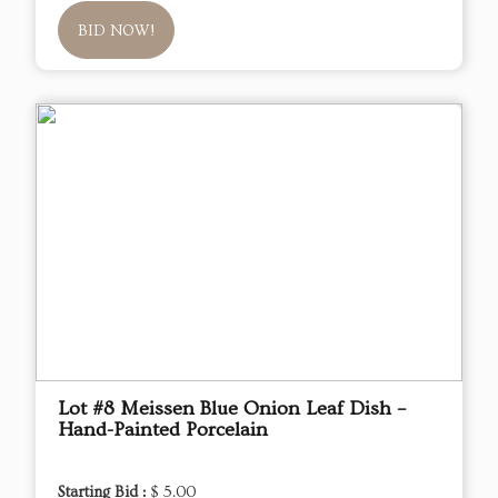
BID NOW!
Lot #8 Meissen Blue Onion Leaf Dish –
Hand-Painted Porcelain
Starting Bid :
$ 5.00