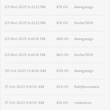
03-Nov-2025 6:22:12 PM
$79.00
dawagarage
03-Nov-2025 6:22:12 PM
$78.00
Snoho5109
03-Nov-2025 6:16:19 PM
$66.00
dawagarage
03-Nov-2025 6:16:19 PM
$65.00
Snoho5109
30-Oct-2025 12:41:16 AM
$56.00
dawagarage
27-Oct-2025 9:47:15 AM
$52.00
Ballyhooseattle
27-Oct-2025 9:47:15 AM
$51.00
cvinteriors