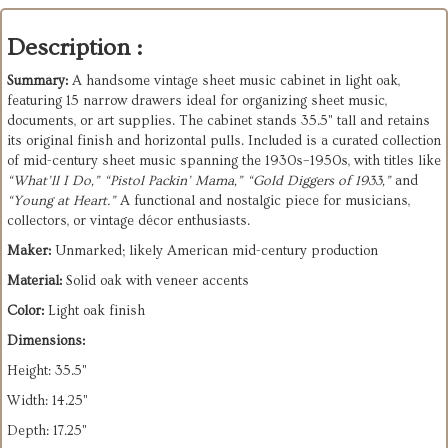
Description :
Summary:
A handsome vintage sheet music cabinet in light oak,
featuring 15 narrow drawers ideal for organizing sheet music,
documents, or art supplies. The cabinet stands 35.5" tall and retains
its original finish and horizontal pulls. Included is a curated collection
of mid-century sheet music spanning the 1930s–1950s, with titles like
“What’ll I Do,” “Pistol Packin’ Mama,” “Gold Diggers of 1933,”
and
“Young at Heart.”
A functional and nostalgic piece for musicians,
collectors, or vintage décor enthusiasts.
Maker:
Unmarked; likely American mid-century production
Material:
Solid oak with veneer accents
Color:
Light oak finish
Dimensions:
Height: 35.5"
Width: 14.25"
Depth: 17.25"