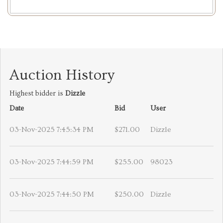
Auction History
Highest bidder is
Dizzle
Date
Bid
User
03-Nov-2025 7:45:34 PM
$271.00
Dizzle
03-Nov-2025 7:44:59 PM
$255.00
98023
03-Nov-2025 7:44:50 PM
$250.00
Dizzle