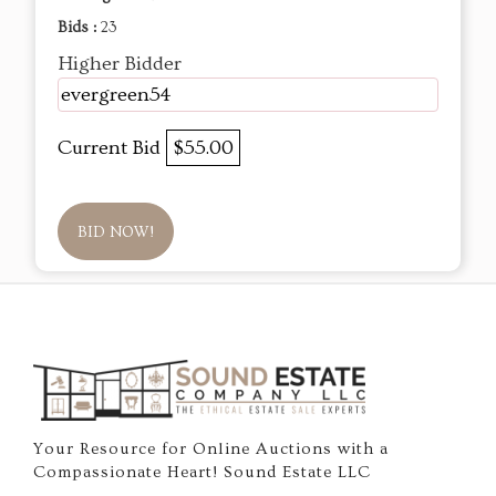
Bids :
23
Higher Bidder
evergreen54
Current Bid
$55.00
BID NOW!
Your Resource for Online Auctions with a
Compassionate Heart! Sound Estate LLC