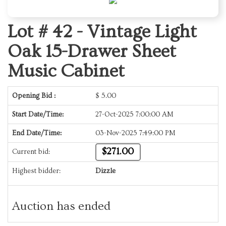
Lot # 42 -
Vintage Light
Oak 15-Drawer Sheet
Music Cabinet
Opening Bid :
$
5.00
Start Date/Time:
27-Oct-2025 7:00:00 AM
End Date/Time:
03-Nov-2025 7:49:00 PM
$271.00
Current bid:
Highest bidder:
Dizzle
Auction has ended