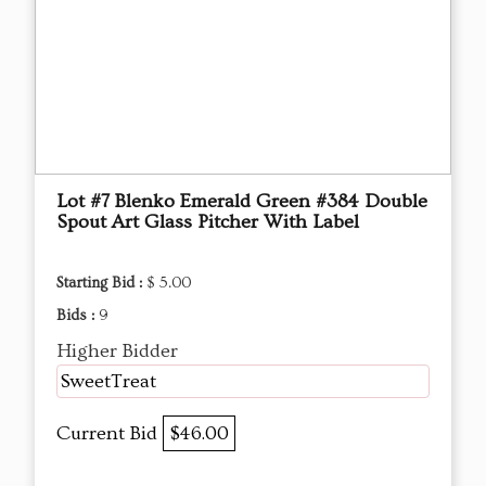
Lot #7 Blenko Emerald Green #384 Double
Spout Art Glass Pitcher With Label
Starting Bid :
$ 5.00
Bids :
9
Higher Bidder
SweetTreat
Current Bid
$46.00