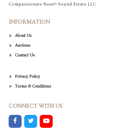
Compassionate Heart! Sound Estate LLC
INFORMATION
About Us
Auctions
Contact Us
Privacy Policy
Terms & Conditions
CONNECT WITH US