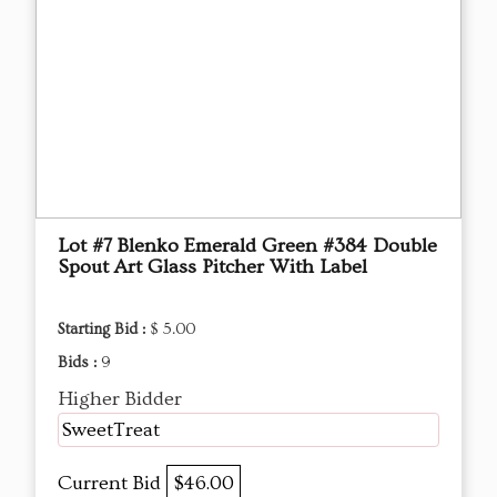
Lot #7 Blenko Emerald Green #384 Double
Spout Art Glass Pitcher With Label
Starting Bid :
$ 5.00
Bids :
9
Higher Bidder
SweetTreat
Current Bid
$46.00