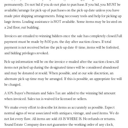
permanently. Do not bid if you do not plan to purchase.If you bid, you MUST be
available/arrange for pick-up of purchases on the pick-up date unless you have
made prior shipping arrangements. Bring necessary tools and help for picking up
large items. Loading assistance is NOT available. Some items may be located on
a 2nd floor, out building.
Invoices are emailed to winning bidders once the sale has completely closed.Full
payment must be made by 8:00 p.m. the day after auction closes. If total
payment is not received before the pick-up date & time, items will be forfeited,
and bidding privileges revoked.
Pick-up information will be on the invoice e-mailed after the auction closes.All
items not picked up during the designated times will be considered abandoned
and may be donated or resold. When possible, and at our sole discretion, an
alternate pick-up time may be arranged. If this is possible, an appropriate fee will
be charged.
A 10% Buyer's Premium and Sales Tax are added to the winning bid amount
when invoiced. Sales tax is waived for licensed re-sellers.
We make every effort to describe lot items as accurately as possible. Expect
normal signs of wear associated with antiques, vintage, and used items. We do
not list every flaw. All items are sold AS IS WHERE IS. No refunds or returns.
Sound Estate Company does not guarantee the working order of any clock,