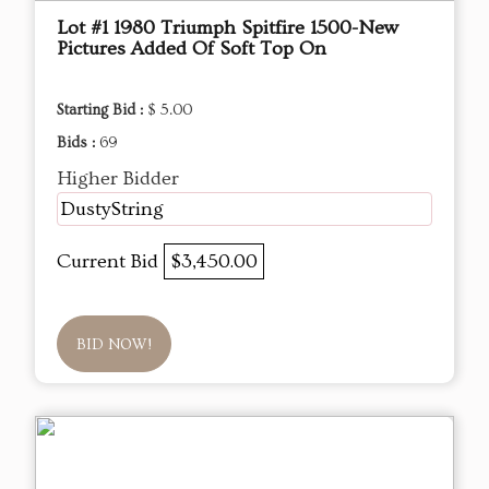
Lot #1 1980 Triumph Spitfire 1500-New
Pictures Added Of Soft Top On
Starting Bid :
$ 5.00
Bids :
69
Higher Bidder
DustyString
Current Bid
$3,450.00
BID NOW!