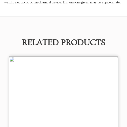
watch, electronic or mechanical device. Dimensions given may be approximate.
RELATED PRODUCTS