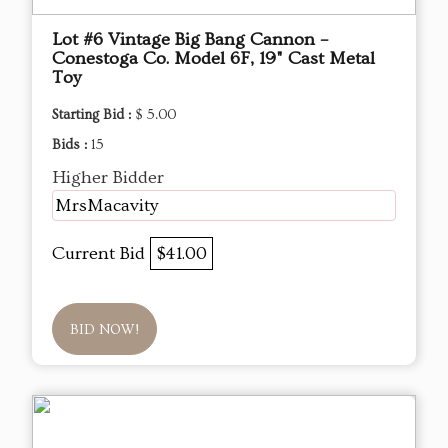
Lot #6 Vintage Big Bang Cannon –
Conestoga Co. Model 6F, 19" Cast Metal
Toy
Starting Bid :
$ 5.00
Bids :
15
Higher Bidder
MrsMacavity
Current Bid
$41.00
BID NOW!