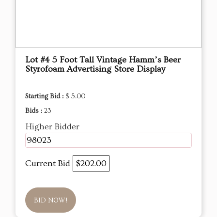
Lot #4 5 Foot Tall Vintage Hamm’s Beer
Styrofoam Advertising Store Display
Starting Bid :
$ 5.00
Bids :
23
Higher Bidder
98023
Current Bid
$202.00
BID NOW!