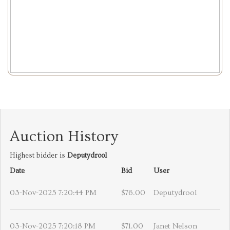
Auction History
Highest bidder is
Deputydrool
Date
Bid
User
03-Nov-2025 7:20:44 PM
$76.00
Deputydrool
03-Nov-2025 7:20:18 PM
$71.00
Janet Nelson