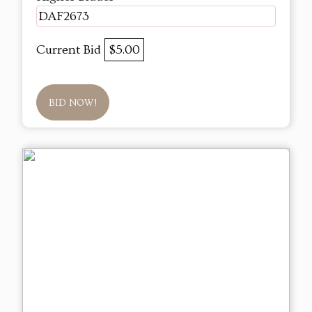
DAF2673
Current Bid
$5.00
BID NOW!