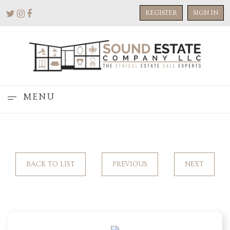
REGISTER
SIGN IN
MENU
BACK TO LIST
PREVIOUS
NEXT