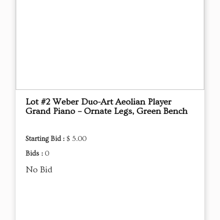
Lot #2 Weber Duo-Art Aeolian Player
Grand Piano – Ornate Legs, Green Bench
Starting Bid :
$ 5.00
Bids :
0
No Bid