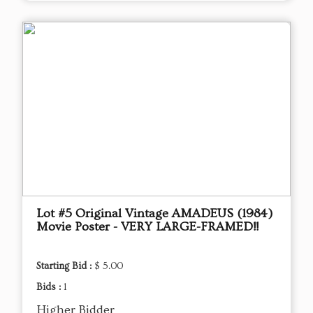
Lot #5 Original Vintage AMADEUS (1984)
Movie Poster - VERY LARGE-FRAMED!!
Starting Bid :
$ 5.00
Bids :
1
Higher Bidder