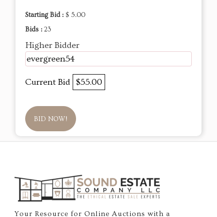
Starting Bid :
$ 5.00
Bids :
23
Higher Bidder
evergreen54
Current Bid
$55.00
BID NOW!
Your Resource for Online Auctions with a