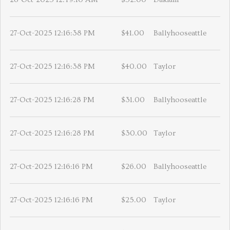
27-Oct-2025 12:16:38 PM
$41.00
Ballyhooseattle
27-Oct-2025 12:16:38 PM
$40.00
Taylor
27-Oct-2025 12:16:28 PM
$31.00
Ballyhooseattle
27-Oct-2025 12:16:28 PM
$30.00
Taylor
27-Oct-2025 12:16:16 PM
$26.00
Ballyhooseattle
27-Oct-2025 12:16:16 PM
$25.00
Taylor