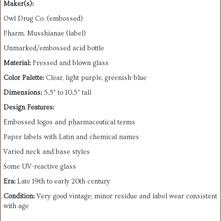
Maker(s):
Owl Drug Co. (embossed)
Pharm. Musshianae (label)
Unmarked/embossed acid bottle
Material:
Pressed and blown glass
Color Palette:
Clear, light purple, greenish-blue
Dimensions:
5.5" to 10.5" tall
Design Features:
Embossed logos and pharmaceutical terms
Paper labels with Latin and chemical names
Varied neck and base styles
Some UV-reactive glass
Era:
Late 19th to early 20th century
Condition:
Very good vintage; minor residue and label wear consistent
with age