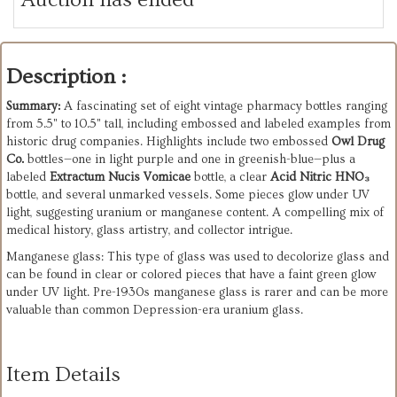
Description :
Summary:
A fascinating set of eight vintage pharmacy bottles ranging
from 5.5" to 10.5" tall, including embossed and labeled examples from
historic drug companies. Highlights include two embossed
Owl Drug
Co.
bottles—one in light purple and one in greenish-blue—plus a
labeled
Extractum Nucis Vomicae
bottle, a clear
Acid Nitric HNO₃
bottle, and several unmarked vessels. Some pieces glow under UV
light, suggesting uranium or manganese content. A compelling mix of
medical history, glass artistry, and collector intrigue.
Manganese glass: This type of glass was used to decolorize glass and
can be found in clear or colored pieces that have a faint green glow
under UV light. Pre-1930s manganese glass is rarer and can be more
valuable than common Depression-era uranium glass.
Item Details