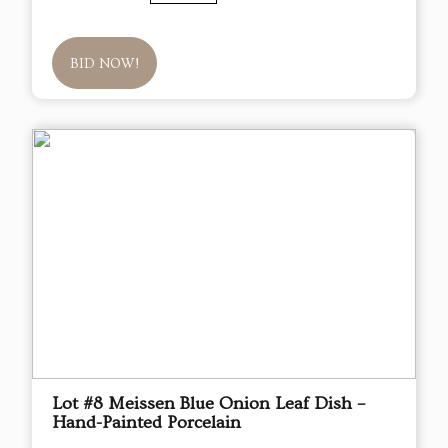
BID NOW!
Lot #8 Meissen Blue Onion Leaf Dish –
Hand-Painted Porcelain