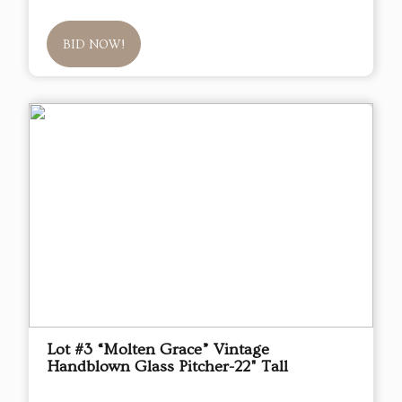
BID NOW!
Lot #3 “Molten Grace” Vintage
Handblown Glass Pitcher-22" Tall