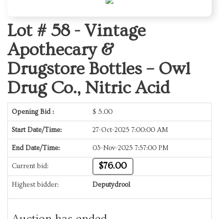
Lot # 58 -
Vintage
Apothecary &
Drugstore Bottles – Owl
Drug Co., Nitric Acid
Opening Bid :
$
5.00
Start Date/Time:
27-Oct-2025 7:00:00 AM
End Date/Time:
03-Nov-2025 7:57:00 PM
$76.00
Current bid:
Highest bidder:
Deputydrool
Auction has ended