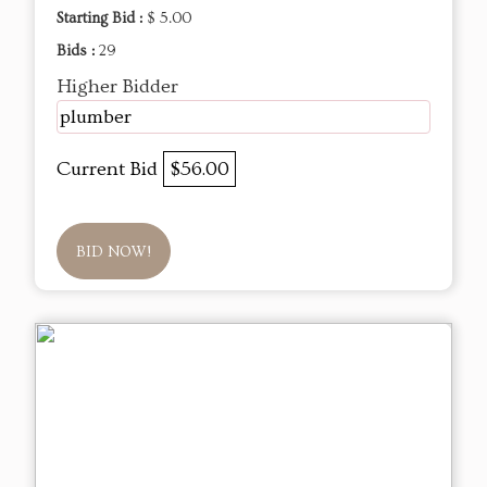
Starting Bid :
$ 5.00
Bids :
29
Higher Bidder
plumber
Current Bid
$56.00
BID NOW!