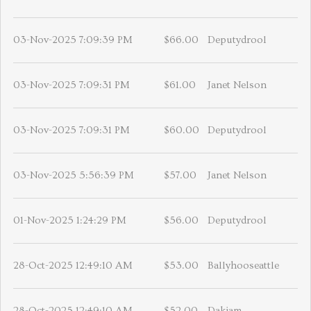
03-Nov-2025 7:09:39 PM
$66.00
Deputydrool
03-Nov-2025 7:09:31 PM
$61.00
Janet Nelson
03-Nov-2025 7:09:31 PM
$60.00
Deputydrool
03-Nov-2025 5:56:39 PM
$57.00
Janet Nelson
01-Nov-2025 1:24:29 PM
$56.00
Deputydrool
28-Oct-2025 12:49:10 AM
$53.00
Ballyhooseattle
28-Oct-2025 12:49:10 AM
$52.00
Dakiam