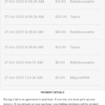
27-Oct-2025 11:58:28 AM
$21.00
Ballyhooseattle
27-Oct-2025 11:58:28 AM
$20.00
Taylor
27-Oct-2025 11:58:18 AM
$16.00
Ballyhooseattle
27-Oct-2025 11:58:18 AM
$15.00
Taylor
27-Oct-2025 8:14:33 AM
$6.00
Ballyhooseattle
27-Oct-2025 7:23:24 AM
$5.00
Mkpow1988
PAYMENT DETAILS
Placing a bid is an agreement to purchase. If you win, you must pick up your
item(s). If you default on your purchase, your bidding privileges will be revoked