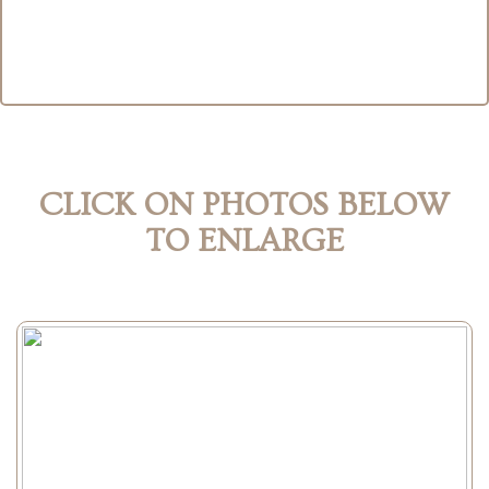
CLICK ON PHOTOS BELOW
TO ENLARGE