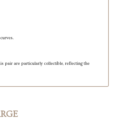
 curves.
pair are particularly collectible, reflecting the
ARGE