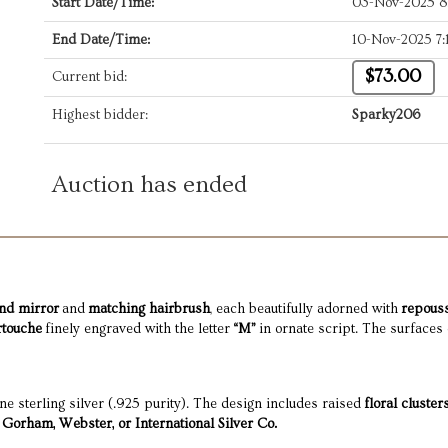
Start Date/Time:
03-Nov-2025 
End Date/Time:
10-Nov-2025 7
$73.00
Current bid:
Highest bidder:
Sparky206
Auction has ended
nd mirror
and
matching hairbrush
, each beautifully adorned with
repouss
rtouche
finely engraved with the letter
“M”
in ornate script. The surfaces 
ine sterling silver (.925 purity). The design includes raised
floral cluster
Gorham, Webster, or International Silver Co.