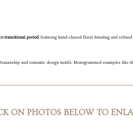
o transitional period
, featuring hand-chased floral detailing and refined
raftsmanship and romantic design motifs. Monogrammed examples like this 
CK ON PHOTOS BELOW TO ENL