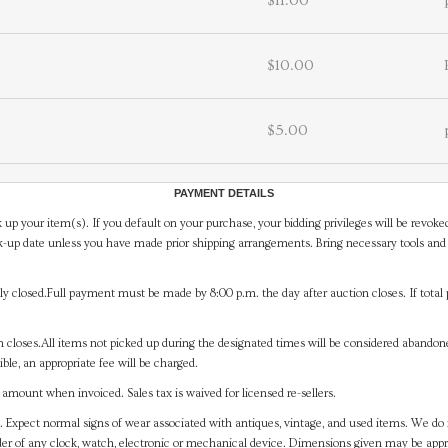
$11.00
$10.00
$5.00
PAYMENT DETAILS
 up your item(s). If you default on your purchase, your bidding privileges will be revoke
-up date unless you have made prior shipping arrangements. Bring necessary tools and 
y closed.Full payment must be made by 8:00 p.m. the day after auction closes. If total 
on closes.All items not picked up during the designated times will be considered abando
ible, an appropriate fee will be charged.
mount when invoiced. Sales tax is waived for licensed re-sellers.
. Expect normal signs of wear associated with antiques, vintage, and used items. We do n
er of any clock, watch, electronic or mechanical device. Dimensions given may be app