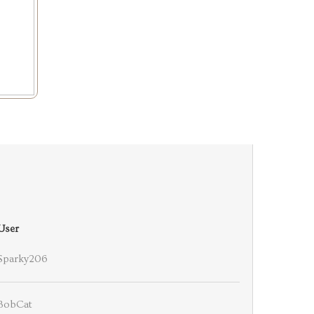
User
Sparky206
BobCat