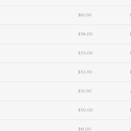
$61.00
$56.00
$55.00
$52.00
$51.00
$50.00
$41.00