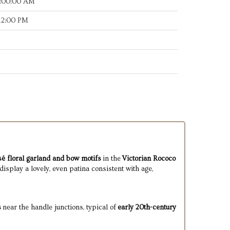
8:00:00 AM
:12:00 PM
é floral garland and bow motifs
in the
Victorian Rococo
display a lovely, even patina consistent with age,
s
near the handle junctions, typical of
early 20th-century