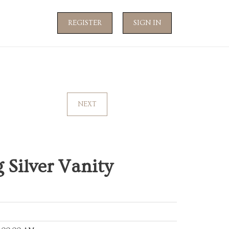
REGISTER
SIGN IN
NEXT
 Silver Vanity