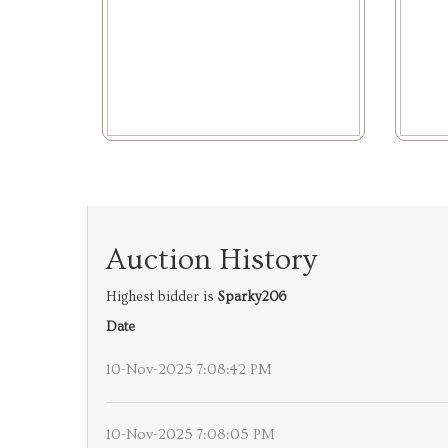
Auction History
Highest bidder is
Sparky206
Date
10-Nov-2025 7:08:42 PM
10-Nov-2025 7:08:05 PM