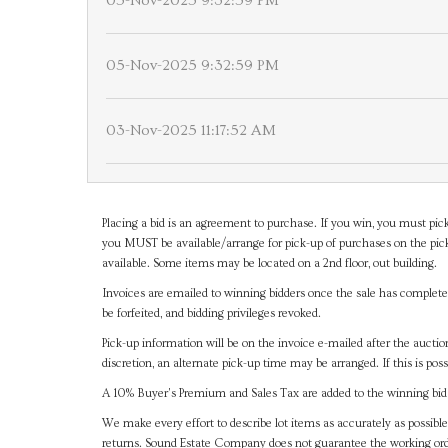
05-Nov-2025 9:32:59 PM
05-Nov-2025 9:32:59 PM
03-Nov-2025 11:17:52 AM
Placing a bid is an agreement to purchase. If you win, you must pick
you MUST be available/arrange for pick-up of purchases on the pick
available. Some items may be located on a 2nd floor, out building.
Invoices are emailed to winning bidders once the sale has completel
be forfeited, and bidding privileges revoked.
Pick-up information will be on the invoice e-mailed after the aucti
discretion, an alternate pick-up time may be arranged. If this is poss
A 10% Buyer's Premium and Sales Tax are added to the winning bid a
We make every effort to describe lot items as accurately as possible
returns. Sound Estate Company does not guarantee the working ord