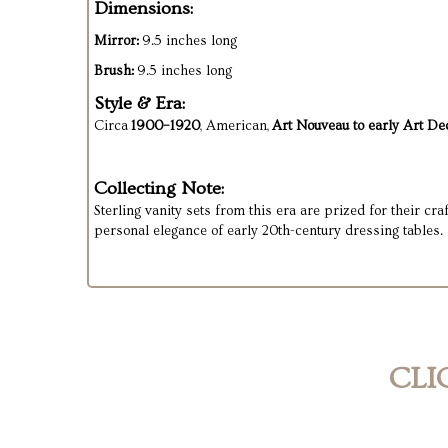
Dimensions:
Mirror:
9.5 inches long
Brush:
9.5 inches long
Style & Era:
Circa
1900–1920
, American,
Art Nouveau to early Art Dec
Collecting Note:
Sterling vanity sets from this era are prized for their c
personal elegance of early 20th-century dressing tables.
CLI