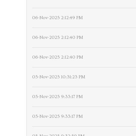
06-Nov-2025 2:12:49 PM
06-Nov-2025 2:12:40 PM
06-Nov-2025 2:12:40 PM
05-Nov-2025 10:31:23 PM
05-Nov-2025 9:33:17 PM
05-Nov-2025 9:33:17 PM