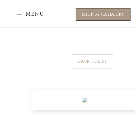
MENU
SHOP BY CATEGORY
BACK TO LIST