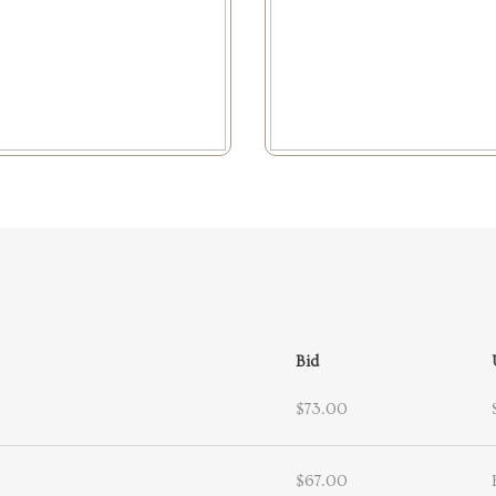
Bid
$73.00
$67.00