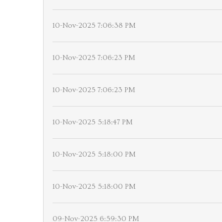
10-Nov-2025 7:06:38 PM
10-Nov-2025 7:06:23 PM
10-Nov-2025 7:06:23 PM
10-Nov-2025 5:18:47 PM
10-Nov-2025 5:18:00 PM
10-Nov-2025 5:18:00 PM
09-Nov-2025 6:59:30 PM