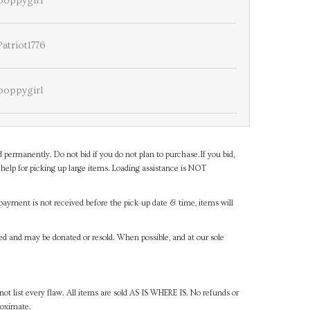
poppygirl
Patriot1776
poppygirl
d permanently. Do not bid if you do not plan to purchase.If you bid,
help for picking up large items. Loading assistance is NOT
payment is not received before the pick-up date & time, items will
ned and may be donated or resold. When possible, and at our sole
ot list every flaw. All items are sold AS IS WHERE IS. No refunds or
roximate.