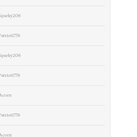
Sparky206
Patriot1776
Sparky206
Patriot1776
Acorn
Patriot1776
Acorn