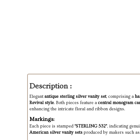
Description :
Elegant
antique sterling silver vanity set
, comprising a
ha
Revival style
. Both pieces feature a
central monogram ca
enhancing the intricate floral and ribbon designs.
Markings:
Each piece is stamped
“STERLING 532”
, indicating genu
American silver vanity sets
produced by makers such as