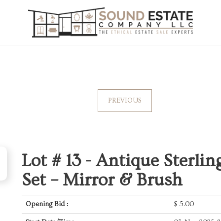
PREVIOUS
Lot # 13 -
Antique Sterling
Set – Mirror & Brush
Opening Bid :
$
5.00