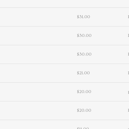
$31.00
$30.00
$30.00
$21.00
$20.00
$20.00