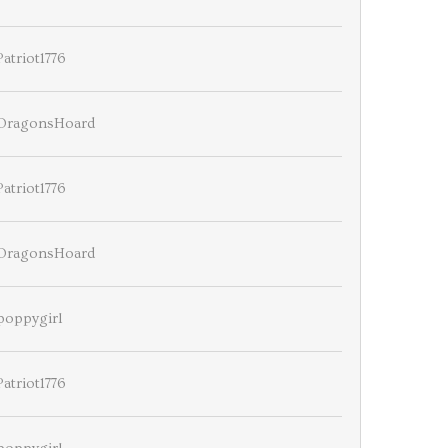
Patriot1776
DragonsHoard
Patriot1776
DragonsHoard
poppygirl
Patriot1776