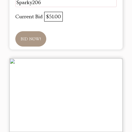
Sparky206
Current Bid
$51.00
BID NOW!