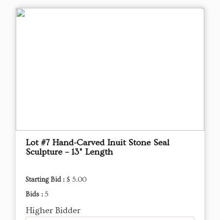
Lot #7 Hand-Carved Inuit Stone Seal
Sculpture – 13" Length
Starting Bid :
$ 5.00
Bids :
5
Higher Bidder