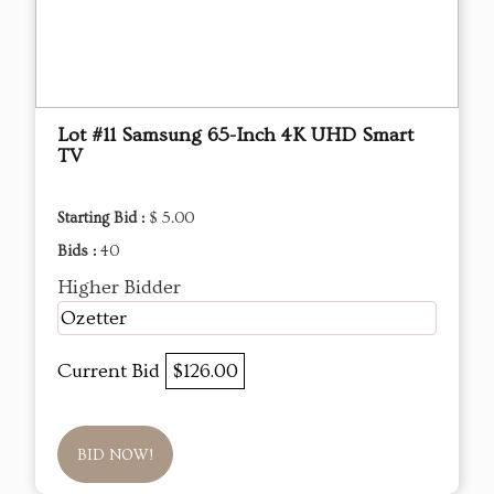
Lot #11 Samsung 65-Inch 4K UHD Smart
TV
Starting Bid :
$ 5.00
Bids :
40
Higher Bidder
Ozetter
Current Bid
$126.00
BID NOW!