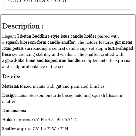
Description :
Elegant
Tibetan Buddhist-style lotus candle holder
paired with
a
squash blossom-form candle snuffer
. The holder features
gilt metal
lotus petals
surrounding a central candle cup, set atop a
turtle-shaped
base
symbolizing stability and wisdom. The snuffer, crafted with
a
gourd-like finial and looped iron handle
, complements the spiritual
and sculptural balance of the set.
Details:
Material:
Mixed metals with gilt and patinated finishes
Design:
Lotus blossom on turtle base; matching squash blossom
snuffer
Dimensions:
Holder
approx. 6.5" H × 5.5" W × 5.5" D
Snuffer
approx. 7.5" L × 2" W × 2" H