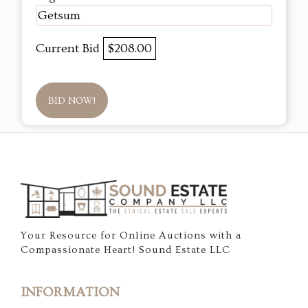
Getsum
Current Bid
$208.00
BID NOW!
Your Resource for Online Auctions with a
Compassionate Heart! Sound Estate LLC
INFORMATION