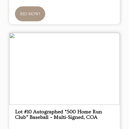
BID NOW!
Lot #10 Autographed “500 Home Run
Club” Baseball – Multi-Signed, COA