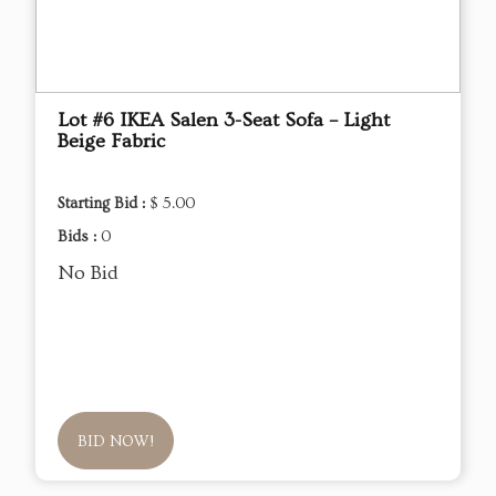
Lot #6 IKEA Salen 3-Seat Sofa – Light
Beige Fabric
Starting Bid :
$ 5.00
Bids :
0
No Bid
BID NOW!