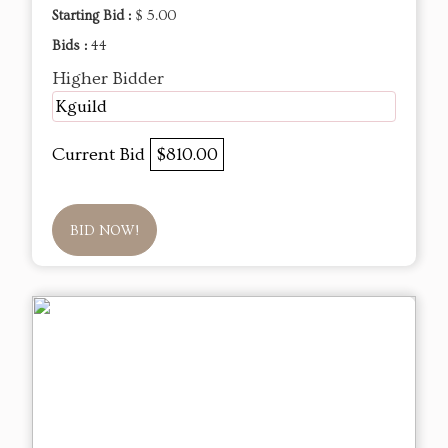
Starting Bid :
$ 5.00
Bids :
44
Higher Bidder
Kguild
Current Bid
$810.00
BID NOW!