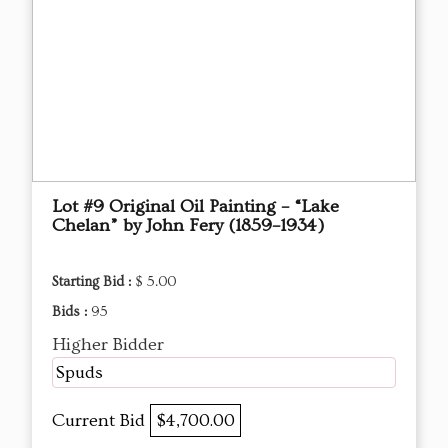
Lot #9 Original Oil Painting – “Lake
Chelan” by John Fery (1859–1934)
Starting Bid :
$ 5.00
Bids :
95
Higher Bidder
Spuds
Current Bid
$4,700.00