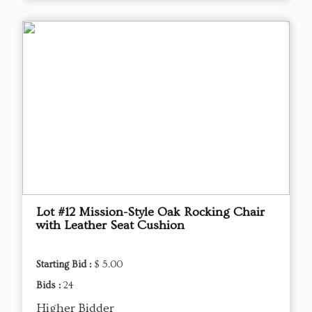
Lot #12 Mission-Style Oak Rocking Chair
with Leather Seat Cushion
Starting Bid :
$ 5.00
Bids :
24
Higher Bidder