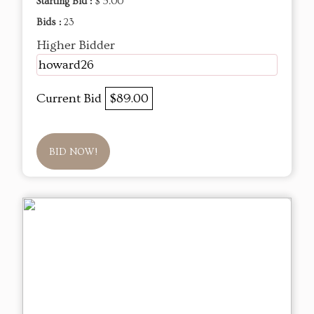
Starting Bid :
$ 5.00
Bids :
23
Higher Bidder
howard26
Current Bid
$89.00
BID NOW!