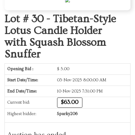
Lot # 30 -
Tibetan-Style
Lotus Candle Holder
with Squash Blossom
Snuffer
Opening Bid :
$
5.00
Start Date/Time:
03-Nov-2025 8:00:00 AM
End Date/Time:
10-Nov-2025 7:31:00 PM
$63.00
Current bid:
Highest bidder:
Sparky206
Auction has ended