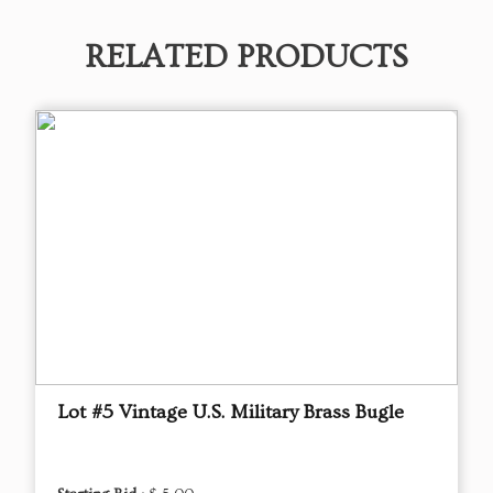
RELATED PRODUCTS
Lot #5 Vintage U.S. Military Brass Bugle