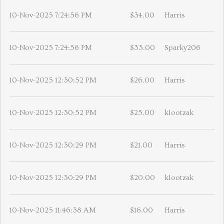
10-Nov-2025 7:24:56 PM
$34.00
Harris
10-Nov-2025 7:24:56 PM
$33.00
Sparky206
10-Nov-2025 12:30:52 PM
$26.00
Harris
10-Nov-2025 12:30:52 PM
$25.00
klootzak
10-Nov-2025 12:30:29 PM
$21.00
Harris
10-Nov-2025 12:30:29 PM
$20.00
klootzak
10-Nov-2025 11:46:38 AM
$16.00
Harris