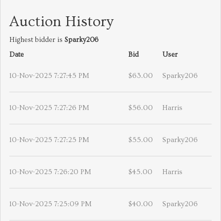
Auction History
Highest bidder is
Sparky206
Date
Bid
User
10-Nov-2025 7:27:45 PM
$63.00
Sparky206
10-Nov-2025 7:27:26 PM
$56.00
Harris
10-Nov-2025 7:27:25 PM
$55.00
Sparky206
10-Nov-2025 7:26:20 PM
$45.00
Harris
10-Nov-2025 7:25:09 PM
$40.00
Sparky206