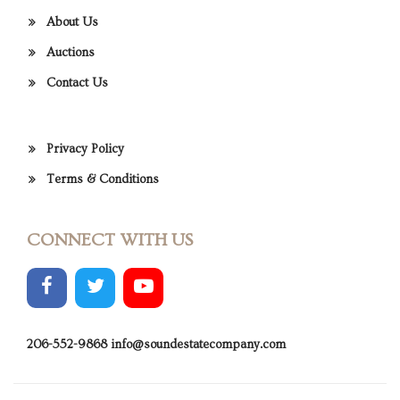
About Us
Auctions
Contact Us
Privacy Policy
Terms & Conditions
CONNECT WITH US
206-552-9868
info@soundestatecompany.com