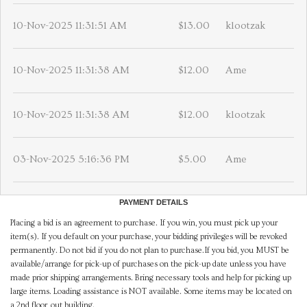
10-Nov-2025 11:31:51 AM
$13.00
klootzak
10-Nov-2025 11:31:38 AM
$12.00
Ame
10-Nov-2025 11:31:38 AM
$12.00
klootzak
03-Nov-2025 5:16:36 PM
$5.00
Ame
PAYMENT DETAILS
Placing a bid is an agreement to purchase. If you win, you must pick up your
item(s). If you default on your purchase, your bidding privileges will be revoked
permanently. Do not bid if you do not plan to purchase.If you bid, you MUST be
available/arrange for pick-up of purchases on the pick-up date unless you have
made prior shipping arrangements. Bring necessary tools and help for picking up
large items. Loading assistance is NOT available. Some items may be located on
a 2nd floor, out building.