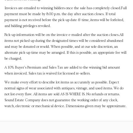
Invoices are emailed to winning bidders once the sale has completely closed.Full
payment must be made by 8:00 p.m. the day after auction closes. If total
payment is not received before the pick-up date & time, items will be forfeited,
and bidding privileges revoked.
Pick-up information will be on the invoice e-mailed after the auction closes.All
items not picked up during the designated times will be considered abandoned
and may be donated or resold. When possible, and at our sole discretion, an
alternate pick-up time may be arranged. If this is possible, an appropriate fee will
be charged.
A 10% Buyer's Premium and Sales Tax are added to the winning bid amount
when invoiced. Sales tax is waived for licensed re-sellers.
We make every effort to describe lot items as accurately as possible. Expect
normal signs of wear associated with antiques, vintage, and used items. We do
not list every flaw. All items are sold AS IS WHERE IS. No refunds or returns.
Sound Estate Company does not guarantee the working order of any clock,
watch, electronic or mechanical device. Dimensions given may be approximate.