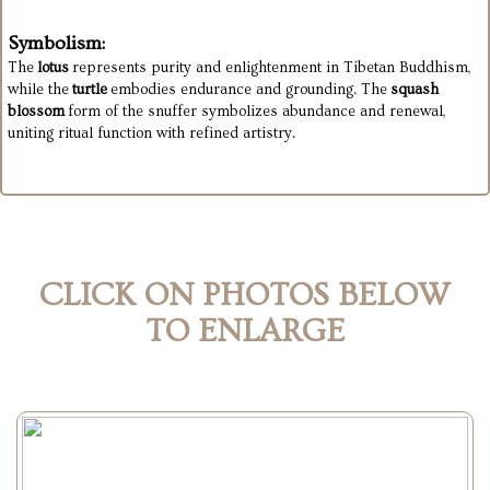
Symbolism:
The
lotus
represents purity and enlightenment in Tibetan Buddhism,
while the
turtle
embodies endurance and grounding. The
squash
blossom
form of the snuffer symbolizes abundance and renewal,
uniting ritual function with refined artistry.
CLICK ON PHOTOS BELOW
TO ENLARGE