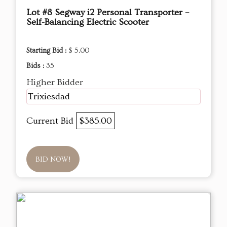
Lot #8 Segway i2 Personal Transporter –
Self-Balancing Electric Scooter
Starting Bid :
$ 5.00
Bids :
35
Higher Bidder
Trixiesdad
Current Bid
$385.00
BID NOW!