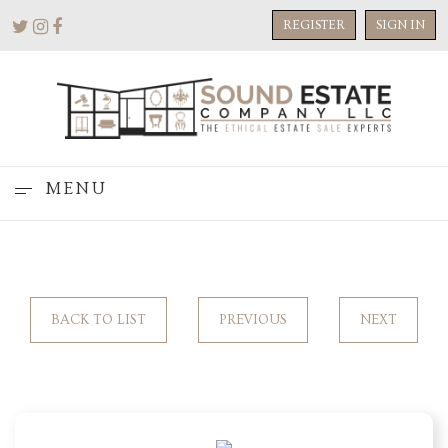
REGISTER
SIGN IN
MENU
BACK TO LIST
PREVIOUS
NEXT