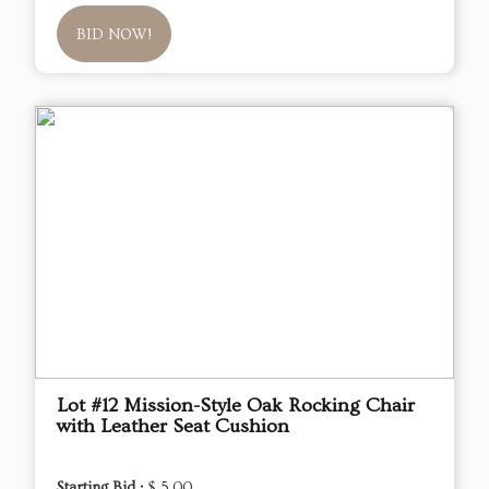
BID NOW!
Lot #12 Mission-Style Oak Rocking Chair
with Leather Seat Cushion
Starting Bid :
$ 5.00