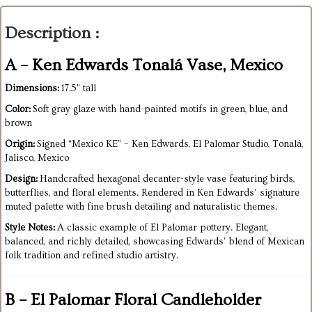
Description :
A – Ken Edwards Tonalá Vase, Mexico
Dimensions:
17.5" tall
Color:
Soft gray glaze with hand-painted motifs in green, blue, and
brown
Origin:
Signed “Mexico KE” – Ken Edwards, El Palomar Studio, Tonalá,
Jalisco, Mexico
Design:
Handcrafted hexagonal decanter-style vase featuring birds,
butterflies, and floral elements. Rendered in Ken Edwards’ signature
muted palette with fine brush detailing and naturalistic themes.
Style Notes:
A classic example of El Palomar pottery. Elegant,
balanced, and richly detailed, showcasing Edwards’ blend of Mexican
folk tradition and refined studio artistry.
B – El Palomar Floral Candleholder