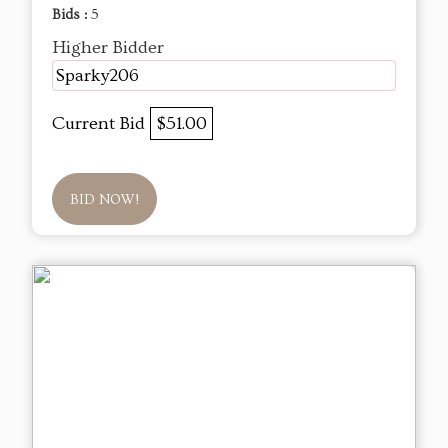
Bids :
5
Higher Bidder
Sparky206
Current Bid
$51.00
BID NOW!