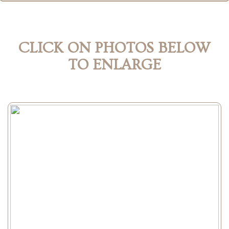
CLICK ON PHOTOS BELOW
TO ENLARGE