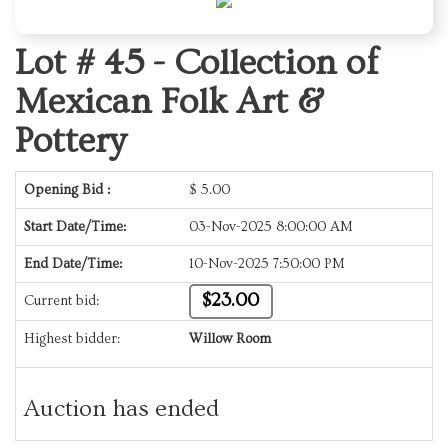
Lot # 45 -
Collection of
Mexican Folk Art &
Pottery
Opening Bid :
$
5.00
Start Date/Time:
03-Nov-2025 8:00:00 AM
End Date/Time:
10-Nov-2025 7:50:00 PM
$23.00
Current bid:
Highest bidder:
Willow Room
Auction has ended