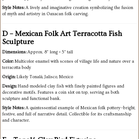
Style Notes:
A lively and imaginative creation symbolizing the fusion
of myth and artistry in Oaxacan folk carving.
D – Mexican Folk Art Terracotta Fish
Sculpture
Dimensions:
Approx. 8" long × 5" tall
Color:
Multicolor enamel with scenes of village life and nature over a
terracotta body
Origin:
Likely Tonalá, Jalisco, Mexico
Design:
Hand-modeled clay fish with finely painted figures and
decorative motifs. Features a coin slot on top, serving as both
sculpture and functional bank.
Style Notes:
A quintessential example of Mexican folk pottery—bright,
festive, and full of narrative detail. Collectible for its craftsmanship
and character.