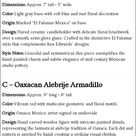
Dimensions:
Approx. 7" tall × 5" wide
Color:
Light gray base with soft blue and rust floral decoration
Origin:
Marked “El Palomar Mexico” on base
Design:
Flared ceramic candleholder with delicate floral brushwork
over a smooth, semi-gloss glaze. Crafted in the distinctive El Palomar
style that complements Ken Edwards’ designs.
Style Notes:
Graceful and symmetrical, this piece exemplifies the
hand-painted charm and subtle elegance of mid-century Mexican
studio pottery.
C – Oaxacan Alebrije Armadillo
Dimensions:
Approx. 9" long × 6" tall
Color:
Vibrant red with multicolor geometric and floral motifs
Origin:
Oaxaca, Mexico; artist-signed on underside
Design:
Hand-carved wooden figure with intricate painted details,
representing the fantastical alebrije tradition of Oaxaca. Each dot and
pattern is applied by hand, creating a striking visual rhythm.