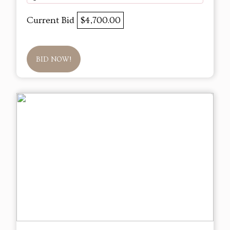
Current Bid
$4,700.00
BID NOW!