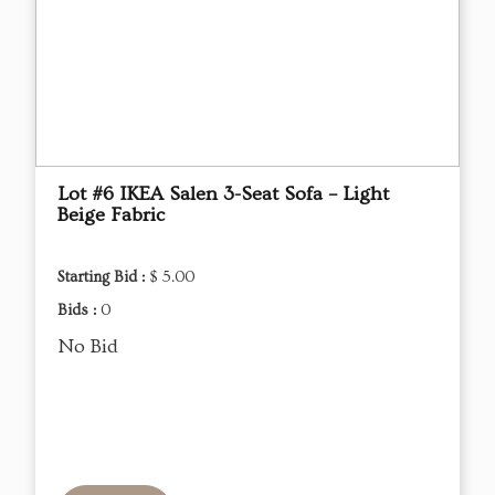
Lot #6 IKEA Salen 3-Seat Sofa – Light
Beige Fabric
Starting Bid :
$ 5.00
Bids :
0
No Bid