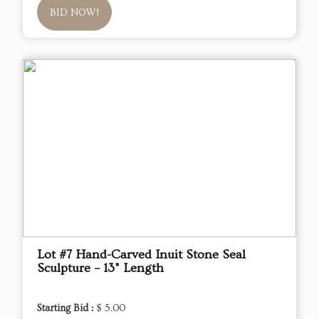
BID NOW!
Lot #7 Hand-Carved Inuit Stone Seal
Sculpture – 13" Length
Starting Bid :
$ 5.00