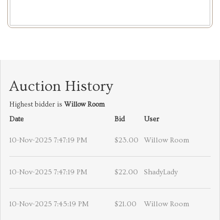
Auction History
Highest bidder is
Willow Room
Date
Bid
User
10-Nov-2025 7:47:19 PM
$23.00
Willow Room
10-Nov-2025 7:47:19 PM
$22.00
ShadyLady
10-Nov-2025 7:45:19 PM
$21.00
Willow Room