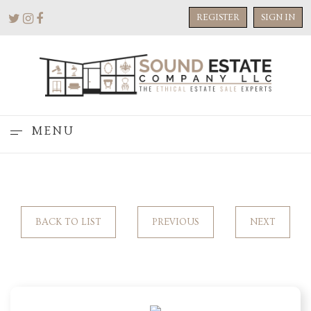
REGISTER
SIGN IN
MENU
BACK TO LIST
PREVIOUS
NEXT