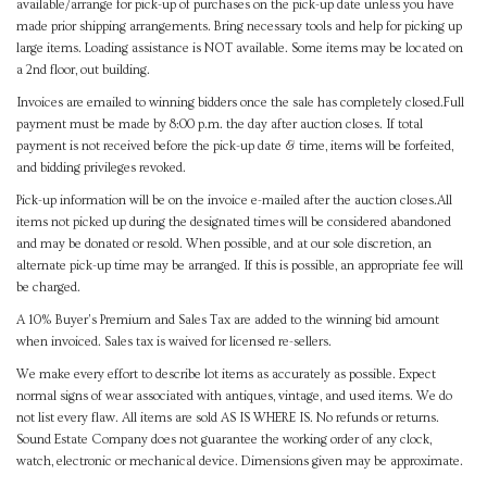
available/arrange for pick-up of purchases on the pick-up date unless you have
made prior shipping arrangements. Bring necessary tools and help for picking up
large items. Loading assistance is NOT available. Some items may be located on
a 2nd floor, out building.
Invoices are emailed to winning bidders once the sale has completely closed.Full
payment must be made by 8:00 p.m. the day after auction closes. If total
payment is not received before the pick-up date & time, items will be forfeited,
and bidding privileges revoked.
Pick-up information will be on the invoice e-mailed after the auction closes.All
items not picked up during the designated times will be considered abandoned
and may be donated or resold. When possible, and at our sole discretion, an
alternate pick-up time may be arranged. If this is possible, an appropriate fee will
be charged.
A 10% Buyer's Premium and Sales Tax are added to the winning bid amount
when invoiced. Sales tax is waived for licensed re-sellers.
We make every effort to describe lot items as accurately as possible. Expect
normal signs of wear associated with antiques, vintage, and used items. We do
not list every flaw. All items are sold AS IS WHERE IS. No refunds or returns.
Sound Estate Company does not guarantee the working order of any clock,
watch, electronic or mechanical device. Dimensions given may be approximate.