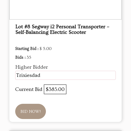
Lot #8 Segway i2 Personal Transporter –
Self-Balancing Electric Scooter
Starting Bid :
$ 5.00
Bids :
35
Higher Bidder
Trixiesdad
Current Bid
$385.00
BID NOW!