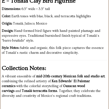
E – Tonalá Clay Bird Figurine
Dimensions:
6.5" wide × 3.5" tall
Color:
Earth tones with blue, black, and terracotta highlights
Origin:
Tonalá, Jalisco, Mexico
Design:
Hand-formed bird figure with hand-painted plumage and
expressive eyes. Traditional burnished finish typical of Tonalá’s
“barro bruñido” style.
Style Notes:
Subtle and organic, this folk piece captures the essence
of Tonalá’s rustic charm and decorative simplicity.
Collection Notes:
A vibrant ensemble of
mid-20th-century Mexican folk and studio art
,
combining the refined artistry of
Ken Edwards’ El Palomar
ceramics
with the colorful storytelling of
Oaxacan wood
carvings
and
Tonalá terracotta forms
. Together, they celebrate the
diversity and creativity of Mexico’s regional craft traditions.