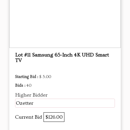
Lot #11 Samsung 65-Inch 4K UHD Smart
TV
Starting Bid :
$ 5.00
Bids :
40
Higher Bidder
Ozetter
Current Bid
$126.00