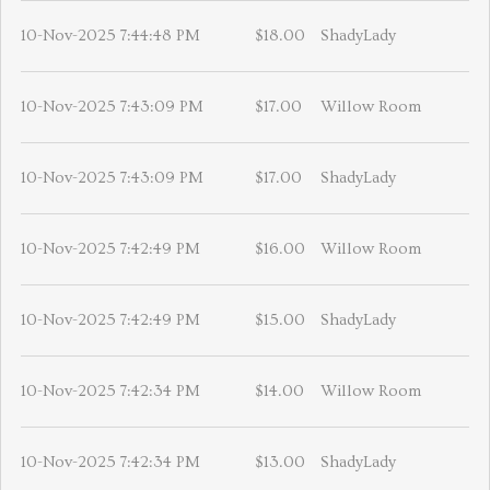
10-Nov-2025 7:44:48 PM
$18.00
ShadyLady
10-Nov-2025 7:43:09 PM
$17.00
Willow Room
10-Nov-2025 7:43:09 PM
$17.00
ShadyLady
10-Nov-2025 7:42:49 PM
$16.00
Willow Room
10-Nov-2025 7:42:49 PM
$15.00
ShadyLady
10-Nov-2025 7:42:34 PM
$14.00
Willow Room
10-Nov-2025 7:42:34 PM
$13.00
ShadyLady