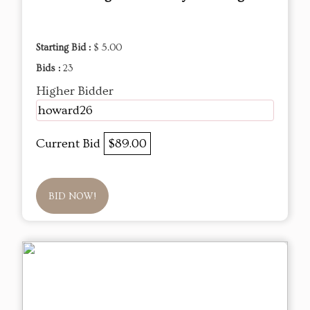
Starting Bid :
$ 5.00
Bids :
23
Higher Bidder
howard26
Current Bid
$89.00
BID NOW!