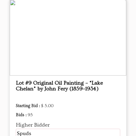
Lot #9 Original Oil Painting – “Lake
Chelan” by John Fery (1859–1934)
Starting Bid :
$ 5.00
Bids :
95
Higher Bidder
Spuds