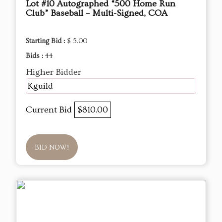
Lot #10 Autographed “500 Home Run
Club” Baseball – Multi-Signed, COA
Starting Bid :
$ 5.00
Bids :
44
Higher Bidder
Kguild
Current Bid
$810.00
BID NOW!