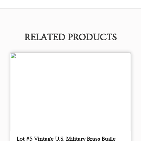
RELATED PRODUCTS
Lot #5 Vintage U.S. Military Brass Bugle