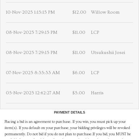
10-Nov-2025 1:15:15 PM
$12.00
Willow Room
08-Nov-2025 7:29:15 PM
$11.00
LCP
08-Nov-2025 7:29:15 PM
$11.00
Utsukushii Josei
07-Nov-2025 8:35:33 AM
$6.00
LCP
05-Nov-2025 12:42:27 AM
$5.00
Harris
PAYMENT DETAILS
Placing a bid is an agreement to purchase. If you win, you must pick up your
item(s). If you default on your purchase, your bidding privileges will be revoked
permanently. Do not bid if you do not plan to purchase.If you bid, you MUST be