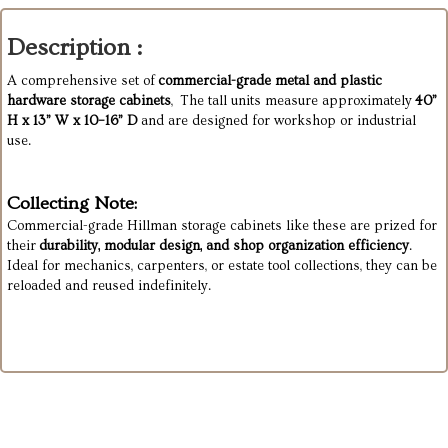
Description :
A comprehensive set of
commercial-grade metal and plastic
hardware storage cabinets
, The tall units measure approximately
40”
H x 13” W x 10–16” D
and are designed for workshop or industrial
use.
Collecting Note:
Commercial-grade Hillman storage cabinets like these are prized for
their
durability, modular design, and shop organization efficiency
.
Ideal for mechanics, carpenters, or estate tool collections, they can be
reloaded and reused indefinitely.