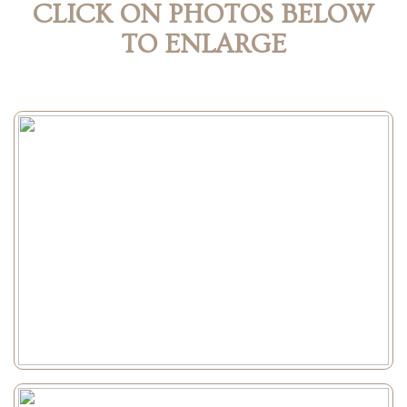
CLICK ON PHOTOS BELOW
TO ENLARGE