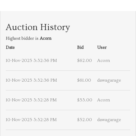
Auction History
Highest bidder is
Acorn
Date
Bid
User
10-Nov-2025 3:32:36 PM
$62.00
Acorn
10-Nov-2025 3:32:36 PM
$61.00
dawagarage
10-Nov-2025 3:32:28 PM
$53.00
Acorn
10-Nov-2025 3:32:28 PM
$52.00
dawagarage