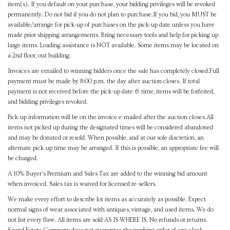
item(s). If you default on your purchase, your bidding privileges will be revoked
permanently. Do not bid if you do not plan to purchase.If you bid, you MUST be
available/arrange for pick-up of purchases on the pick-up date unless you have
made prior shipping arrangements. Bring necessary tools and help for picking up
large items. Loading assistance is NOT available. Some items may be located on
a 2nd floor, out building.
Invoices are emailed to winning bidders once the sale has completely closed.Full
payment must be made by 8:00 p.m. the day after auction closes. If total
payment is not received before the pick-up date & time, items will be forfeited,
and bidding privileges revoked.
Pick-up information will be on the invoice e-mailed after the auction closes.All
items not picked up during the designated times will be considered abandoned
and may be donated or resold. When possible, and at our sole discretion, an
alternate pick-up time may be arranged. If this is possible, an appropriate fee will
be charged.
A 10% Buyer's Premium and Sales Tax are added to the winning bid amount
when invoiced. Sales tax is waived for licensed re-sellers.
We make every effort to describe lot items as accurately as possible. Expect
normal signs of wear associated with antiques, vintage, and used items. We do
not list every flaw. All items are sold AS IS WHERE IS. No refunds or returns.