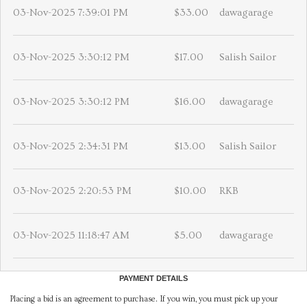
03-Nov-2025 7:39:01 PM
$33.00
dawagarage
03-Nov-2025 3:30:12 PM
$17.00
Salish Sailor
03-Nov-2025 3:30:12 PM
$16.00
dawagarage
03-Nov-2025 2:34:31 PM
$13.00
Salish Sailor
03-Nov-2025 2:20:53 PM
$10.00
RKB
03-Nov-2025 11:18:47 AM
$5.00
dawagarage
PAYMENT DETAILS
Placing a bid is an agreement to purchase. If you win, you must pick up your