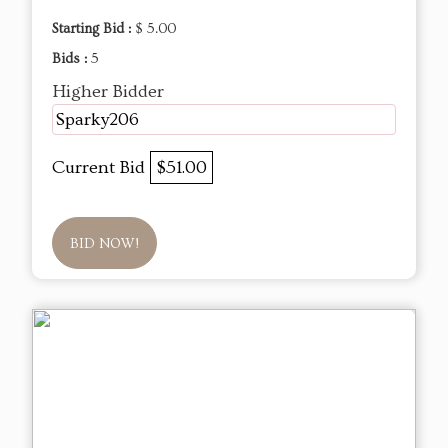
Starting Bid :
$ 5.00
Bids :
5
Higher Bidder
Sparky206
Current Bid
$51.00
BID NOW!