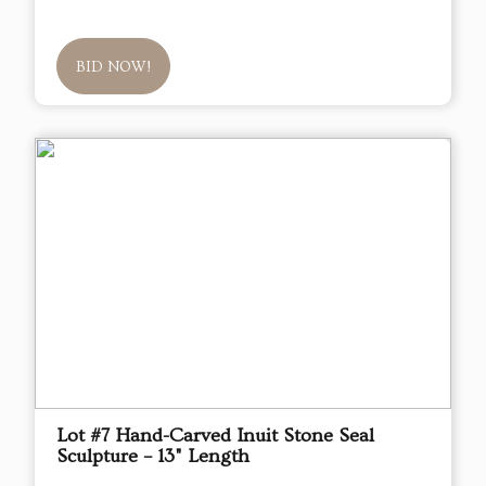
BID NOW!
Lot #7 Hand-Carved Inuit Stone Seal
Sculpture – 13" Length