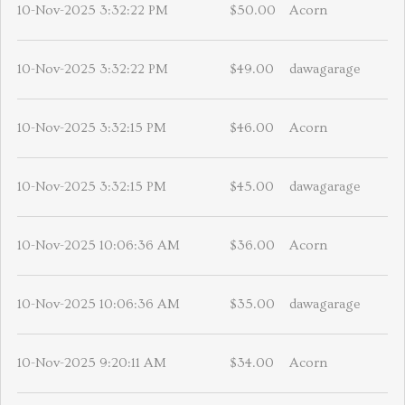
10-Nov-2025 3:32:22 PM
$50.00
Acorn
10-Nov-2025 3:32:22 PM
$49.00
dawagarage
10-Nov-2025 3:32:15 PM
$46.00
Acorn
10-Nov-2025 3:32:15 PM
$45.00
dawagarage
10-Nov-2025 10:06:36 AM
$36.00
Acorn
10-Nov-2025 10:06:36 AM
$35.00
dawagarage
10-Nov-2025 9:20:11 AM
$34.00
Acorn