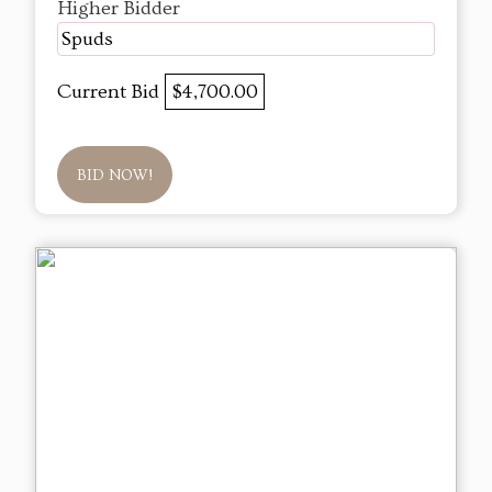
Higher Bidder
Spuds
Current Bid
$4,700.00
BID NOW!