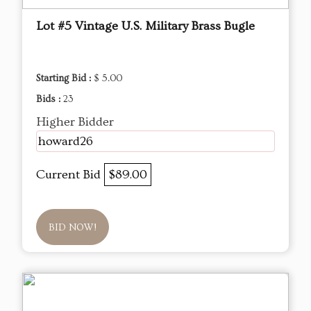
Lot #5 Vintage U.S. Military Brass Bugle
Starting Bid :
$ 5.00
Bids :
23
Higher Bidder
howard26
Current Bid
$89.00
BID NOW!