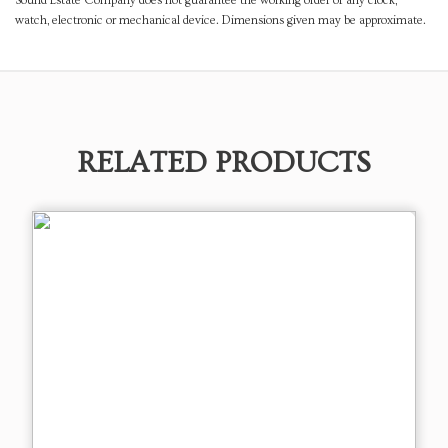
Sound Estate Company does not guarantee the working order of any clock,
watch, electronic or mechanical device. Dimensions given may be approximate.
RELATED PRODUCTS