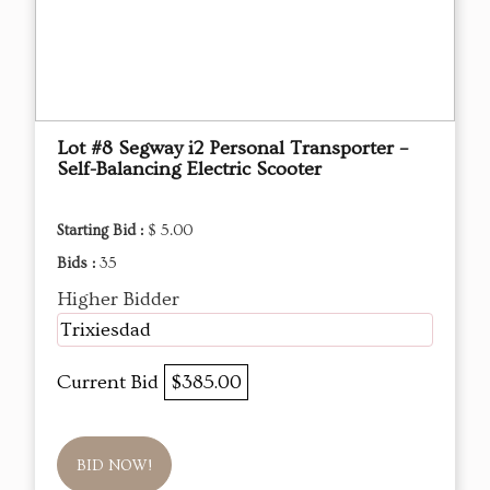
Lot #8 Segway i2 Personal Transporter –
Self-Balancing Electric Scooter
Starting Bid :
$ 5.00
Bids :
35
Higher Bidder
Trixiesdad
Current Bid
$385.00
BID NOW!