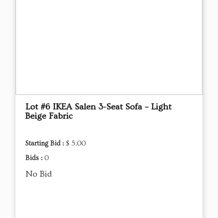
Lot #6 IKEA Salen 3-Seat Sofa – Light
Beige Fabric
Starting Bid :
$ 5.00
Bids :
0
No Bid