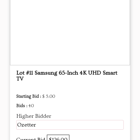
Lot #11 Samsung 65-Inch 4K UHD Smart
TV
Starting Bid :
$ 5.00
Bids :
40
Higher Bidder
Ozetter
Current Bid
$126.00