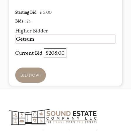
Starting Bid :
$ 5.00
Bids :
24
Higher Bidder
Getsum
Current Bid
$208.00
BID NOW!