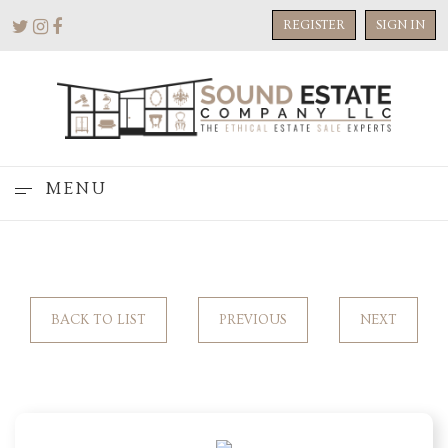
REGISTER
SIGN IN
MENU
BACK TO LIST
PREVIOUS
NEXT