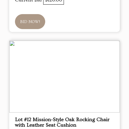
BID NOW!
Lot #12 Mission-Style Oak Rocking Chair
with Leather Seat Cushion