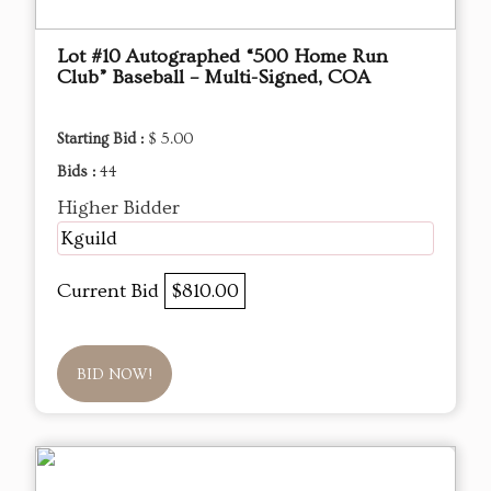
Lot #10 Autographed “500 Home Run
Club” Baseball – Multi-Signed, COA
Starting Bid :
$ 5.00
Bids :
44
Higher Bidder
Kguild
Current Bid
$810.00
BID NOW!