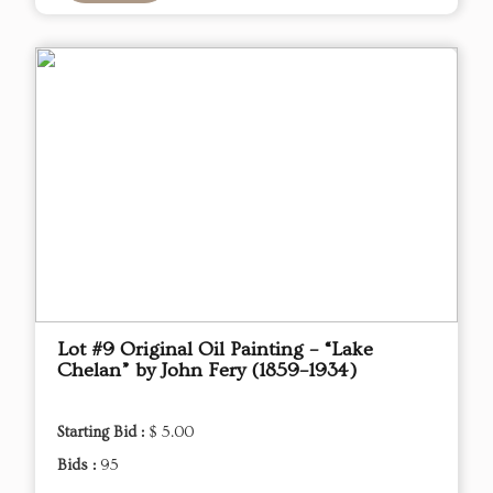
Lot #9 Original Oil Painting – “Lake
Chelan” by John Fery (1859–1934)
Starting Bid :
$ 5.00
Bids :
95