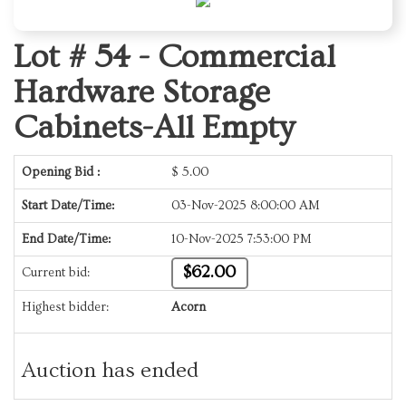
Lot # 54 -
Commercial
Hardware Storage
Cabinets-All Empty
Opening Bid :
$
5.00
Start Date/Time:
03-Nov-2025 8:00:00 AM
End Date/Time:
10-Nov-2025 7:53:00 PM
$62.00
Current bid:
Highest bidder:
Acorn
Auction has ended