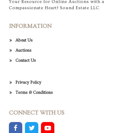
Your Resource for Online Auctions with a
Compassionate Heart! Sound Estate LLC
INFORMATION
About Us
Auctions
Contact Us
Privacy Policy
Terms & Conditions
CONNECT WITH US