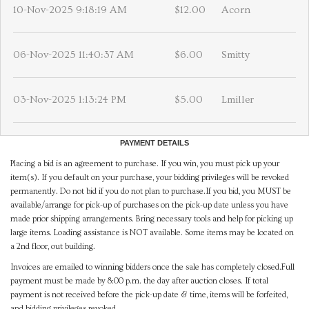
10-Nov-2025 9:18:19 AM
$12.00
Acorn
06-Nov-2025 11:40:37 AM
$6.00
Smitty
03-Nov-2025 1:13:24 PM
$5.00
Lmiller
PAYMENT DETAILS
Placing a bid is an agreement to purchase. If you win, you must pick up your
item(s). If you default on your purchase, your bidding privileges will be revoked
permanently. Do not bid if you do not plan to purchase.If you bid, you MUST be
available/arrange for pick-up of purchases on the pick-up date unless you have
made prior shipping arrangements. Bring necessary tools and help for picking up
large items. Loading assistance is NOT available. Some items may be located on
a 2nd floor, out building.
Invoices are emailed to winning bidders once the sale has completely closed.Full
payment must be made by 8:00 p.m. the day after auction closes. If total
payment is not received before the pick-up date & time, items will be forfeited,
and bidding privileges revoked.