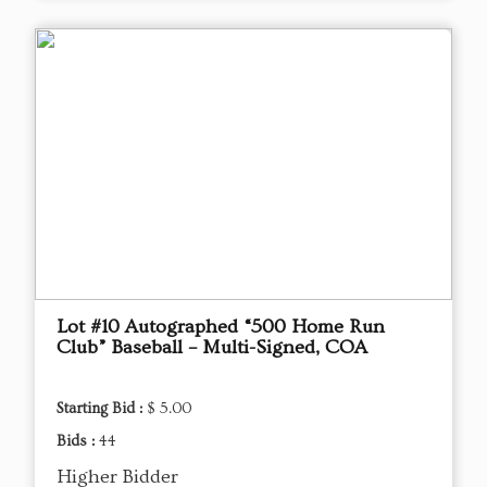
Lot #10 Autographed “500 Home Run
Club” Baseball – Multi-Signed, COA
Starting Bid :
$ 5.00
Bids :
44
Higher Bidder