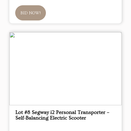
BID NOW!
Lot #8 Segway i2 Personal Transporter –
Self-Balancing Electric Scooter