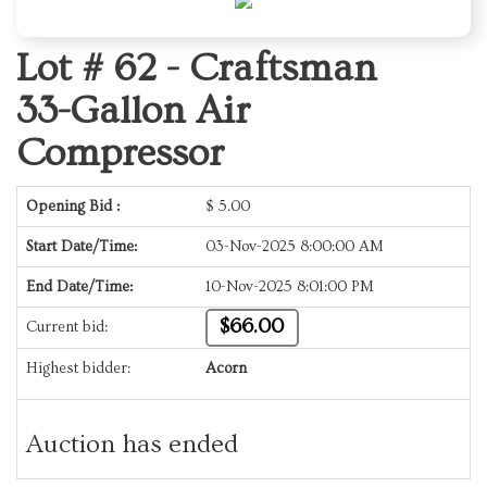
Lot # 62 -
Craftsman
33-Gallon Air
Compressor
Opening Bid :
$
5.00
Start Date/Time:
03-Nov-2025 8:00:00 AM
End Date/Time:
10-Nov-2025 8:01:00 PM
$66.00
Current bid:
Highest bidder:
Acorn
Auction has ended