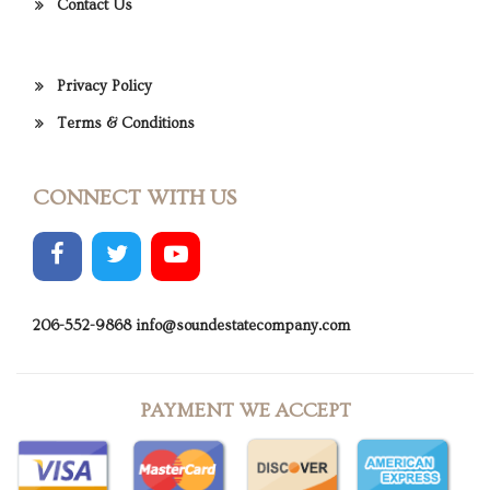
Contact Us
Privacy Policy
Terms & Conditions
CONNECT WITH US
206-552-9868
info@soundestatecompany.com
PAYMENT WE ACCEPT