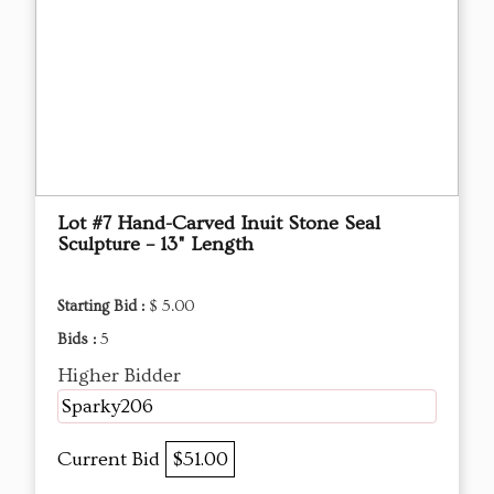
Lot #7 Hand-Carved Inuit Stone Seal
Sculpture – 13" Length
Starting Bid :
$ 5.00
Bids :
5
Higher Bidder
Sparky206
Current Bid
$51.00