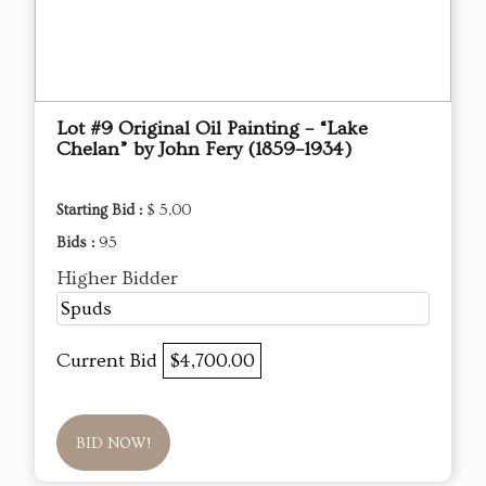
Lot #9 Original Oil Painting – “Lake
Chelan” by John Fery (1859–1934)
Starting Bid :
$ 5.00
Bids :
95
Higher Bidder
Spuds
Current Bid
$4,700.00
BID NOW!