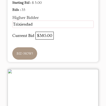
Starting Bid :
$ 5.00
Bids :
35
Higher Bidder
Trixiesdad
Current Bid
$385.00
BID NOW!