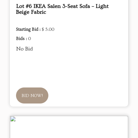
Lot #6 IKEA Salen 3-Seat Sofa – Light
Beige Fabric
Starting Bid :
$ 5.00
Bids :
0
No Bid
BID NOW!