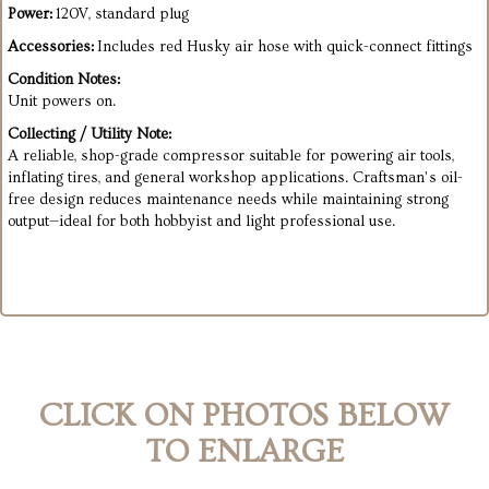
Power:
120V, standard plug
Accessories:
Includes red Husky air hose with quick-connect fittings
Condition Notes:
Unit powers on.
Collecting / Utility Note:
A reliable, shop-grade compressor suitable for powering air tools,
inflating tires, and general workshop applications. Craftsman’s oil-
free design reduces maintenance needs while maintaining strong
output—ideal for both hobbyist and light professional use.
CLICK ON PHOTOS BELOW
TO ENLARGE