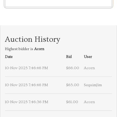
Auction History
Highest bidder is
Acorn
Date
Bid
User
10-Nov-2025 7:46:46 PM
$66.00
Acorn
10-Nov-2025 7:46:46 PM
$65.00
SequimJim
10-Nov-2025 7:46:36 PM
$61.00
Acorn