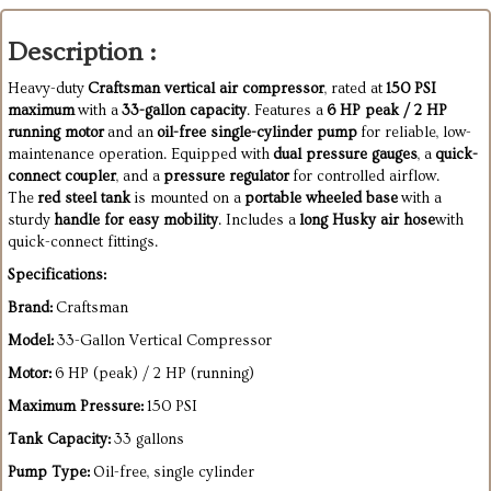
Description :
Heavy-duty
Craftsman vertical air compressor
, rated at
150 PSI
maximum
with a
33-gallon capacity
. Features a
6 HP peak / 2 HP
running motor
and an
oil-free single-cylinder pump
for reliable, low-
maintenance operation. Equipped with
dual pressure gauges
, a
quick-
connect coupler
, and a
pressure regulator
for controlled airflow.
The
red steel tank
is mounted on a
portable wheeled base
with a
sturdy
handle for easy mobility
. Includes a
long Husky air hose
with
quick-connect fittings.
Specifications:
Brand:
Craftsman
Model:
33-Gallon Vertical Compressor
Motor:
6 HP (peak) / 2 HP (running)
Maximum Pressure:
150 PSI
Tank Capacity:
33 gallons
Pump Type:
Oil-free, single cylinder