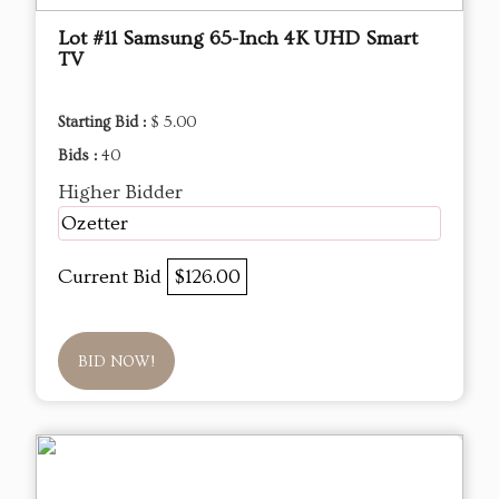
Lot #11 Samsung 65-Inch 4K UHD Smart
TV
Starting Bid :
$ 5.00
Bids :
40
Higher Bidder
Ozetter
Current Bid
$126.00
BID NOW!