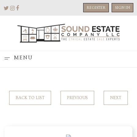
REGISTER
SIGN IN
MENU
BACK TO LIST
PREVIOUS
NEXT