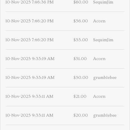
10-Nov-2025 7:46:36 PM
$60.00
SequimJim
10-Nov-2025 7:46:20 PM
$56.00
Acorn
10-Nov-2025 7:46:20 PM
$55.00
SequimJim
10-Nov-2025 9:33:19 AM
$51.00
Acorn
10-Nov-2025 9:33:19 AM
$50.00
grumblebee
10-Nov-2025 9:33:11 AM
$21.00
Acorn
10-Nov-2025 9:33:11 AM
$20.00
grumblebee