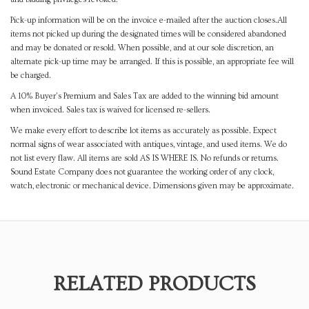
Pick-up information will be on the invoice e-mailed after the auction closes.All
items not picked up during the designated times will be considered abandoned
and may be donated or resold. When possible, and at our sole discretion, an
alternate pick-up time may be arranged. If this is possible, an appropriate fee will
be charged.
A 10% Buyer's Premium and Sales Tax are added to the winning bid amount
when invoiced. Sales tax is waived for licensed re-sellers.
We make every effort to describe lot items as accurately as possible. Expect
normal signs of wear associated with antiques, vintage, and used items. We do
not list every flaw. All items are sold AS IS WHERE IS. No refunds or returns.
Sound Estate Company does not guarantee the working order of any clock,
watch, electronic or mechanical device. Dimensions given may be approximate.
RELATED PRODUCTS