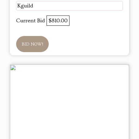
Kguild
Current Bid
$810.00
BID NOW!