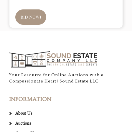
BID NOW!
Your Resource for Online Auctions with a
Compassionate Heart! Sound Estate LLC
INFORMATION
About Us
Auctions