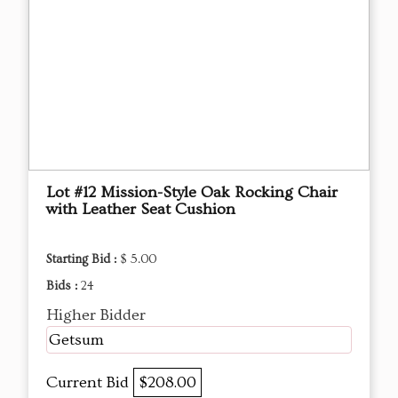
Lot #12 Mission-Style Oak Rocking Chair
with Leather Seat Cushion
Starting Bid :
$ 5.00
Bids :
24
Higher Bidder
Getsum
Current Bid
$208.00