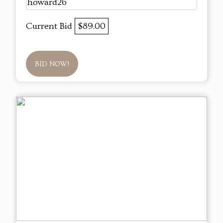
howard26
Current Bid
$89.00
BID NOW!