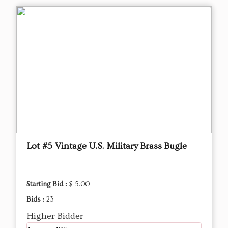
Lot #5 Vintage U.S. Military Brass Bugle
Starting Bid :
$ 5.00
Bids :
23
Higher Bidder