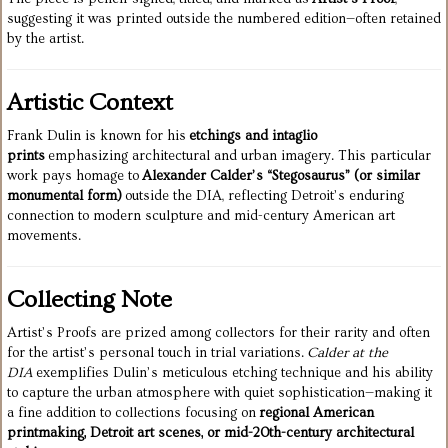
suggesting it was printed outside the numbered edition—often retained
by the artist.
Artistic Context
Frank Dulin is known for his
etchings and intaglio
prints
emphasizing architectural and urban imagery. This particular
work pays homage to
Alexander Calder’s “Stegosaurus” (or similar
monumental form)
outside the DIA, reflecting Detroit’s enduring
connection to modern sculpture and mid-century American art
movements.
Collecting Note
Artist’s Proofs are prized among collectors for their rarity and often
for the artist’s personal touch in trial variations.
Calder at the
DIA
exemplifies Dulin’s meticulous etching technique and his ability
to capture the urban atmosphere with quiet sophistication—making it
a fine addition to collections focusing on
regional American
printmaking, Detroit art scenes, or mid-20th-century architectural