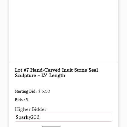
Lot #7 Hand-Carved Inuit Stone Seal
Sculpture – 13" Length
Starting Bid :
$ 5.00
Bids :
5
Higher Bidder
Sparky206