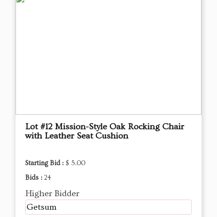
Lot #12 Mission-Style Oak Rocking Chair
with Leather Seat Cushion
Starting Bid :
$ 5.00
Bids :
24
Higher Bidder
Getsum