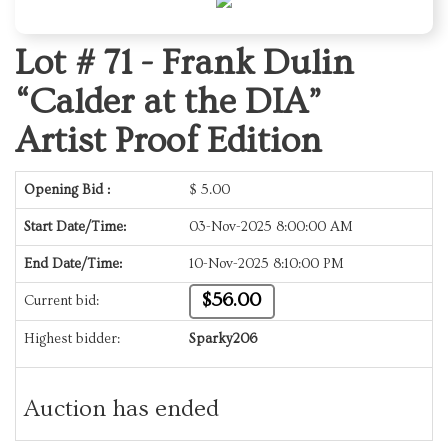
Lot # 71 -
Frank Dulin
“Calder at the DIA”
Artist Proof Edition
Opening Bid :
$
5.00
Start Date/Time:
03-Nov-2025 8:00:00 AM
End Date/Time:
10-Nov-2025 8:10:00 PM
$56.00
Current bid:
Highest bidder:
Sparky206
Auction has ended