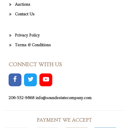
Auctions
Contact Us
Privacy Policy
Terms & Conditions
CONNECT WITH US
206-552-9868
info@soundestatecompany.com
PAYMENT WE ACCEPT