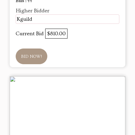
Bids :
44
Higher Bidder
Kguild
Current Bid
$810.00
BID NOW!