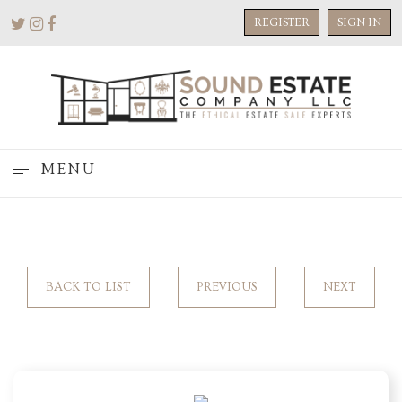
REGISTER
SIGN IN
MENU
BACK TO LIST
PREVIOUS
NEXT