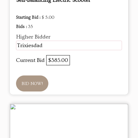
Self-Balancing Electric Scooter
Starting Bid :
$ 5.00
Bids :
35
Higher Bidder
Trixiesdad
Current Bid
$385.00
BID NOW!