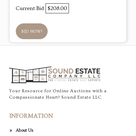
Current Bid
$208.00
BID NOW!
Your Resource for Online Auctions with a
Compassionate Heart! Sound Estate LLC
INFORMATION
About Us