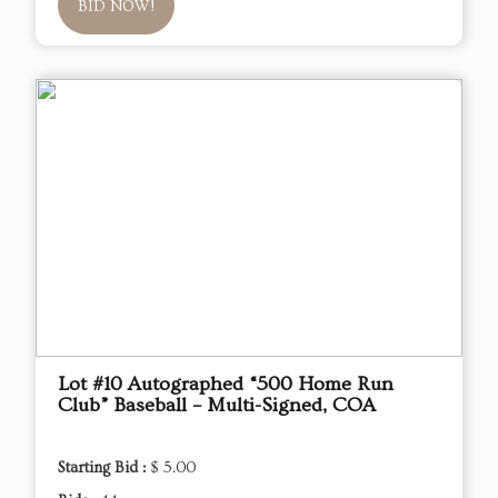
BID NOW!
Lot #10 Autographed “500 Home Run
Club” Baseball – Multi-Signed, COA
Starting Bid :
$ 5.00