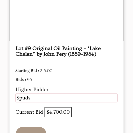
Lot #9 Original Oil Painting – “Lake
Chelan” by John Fery (1859–1934)
Starting Bid :
$ 5.00
Bids :
95
Higher Bidder
Spuds
Current Bid
$4,700.00