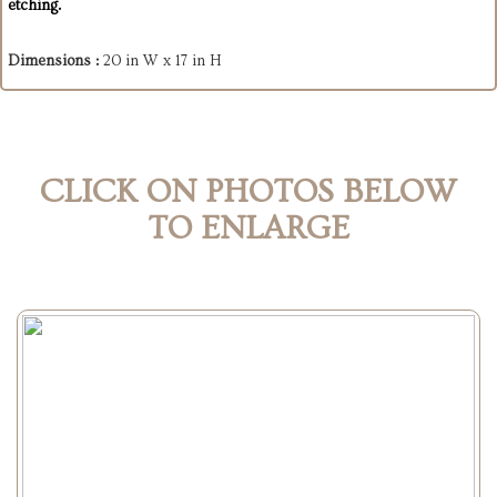
etching.
Dimensions :
20 in W x 17 in H
CLICK ON PHOTOS BELOW
TO ENLARGE