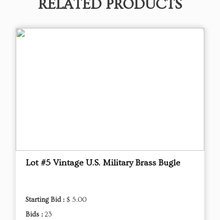
RELATED PRODUCTS
Lot #5 Vintage U.S. Military Brass Bugle
Starting Bid :
$ 5.00
Bids :
23