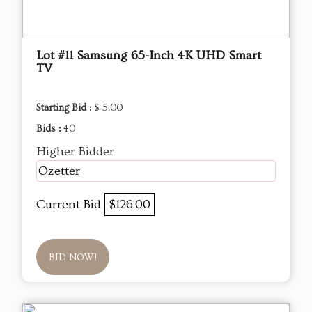
Lot #11 Samsung 65-Inch 4K UHD Smart
TV
Starting Bid :
$ 5.00
Bids :
40
Higher Bidder
Ozetter
Current Bid
$126.00
BID NOW!