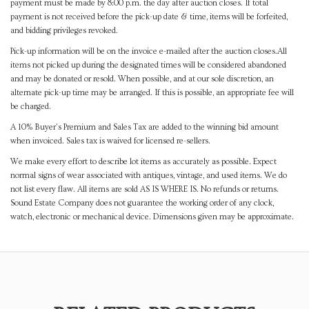
payment must be made by 8:00 p.m. the day after auction closes. If total
payment is not received before the pick-up date & time, items will be forfeited,
and bidding privileges revoked.
Pick-up information will be on the invoice e-mailed after the auction closes.All
items not picked up during the designated times will be considered abandoned
and may be donated or resold. When possible, and at our sole discretion, an
alternate pick-up time may be arranged. If this is possible, an appropriate fee will
be charged.
A 10% Buyer's Premium and Sales Tax are added to the winning bid amount
when invoiced. Sales tax is waived for licensed re-sellers.
We make every effort to describe lot items as accurately as possible. Expect
normal signs of wear associated with antiques, vintage, and used items. We do
not list every flaw. All items are sold AS IS WHERE IS. No refunds or returns.
Sound Estate Company does not guarantee the working order of any clock,
watch, electronic or mechanical device. Dimensions given may be approximate.