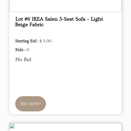
Lot #6 IKEA Salen 3-Seat Sofa – Light
Beige Fabric
Starting Bid :
$ 5.00
Bids :
0
No Bid
BID NOW!