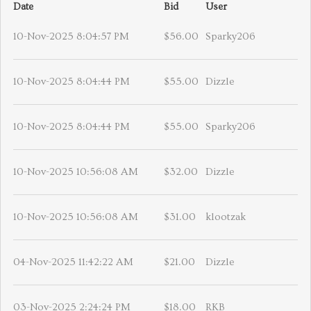
Date
Bid
User
10-Nov-2025 8:04:57 PM
$56.00
Sparky206
10-Nov-2025 8:04:44 PM
$55.00
Dizzle
10-Nov-2025 8:04:44 PM
$55.00
Sparky206
10-Nov-2025 10:56:08 AM
$32.00
Dizzle
10-Nov-2025 10:56:08 AM
$31.00
klootzak
04-Nov-2025 11:42:22 AM
$21.00
Dizzle
03-Nov-2025 2:24:24 PM
$18.00
RKB