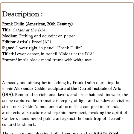
Description :
Frank Dulin (American, 20th Century)
Title:
Calder at the DIA
Medium:
Etching and aquatint on paper
Edition:
Artist’s Proof (AP)
Signed:
Lower right, in pencil “Frank Dulin”
Titled:
Lower center, in pencil “Calder at the DIA”
Frame:
Simple black metal frame with white mat
A moody and atmospheric etching by Frank Dulin depicting the
iconic
Alexander Calder sculpture at the Detroit Institute of Arts
(DIA)
. Rendered in rich tonal layers and crosshatched linework, the
scene captures the dramatic interplay of light and shadow as visitors
stroll near Calder’s monumental form. The composition blends
architectural structure and organic movement, invoking the spirit of
Calder’s monumental public art against the backdrop of Detroit’s
cultural landmark.
The piece is pencil-signed, titled, and marked as
Artist’s Proof
,