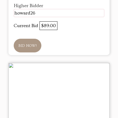
Higher Bidder
howard26
Current Bid
$89.00
BID NOW!