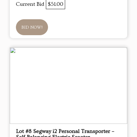
Current Bid
$51.00
BID NOW!
Lot #8 Segway i2 Personal Transporter –