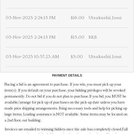
03-Nov-2025 2:24:13 PM
$16.00
Utsukushii Josei
03-Nov-2025 2:24:13 PM
$15.00
RKB
03-Nov-2025 10:57:23 AM
$5.00
Utsukushii Josei
PAYMENT DETAILS
Placing a bid is an agreement to purchase. If you win, you must pick up your
item(s). If you default on your purchase, your bidding privileges will be revoked
permanently. Do not bid if you do not plan to purchase.If you bid, you MUST be
available/arrange for pick-up of purchases on the pick-up date unless you have
made prior shipping arrangements. Bring necessary tools and help for picking up
large items. Loading assistance is NOT available. Some items may be located on
a 2nd floor, out building.
Invoices are emailed to winning bidders once the sale has completely closed.Full