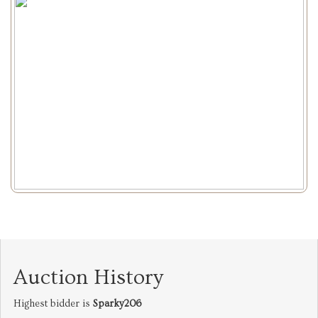
Auction History
Highest bidder is
Sparky206