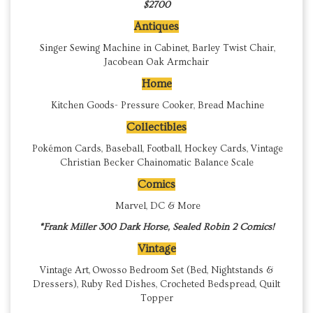
$2700
Antiques
Singer Sewing Machine in Cabinet, Barley Twist Chair,
Jacobean Oak Armchair
Home
Kitchen Goods- Pressure Cooker, Bread Machine
Collectibles
Pokémon Cards, Baseball, Football, Hockey Cards, Vintage
Christian Becker Chainomatic Balance Scale
Comics
Marvel, DC & More
*Frank Miller 300 Dark Horse, Sealed Robin 2 Comics!
Vintage
Vintage Art, Owosso Bedroom Set (Bed, Nightstands &
Dressers), Ruby Red Dishes, Crocheted Bedspread, Quilt
Topper