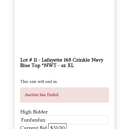
Lot # 11 - Lafayette 148 Crinkle Navy
Blue Top *NWT - sz XL
This sale will end in:
Auction has Ended
High Bidder
Funfunfun
Current Bid
$31.00