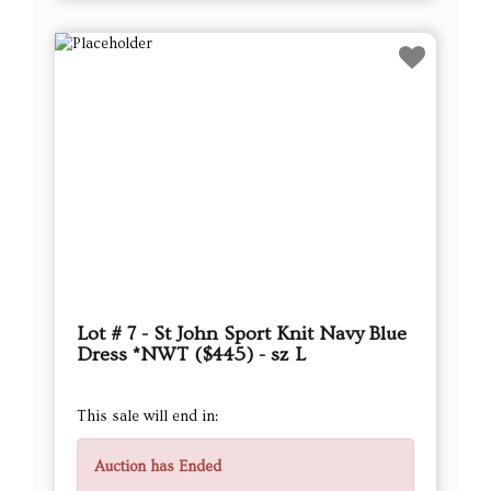
Lot # 7 - St John Sport Knit Navy Blue
Dress *NWT ($445) - sz L
This sale will end in:
Auction has Ended