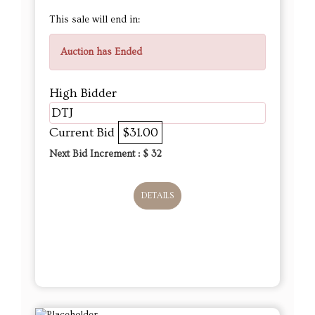
This sale will end in:
Auction has Ended
High Bidder
DTJ
Current Bid
$31.00
Next Bid Increment : $
32
DETAILS