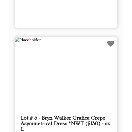
Lot # 3 - Bryn Walker Grafica Crepe
Asymmetrical Dress *NWT ($130) - sz
L