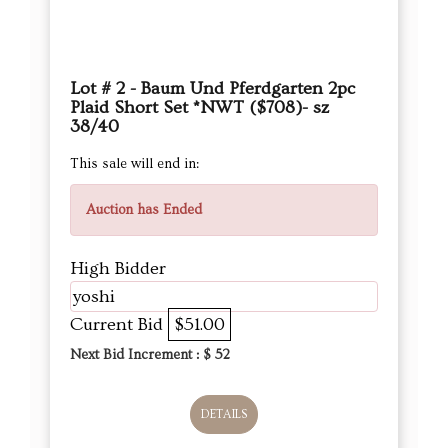
Lot # 2 - Baum Und Pferdgarten 2pc
Plaid Short Set *NWT ($708)- sz
38/40
This sale will end in:
Auction has Ended
High Bidder
yoshi
Current Bid
$51.00
Next Bid Increment : $
52
DETAILS