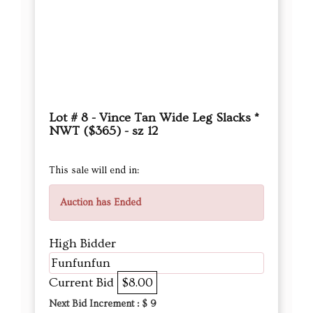
Lot # 8 - Vince Tan Wide Leg Slacks *
NWT ($365) - sz 12
This sale will end in:
Auction has Ended
High Bidder
Funfunfun
Current Bid
$8.00
Next Bid Increment : $
9