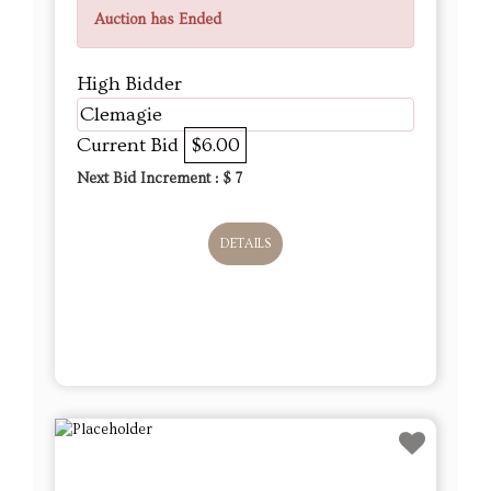
Auction has Ended
High Bidder
Clemagie
Current Bid
$6.00
Next Bid Increment : $
7
DETAILS