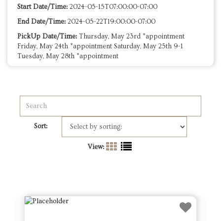
Start Date/Time:
2024-05-15T07:00:00-07:00
End Date/Time:
2024-05-22T19:00:00-07:00
PickUp Date/Time:
Thursday, May 23rd *appointment
Friday, May 24th *appointment Saturday, May 25th 9-1
Tuesday, May 28th *appointment
Sort:
View: