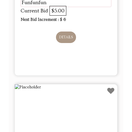
Funfunfun
Current Bid
$5.00
Next Bid Increment : $
6
DETAILS