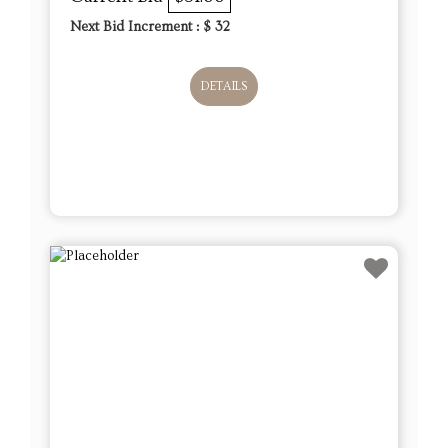
Next Bid Increment : $
32
DETAILS