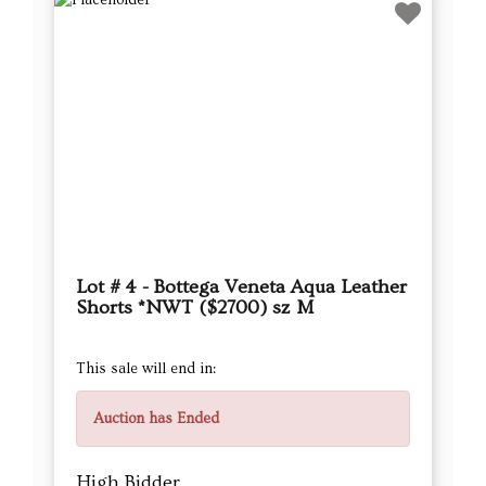
Lot # 4 - Bottega Veneta Aqua Leather
Shorts *NWT ($2700) sz M
This sale will end in:
Auction has Ended
High Bidder