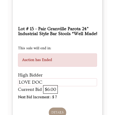
Lot # 15 - Pair Granville Parota 24"
Industrial Style Bar Stools *Well Made!
This sale will end in:
Auction has Ended
High Bidder
LOVE DOC
Current Bid
$6.00
Next Bid Increment : $
7
DETAILS