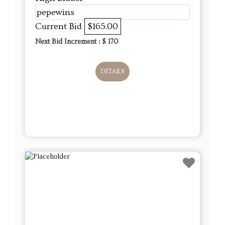
pepewins
Current Bid
$165.00
Next Bid Increment : $
170
DETAILS