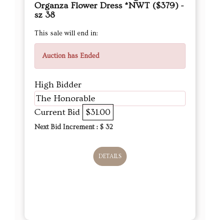
Organza Flower Dress *NWT ($379) -
sz 38
This sale will end in:
Auction has Ended
High Bidder
The Honorable
Current Bid
$31.00
Next Bid Increment : $
32
DETAILS