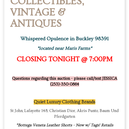
COLLECTIBLES,
VINTAGE &
ANTIQUES
Whispered Opulence in Buckley 98391
*located near Maris Farms*
CLOSING TONIGHT @ 7:00PM
Questions regarding this auction - please call/text JESSICA
(253)-350-0864
Quiet Luxury Clothing Brands
St John, Lafayette 148, Christian Dior, Akris Punto, Baum Und
Pferdgarten
*Bottega Veneta Leather Shorts - New w/ Tags! Retails