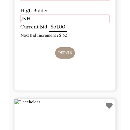
High Bidder
JKH
Current Bid
$31.00
Next Bid Increment : $
32
DETAILS