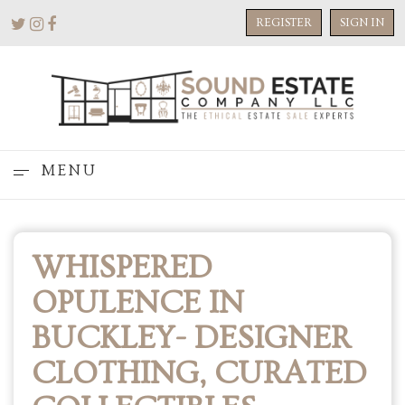
REGISTER
SIGN IN
MENU
WHISPERED
OPULENCE IN
BUCKLEY- DESIGNER
CLOTHING, CURATED