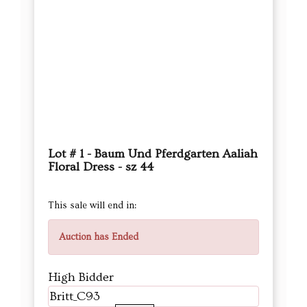
Lot # 1 - Baum Und Pferdgarten Aaliah
Floral Dress - sz 44
This sale will end in:
Auction has Ended
High Bidder
Britt_C93