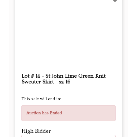
Lot # 14 - St John Lime Green Knit
Sweater Skirt - sz 16
This sale will end in:
Auction has Ended
High Bidder