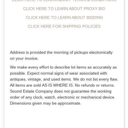
CLICK HERE TO LEARN ABOUT PROXY BID
CLICK HERE TO LEARN ABOUT BIDDING
CLICK HERE FOR SHIPPING POLICIES
Address is provided the morning of pickups electronically
on your invoice.
We make every effort to describe lot items as accurately as
possible. Expect normal signs of wear associated with
antiques, vintage, and used items. We do not list every flaw.
All items are sold AS IS WHERE IS. No refunds or returns.
Sound Estate Company does not guarantee the working
order of any clock, watch, electronic or mechanical device.
Dimensions given may be approximate.