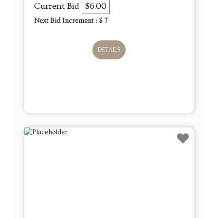
Current Bid
$6.00
Next Bid Increment : $
7
DETAILS