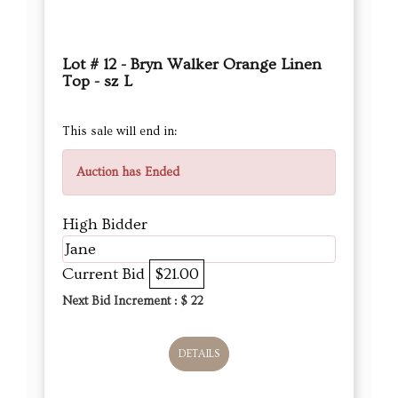
Lot # 12 - Bryn Walker Orange Linen
Top - sz L
This sale will end in:
Auction has Ended
High Bidder
Jane
Current Bid
$21.00
Next Bid Increment : $
22
DETAILS