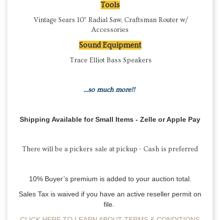
Tools
Vintage Sears 10" Radial Saw, Craftsman Router w/
Accessories
Sound Equipment
Trace Elliot Bass Speakers
...so much more!!
Shipping Available for Small Items - Zelle or Apple Pay
There will be a
pickers sale at pickup - Cash is preferred
10% Buyer’s premium is added to your auction total.
Sales Tax is waived if you have an active reseller permit on
file.
CLICK HERE TO LEARN ABOUT TERMS & CONDITIONS