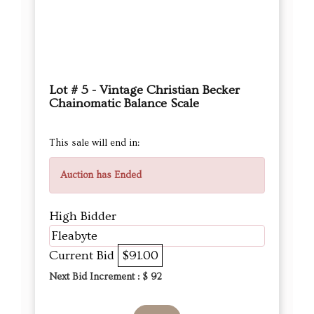
Lot # 5 - Vintage Christian Becker
Chainomatic Balance Scale
This sale will end in:
Auction has Ended
High Bidder
Fleabyte
Current Bid
$91.00
Next Bid Increment : $
92