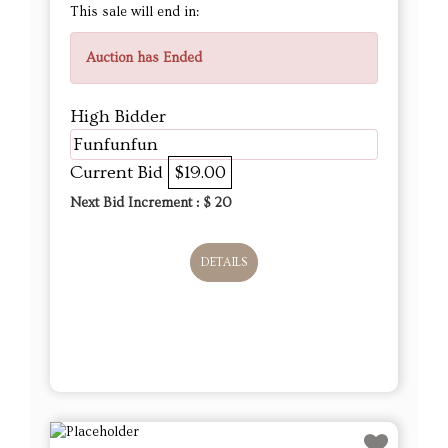
This sale will end in:
Auction has Ended
High Bidder
Funfunfun
Current Bid
$19.00
Next Bid Increment : $
20
DETAILS