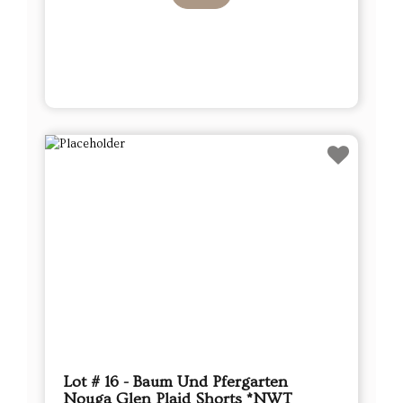
Lot # 16 - Baum Und Pfergarten
Nouga Glen Plaid Shorts *NWT