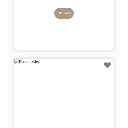
DETAILS