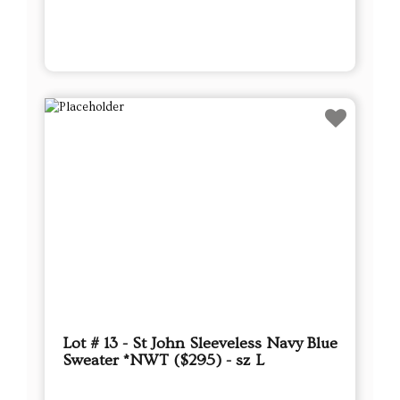
Lot # 13 - St John Sleeveless Navy Blue
Sweater *NWT ($295) - sz L