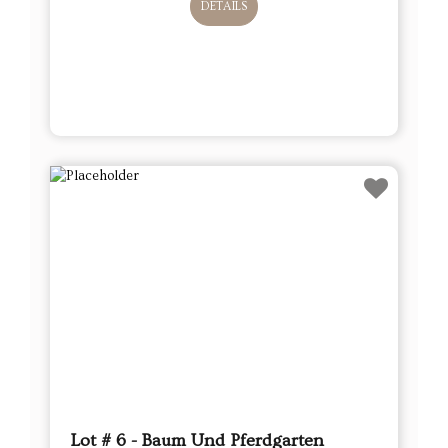
DETAILS
Lot # 6 - Baum Und Pferdgarten