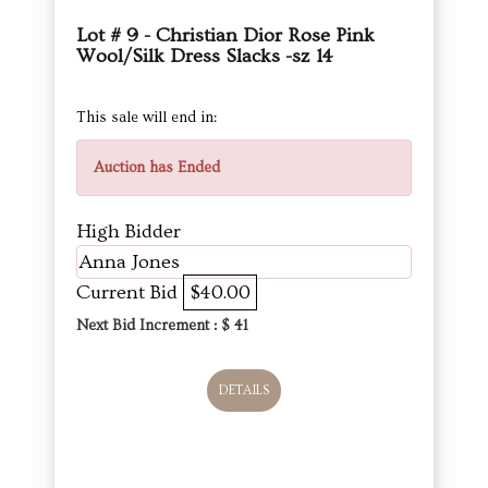
Lot # 9 - Christian Dior Rose Pink
Wool/Silk Dress Slacks -sz 14
This sale will end in:
Auction has Ended
High Bidder
Anna Jones
Current Bid
$40.00
Next Bid Increment : $
41
DETAILS