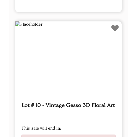
Lot # 10 - Vintage Gesso 3D Floral Art
This sale will end in: