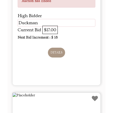
Auction has Ended
High Bidder
Duckman
Current Bid
$17.00
Next Bid Increment : $
18
DETAILS