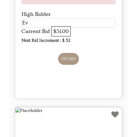
High Bidder
Ev
Current Bid
$51.00
Next Bid Increment : $
52
DETAILS