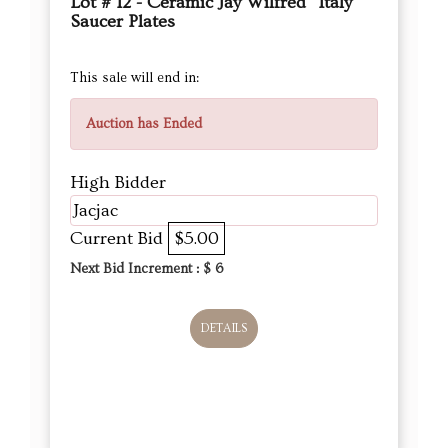
Lot # 12 - Ceramic Jay Wilfred “Italy”
Saucer Plates
This sale will end in:
Auction has Ended
High Bidder
Jacjac
Current Bid
$5.00
Next Bid Increment : $
6
DETAILS