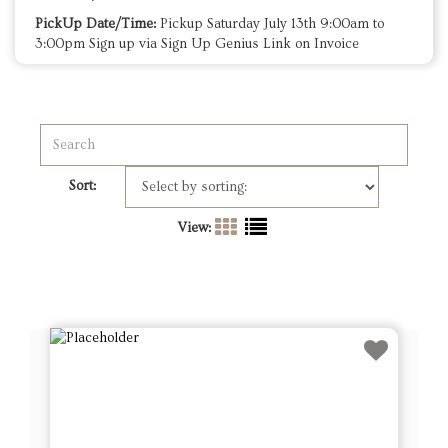
PickUp Date/Time:
Pickup Saturday July 13th 9:00am to
3:00pm Sign up via Sign Up Genius Link on Invoice
Sort:
View: