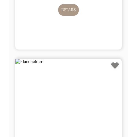
DETAILS