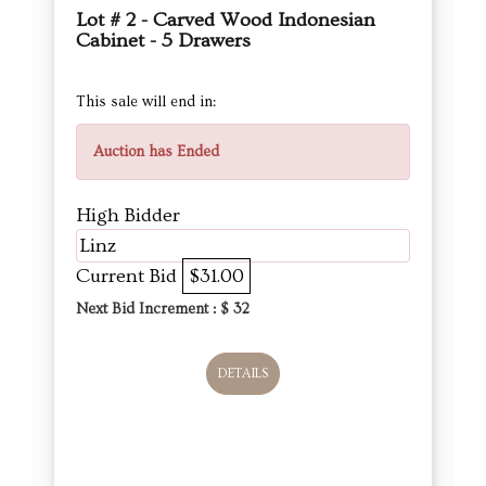
Lot # 2 - Carved Wood Indonesian
Cabinet - 5 Drawers
This sale will end in:
Auction has Ended
High Bidder
Linz
Current Bid
$31.00
Next Bid Increment : $
32
DETAILS