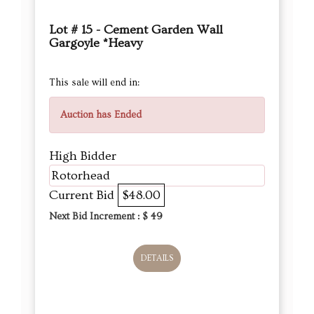
Lot # 15 - Cement Garden Wall
Gargoyle *Heavy
This sale will end in:
Auction has Ended
High Bidder
Rotorhead
Current Bid
$48.00
Next Bid Increment : $
49
DETAILS