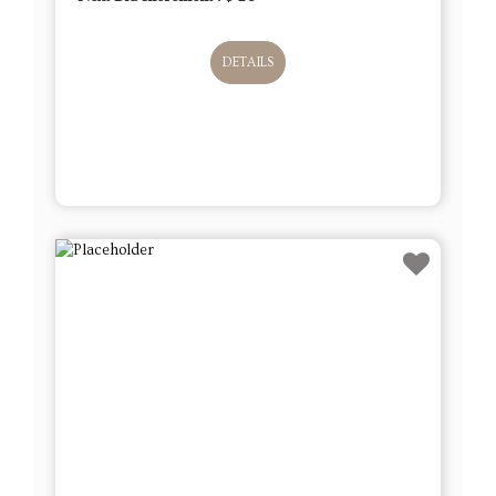
DETAILS