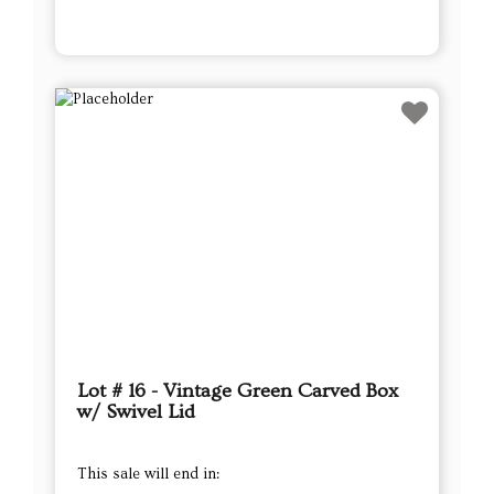
Lot # 16 - Vintage Green Carved Box
w/ Swivel Lid
This sale will end in: