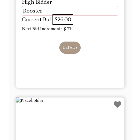
High Bidder
Rooster
Current Bid
$26.00
Next Bid Increment : $
27
DETAILS