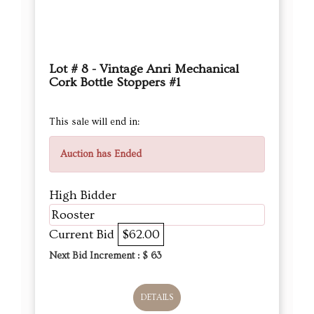
Lot # 8 - Vintage Anri Mechanical
Cork Bottle Stoppers #1
This sale will end in:
Auction has Ended
High Bidder
Rooster
Current Bid
$62.00
Next Bid Increment : $
63
DETAILS