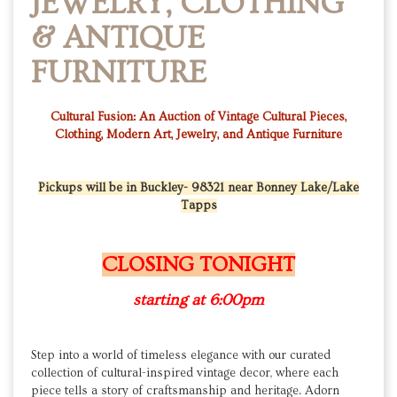
JEWELRY, CLOTHING
& ANTIQUE
FURNITURE
Cultural Fusion: An Auction of Vintage Cultural Pieces,
Clothing, Modern Art, Jewelry, and Antique Furniture
Pickups will be in Buckley- 98321 near Bonney Lake/Lake
Tapps
CLOSING TONIGHT
starting at 6:00pm
Step into a world of timeless elegance with our curated
collection of cultural-inspired vintage decor, where each
piece tells a story of craftsmanship and heritage. Adorn