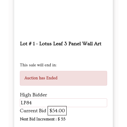
Lot # 1 - Lotus Leaf 3 Panel Wall Art
This sale will end in:
Auction has Ended
High Bidder
LP84
Current Bid
$54.00
Next Bid Increment : $
55