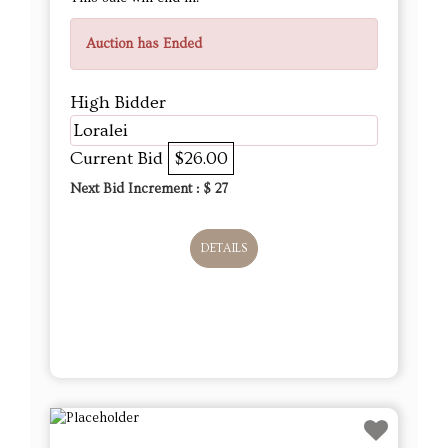
Auction has Ended
High Bidder
Loralei
Current Bid
$26.00
Next Bid Increment : $
27
DETAILS