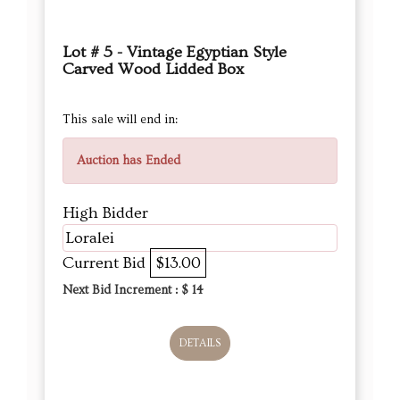
Lot # 5 - Vintage Egyptian Style
Carved Wood Lidded Box
This sale will end in:
Auction has Ended
High Bidder
Loralei
Current Bid
$13.00
Next Bid Increment : $
14
DETAILS