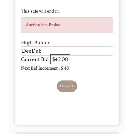
This sale will end in:
Auction has Ended
High Bidder
DeeDub
Current Bid
$42.00
Next Bid Increment : $
43
DETAILS