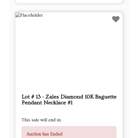
Lot # 13 - Zales Diamond 10K Baguette
Pendant Necklace #1
This sale will end in:
Auction has Ended