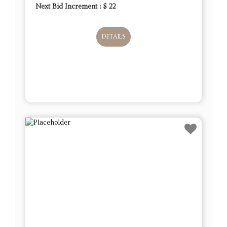
Next Bid Increment : $
22
DETAILS