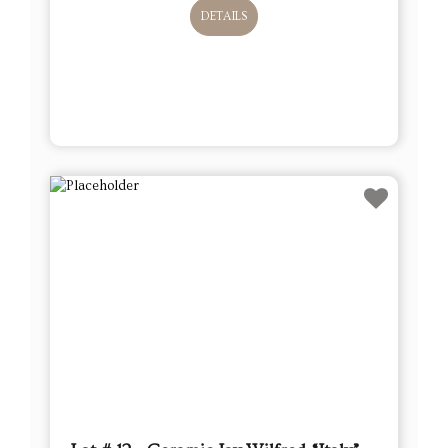
DETAILS