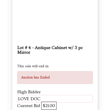
Lot # 4 - Antique Cabinet w/ 3 pc
Mirror
This sale will end in:
Auction has Ended
High Bidder
LOVE DOC
Current Bid
$21.00