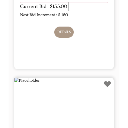
Current Bid
$155.00
Next Bid Increment : $
160
DETAILS