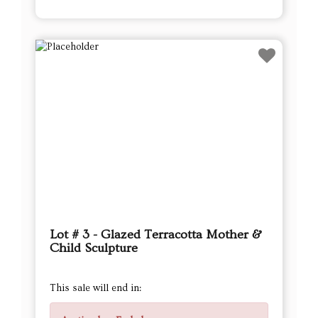
Lot # 3 - Glazed Terracotta Mother &
Child Sculpture
This sale will end in: