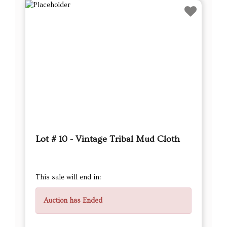
Lot # 10 - Vintage Tribal Mud Cloth
This sale will end in:
Auction has Ended