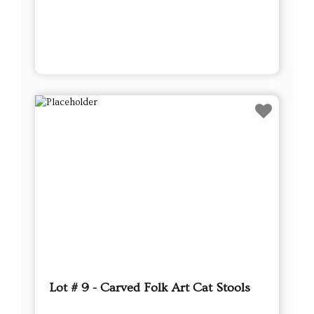
Lot # 9 - Carved Folk Art Cat Stools