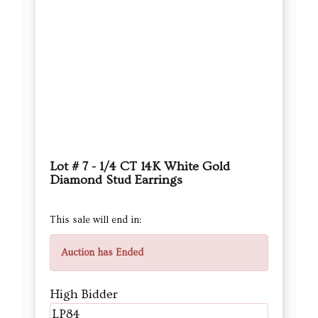
Lot # 7 - 1/4 CT 14K White Gold
Diamond Stud Earrings
This sale will end in:
Auction has Ended
High Bidder
LP84