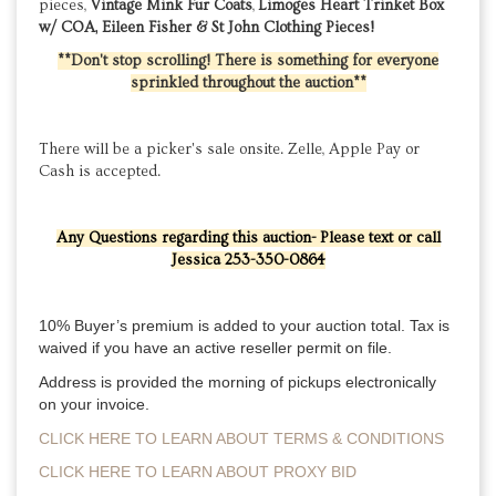
pieces,
Vintage Mink Fur Coats
,
Limoges Heart Trinket Box
w/ COA, Eileen Fisher & St John Clothing Pieces!
**Don't stop scrolling! There is something for everyone
sprinkled throughout the auction**
There will be a picker's sale onsite. Zelle, Apple Pay or
Cash is accepted.
Any Questions regarding this auction- Please text or call
Jessica 253-350-0864
10% Buyer’s premium is added to your auction total. Tax is 
waived if you have an active reseller permit on file. 
Address is provided the morning of pickups electronically 
on your invoice.
CLICK HERE TO LEARN ABOUT TERMS & CONDITIONS
CLICK HERE TO LEARN ABOUT PROXY BID