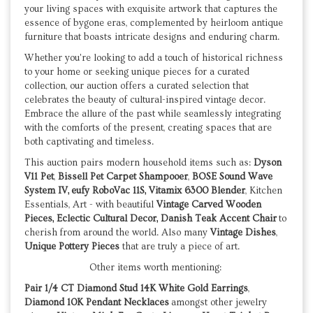
your living spaces with exquisite artwork that captures the
essence of bygone eras, complemented by heirloom antique
furniture that boasts intricate designs and enduring charm.
Whether you're looking to add a touch of historical richness
to your home or seeking unique pieces for a curated
collection, our auction offers a curated selection that
celebrates the beauty of cultural-inspired vintage decor.
Embrace the allure of the past while seamlessly integrating
with the comforts of the present, creating spaces that are
both captivating and timeless.
This auction pairs modern household items such as:
Dyson
V11 Pet
,
Bissell Pet Carpet Shampooer
,
BOSE Sound Wave
System IV,
eufy RoboVac 11S, Vitamix 6300 Blender
, Kitchen
Essentials, Art - with beautiful
Vintage Carved Wooden
Pieces, Eclectic Cultural Decor, Danish Teak Accent Chair
to
cherish from around the world. Also many
Vintage Dishes
,
Unique Pottery Pieces
that are truly a piece of art.
Other items worth mentioning:
Pair 1/4 CT Diamond Stud 14K White Gold Earrings
,
Diamond 10K Pendant Necklaces
amongst other jewelry