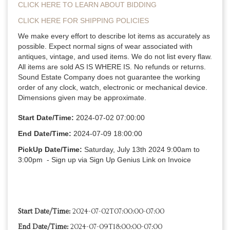
CLICK HERE TO LEARN ABOUT BIDDING
CLICK HERE FOR SHIPPING POLICIES
We make every effort to describe lot items as accurately as 
possible. Expect normal signs of wear associated with 
antiques, vintage, and used items. We do not list every flaw. 
All items are sold AS IS WHERE IS. No refunds or returns. 
Sound Estate Company does not guarantee the working 
order of any clock, watch, electronic or mechanical device. 
Dimensions given may be approximate.
Start Date/Time:
 2024-07-02 07:00:00
End Date/Time:
 2024-07-09 18:00:00
PickUp Date/Time:
 Saturday, July 13th 2024 9:00am to 
3:00pm 
 - Sign up via Sign Up Genius Link on Invoice
Start Date/Time:
2024-07-02T07:00:00-07:00
End Date/Time:
2024-07-09T18:00:00-07:00