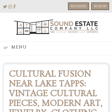
REGISTER
SIGN IN
MENU
CULTURAL FUSION
NEAR LAKE TAPPS:
VINTAGE CULTURAL
PIECES, MODERN ART,