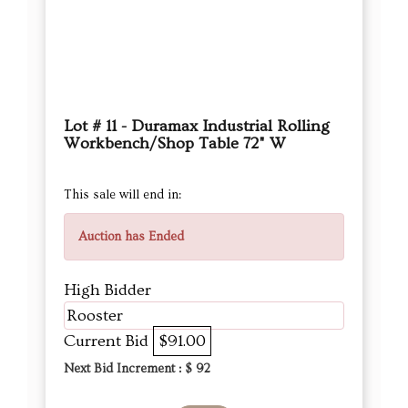
Lot # 11 - Duramax Industrial Rolling
Workbench/Shop Table 72" W
This sale will end in:
Auction has Ended
High Bidder
Rooster
Current Bid
$91.00
Next Bid Increment : $
92