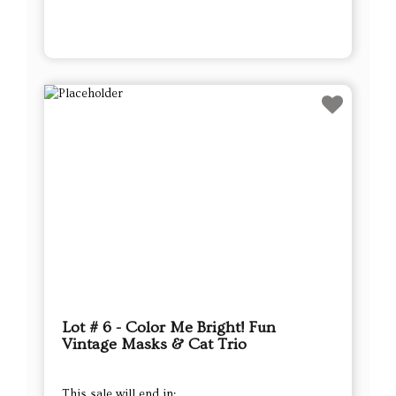
Lot # 6 - Color Me Bright! Fun
Vintage Masks & Cat Trio
This sale will end in: