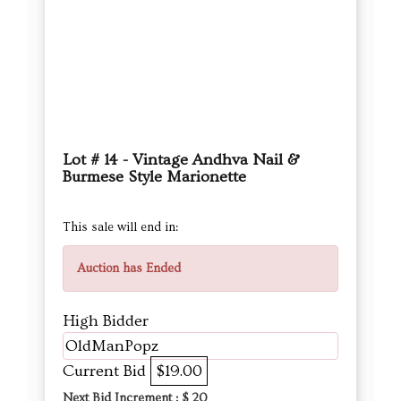
Lot # 14 - Vintage Andhva Nail &
Burmese Style Marionette
This sale will end in:
Auction has Ended
High Bidder
OldManPopz
Current Bid
$19.00
Next Bid Increment : $
20