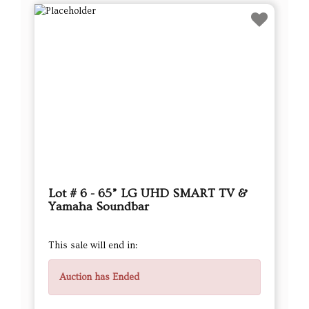
Lot # 6 - 65” LG UHD SMART TV &
Yamaha Soundbar
This sale will end in:
Auction has Ended