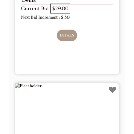
Delila
Current Bid
$29.00
Next Bid Increment : $
30
DETAILS