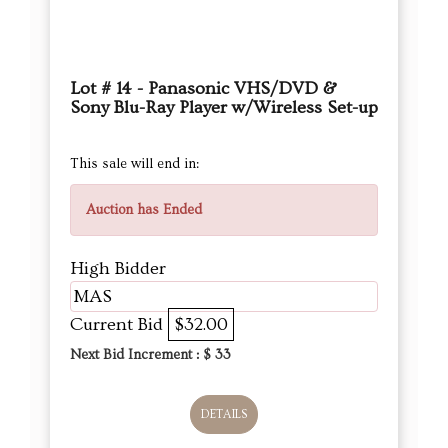
Lot # 14 - Panasonic VHS/DVD &
Sony Blu-Ray Player w/Wireless Set-up
This sale will end in:
Auction has Ended
High Bidder
MAS
Current Bid
$32.00
Next Bid Increment : $
33
DETAILS