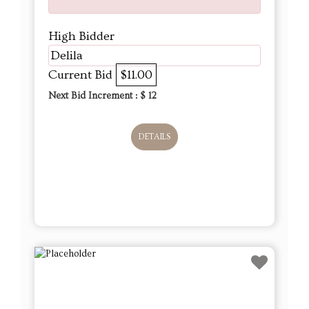
High Bidder
Delila
Current Bid
$11.00
Next Bid Increment : $
12
DETAILS