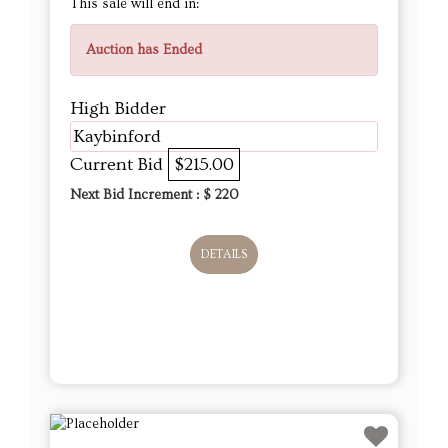
This sale will end in:
Auction has Ended
High Bidder
Kaybinford
Current Bid
$215.00
Next Bid Increment : $
220
DETAILS