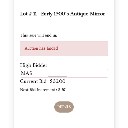
Lot # 11 - Early 1900’s Antique Mirror
This sale will end in:
Auction has Ended
High Bidder
MAS
Current Bid
$66.00
Next Bid Increment : $
67
DETAILS