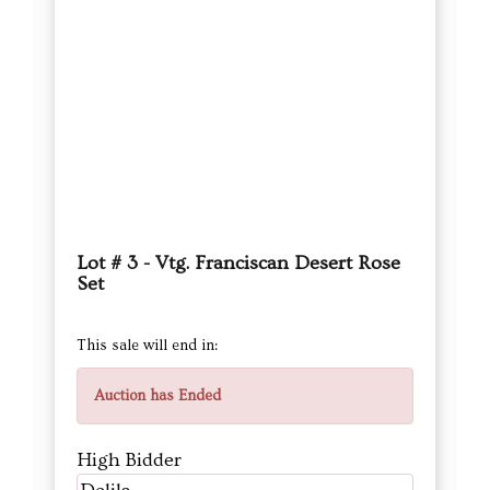
Lot # 3 - Vtg. Franciscan Desert Rose
Set
This sale will end in:
Auction has Ended
High Bidder