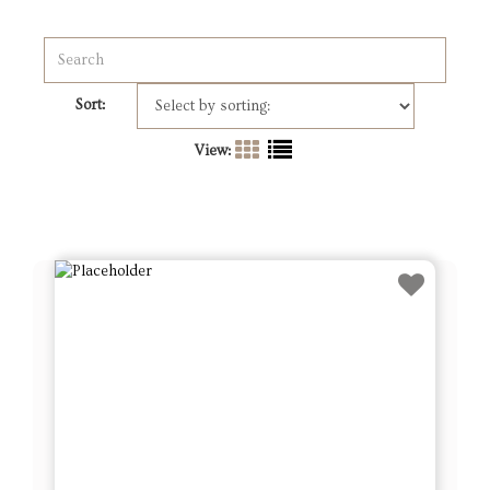
Sort:
View: