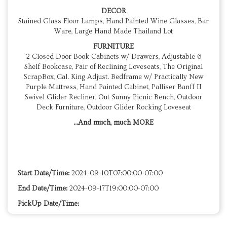
DECOR
Stained Glass Floor Lamps, Hand Painted Wine Glasses, Bar
Ware, Large Hand Made Thailand Lot
FURNITURE
2 Closed Door Book Cabinets w/ Drawers, Adjustable 6
Shelf Bookcase, Pair of Reclining Loveseats, The Original
ScrapBox, Cal. King Adjust. Bedframe w/ Practically New
Purple Mattress, Hand Painted Cabinet, Palliser Banff II
Swivel Glider Recliner, Out-Sunny Picnic Bench, Outdoor
Deck Furniture, Outdoor Glider Rocking Loveseat
...And much, much MORE
Start Date/Time:
2024-09-10T07:00:00-07:00
End Date/Time:
2024-09-17T19:00:00-07:00
PickUp Date/Time: