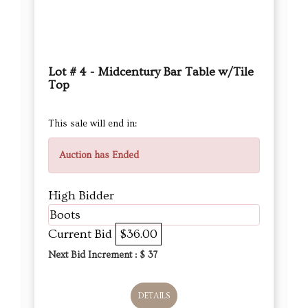
Lot # 4 - Midcentury Bar Table w/Tile
Top
This sale will end in:
Auction has Ended
High Bidder
Boots
Current Bid
$36.00
Next Bid Increment : $
37
DETAILS