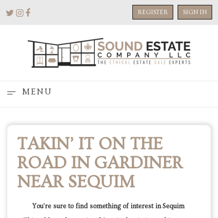
REGISTER
SIGN IN
MENU
TAKIN’ IT ON THE
ROAD IN GARDINER
NEAR SEQUIM
You're sure to find something of interest in Sequim