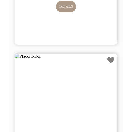
DETAILS