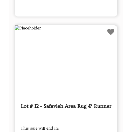
Lot # 12 - Safavieh Area Rug & Runner
This sale will end in: