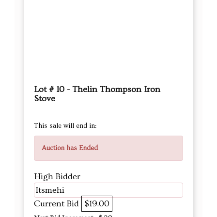
Lot # 10 - Thelin Thompson Iron
Stove
This sale will end in:
Auction has Ended
High Bidder
Itsmehi
Current Bid
$19.00