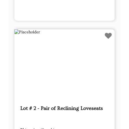
Lot # 2 - Pair of Reclining Loveseats