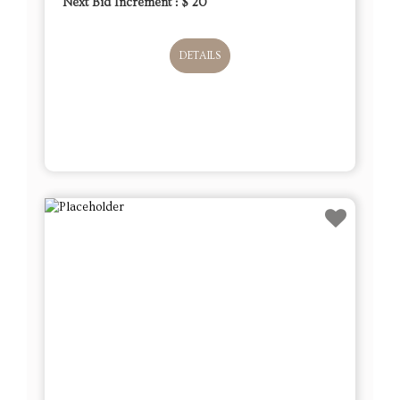
Next Bid Increment : $
20
DETAILS