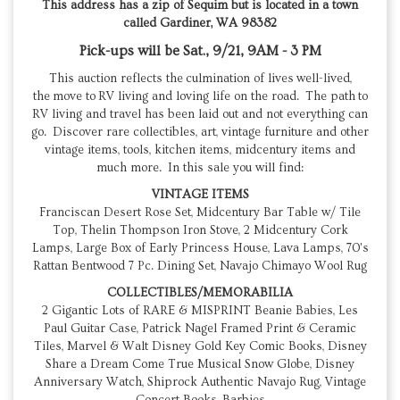
This address has a zip of Sequim but is located in a town
called Gardiner, WA 98382
Pick-ups will be Sat., 9/21, 9AM - 3 PM
This auction reflects the culmination of lives well-lived,
the move to RV living and loving life on the road. The path to
RV living and travel has been laid out and not everything can
go. Discover rare collectibles, art, vintage furniture and other
vintage items, tools, kitchen items, midcentury items and
much more. In this sale you will find:
VINTAGE ITEMS
Franciscan Desert Rose Set, Midcentury Bar Table w/ Tile
Top, Thelin Thompson Iron Stove, 2 Midcentury Cork
Lamps, Large Box of Early Princess House, Lava Lamps, 70's
Rattan Bentwood 7 Pc. Dining Set, Navajo Chimayo Wool Rug
COLLECTIBLES/MEMORABILIA
2 Gigantic Lots of RARE & MISPRINT Beanie Babies, Les
Paul Guitar Case, Patrick Nagel Framed Print & Ceramic
Tiles, Marvel & Walt Disney Gold Key Comic Books, Disney
Share a Dream Come True Musical Snow Globe, Disney
Anniversary Watch, Shiprock Authentic Navajo Rug, Vintage