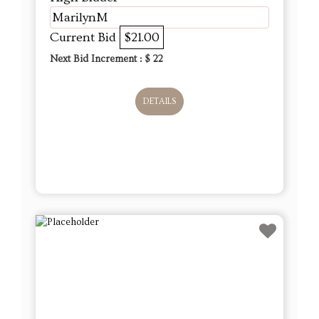
MarilynM
Current Bid
$21.00
Next Bid Increment : $
22
DETAILS