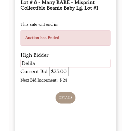
Lot # 8 - Many RARE - Misprint
Collectible Beanie Baby Lg. Lot #1
This sale will end in:
Auction has Ended
High Bidder
Delila
Current Bid
$23.00
Next Bid Increment : $
24
DETAILS