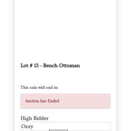
Lot # 13 - Bench Ottoman
This sale will end in:
Auction has Ended
High Bidder
Ozzy