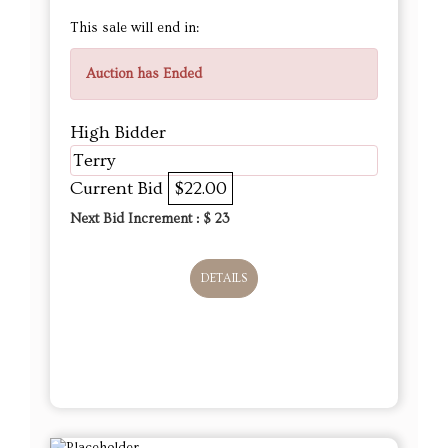
This sale will end in:
Auction has Ended
High Bidder
Terry
Current Bid
$22.00
Next Bid Increment : $
23
DETAILS