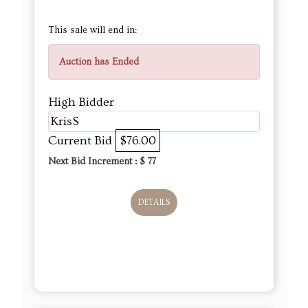
This sale will end in:
Auction has Ended
High Bidder
KrisS
Current Bid
$76.00
Next Bid Increment : $
77
DETAILS