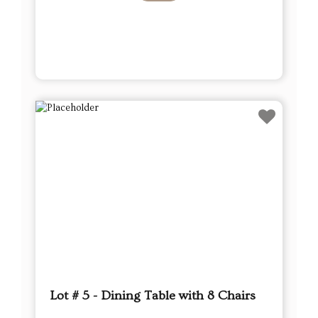
Lot # 5 - Dining Table with 8 Chairs