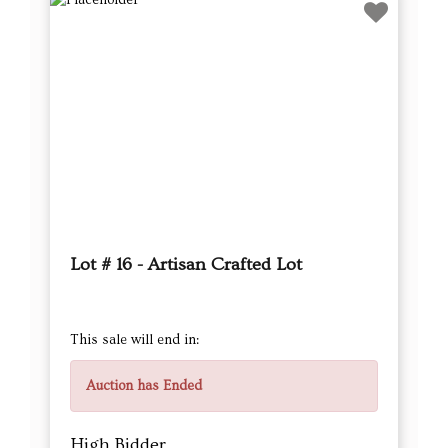
Lot # 16 - Artisan Crafted Lot
This sale will end in:
Auction has Ended
High Bidder