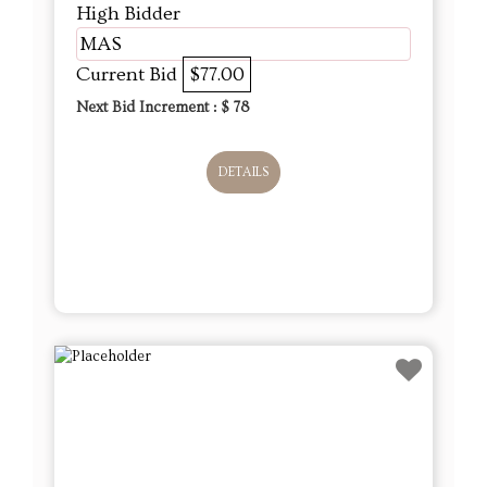
High Bidder
MAS
Current Bid
$77.00
Next Bid Increment : $
78
DETAILS