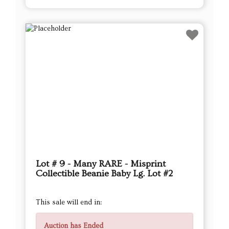
Lot # 9 - Many RARE - Misprint
Collectible Beanie Baby Lg. Lot #2
This sale will end in:
Auction has Ended