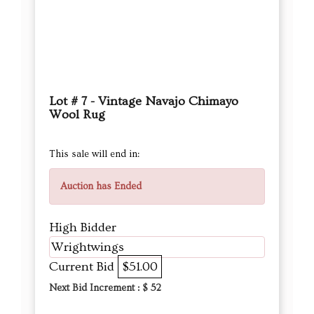
Lot # 7 - Vintage Navajo Chimayo
Wool Rug
This sale will end in:
Auction has Ended
High Bidder
Wrightwings
Current Bid
$51.00
Next Bid Increment : $
52