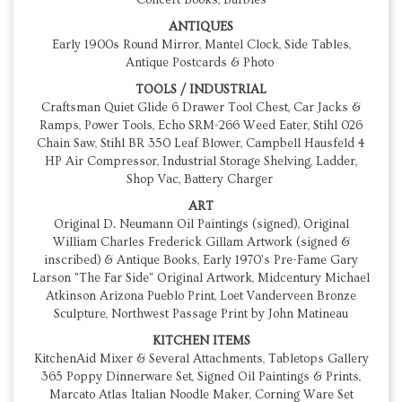
Concert Books, Barbies
ANTIQUES
Early 1900s Round Mirror, Mantel Clock, Side Tables,
Antique Postcards & Photo
TOOLS / INDUSTRIAL
Craftsman Quiet Glide 6 Drawer Tool Chest, Car Jacks &
Ramps, Power Tools, Echo SRM-266 Weed Eater, Stihl 026
Chain Saw, Stihl BR 350 Leaf Blower, Campbell Hausfeld 4
HP Air Compressor, Industrial Storage Shelving, Ladder,
Shop Vac, Battery Charger
ART
Original D. Neumann Oil Paintings (signed), Original
William Charles Frederick Gillam Artwork (signed &
inscribed) & Antique Books, Early 1970's Pre-Fame Gary
Larson "The Far Side" Original Artwork, Midcentury Michael
Atkinson Arizona Pueblo Print, Loet Vanderveen Bronze
Sculpture, Northwest Passage Print by John Matineau
KITCHEN ITEMS
KitchenAid Mixer & Several Attachments, Tabletops Gallery
365 Poppy Dinnerware Set, Signed Oil Paintings & Prints,
Marcato Atlas Italian Noodle Maker, Corning Ware Set