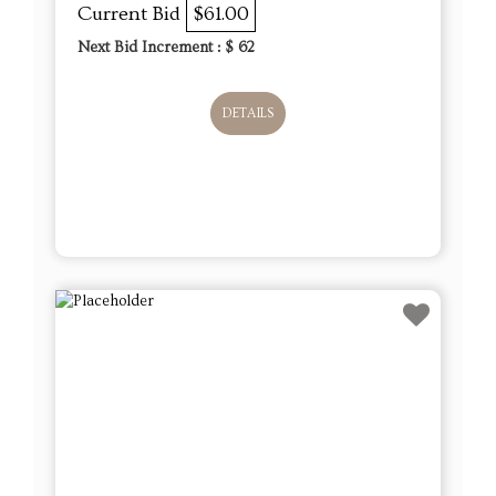
Current Bid
$61.00
Next Bid Increment : $
62
DETAILS