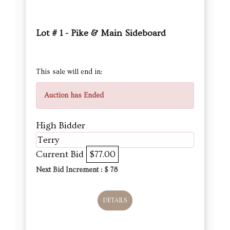
Lot # 1 - Pike & Main Sideboard
This sale will end in:
Auction has Ended
High Bidder
Terry
Current Bid
$77.00
Next Bid Increment : $
78
DETAILS