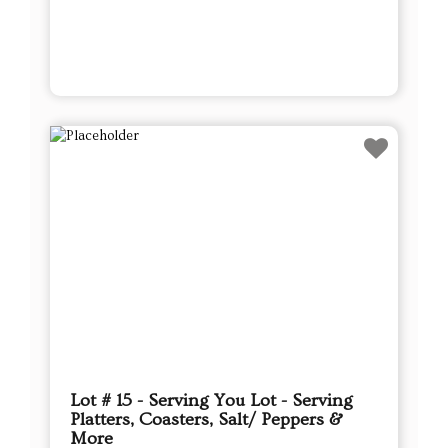
Lot # 15 - Serving You Lot - Serving
Platters, Coasters, Salt/ Peppers &
More