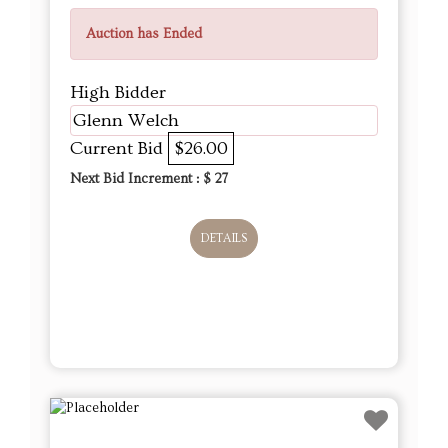
Auction has Ended
High Bidder
Glenn Welch
Current Bid
$26.00
Next Bid Increment : $
27
DETAILS