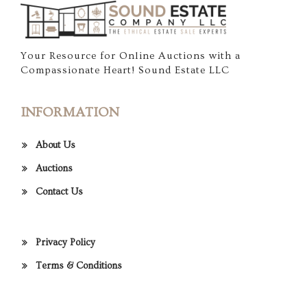
Your Resource for Online Auctions with a
Compassionate Heart! Sound Estate LLC
INFORMATION
About Us
Auctions
Contact Us
Privacy Policy
Terms & Conditions