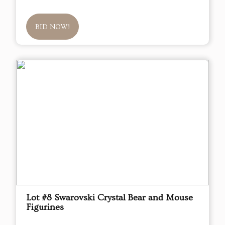
BID NOW!
Lot #8 Swarovski Crystal Bear and Mouse
Figurines