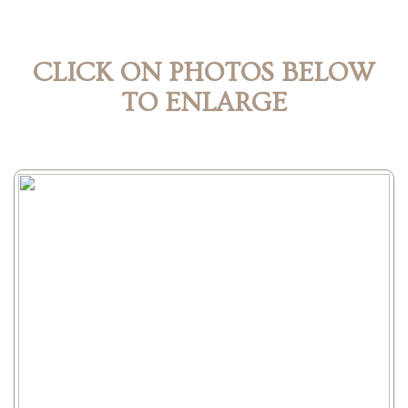
CLICK ON PHOTOS BELOW
TO ENLARGE