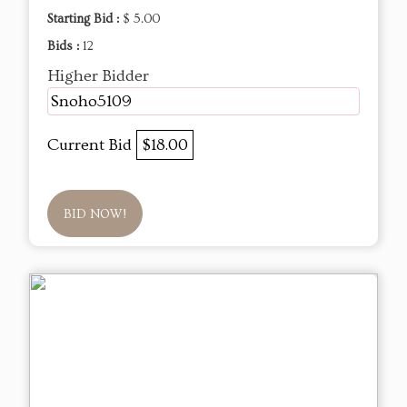
Starting Bid :
$ 5.00
Bids :
12
Higher Bidder
Snoho5109
Current Bid
$18.00
BID NOW!