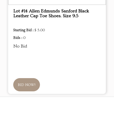
Lot #14 Allen Edmunds Sanford Black
Leather Cap Toe Shoes. Size 9.5
Starting Bid :
$ 5.00
Bids :
0
No Bid
BID NOW!