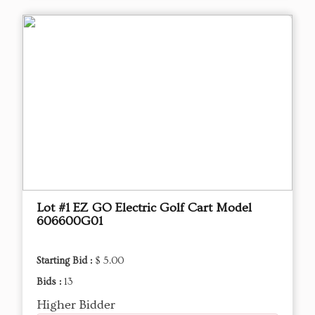
Lot #1 EZ GO Electric Golf Cart Model
606600G01
Starting Bid :
$ 5.00
Bids :
13
Higher Bidder