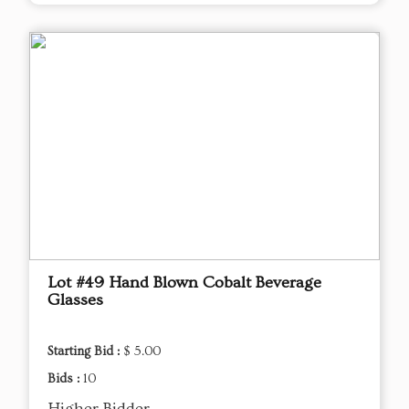
Lot #49 Hand Blown Cobalt Beverage
Glasses
Starting Bid :
$ 5.00
Bids :
10
Higher Bidder