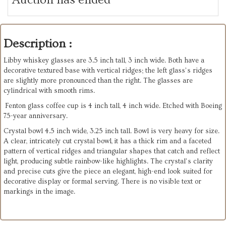
Description :
Libby whiskey glasses are 3.5 inch tall, 3 inch wide. Both have a
decorative textured base with vertical ridges; the left glass’s ridges
are slightly more pronounced than the right. The glasses are
cylindrical with smooth rims.
Fenton glass coffee cup is 4 inch tall, 4 inch wide. Etched with Boeing
75-year anniversary.
Crystal bowl 4.5 inch wide, 3.25 inch tall. Bowl is very heavy for size.
A clear, intricately cut crystal bowl, it has a thick rim and a faceted
pattern of vertical ridges and triangular shapes that catch and reflect
light, producing subtle rainbow-like highlights. The crystal’s clarity
and precise cuts give the piece an elegant, high-end look suited for
decorative display or formal serving. There is no visible text or
markings in the image.