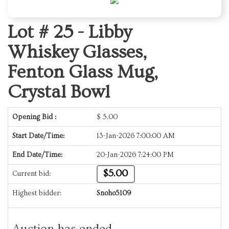
Lot # 25 -
Libby
Whiskey Glasses,
Fenton Glass Mug,
Crystal Bowl
Opening Bid :
$
5.00
Start Date/Time:
13-Jan-2026 7:00:00 AM
End Date/Time:
20-Jan-2026 7:24:00 PM
$5.00
Current bid:
Highest bidder:
Snoho5109
Auction has ended