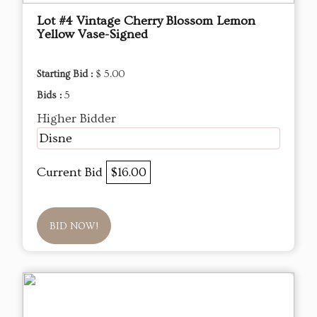
Lot #4 Vintage Cherry Blossom Lemon
Yellow Vase-Signed
Starting Bid :
$ 5.00
Bids :
5
Higher Bidder
Disne
Current Bid
$16.00
BID NOW!