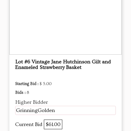
Lot #6 Vintage Jane Hutchinson Gilt and
Enameled Strawberry Basket
Starting Bid :
$ 5.00
Bids :
8
Higher Bidder
GrinningGolden
Current Bid
$61.00