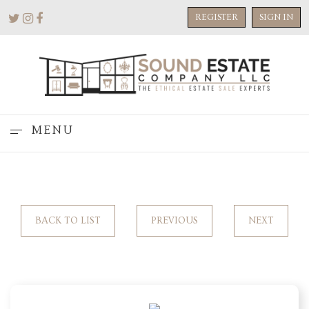
REGISTER
SIGN IN
MENU
BACK TO LIST
PREVIOUS
NEXT