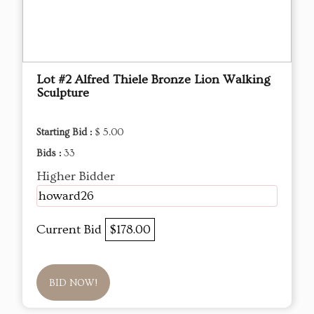
Lot #2 Alfred Thiele Bronze Lion Walking
Sculpture
Starting Bid :
$ 5.00
Bids :
33
Higher Bidder
howard26
Current Bid
$178.00
BID NOW!