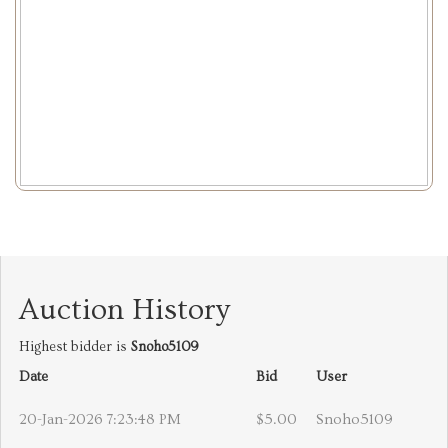
Auction History
Highest bidder is
Snoho5109
Date
Bid
User
20-Jan-2026 7:23:48 PM
$5.00
Snoho5109