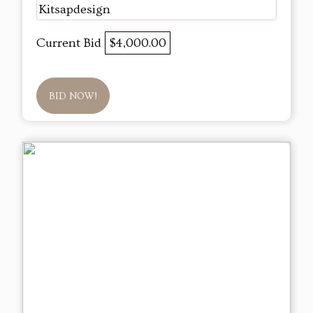
Kitsapdesign
Current Bid
$4,000.00
BID NOW!