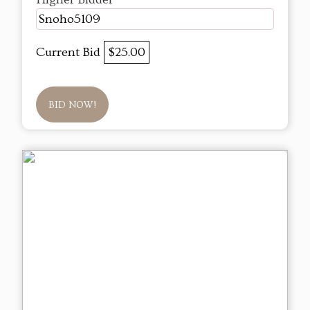
Snoho5109
Current Bid
$25.00
BID NOW!