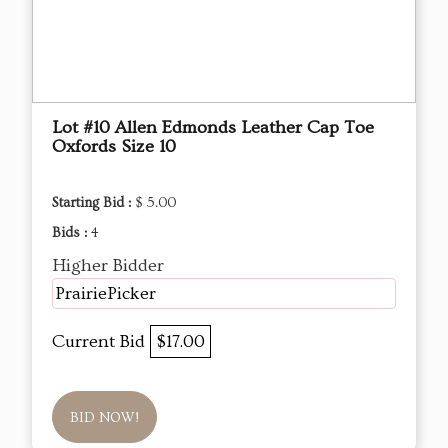
Lot #10 Allen Edmonds Leather Cap Toe
Oxfords Size 10
Starting Bid :
$ 5.00
Bids :
4
Higher Bidder
PrairiePicker
Current Bid
$17.00
BID NOW!