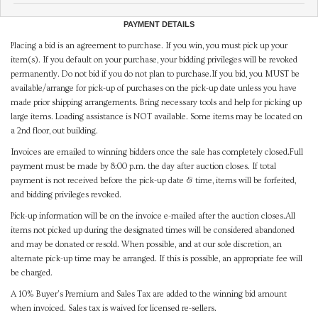
PAYMENT DETAILS
Placing a bid is an agreement to purchase. If you win, you must pick up your
item(s). If you default on your purchase, your bidding privileges will be revoked
permanently. Do not bid if you do not plan to purchase.If you bid, you MUST be
available/arrange for pick-up of purchases on the pick-up date unless you have
made prior shipping arrangements. Bring necessary tools and help for picking up
large items. Loading assistance is NOT available. Some items may be located on
a 2nd floor, out building.
Invoices are emailed to winning bidders once the sale has completely closed.Full
payment must be made by 8:00 p.m. the day after auction closes. If total
payment is not received before the pick-up date & time, items will be forfeited,
and bidding privileges revoked.
Pick-up information will be on the invoice e-mailed after the auction closes.All
items not picked up during the designated times will be considered abandoned
and may be donated or resold. When possible, and at our sole discretion, an
alternate pick-up time may be arranged. If this is possible, an appropriate fee will
be charged.
A 10% Buyer's Premium and Sales Tax are added to the winning bid amount
when invoiced. Sales tax is waived for licensed re-sellers.