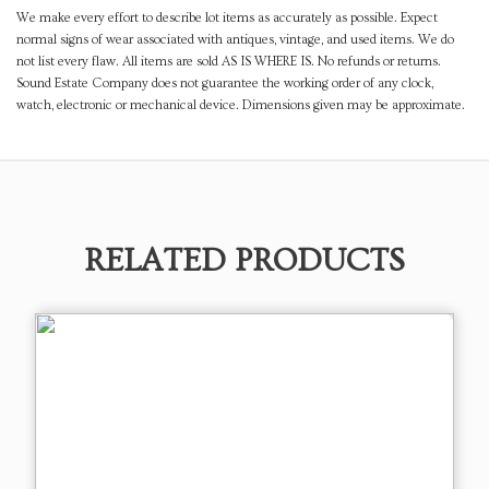
We make every effort to describe lot items as accurately as possible. Expect
normal signs of wear associated with antiques, vintage, and used items. We do
not list every flaw. All items are sold AS IS WHERE IS. No refunds or returns.
Sound Estate Company does not guarantee the working order of any clock,
watch, electronic or mechanical device. Dimensions given may be approximate.
RELATED PRODUCTS