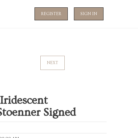
REGISTER
SIGN IN
NEXT
Iridescent
Stoenner Signed