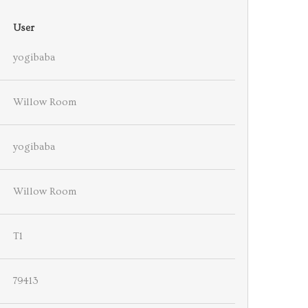
User
yogibaba
Willow Room
yogibaba
Willow Room
T1
79413