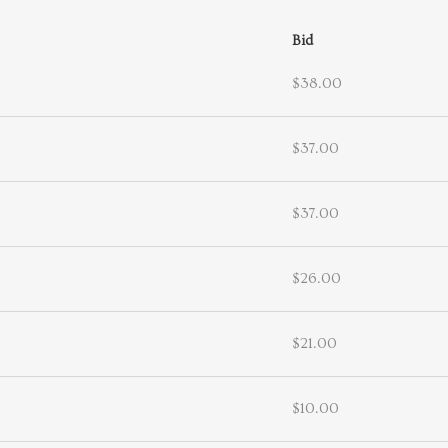
Bid
$38.00
$37.00
$37.00
$26.00
$21.00
$10.00