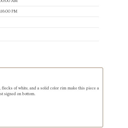
:00:00 AM
:16:00 PM
, flecks of white, and a solid color rim make this piece a
ist signed on bottom.