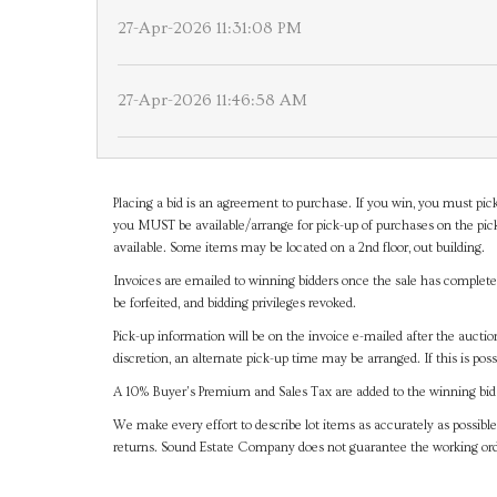
27-Apr-2026 11:31:08 PM
27-Apr-2026 11:46:58 AM
Placing a bid is an agreement to purchase. If you win, you must pick
you MUST be available/arrange for pick-up of purchases on the pick
available. Some items may be located on a 2nd floor, out building.
Invoices are emailed to winning bidders once the sale has completel
be forfeited, and bidding privileges revoked.
Pick-up information will be on the invoice e-mailed after the aucti
discretion, an alternate pick-up time may be arranged. If this is poss
A 10% Buyer's Premium and Sales Tax are added to the winning bid a
We make every effort to describe lot items as accurately as possible
returns. Sound Estate Company does not guarantee the working ord