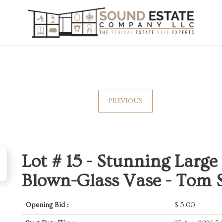
PREVIOUS
Lot # 15 -
Stunning Large 
Blown-Glass Vase - Tom 
Opening Bid :
$
5.00