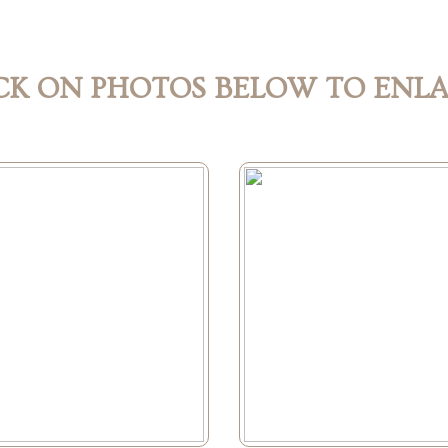
CK ON PHOTOS BELOW TO ENL