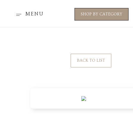
MENU
SHOP BY CATEGORY
BACK TO LIST