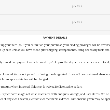
$6.00
$5.00
PAYMENT DETAILS
 up your item(s). If you default on your purchase, your bidding privileges will be revoke
-up date unless you have made prior shipping arrangements. Bring necessary tools and 
y closed.Full payment must be made by 8:00 p.m. the day after auction closes. If total 
on closes.All items not picked up during the designated times will be considered abando
ible, an appropriate fee will be charged.
mount when invoiced. Sales tax is waived for licensed re-sellers.
. Expect normal signs of wear associated with antiques, vintage, and used items. We do n
er of any clock, watch, electronic or mechanical device. Dimensions given may be app