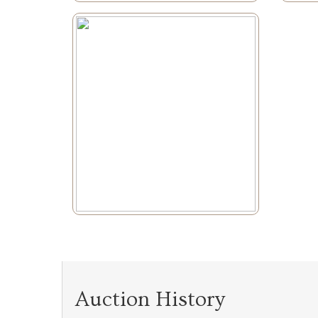
Auction History