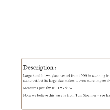
Description :
Large hand-blown glass vessel from 1999 in stunning irides
stand-out, but its large size makes it even more impressi
Measures just shy 11" H x 7.5" W.
Note: we believe this vase is from Tom Stoenner - see las