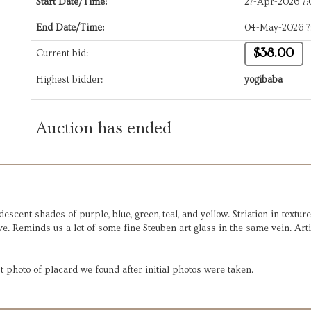
Start Date/Time:
27-Apr-2026 7
End Date/Time:
04-May-2026 7
$38.00
Current bid:
Highest bidder:
yogibaba
Auction has ended
cent shades of purple, blue, green, teal, and yellow. Striation in texture
ve. Reminds us a lot of some fine Steuben art glass in the same vein. Art
t photo of placard we found after initial photos were taken.