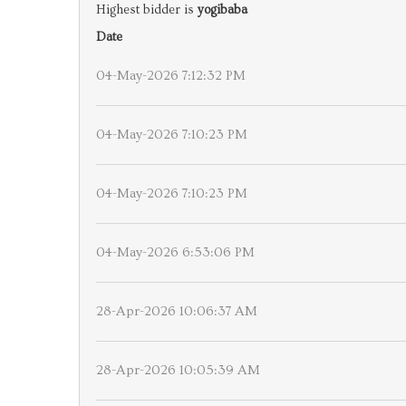
Highest bidder is
yogibaba
Date
04-May-2026 7:12:32 PM
04-May-2026 7:10:23 PM
04-May-2026 7:10:23 PM
04-May-2026 6:53:06 PM
28-Apr-2026 10:06:37 AM
28-Apr-2026 10:05:39 AM