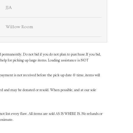
JJA
Willow Room
d permanently. Do not bid if you do not plan to purchase.If you bid,
help for picking up large items. Loading assistance is NOT
payment is not received before the pick-up date & time, items will
ned and may be donated or resold. When possible, and at our sole
ot list every flaw. All items are sold AS IS WHERE IS. No refunds or
roximate.