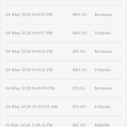
04-May-2026 6:49:17 PM
$89.00
Montana
04-May-2026 6:49:17 PM
$88.00
DrSprite
04-May-2026 6:49:12 PM
$81.00
Montana
04-May-2026 6:49:12 PM
$80.00
DrSprite
04-May-2026 6:48:09 PM
$71.00
Montana
04-May-2026 10:50:03 AM
$51.00
DrSprite
01-May-2026 3:59:31 PM
$47.00
Nikki96