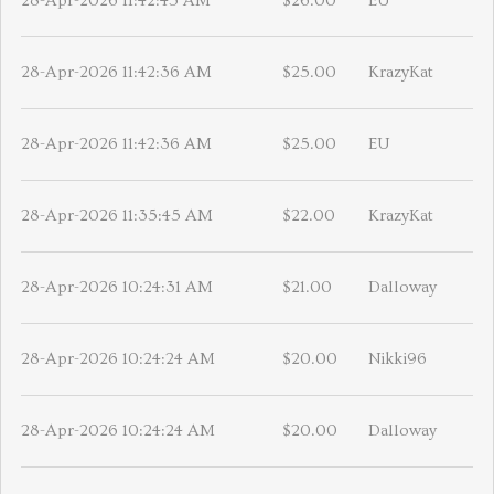
28-Apr-2026 11:42:45 AM
$26.00
EU
28-Apr-2026 11:42:36 AM
$25.00
KrazyKat
28-Apr-2026 11:42:36 AM
$25.00
EU
28-Apr-2026 11:35:45 AM
$22.00
KrazyKat
28-Apr-2026 10:24:31 AM
$21.00
Dalloway
28-Apr-2026 10:24:24 AM
$20.00
Nikki96
28-Apr-2026 10:24:24 AM
$20.00
Dalloway