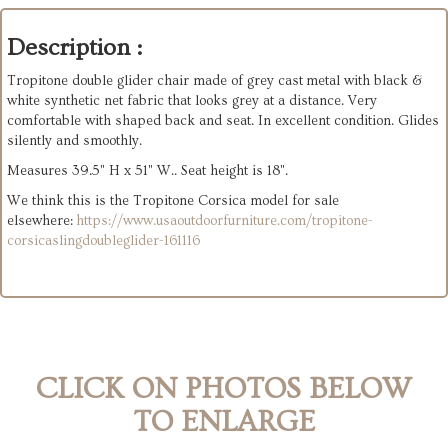
Description :
Tropitone double glider chair made of grey cast metal with black &
white synthetic net fabric that looks grey at a distance. Very
comfortable with shaped back and seat. In excellent condition. Glides
silently and smoothly.
Measures 39.5" H x 51" W.. Seat height is 18".
We think this is the Tropitone Corsica model for sale
elsewhere:
https://www.usaoutdoorfurniture.com/tropitone-
corsicaslingdoubleglider-161116
CLICK ON PHOTOS BELOW
TO ENLARGE