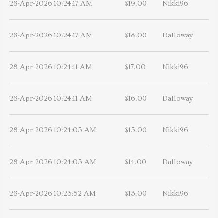
28-Apr-2026 10:24:17 AM
$19.00
Nikki96
28-Apr-2026 10:24:17 AM
$18.00
Dalloway
28-Apr-2026 10:24:11 AM
$17.00
Nikki96
28-Apr-2026 10:24:11 AM
$16.00
Dalloway
28-Apr-2026 10:24:03 AM
$15.00
Nikki96
28-Apr-2026 10:24:03 AM
$14.00
Dalloway
28-Apr-2026 10:23:52 AM
$13.00
Nikki96