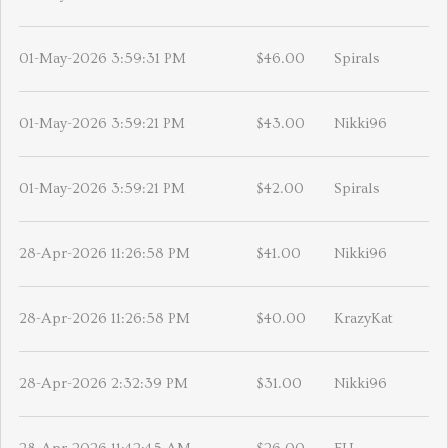
01-May-2026 3:59:31 PM
$46.00
Spirals
01-May-2026 3:59:21 PM
$43.00
Nikki96
01-May-2026 3:59:21 PM
$42.00
Spirals
28-Apr-2026 11:26:58 PM
$41.00
Nikki96
28-Apr-2026 11:26:58 PM
$40.00
KrazyKat
28-Apr-2026 2:32:39 PM
$31.00
Nikki96