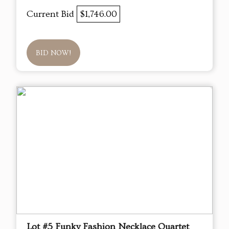
Current Bid
$1,746.00
BID NOW!
Lot #5 Funky Fashion Necklace Quartet