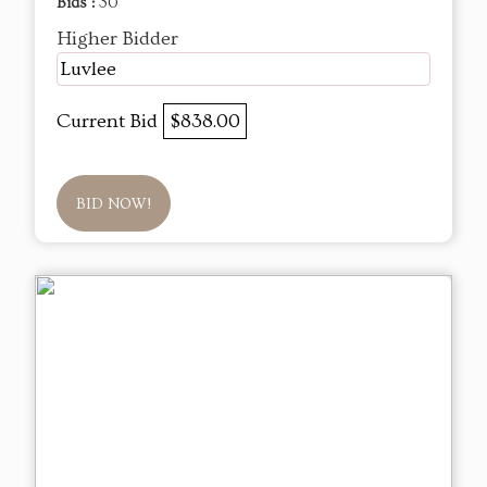
Bids :
30
Higher Bidder
Luvlee
Current Bid
$838.00
BID NOW!