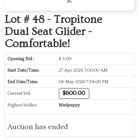
Lot # 48 -
Tropitone
Dual Seat Glider -
Comfortable!
Opening Bid :
$
5.00
Start Date/Time:
27-Apr-2026 7:00:00 AM
End Date/Time:
04-May-2026 7:59:00 PM
$600.00
Current bid:
Highest bidder:
Mudpuppy
Auction has ended