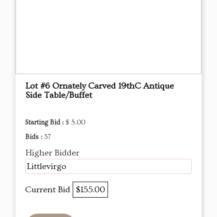
Lot #6 Ornately Carved 19thC Antique
Side Table/Buffet
Starting Bid :
$ 5.00
Bids :
37
Higher Bidder
Littlevirgo
Current Bid
$155.00