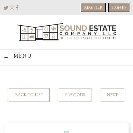
REGISTER
SIGN IN
MENU
BACK TO LIST
PREVIOUS
NEXT