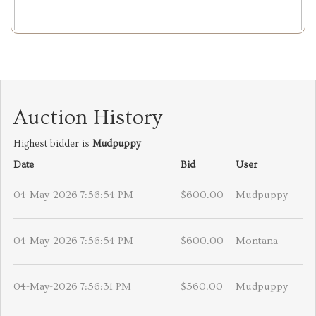
Auction History
Highest bidder is
Mudpuppy
Date
Bid
User
04-May-2026 7:56:54 PM
$600.00
Mudpuppy
04-May-2026 7:56:54 PM
$600.00
Montana
04-May-2026 7:56:31 PM
$560.00
Mudpuppy