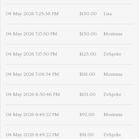
04-May-2026 7:25:38 PM
$150.00
Lisa
04-May-2026 7:17:50 PM
$130.00
Montana
04-May-2026 7:17:50 PM
$125.00
DrSprite
04-May-2026 7:06:54 PM
$116.00
Montana
04-May-2026 6:50:46 PM
$101.00
DrSprite
04-May-2026 6:49:22 PM
$92.00
Montana
04-May-2026 6:49:22 PM
$91.00
DrSprite