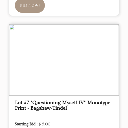
BID NOW!
Lot #7 "Questioning Myself IV" Monotype
Print - Bagshaw-Tindel
Starting Bid :
$ 5.00