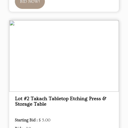
BID NOW!
Lot #2 Takach Tabletop Etching Press &
Storage Table
Starting Bid :
$ 5.00