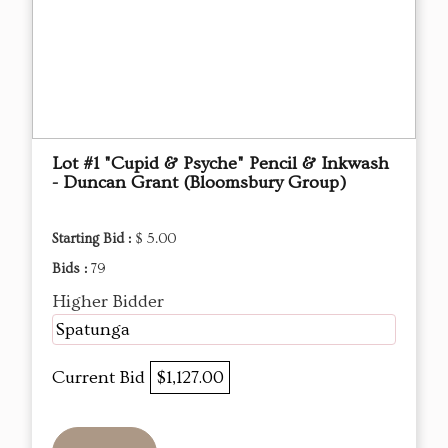
Lot #1 "Cupid & Psyche" Pencil & Inkwash
- Duncan Grant (Bloomsbury Group)
Starting Bid :
$ 5.00
Bids :
79
Higher Bidder
Spatunga
Current Bid
$1,127.00