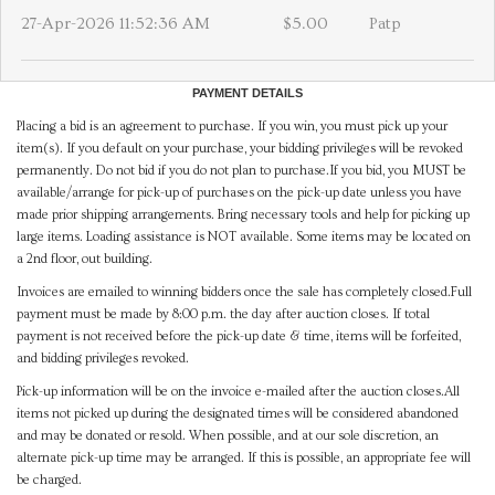
27-Apr-2026 11:52:36 AM
$5.00
Patp
PAYMENT DETAILS
Placing a bid is an agreement to purchase. If you win, you must pick up your
item(s). If you default on your purchase, your bidding privileges will be revoked
permanently. Do not bid if you do not plan to purchase.If you bid, you MUST be
available/arrange for pick-up of purchases on the pick-up date unless you have
made prior shipping arrangements. Bring necessary tools and help for picking up
large items. Loading assistance is NOT available. Some items may be located on
a 2nd floor, out building.
Invoices are emailed to winning bidders once the sale has completely closed.Full
payment must be made by 8:00 p.m. the day after auction closes. If total
payment is not received before the pick-up date & time, items will be forfeited,
and bidding privileges revoked.
Pick-up information will be on the invoice e-mailed after the auction closes.All
items not picked up during the designated times will be considered abandoned
and may be donated or resold. When possible, and at our sole discretion, an
alternate pick-up time may be arranged. If this is possible, an appropriate fee will
be charged.