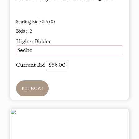
Starting Bid :
$ 5.00
Bids :
12
Higher Bidder
Sedhc
Current Bid
$56.00
BID NOW!