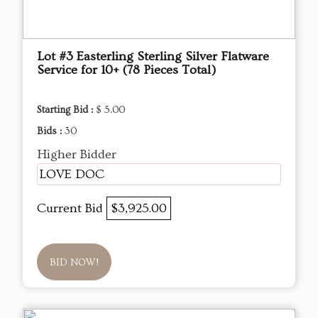
Lot #3 Easterling Sterling Silver Flatware
Service for 10+ (78 Pieces Total)
Starting Bid :
$ 5.00
Bids :
30
Higher Bidder
LOVE DOC
Current Bid
$3,925.00
BID NOW!