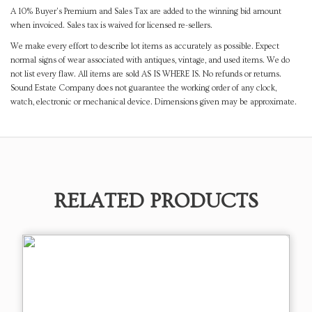
A 10% Buyer's Premium and Sales Tax are added to the winning bid amount
when invoiced. Sales tax is waived for licensed re-sellers.
We make every effort to describe lot items as accurately as possible. Expect
normal signs of wear associated with antiques, vintage, and used items. We do
not list every flaw. All items are sold AS IS WHERE IS. No refunds or returns.
Sound Estate Company does not guarantee the working order of any clock,
watch, electronic or mechanical device. Dimensions given may be approximate.
RELATED PRODUCTS