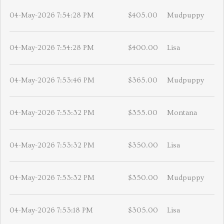
04-May-2026 7:54:28 PM
$405.00
Mudpuppy
04-May-2026 7:54:28 PM
$400.00
Lisa
04-May-2026 7:53:46 PM
$365.00
Mudpuppy
04-May-2026 7:53:32 PM
$355.00
Montana
04-May-2026 7:53:32 PM
$350.00
Lisa
04-May-2026 7:53:32 PM
$350.00
Mudpuppy
04-May-2026 7:53:18 PM
$305.00
Lisa