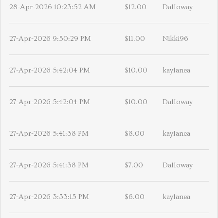
28-Apr-2026 10:23:52 AM
$12.00
Dalloway
27-Apr-2026 9:50:29 PM
$11.00
Nikki96
27-Apr-2026 5:42:04 PM
$10.00
kaylanea
27-Apr-2026 5:42:04 PM
$10.00
Dalloway
27-Apr-2026 5:41:38 PM
$8.00
kaylanea
27-Apr-2026 5:41:38 PM
$7.00
Dalloway
27-Apr-2026 3:33:15 PM
$6.00
kaylanea