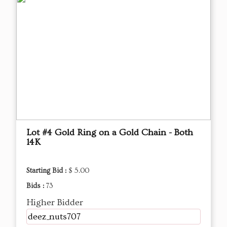
Lot #4 Gold Ring on a Gold Chain - Both
14K
Starting Bid :
$ 5.00
Bids :
73
Higher Bidder
deez_nuts707