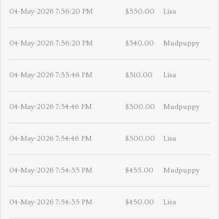
04-May-2026 7:56:20 PM
$550.00
Lisa
04-May-2026 7:56:20 PM
$540.00
Mudpuppy
04-May-2026 7:55:46 PM
$510.00
Lisa
04-May-2026 7:54:46 PM
$500.00
Mudpuppy
04-May-2026 7:54:46 PM
$500.00
Lisa
04-May-2026 7:54:35 PM
$455.00
Mudpuppy
04-May-2026 7:54:35 PM
$450.00
Lisa