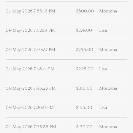
04-May-2026 7:53:18 PM
$300.00
Montana
04-May-2026 7:52:19 PM
$274.00
Lisa
04-May-2026 7:49:37 PM
$255.00
Montana
04-May-2026 7:48:14 PM
$205.00
Lisa
04-May-2026 7:45:23 PM
$180.00
Montana
04-May-2026 7:26:11 PM
$155.00
Lisa
04-May-2026 7:25:38 PM
$150.00
Montana