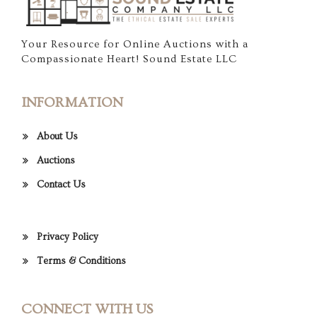
Your Resource for Online Auctions with a
Compassionate Heart! Sound Estate LLC
INFORMATION
About Us
Auctions
Contact Us
Privacy Policy
Terms & Conditions
CONNECT WITH US