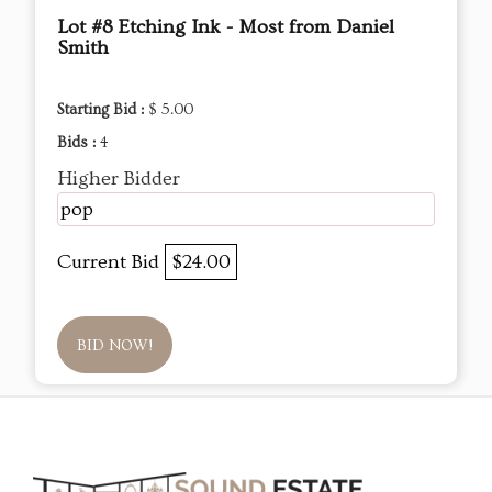
Lot #8 Etching Ink - Most from Daniel
Smith
Starting Bid :
$ 5.00
Bids :
4
Higher Bidder
pop
Current Bid
$24.00
BID NOW!