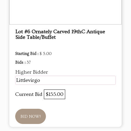
Lot #6 Ornately Carved 19thC Antique
Side Table/Buffet
Starting Bid :
$ 5.00
Bids :
37
Higher Bidder
Littlevirgo
Current Bid
$155.00
BID NOW!