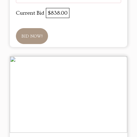
Current Bid
$838.00
BID NOW!