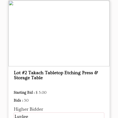
Lot #2 Takach Tabletop Etching Press &
Storage Table
Starting Bid :
$ 5.00
Bids :
30
Higher Bidder
Luvlee