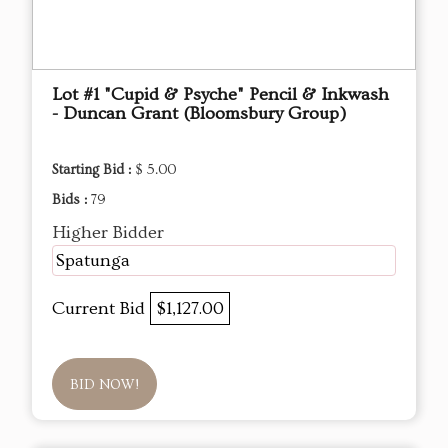
Lot #1 "Cupid & Psyche" Pencil & Inkwash
- Duncan Grant (Bloomsbury Group)
Starting Bid :
$ 5.00
Bids :
79
Higher Bidder
Spatunga
Current Bid
$1,127.00
BID NOW!