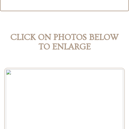
CLICK ON PHOTOS BELOW
TO ENLARGE