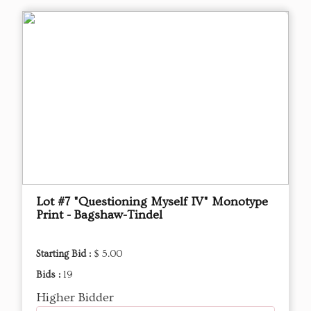
Lot #7 "Questioning Myself IV" Monotype
Print - Bagshaw-Tindel
Starting Bid :
$ 5.00
Bids :
19
Higher Bidder