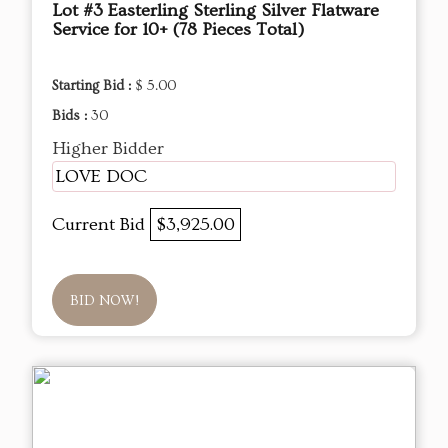
Lot #3 Easterling Sterling Silver Flatware
Service for 10+ (78 Pieces Total)
Starting Bid :
$ 5.00
Bids :
30
Higher Bidder
LOVE DOC
Current Bid
$3,925.00
BID NOW!