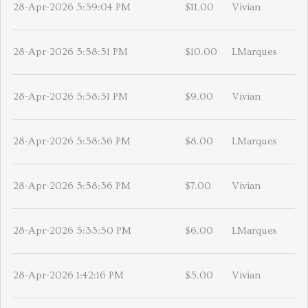
28-Apr-2026 5:59:04 PM
$11.00
Vivian
28-Apr-2026 5:58:51 PM
$10.00
LMarques
28-Apr-2026 5:58:51 PM
$9.00
Vivian
28-Apr-2026 5:58:36 PM
$8.00
LMarques
28-Apr-2026 5:58:36 PM
$7.00
Vivian
28-Apr-2026 5:33:50 PM
$6.00
LMarques
28-Apr-2026 1:42:16 PM
$5.00
Vivian