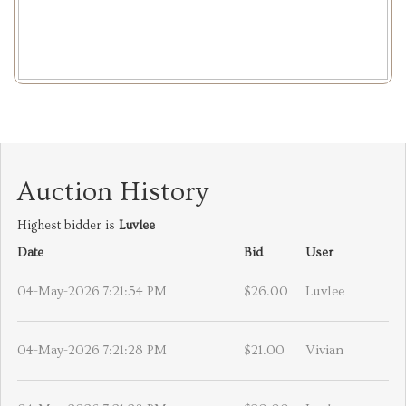
Auction History
Highest bidder is
Luvlee
Date
Bid
User
04-May-2026 7:21:54 PM
$26.00
Luvlee
04-May-2026 7:21:28 PM
$21.00
Vivian