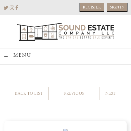
REGISTER
SIGN IN
MENU
BACK TO LIST
PREVIOUS
NEXT