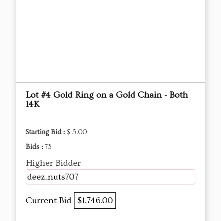
Lot #4 Gold Ring on a Gold Chain - Both
14K
Starting Bid :
$ 5.00
Bids :
73
Higher Bidder
deez_nuts707
Current Bid
$1,746.00