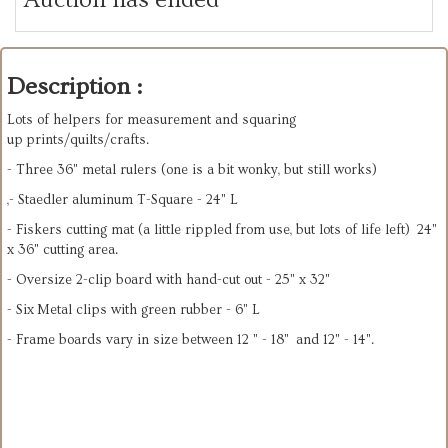
Description :
Lots of helpers for measurement and squaring
up prints/quilts/crafts.
- Three 36" metal rulers (one is a bit wonky, but still works)
,- Staedler aluminum T-Square - 24" L
- Fiskers cutting mat (a little rippled from use, but lots of life left) 24"
x 36" cutting area.
- Oversize 2-clip board with hand-cut out - 25" x 32"
- Six Metal clips with green rubber - 6" L
- Frame boards vary in size between 12 " - 18" and 12" - 14".