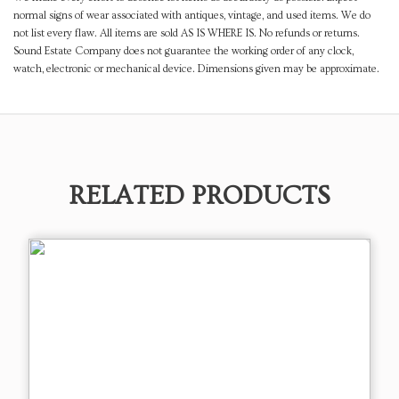
normal signs of wear associated with antiques, vintage, and used items. We do
not list every flaw. All items are sold AS IS WHERE IS. No refunds or returns.
Sound Estate Company does not guarantee the working order of any clock,
watch, electronic or mechanical device. Dimensions given may be approximate.
RELATED PRODUCTS