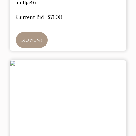
millja46
Current Bid
$71.00
BID NOW!