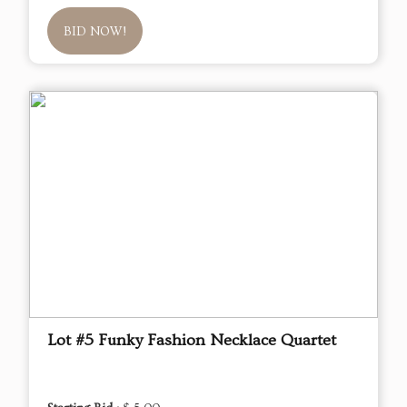
BID NOW!
Lot #5 Funky Fashion Necklace Quartet