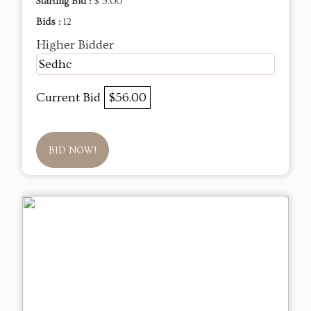
Starting Bid :
$ 5.00
Bids :
12
Higher Bidder
Sedhc
Current Bid
$56.00
BID NOW!