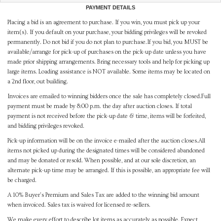
PAYMENT DETAILS
Placing a bid is an agreement to purchase. If you win, you must pick up your
item(s). If you default on your purchase, your bidding privileges will be revoked
permanently. Do not bid if you do not plan to purchase.If you bid, you MUST be
available/arrange for pick-up of purchases on the pick-up date unless you have
made prior shipping arrangements. Bring necessary tools and help for picking up
large items. Loading assistance is NOT available. Some items may be located on
a 2nd floor, out building.
Invoices are emailed to winning bidders once the sale has completely closed.Full
payment must be made by 8:00 p.m. the day after auction closes. If total
payment is not received before the pick-up date & time, items will be forfeited,
and bidding privileges revoked.
Pick-up information will be on the invoice e-mailed after the auction closes.All
items not picked up during the designated times will be considered abandoned
and may be donated or resold. When possible, and at our sole discretion, an
alternate pick-up time may be arranged. If this is possible, an appropriate fee will
be charged.
A 10% Buyer's Premium and Sales Tax are added to the winning bid amount
when invoiced. Sales tax is waived for licensed re-sellers.
We make every effort to describe lot items as accurately as possible. Expect