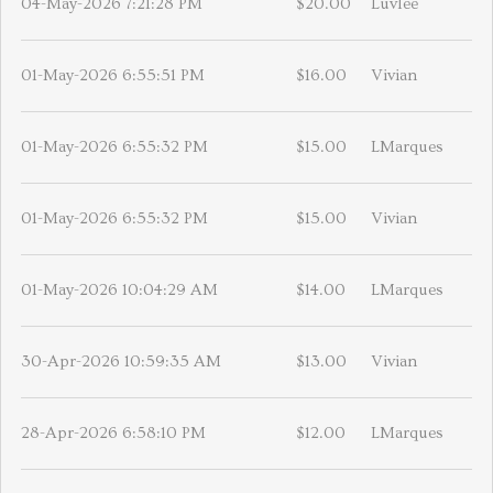
04-May-2026 7:21:28 PM
$20.00
Luvlee
01-May-2026 6:55:51 PM
$16.00
Vivian
01-May-2026 6:55:32 PM
$15.00
LMarques
01-May-2026 6:55:32 PM
$15.00
Vivian
01-May-2026 10:04:29 AM
$14.00
LMarques
30-Apr-2026 10:59:35 AM
$13.00
Vivian
28-Apr-2026 6:58:10 PM
$12.00
LMarques