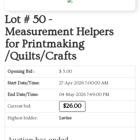
Lot # 50 -
Measurement Helpers
for Printmaking
/Quilts/Crafts
Opening Bid :
$
5.00
Start Date/Time:
27-Apr-2026 7:00:00 AM
End Date/Time:
04-May-2026 7:49:00 PM
$26.00
Current bid:
Highest bidder:
Luvlee
Auction has ended