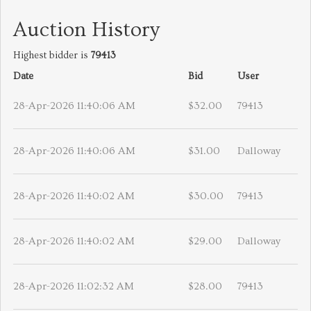
Auction History
Highest bidder is
79413
Date
Bid
User
28-Apr-2026 11:40:06 AM
$32.00
79413
28-Apr-2026 11:40:06 AM
$31.00
Dalloway
28-Apr-2026 11:40:02 AM
$30.00
79413
28-Apr-2026 11:40:02 AM
$29.00
Dalloway
28-Apr-2026 11:02:32 AM
$28.00
79413