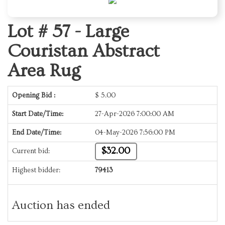
Lot # 57 -
Large
Couristan Abstract
Area Rug
Opening Bid :
$
5.00
Start Date/Time:
27-Apr-2026 7:00:00 AM
End Date/Time:
04-May-2026 7:56:00 PM
$32.00
Current bid:
Highest bidder:
79413
Auction has ended