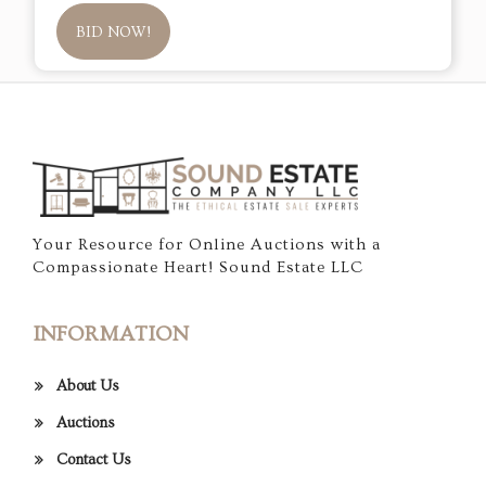
BID NOW!
Your Resource for Online Auctions with a
Compassionate Heart! Sound Estate LLC
INFORMATION
About Us
Auctions
Contact Us