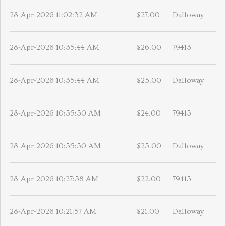
28-Apr-2026 11:02:32 AM
$27.00
Dalloway
28-Apr-2026 10:35:44 AM
$26.00
79413
28-Apr-2026 10:35:44 AM
$25.00
Dalloway
28-Apr-2026 10:35:30 AM
$24.00
79413
28-Apr-2026 10:35:30 AM
$23.00
Dalloway
28-Apr-2026 10:27:38 AM
$22.00
79413
28-Apr-2026 10:21:57 AM
$21.00
Dalloway