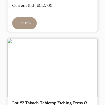
Current Bid
$1,127.00
BID NOW!
Lot #2 Takach Tabletop Etching Press &