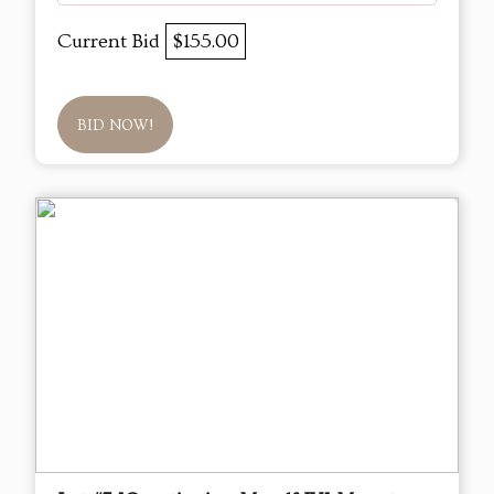
Current Bid
$155.00
BID NOW!