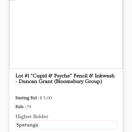
Lot #1 "Cupid & Psyche" Pencil & Inkwash
- Duncan Grant (Bloomsbury Group)
Starting Bid :
$ 5.00
Bids :
79
Higher Bidder
Spatunga