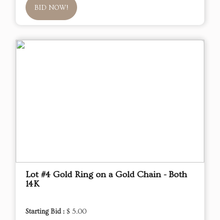
BID NOW!
Lot #4 Gold Ring on a Gold Chain - Both
14K
Starting Bid :
$ 5.00