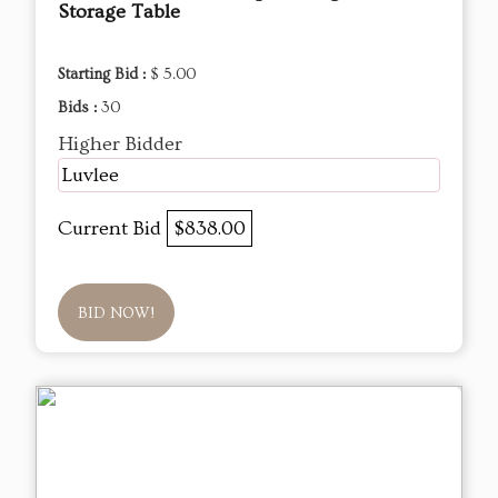
Storage Table
Starting Bid :
$ 5.00
Bids :
30
Higher Bidder
Luvlee
Current Bid
$838.00
BID NOW!