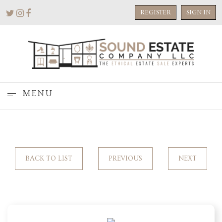
REGISTER
SIGN IN
MENU
BACK TO LIST
PREVIOUS
NEXT