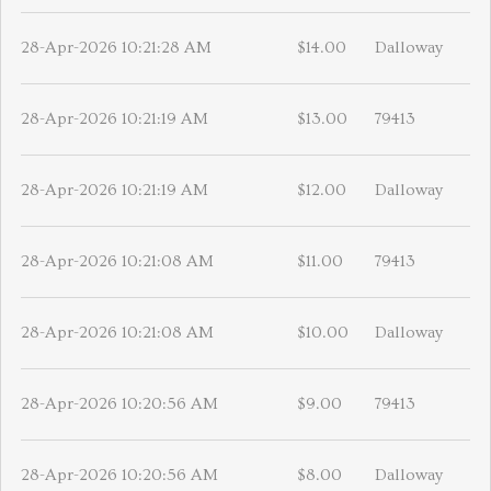
28-Apr-2026 10:21:28 AM
$14.00
Dalloway
28-Apr-2026 10:21:19 AM
$13.00
79413
28-Apr-2026 10:21:19 AM
$12.00
Dalloway
28-Apr-2026 10:21:08 AM
$11.00
79413
28-Apr-2026 10:21:08 AM
$10.00
Dalloway
28-Apr-2026 10:20:56 AM
$9.00
79413
28-Apr-2026 10:20:56 AM
$8.00
Dalloway