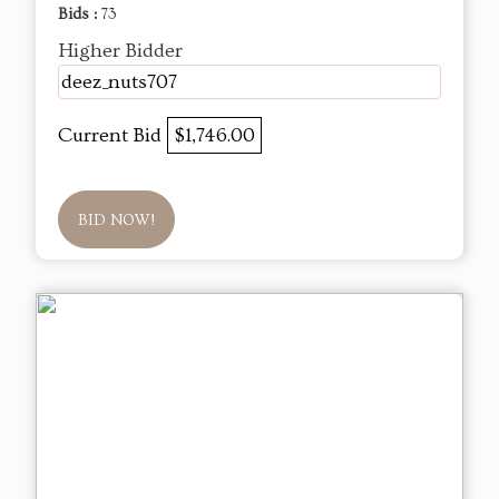
Bids :
73
Higher Bidder
deez_nuts707
Current Bid
$1,746.00
BID NOW!