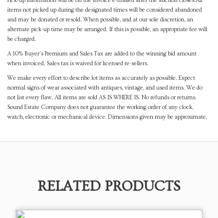
Pick-up information will be on the invoice e-mailed after the auction closes.All
items not picked up during the designated times will be considered abandoned
and may be donated or resold. When possible, and at our sole discretion, an
alternate pick-up time may be arranged. If this is possible, an appropriate fee will
be charged.
A 10% Buyer's Premium and Sales Tax are added to the winning bid amount
when invoiced. Sales tax is waived for licensed re-sellers.
We make every effort to describe lot items as accurately as possible. Expect
normal signs of wear associated with antiques, vintage, and used items. We do
not list every flaw. All items are sold AS IS WHERE IS. No refunds or returns.
Sound Estate Company does not guarantee the working order of any clock,
watch, electronic or mechanical device. Dimensions given may be approximate.
RELATED PRODUCTS