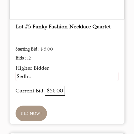
Lot #5 Funky Fashion Necklace Quartet
Starting Bid :
$ 5.00
Bids :
12
Higher Bidder
Sedhc
Current Bid
$56.00
BID NOW!