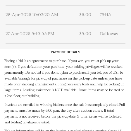
28-Apr-2026 10:02:20 AM
$6.00
79413
27-Apr-2026 5:43:35 PM
$5.00
Dalloway
PAYMENT DETAILS
Placing a bid is an agreement to purchase. If you win, you must pick up your
item(s). If you default on your purchase, your bidding privileges will be revoked
permanently. Do not bid if you do not plan to purchase.If you bid, you MUST be
available/arrange for pick-up of purchases on the pick-up date unless you have
made prior shipping arrangements. Bring necessary tools and help for picking up
large items. Loading assistance is NOT available. Some items may be located on
a 2nd floor, out building.
Invoices are emailed to winning bidders once the sale has completely closed.Full
payment must be made by 8:00 p.m. the day after auction closes. If total
payment is not received before the pick-up date & time, items will be forfeited,
and bidding privileges revoked.