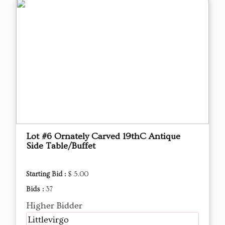
Lot #6 Ornately Carved 19thC Antique
Side Table/Buffet
Starting Bid :
$ 5.00
Bids :
37
Higher Bidder
Littlevirgo