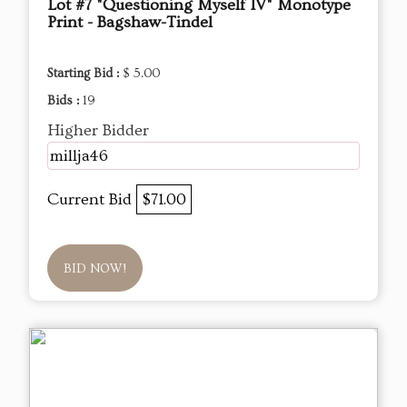
Lot #7 "Questioning Myself IV" Monotype
Print - Bagshaw-Tindel
Starting Bid :
$ 5.00
Bids :
19
Higher Bidder
millja46
Current Bid
$71.00
BID NOW!