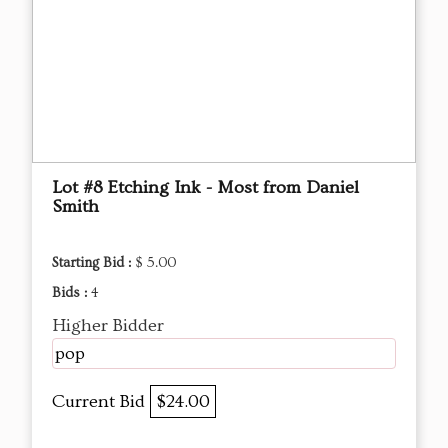
Lot #8 Etching Ink - Most from Daniel
Smith
Starting Bid :
$ 5.00
Bids :
4
Higher Bidder
pop
Current Bid
$24.00