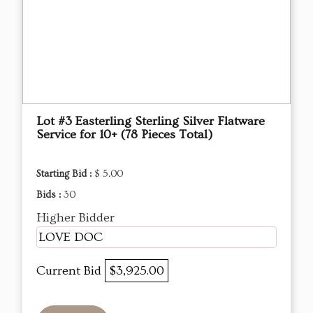
Lot #3 Easterling Sterling Silver Flatware
Service for 10+ (78 Pieces Total)
Starting Bid :
$ 5.00
Bids :
30
Higher Bidder
LOVE DOC
Current Bid
$3,925.00