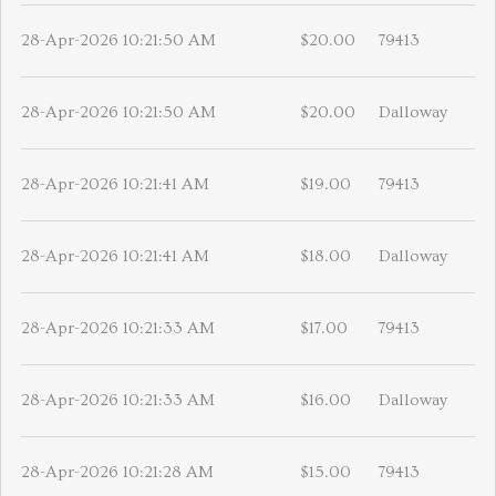
28-Apr-2026 10:21:50 AM
$20.00
79413
28-Apr-2026 10:21:50 AM
$20.00
Dalloway
28-Apr-2026 10:21:41 AM
$19.00
79413
28-Apr-2026 10:21:41 AM
$18.00
Dalloway
28-Apr-2026 10:21:33 AM
$17.00
79413
28-Apr-2026 10:21:33 AM
$16.00
Dalloway
28-Apr-2026 10:21:28 AM
$15.00
79413