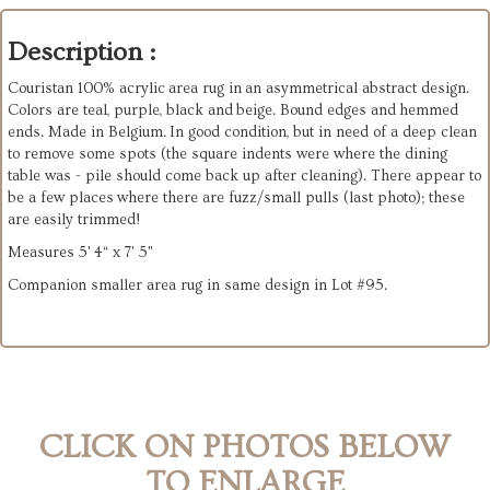
Description :
Couristan 100% acrylic area rug in an asymmetrical abstract design.
Colors are teal, purple, black and beige. Bound edges and hemmed
ends. Made in Belgium. In good condition, but in need of a deep clean
to remove some spots (the square indents were where the dining
table was - pile should come back up after cleaning). There appear to
be a few places where there are fuzz/small pulls (last photo); these
are easily trimmed!
Measures 5' 4“ x 7' 5"
Companion smaller area rug in same design in Lot #95.
CLICK ON PHOTOS BELOW
TO ENLARGE