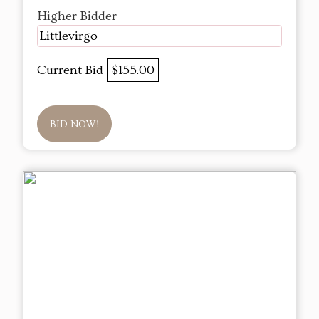
Higher Bidder
Littlevirgo
Current Bid
$155.00
BID NOW!