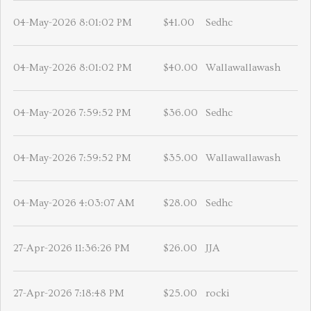
04-May-2026 8:01:02 PM
$41.00
Sedhc
04-May-2026 8:01:02 PM
$40.00
Wallawallawash
04-May-2026 7:59:52 PM
$36.00
Sedhc
04-May-2026 7:59:52 PM
$35.00
Wallawallawash
04-May-2026 4:03:07 AM
$28.00
Sedhc
27-Apr-2026 11:36:26 PM
$26.00
JJA
27-Apr-2026 7:18:48 PM
$25.00
rocki