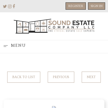
REGISTER
SIGN IN
MENU
BACK TO LIST
PREVIOUS
NEXT