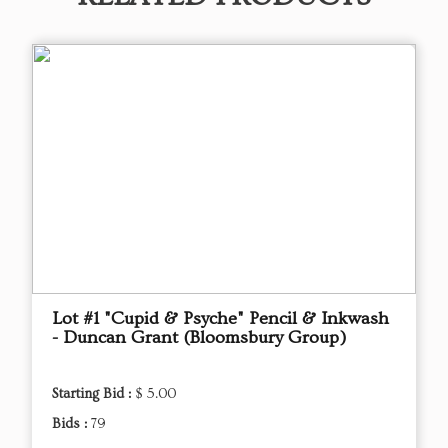
Lot #1 "Cupid & Psyche" Pencil & Inkwash
- Duncan Grant (Bloomsbury Group)
Starting Bid :
$ 5.00
Bids :
79