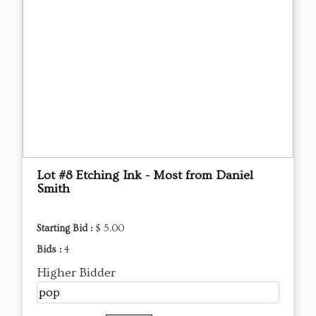
Lot #8 Etching Ink - Most from Daniel
Smith
Starting Bid :
$ 5.00
Bids :
4
Higher Bidder
pop