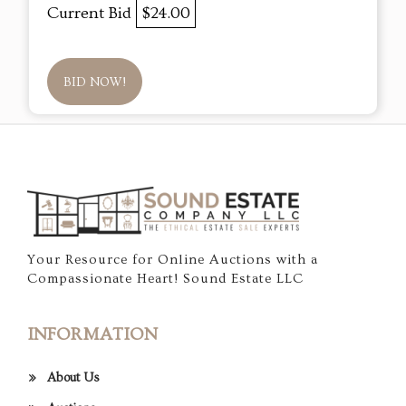
Current Bid
$24.00
BID NOW!
Your Resource for Online Auctions with a
Compassionate Heart! Sound Estate LLC
INFORMATION
About Us