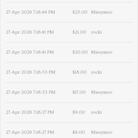
27-Apr-2026 7:18:48 PM
$25.00
Missymoo
27-Apr-2026 7:18:41 PM
$21.00
rocki
27-Apr-2026 7:18:41 PM
$20.00
Missymoo
27-Apr-2026 7:18:33 PM
$18.00
rocki
27-Apr-2026 7:18:33 PM
$17.00
Missymoo
27-Apr-2026 7:18:27 PM
$9.00
rocki
27-Apr-2026 7:18:27 PM
$8.00
Missymoo