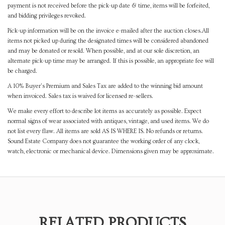
payment is not received before the pick-up date & time, items will be forfeited,
and bidding privileges revoked.
Pick-up information will be on the invoice e-mailed after the auction closes.All
items not picked up during the designated times will be considered abandoned
and may be donated or resold. When possible, and at our sole discretion, an
alternate pick-up time may be arranged. If this is possible, an appropriate fee will
be charged.
A 10% Buyer's Premium and Sales Tax are added to the winning bid amount
when invoiced. Sales tax is waived for licensed re-sellers.
We make every effort to describe lot items as accurately as possible. Expect
normal signs of wear associated with antiques, vintage, and used items. We do
not list every flaw. All items are sold AS IS WHERE IS. No refunds or returns.
Sound Estate Company does not guarantee the working order of any clock,
watch, electronic or mechanical device. Dimensions given may be approximate.
RELATED PRODUCTS