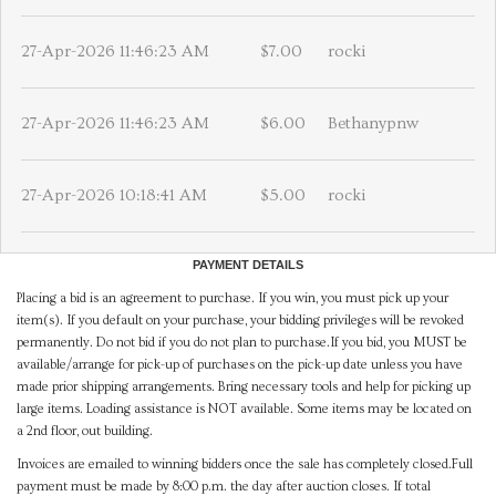
27-Apr-2026 11:46:23 AM
$7.00
rocki
27-Apr-2026 11:46:23 AM
$6.00
Bethanypnw
27-Apr-2026 10:18:41 AM
$5.00
rocki
PAYMENT DETAILS
Placing a bid is an agreement to purchase. If you win, you must pick up your
item(s). If you default on your purchase, your bidding privileges will be revoked
permanently. Do not bid if you do not plan to purchase.If you bid, you MUST be
available/arrange for pick-up of purchases on the pick-up date unless you have
made prior shipping arrangements. Bring necessary tools and help for picking up
large items. Loading assistance is NOT available. Some items may be located on
a 2nd floor, out building.
Invoices are emailed to winning bidders once the sale has completely closed.Full
payment must be made by 8:00 p.m. the day after auction closes. If total