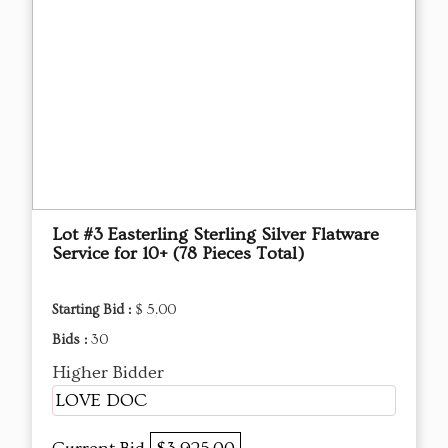
Lot #3 Easterling Sterling Silver Flatware
Service for 10+ (78 Pieces Total)
Starting Bid :
$ 5.00
Bids :
30
Higher Bidder
LOVE DOC