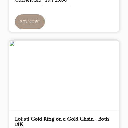
Current Bid
$3,925.00
BID NOW!
Lot #4 Gold Ring on a Gold Chain - Both
14K