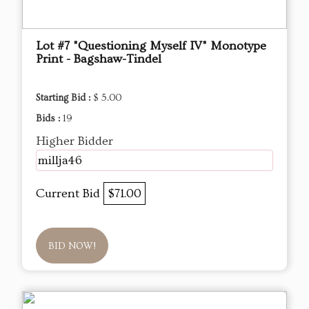
Lot #7 "Questioning Myself IV" Monotype
Print - Bagshaw-Tindel
Starting Bid :
$ 5.00
Bids :
19
Higher Bidder
millja46
Current Bid
$71.00
BID NOW!