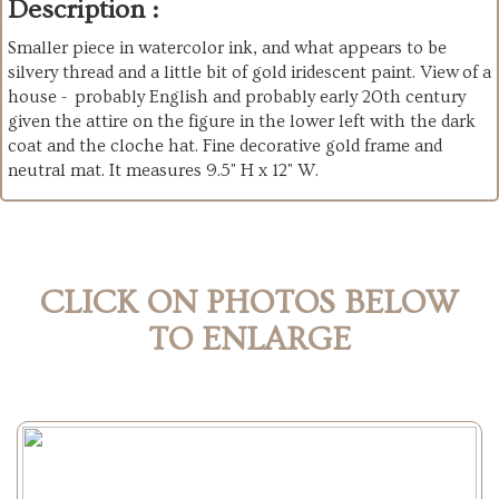
Description :
Smaller piece in watercolor ink, and what appears to be
silvery thread and a little bit of gold iridescent paint. View of a
house - probably English and probably early 20th century
given the attire on the figure in the lower left with the dark
coat and the cloche hat. Fine decorative gold frame and
neutral mat. It measures 9.5" H x 12" W.
CLICK ON PHOTOS BELOW
TO ENLARGE