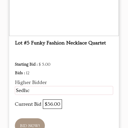
Lot #5 Funky Fashion Necklace Quartet
Starting Bid :
$ 5.00
Bids :
12
Higher Bidder
Sedhc
Current Bid
$56.00
BID NOW!