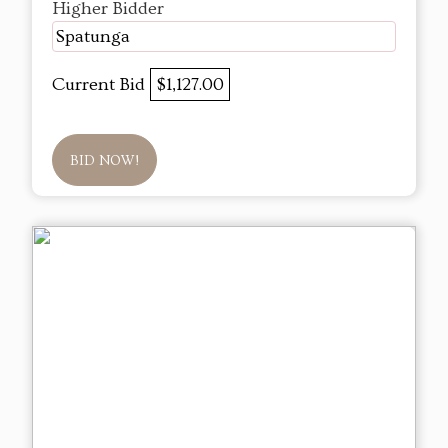
Higher Bidder
Spatunga
Current Bid
$1,127.00
BID NOW!