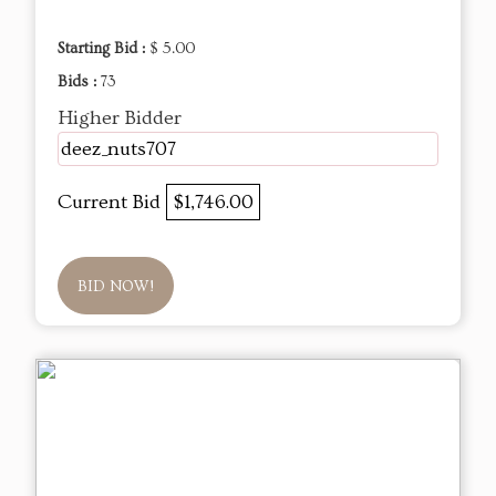
Starting Bid :
$ 5.00
Bids :
73
Higher Bidder
deez_nuts707
Current Bid
$1,746.00
BID NOW!