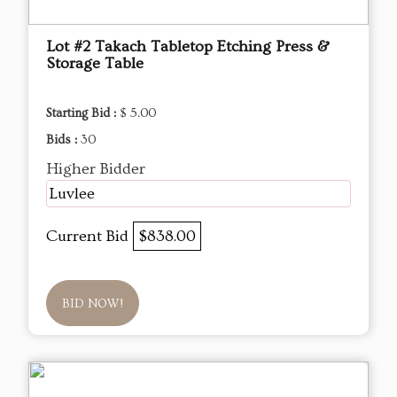
Lot #2 Takach Tabletop Etching Press &
Storage Table
Starting Bid :
$ 5.00
Bids :
30
Higher Bidder
Luvlee
Current Bid
$838.00
BID NOW!