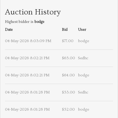
Auction History
Highest bidder is
bodge
Date
Bid
User
04-May-2026 8:03:09 PM
$77.00
bodge
04-May-2026 8:02:21 PM
$65.00
Sedhc
04-May-2026 8:02:21 PM
$64.00
bodge
04-May-2026 8:01:28 PM
$53.00
Sedhc
04-May-2026 8:01:28 PM
$52.00
bodge