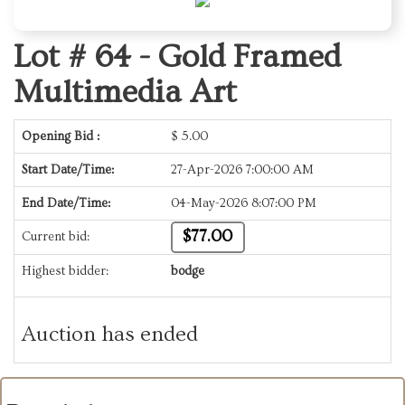
Lot # 64 -
Gold Framed
Multimedia Art
Opening Bid :
$
5.00
Start Date/Time:
27-Apr-2026 7:00:00 AM
End Date/Time:
04-May-2026 8:07:00 PM
$77.00
Current bid:
Highest bidder:
bodge
Auction has ended