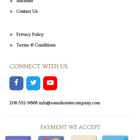
Auctions
Contact Us
Privacy Policy
Terms & Conditions
CONNECT WITH US
206-552-9868
info@soundestatecompany.com
PAYMENT WE ACCEPT