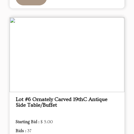
Lot #6 Ornately Carved 19thC Antique
Side Table/Buffet
Starting Bid :
$ 5.00
Bids :
37