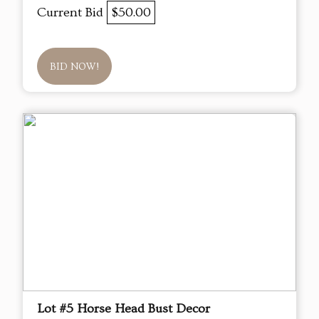
Current Bid
$50.00
BID NOW!
Lot #5 Horse Head Bust Decor