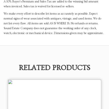
A 10% Buyer's Premium and Sales Tax are added to the winning bid amount
when invoiced. Sales tax is waived for licensed re-sellers.
We make every effort to describe lot items as accurately as possible. Expect
normal signs of wear associated with antiques, vintage, and used items. We do
not list every flaw. All items are sold AS IS WHERE IS. No refunds or returns.
Sound Estate Company does not guarantee the working order of any clock,
watch, electronic or mechanical device. Dimensions given may be approximate.
RELATED PRODUCTS