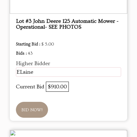
Lot #3 John Deere 125 Automatic Mower -
Operational- SEE PHOTOS
Starting Bid :
$ 5.00
Bids :
43
Higher Bidder
ELaine
Current Bid
$910.00
BID NOW!