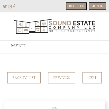
REGISTER
SIGN IN
MENU
BACK TO LIST
PREVIOUS
NEXT