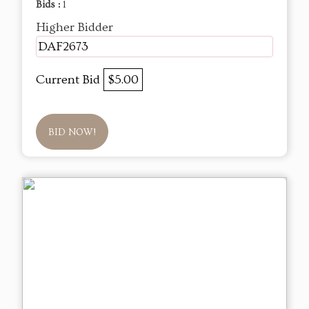
Bids :
1
Higher Bidder
DAF2673
Current Bid
$5.00
BID NOW!