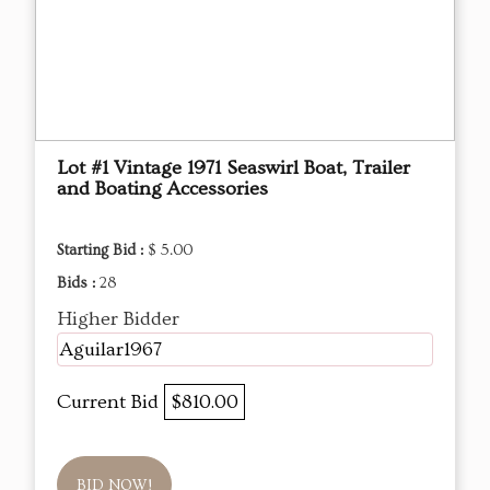
Lot #1 Vintage 1971 Seaswirl Boat, Trailer
and Boating Accessories
Starting Bid :
$ 5.00
Bids :
28
Higher Bidder
Aguilar1967
Current Bid
$810.00
BID NOW!