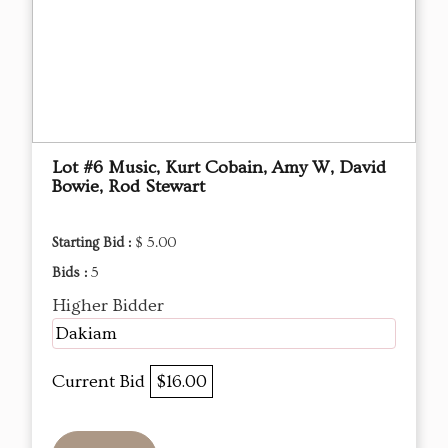
Lot #6 Music, Kurt Cobain, Amy W, David
Bowie, Rod Stewart
Starting Bid :
$ 5.00
Bids :
5
Higher Bidder
Dakiam
Current Bid
$16.00