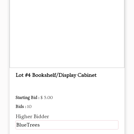
Lot #4 Bookshelf/Display Cabinet
Starting Bid :
$ 5.00
Bids :
10
Higher Bidder
BlueTrees