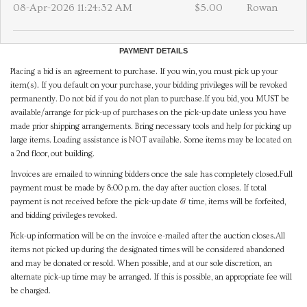
08-Apr-2026 11:24:32 AM
$5.00
Rowan
PAYMENT DETAILS
Placing a bid is an agreement to purchase. If you win, you must pick up your
item(s). If you default on your purchase, your bidding privileges will be revoked
permanently. Do not bid if you do not plan to purchase.If you bid, you MUST be
available/arrange for pick-up of purchases on the pick-up date unless you have
made prior shipping arrangements. Bring necessary tools and help for picking up
large items. Loading assistance is NOT available. Some items may be located on
a 2nd floor, out building.
Invoices are emailed to winning bidders once the sale has completely closed.Full
payment must be made by 8:00 p.m. the day after auction closes. If total
payment is not received before the pick-up date & time, items will be forfeited,
and bidding privileges revoked.
Pick-up information will be on the invoice e-mailed after the auction closes.All
items not picked up during the designated times will be considered abandoned
and may be donated or resold. When possible, and at our sole discretion, an
alternate pick-up time may be arranged. If this is possible, an appropriate fee will
be charged.