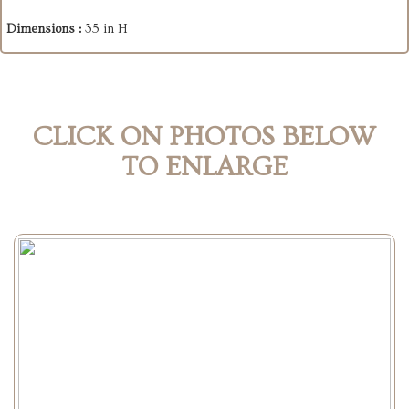
Dimensions :
35 in H
CLICK ON PHOTOS BELOW
TO ENLARGE