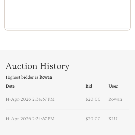
Auction History
Highest bidder is
Rowan
Date
Bid
User
14-Apr-2026 2:34:37 PM
$20.00
Rowan
14-Apr-2026 2:34:37 PM
$20.00
KLU