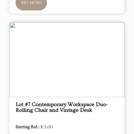
BID NOW!
Lot #7 Contemporary Workspace Duo-
Rolling Chair and Vintage Desk
Starting Bid :
$ 5.00