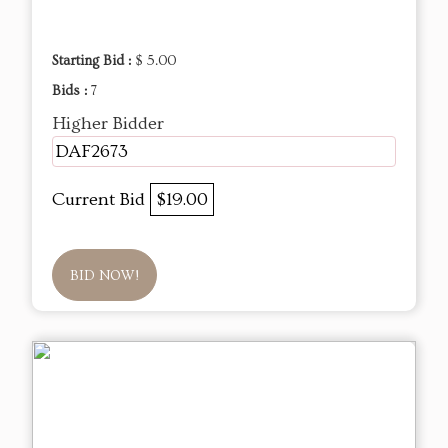
Starting Bid :
$ 5.00
Bids :
7
Higher Bidder
DAF2673
Current Bid
$19.00
BID NOW!