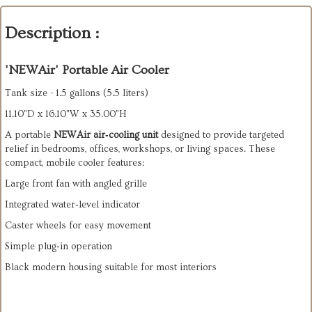
Description :
'NEWAir' Portable Air Cooler
Tank size - 1.5 gallons (5.5 liters)
11.10"D x 16.10"W x 35.00"H
A portable 
NEWAir air‑cooling unit
 designed to provide targeted 
relief in bedrooms, offices, workshops, or living spaces. These 
compact, mobile cooler features:
Large front fan with angled grille
Integrated water‑level indicator
Caster wheels for easy movement
Simple plug‑in operation
Black modern housing suitable for most interiors