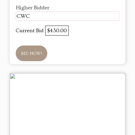
Higher Bidder
CWC
Current Bid
$430.00
BID NOW!