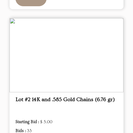
Lot #2 14K and .585 Gold Chains (6.76 gr)
Starting Bid :
$ 5.00
Bids :
33