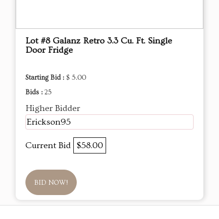
Lot #8 Galanz Retro 3.3 Cu. Ft. Single
Door Fridge
Starting Bid :
$ 5.00
Bids :
25
Higher Bidder
Erickson95
Current Bid
$58.00
BID NOW!