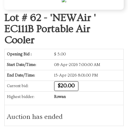
Lot # 62 -
'NEWAir '
EC111B Portable Air
Cooler
Opening Bid :
$
5.00
Start Date/Time:
08-Apr-2026 7:00:00 AM
End Date/Time:
15-Apr-2026 8:01:00 PM
$20.00
Current bid:
Highest bidder:
Rowan
Auction has ended