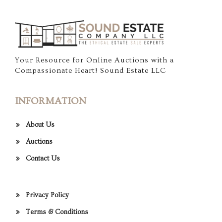
Your Resource for Online Auctions with a
Compassionate Heart! Sound Estate LLC
INFORMATION
About Us
Auctions
Contact Us
Privacy Policy
Terms & Conditions