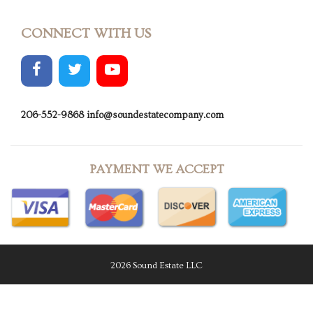
CONNECT WITH US
206-552-9868
info@soundestatecompany.com
PAYMENT WE ACCEPT
2026 Sound Estate LLC